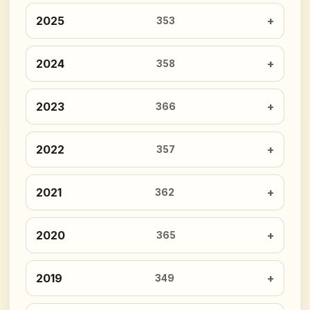
2025
353
2024
358
2023
366
2022
357
2021
362
2020
365
2019
349