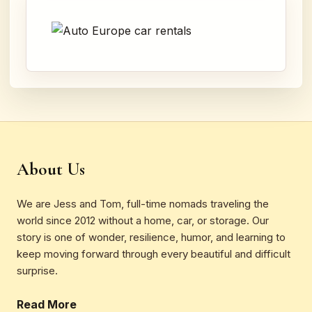
About Us
We are Jess and Tom, full-time nomads traveling the
world since 2012 without a home, car, or storage. Our
story is one of wonder, resilience, humor, and learning to
keep moving forward through every beautiful and difficult
surprise.
Read More