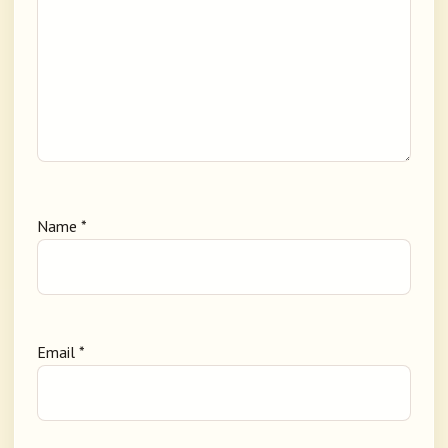
Name
*
Email
*