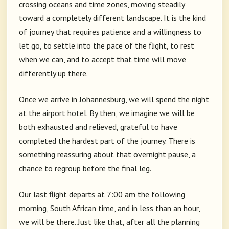
crossing oceans and time zones, moving steadily
toward a completely different landscape. It is the kind
of journey that requires patience and a willingness to
let go, to settle into the pace of the flight, to rest
when we can, and to accept that time will move
differently up there.
Once we arrive in Johannesburg, we will spend the night
at the airport hotel. By then, we imagine we will be
both exhausted and relieved, grateful to have
completed the hardest part of the journey. There is
something reassuring about that overnight pause, a
chance to regroup before the final leg.
Our last flight departs at 7:00 am the following
morning, South African time, and in less than an hour,
we will be there. Just like that, after all the planning