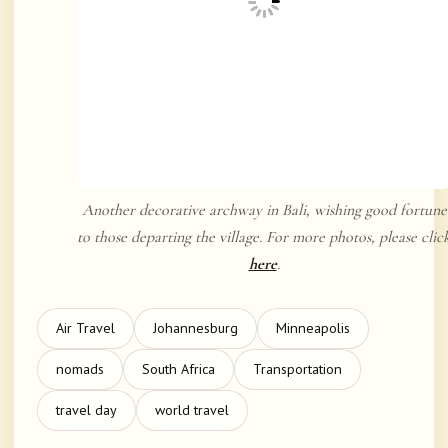
Another decorative archway in Bali, wishing good fortune
to those departing the village. For more photos, please clic
here
.
Air Travel
Johannesburg
Minneapolis
nomads
South Africa
Transportation
travel day
world travel