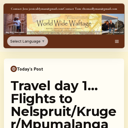
Skip to content
Contact Jess: jessicablyman@gmail.com
Contact Tom: thomasllyman@gmail.com
WorldWideWaftage - Adventur
Select Language
▼
Men
Today's Post
Travel day 1…
Flights to
Nelspruit/Kruge
r/Mpumalanga