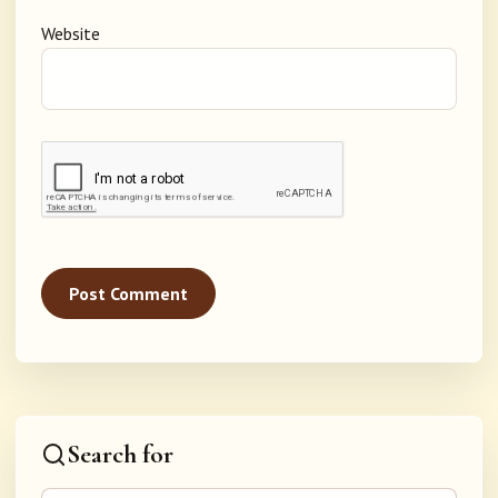
Website
Search for