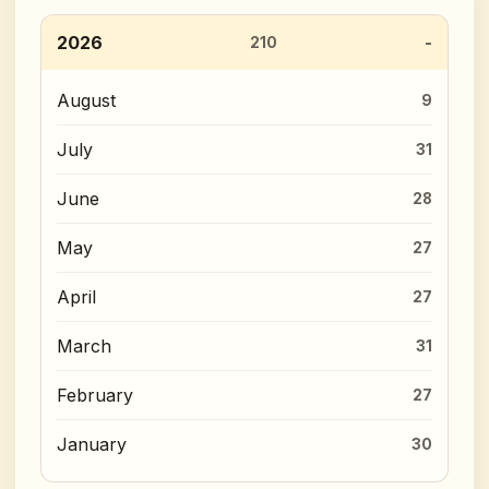
2026
210
August
9
July
31
June
28
May
27
April
27
March
31
February
27
January
30