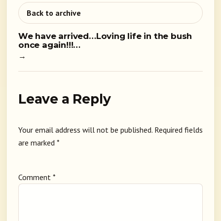
Back to archive
We have arrived…Loving life in the bush
once again!!!…
→
Leave a Reply
Your email address will not be published.
Required fields
are marked
*
Comment
*