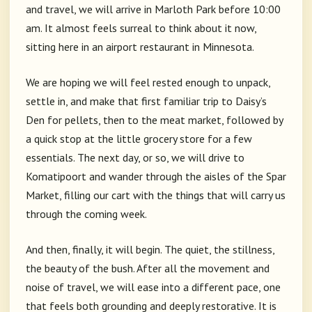
and travel, we will arrive in Marloth Park before 10:00
am. It almost feels surreal to think about it now,
sitting here in an airport restaurant in Minnesota.
We are hoping we will feel rested enough to unpack,
settle in, and make that first familiar trip to Daisy’s
Den for pellets, then to the meat market, followed by
a quick stop at the little grocery store for a few
essentials. The next day, or so, we will drive to
Komatipoort and wander through the aisles of the Spar
Market, filling our cart with the things that will carry us
through the coming week.
And then, finally, it will begin. The quiet, the stillness,
the beauty of the bush. After all the movement and
noise of travel, we will ease into a different pace, one
that feels both grounding and deeply restorative. It is