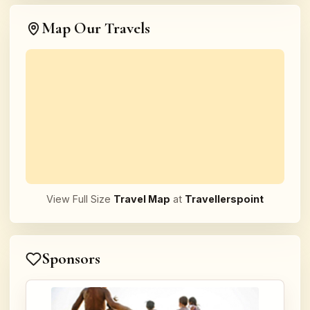
Map Our Travels
View Full Size
Travel Map
at
Travellerspoint
Sponsors