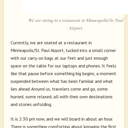
We are sitting in a restaurant in Minneapolis/St. Paul
Airport.
Currently, we are seated at a restaurant in
Minneapolis/St. Paul Airport, tucked into a small corner
with our carry-on bags at our feet and just enough
space on the table for our laptops and phones. It feels
like that pause before something big begins, a moment
suspended between what has been familiar and what
lies ahead. Around us, travelers come and go, some
hurried, some relaxed, all with their own destinations
and stories unfolding.
It is 2:30 pm now, and we will board in about an hour.
There is something comforting about knowing the first