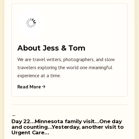
About Jess & Tom
We are travel writers, photographers, and slow
travelers exploring the world one meaningful
experience at a time.
Read More
←
Day 22…Minnesota family visit…One day
and counting…Yesterday, another visit to
Urgent Care…