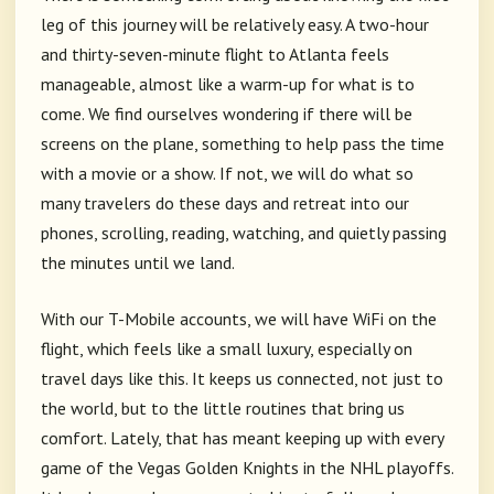
leg of this journey will be relatively easy. A two-hour
and thirty-seven-minute flight to Atlanta feels
manageable, almost like a warm-up for what is to
come. We find ourselves wondering if there will be
screens on the plane, something to help pass the time
with a movie or a show. If not, we will do what so
many travelers do these days and retreat into our
phones, scrolling, reading, watching, and quietly passing
the minutes until we land.
With our T-Mobile accounts, we will have WiFi on the
flight, which feels like a small luxury, especially on
travel days like this. It keeps us connected, not just to
the world, but to the little routines that bring us
comfort. Lately, that has meant keeping up with every
game of the Vegas Golden Knights in the NHL playoffs.