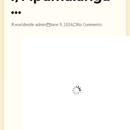
…
worldwide-admin
June 9, 2026
No Comments