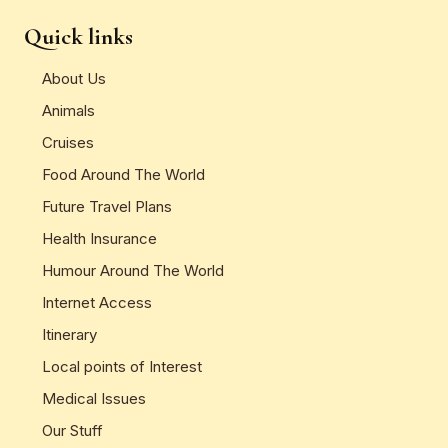
Quick links
About Us
Animals
Cruises
Food Around The World
Future Travel Plans
Health Insurance
Humour Around The World
Internet Access
Itinerary
Local points of Interest
Medical Issues
Our Stuff