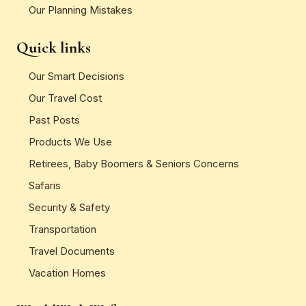
Our Planning Mistakes
Quick links
Our Smart Decisions
Our Travel Cost
Past Posts
Products We Use
Retirees, Baby Boomers & Seniors Concerns
Safaris
Security & Safety
Transportation
Travel Documents
Vacation Homes