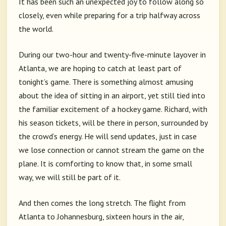
It has been such an unexpected joy to follow along so
closely, even while preparing for a trip halfway across
the world.
During our two-hour and twenty-five-minute layover in
Atlanta, we are hoping to catch at least part of
tonight’s game. There is something almost amusing
about the idea of sitting in an airport, yet still tied into
the familiar excitement of a hockey game. Richard, with
his season tickets, will be there in person, surrounded by
the crowd’s energy. He will send updates, just in case
we lose connection or cannot stream the game on the
plane. It is comforting to know that, in some small
way, we will still be part of it.
And then comes the long stretch. The flight from
Atlanta to Johannesburg, sixteen hours in the air,