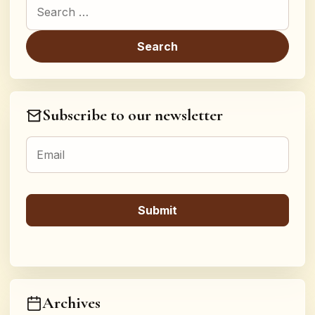
Search for:
Subscribe to our newsletter
Archives