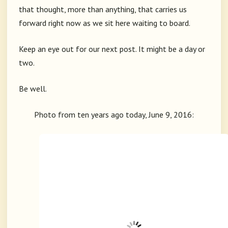
that thought, more than anything, that carries us
forward right now as we sit here waiting to board.
Keep an eye out for our next post. It might be a day or
two.
Be well.
Photo from ten years ago today, June 9, 2016: