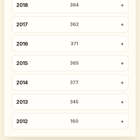
2018
364
2017
362
2016
371
2015
365
2014
377
2013
345
2012
160