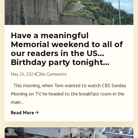
Have a meaningful
Memorial weekend to all of
our readers in the US…
Birthday party tonight…
May 26, 2024
No Comments
This morning, when Tom wanted to watch CBS Sunday
Morning on TV, he headed to the breakfast room in the
main...
Read More