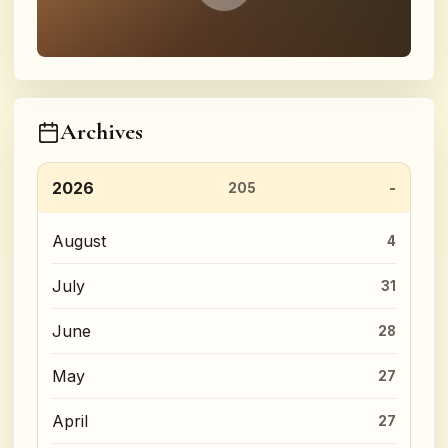
Archives
2026
205
August
4
July
31
June
28
May
27
April
27