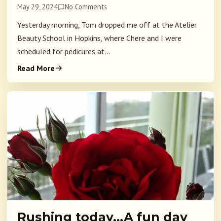
May 29, 2024
No Comments
Yesterday morning, Tom dropped me off at the Atelier
Beauty School in Hopkins, where Chere and I were
scheduled for pedicures at...
Read More
Rushing today…A fun day