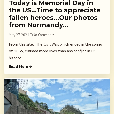
Today is Memorial Day in
the US…Time to appreciate
fallen heroes…Our photos
from Normandy…
May 27, 2024
No Comments
From this site: The Civil War, which ended in the spring
of 1865, claimed more lives than any conflict in U.S.
history...
Read More