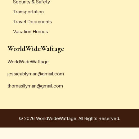
Security & Safety
Transportation
Travel Documents
Vacation Homes
WorldWideWaftage
WorldWideWaftage
jessicablyman@gmail.com
thomasllyman@gmail.com
© 2026 WorldWideWaftage. All Rights Reserved.