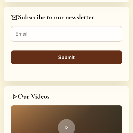
Subscribe to our newsletter
Our Videos