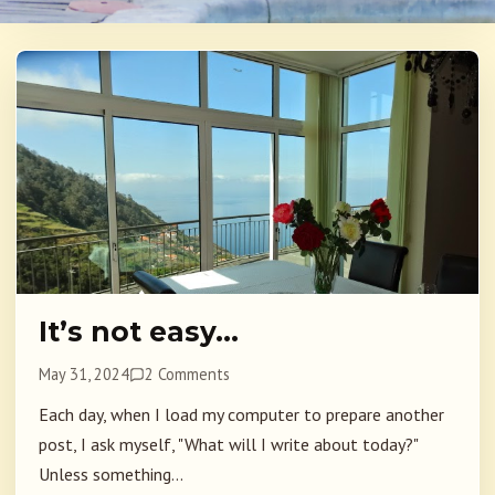
It’s not easy…
May 31, 2024
2 Comments
Each day, when I load my computer to prepare another
post, I ask myself, "What will I write about today?"
Unless something...