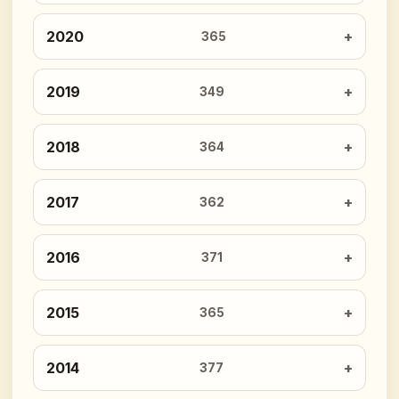
2020
365
2019
349
2018
364
2017
362
2016
371
2015
365
2014
377