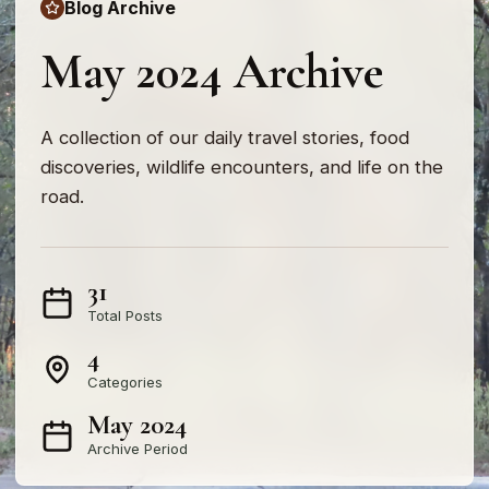
Blog Archive
May 2024 Archive
A collection of our daily travel stories, food
discoveries, wildlife encounters, and life on the
road.
31
Total Posts
4
Categories
May 2024
Archive Period