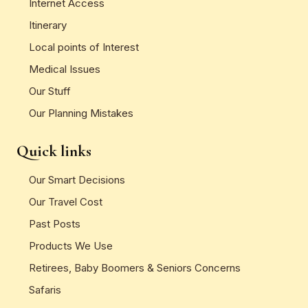
Internet Access
Itinerary
Local points of Interest
Medical Issues
Our Stuff
Our Planning Mistakes
Quick links
Our Smart Decisions
Our Travel Cost
Past Posts
Products We Use
Retirees, Baby Boomers & Seniors Concerns
Safaris