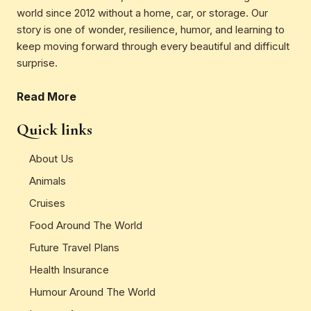
world since 2012 without a home, car, or storage. Our
story is one of wonder, resilience, humor, and learning to
keep moving forward through every beautiful and difficult
surprise.
Read More
Quick links
About Us
Animals
Cruises
Food Around The World
Future Travel Plans
Health Insurance
Humour Around The World