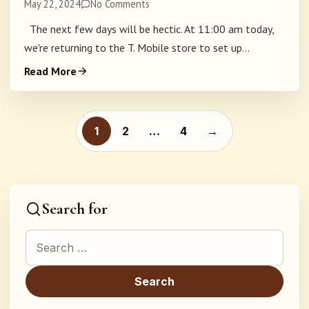
May 22, 2024
No Comments
The next few days will be hectic. At 11:00 am today,
we're returning to the T. Mobile store to set up...
Read More
Posts pagination
1
2
…
4
→
Search for
Search for: