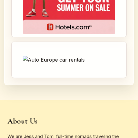
About Us
We are Jess and Tom, full-time nomads traveling the