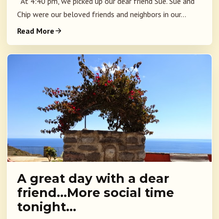
At 4:40 pm, we picked up our dear friend Sue. Sue and
Chip were our beloved friends and neighbors in our...
Read More
A great day with a dear
friend…More social time
tonight…