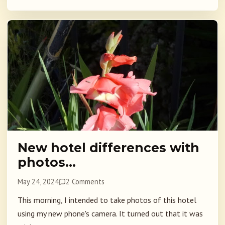
New hotel differences with
photos…
May 24, 2024
2 Comments
This morning, I intended to take photos of this hotel
using my new phone's camera. It turned out that it was