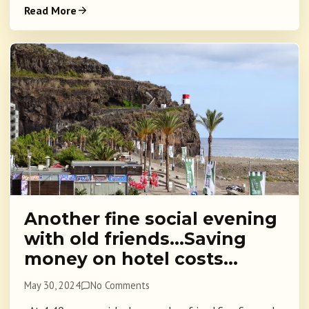
Read More
Another fine social evening
with old friends…Saving
money on hotel costs…
May 30, 2024
No Comments