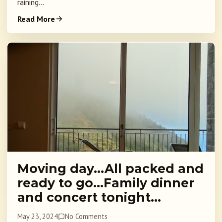
raining...
Read More
Moving day…All packed and
ready to go…Family dinner
and concert tonight…
May 23, 2024
No Comments