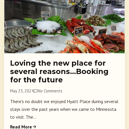
Loving the new place for
several reasons…Booking
for the future
May 25, 2024
No Comments
There's no doubt we enjoyed Hyatt Place during several
stays over the past years when we came to Minnesota
to visit. The...
Read More