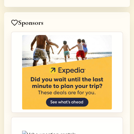
Sponsors