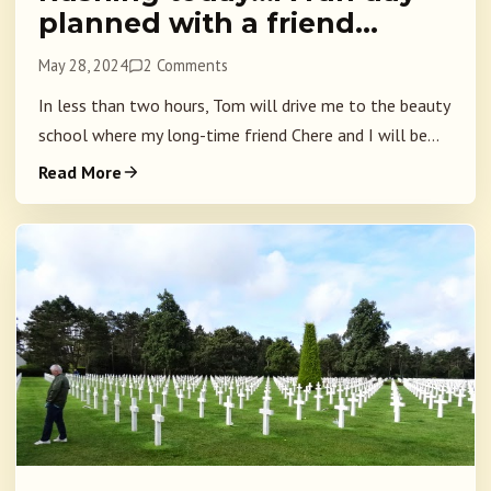
planned with a friend…
May 28, 2024
2 Comments
In less than two hours, Tom will drive me to the beauty
school where my long-time friend Chere and I will be...
Read More