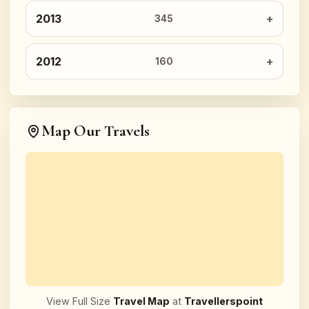
2013
345
2012
160
Map Our Travels
View Full Size
Travel Map
at
Travellerspoint