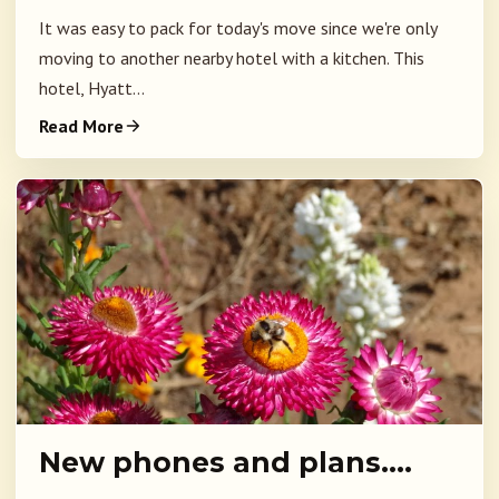
It was easy to pack for today's move since we're only
moving to another nearby hotel with a kitchen. This
hotel, Hyatt...
Read More
New phones and plans….