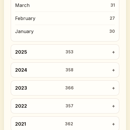
March
31
February
27
January
30
2025
353
2024
358
2023
366
2022
357
2021
362