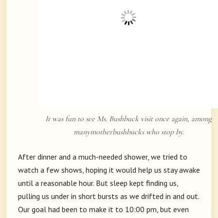
It was fun to see Ms. Bushbuck visit once again, among
manymotherbushbucks who stop by.
After dinner and a much-needed shower, we tried to
watch a few shows, hoping it would help us stay awake
until a reasonable hour. But sleep kept finding us,
pulling us under in short bursts as we drifted in and out.
Our goal had been to make it to 10:00 pm, but even