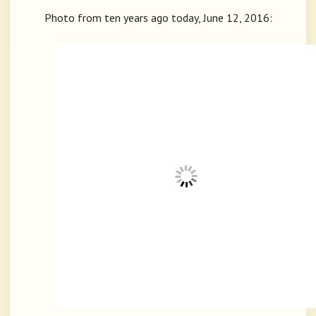
Photo from ten years ago today, June 12, 2016: