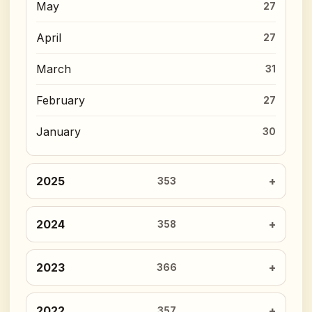
May
27
April
27
March
31
February
27
January
30
2025
353
2024
358
2023
366
2022
357