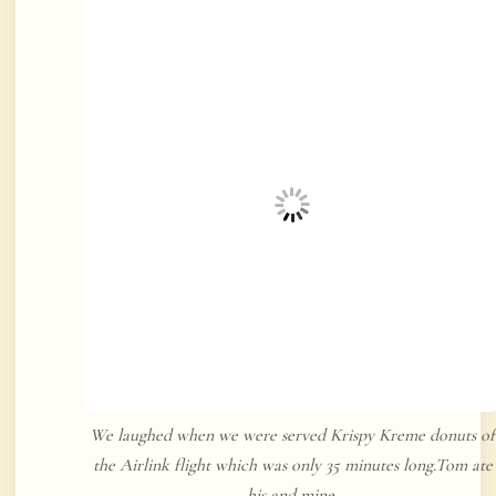
We laughed when we were served Krispy Kreme donuts of
the Airlink flight which was only 35 minutes long.Tom ate
his and mine.