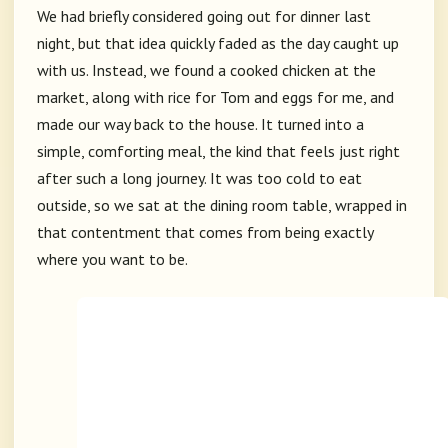
We had briefly considered going out for dinner last
night, but that idea quickly faded as the day caught up
with us. Instead, we found a cooked chicken at the
market, along with rice for Tom and eggs for me, and
made our way back to the house. It turned into a
simple, comforting meal, the kind that feels just right
after such a long journey. It was too cold to eat
outside, so we sat at the dining room table, wrapped in
that contentment that comes from being exactly
where you want to be.