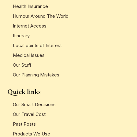
Health Insurance
Humour Around The World
Internet Access
Itinerary
Local points of Interest
Medical Issues
Our Stuff
Our Planning Mistakes
Quick links
Our Smart Decisions
Our Travel Cost
Past Posts
Products We Use