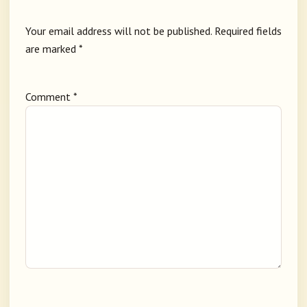
Your email address will not be published.
Required fields
are marked
*
Comment
*