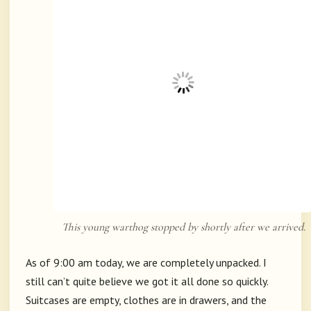
This young warthog stopped by shortly after we arrived.
As of 9:00 am today, we are completely unpacked. I
still can’t quite believe we got it all done so quickly.
Suitcases are empty, clothes are in drawers, and the