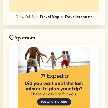
View Full Size
Travel Map
at
Travellerspoint
Sponsors