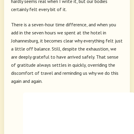
hardly seems real when I write it, but our bodies
certainly felt every bit of it.
There is a seven-hour time difference, and when you
add in the seven hours we spent at the hotel in
Johannesburg, it becomes clear why everything felt just
a little off balance. Still, despite the exhaustion, we
are deeply grateful to have arrived safely. That sense
of gratitude always settles in quickly, overriding the
discomfort of travel and reminding us why we do this
again and again.