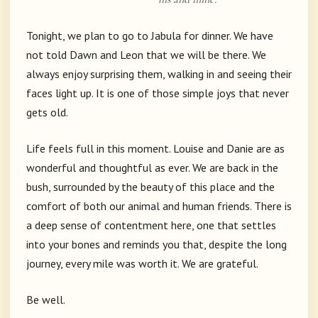
Tonight, we plan to go to Jabula for dinner. We have
not told Dawn and Leon that we will be there. We
always enjoy surprising them, walking in and seeing their
faces light up. It is one of those simple joys that never
gets old.
Life feels full in this moment. Louise and Danie are as
wonderful and thoughtful as ever. We are back in the
bush, surrounded by the beauty of this place and the
comfort of both our animal and human friends. There is
a deep sense of contentment here, one that settles
into your bones and reminds you that, despite the long
journey, every mile was worth it. We are grateful.
Be well.