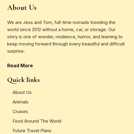
About Us
We are Jess and Tom, full-time nomads traveling the
world since 2012 without a home, car, or storage. Our
story is one of wonder, resilience, humor, and learning to
keep moving forward through every beautiful and difficult
surprise.
Read More
Quick links
About Us
Animals
Cruises
Food Around The World
Future Travel Plans