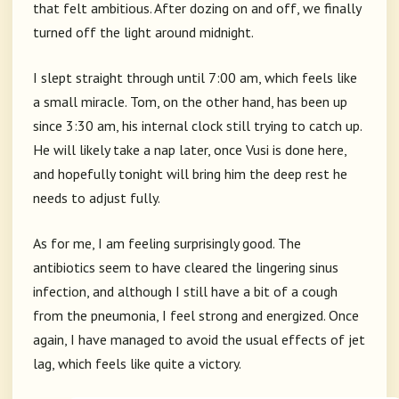
that felt ambitious. After dozing on and off, we finally
turned off the light around midnight.
I slept straight through until 7:00 am, which feels like
a small miracle. Tom, on the other hand, has been up
since 3:30 am, his internal clock still trying to catch up.
He will likely take a nap later, once Vusi is done here,
and hopefully tonight will bring him the deep rest he
needs to adjust fully.
As for me, I am feeling surprisingly good. The
antibiotics seem to have cleared the lingering sinus
infection, and although I still have a bit of a cough
from the pneumonia, I feel strong and energized. Once
again, I have managed to avoid the usual effects of jet
lag, which feels like quite a victory.