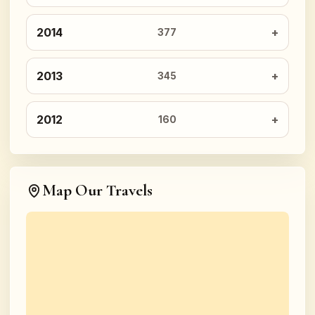
2014
377
2013
345
2012
160
Map Our Travels