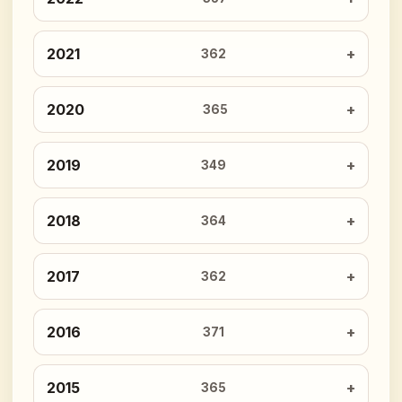
2021
362
2020
365
2019
349
2018
364
2017
362
2016
371
2015
365