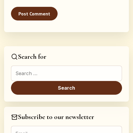
Search for
Search for:
Subscribe to our newsletter