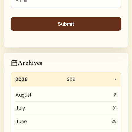
Archives
2026
209
August
8
July
31
June
28