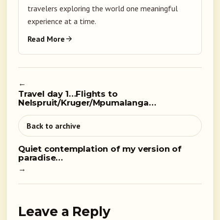
travelers exploring the world one meaningful
experience at a time.
Read More
←
Travel day 1…Flights to
Nelspruit/Kruger/Mpumalanga…
Back to archive
Quiet contemplation of my version of
paradise…
→
Leave a Reply