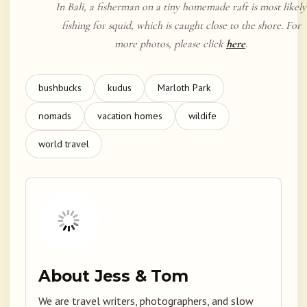
In Bali, a fisherman on a tiny homemade raft is most likely
fishing for squid, which is caught close to the shore. For
more photos, please click
here
.
bushbucks
kudus
Marloth Park
nomads
vacation homes
wildife
world travel
About Jess & Tom
We are travel writers, photographers, and slow