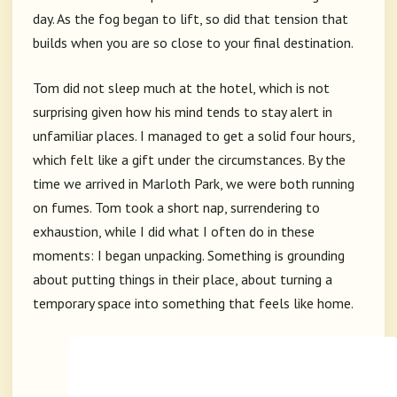
day. As the fog began to lift, so did that tension that
builds when you are so close to your final destination.
Tom did not sleep much at the hotel, which is not
surprising given how his mind tends to stay alert in
unfamiliar places. I managed to get a solid four hours,
which felt like a gift under the circumstances. By the
time we arrived in Marloth Park, we were both running
on fumes. Tom took a short nap, surrendering to
exhaustion, while I did what I often do in these
moments: I began unpacking. Something is grounding
about putting things in their place, about turning a
temporary space into something that feels like home.