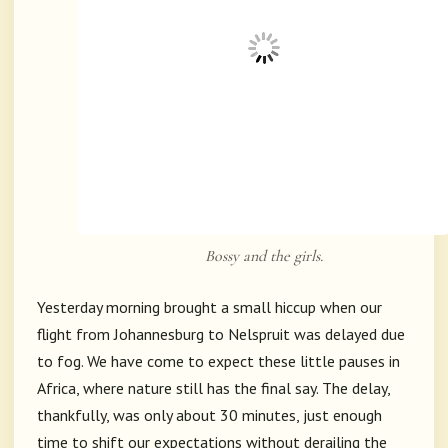
Bossy and the girls.
Yesterday morning brought a small hiccup when our
flight from Johannesburg to Nelspruit was delayed due
to fog. We have come to expect these little pauses in
Africa, where nature still has the final say. The delay,
thankfully, was only about 30 minutes, just enough
time to shift our expectations without derailing the