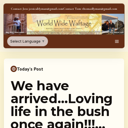
Skip to content
Contact Jess: jessicablyman@gmail.com
Contact Tom: thomasllyman@gmail.com
WorldWideWaftage - Adventur
Select Language
▼
Men
Today's Post
We have
arrived…Loving
life in the bush
once again!!!…