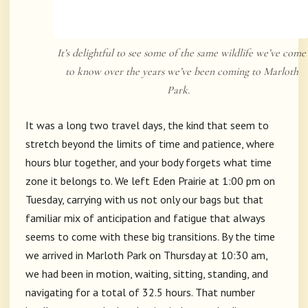
It’s delightful to see some of the same wildlife we’ve come
to know over the years we’ve been coming to Marloth
Park.
It was a long two travel days, the kind that seem to
stretch beyond the limits of time and patience, where
hours blur together, and your body forgets what time
zone it belongs to. We left Eden Prairie at 1:00 pm on
Tuesday, carrying with us not only our bags but that
familiar mix of anticipation and fatigue that always
seems to come with these big transitions. By the time
we arrived in Marloth Park on Thursday at 10:30 am,
we had been in motion, waiting, sitting, standing, and
navigating for a total of 32.5 hours. That number