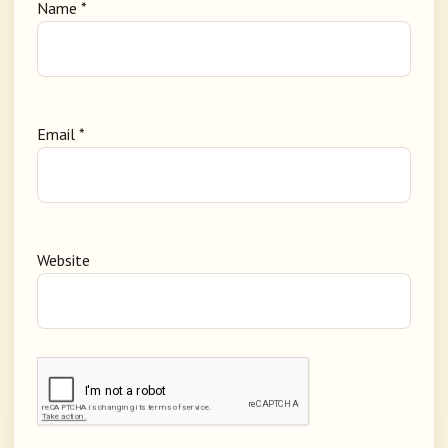
Name
*
Email
*
Website