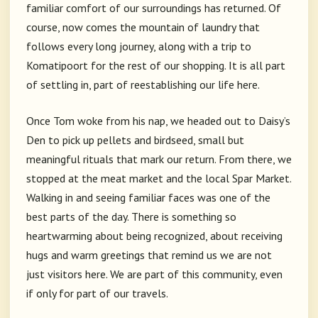
familiar comfort of our surroundings has returned. Of
course, now comes the mountain of laundry that
follows every long journey, along with a trip to
Komatipoort for the rest of our shopping. It is all part
of settling in, part of reestablishing our life here.
Once Tom woke from his nap, we headed out to Daisy’s
Den to pick up pellets and birdseed, small but
meaningful rituals that mark our return. From there, we
stopped at the meat market and the local Spar Market.
Walking in and seeing familiar faces was one of the
best parts of the day. There is something so
heartwarming about being recognized, about receiving
hugs and warm greetings that remind us we are not
just visitors here. We are part of this community, even
if only for part of our travels.