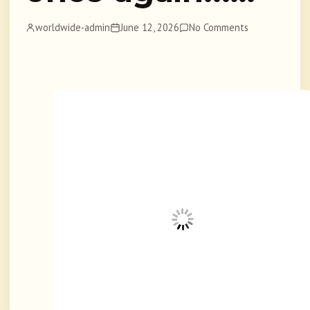
worldwide-admin
June 12, 2026
No Comments