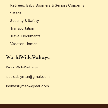
Retirees, Baby Boomers & Seniors Concerns
Safaris
Security & Safety
Transportation
Travel Documents
Vacation Homes
WorldWideWaftage
WorldWideWaftage
jessicablyman@gmail.com
thomasllyman@gmail.com