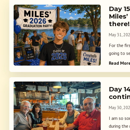
Day 1
Miles’
there
May 31, 20
For the fir
going to s
Read Mor
Day 1
conti
May 30, 20
I am so so
during the 