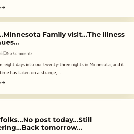
e
…Minnesota Family visit…The illness
nues…
26
No Comments
e, eight days into our twenty-three nights in Minnesota, and it
 time has taken on a strange,...
e
 folks…No post today…Still
ering…Back tomorrow…