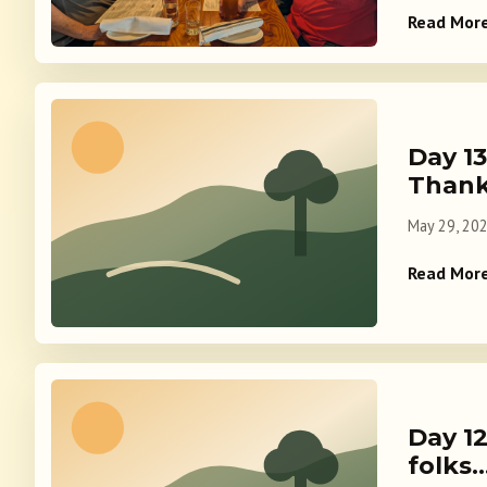
Read Mor
Day 1
Thank
May 29, 20
Read Mor
Day 12
folks