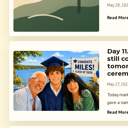
May 28, 20
Read Mor
Day 11
still
tomor
cere
May 27, 20
Today marks
gave a nam
Read Mor