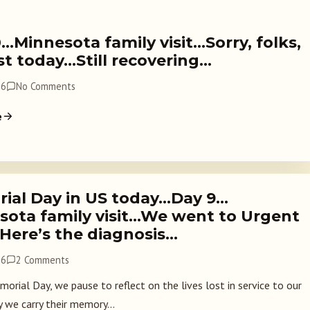
…Minnesota family visit…Sorry, folks,
st today…Still recovering…
26
No Comments
e
ial Day in US today…Day 9…
sota family visit…We went to Urgent
Here’s the diagnosis…
26
2 Comments
orial Day, we pause to reflect on the lives lost in service to our
y we carry their memory...