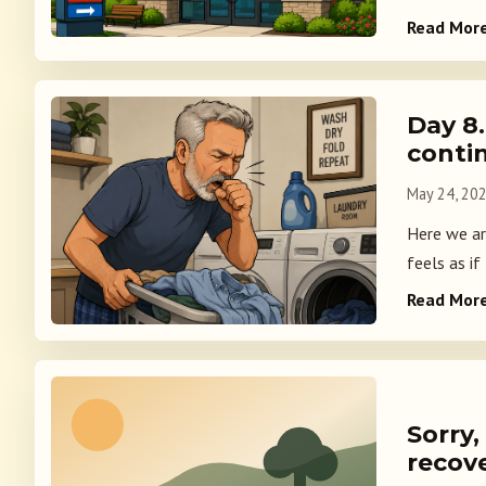
Read Mor
Day 8
conti
May 24, 20
Here we ar
feels as if
Read Mor
Sorry,
recov