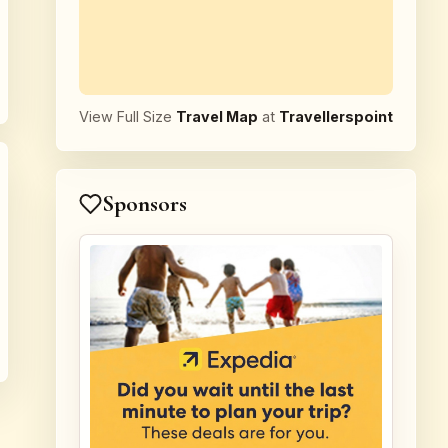
View Full Size
Travel Map
at
Travellerspoint
Sponsors