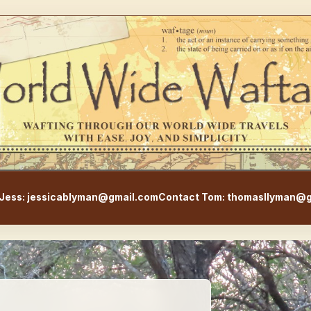
WorldWideWaftage - Adventur
Jess: jessicablyman@gmail.com
Contact Tom: thomasllyman@g