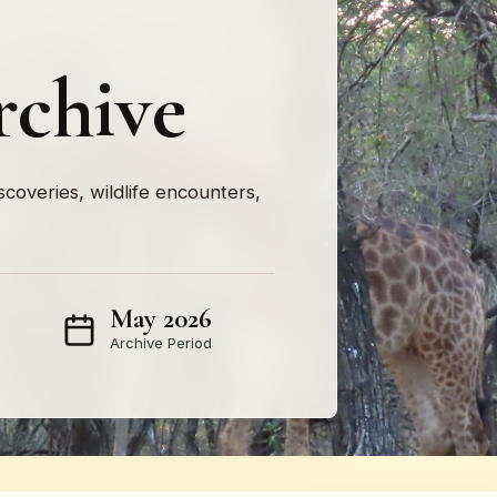
rchive
iscoveries, wildlife encounters,
May 2026
Archive Period