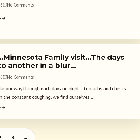
26
No Comments
e
…Minnesota Family visit…The days
nto another in a blur…
26
No Comments
 our way through each day and night, stomachs and chests
m the constant coughing, we find ourselves...
e
 pagination
2
3
→