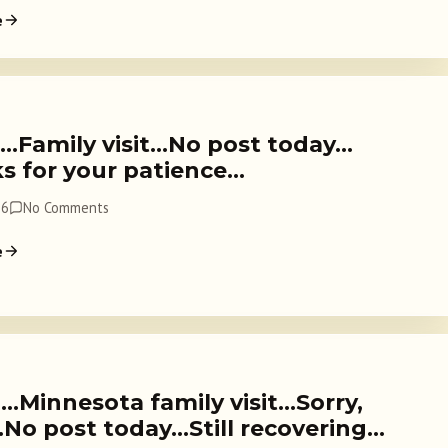
e
3…Family visit…No post today…
s for your patience…
26
No Comments
e
…Minnesota family visit…Sorry,
…No post today…Still recovering…