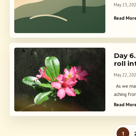
May 23, 20
Read Mor
Day 6
roll i
May 22, 20
As we make
aching fro
Read Mor
Posts
1