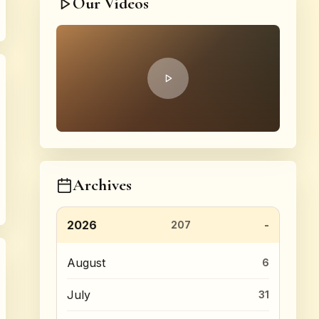
Our Videos
Archives
2026
207
August
6
July
31