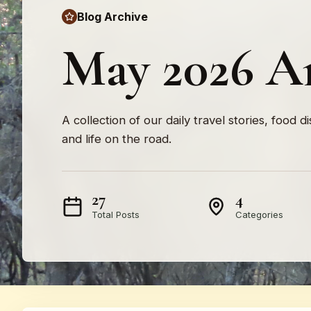
Blog Archive
May 2026 A
A collection of our daily travel stories, food d
and life on the road.
27
4
Total Posts
Categories