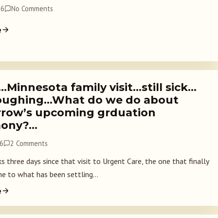
26
No Comments
e
…Minnesota family visit…still sick…
 coughing…What do we do about
row’s upcoming grduation
mony?…
26
2 Comments
 three days since that visit to Urgent Care, the one that finally
e to what has been settling...
e