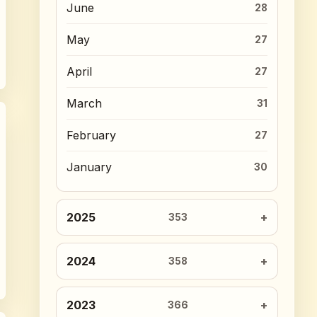
June
28
May
27
April
27
March
31
February
27
January
30
2025
353
2024
358
2023
366