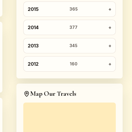
2015
365
2014
377
2013
345
2012
160
Map Our Travels