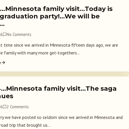
5…Minnesota family visit…Today is
 graduation party!…We will be
!…
26
No Comments
st time since we arrived in Minnesota fifteen days ago, we are
ee family with many more get-togethers...
e
4…Minnesota family visit…The saga
nues
26
2 Comments
rry we have posted so seldom since we arrived in Minnesota and
road trip that brought us...