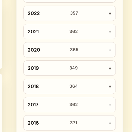
2022
357
2021
362
2020
365
2019
349
2018
364
2017
362
2016
371