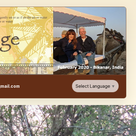
e, Food, & Travel Blog
Select Language
▼
mail.com