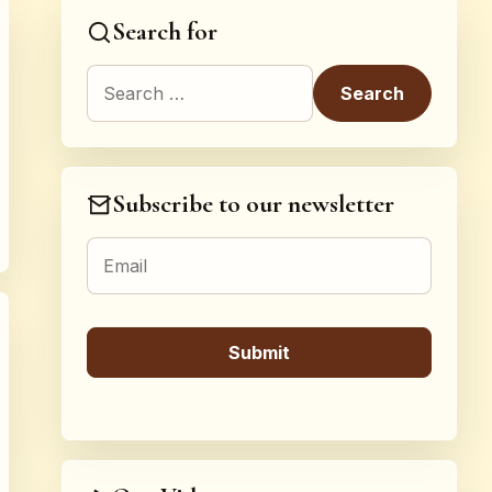
Search for
Search for:
Subscribe to our newsletter