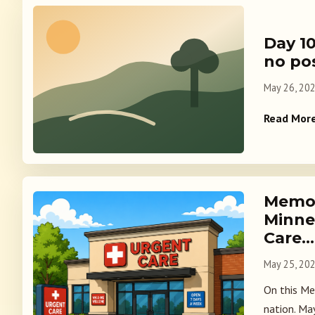
Day 10
no po
May 26, 20
Read Mor
Memor
Minne
Care…
May 25, 20
On this Mem
nation. Ma