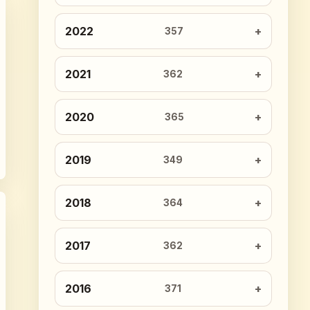
2022
357
2021
362
2020
365
2019
349
2018
364
2017
362
2016
371