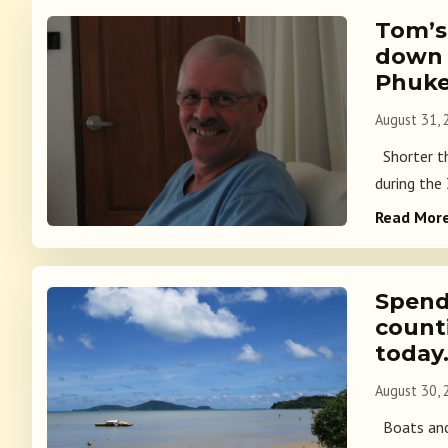
Tom’s
down 
Phuke
August 31,
Shorter th
during the
Read Mor
Spend
count
today
August 30,
Boats anc