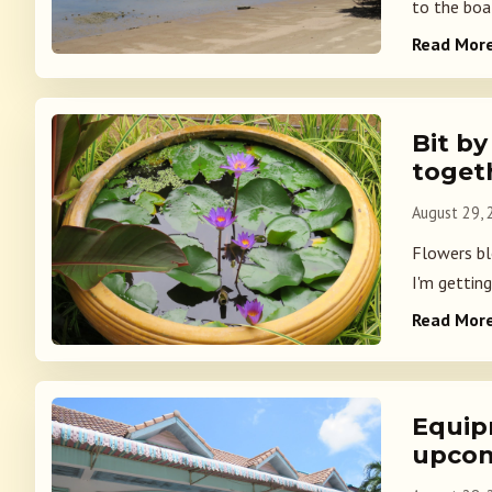
to the boat
Read Mor
Bit by
toget
August 29,
Flowers blo
I'm getting
Read Mor
Equip
upcom