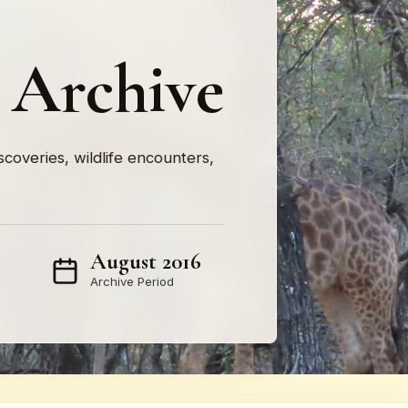
 Archive
iscoveries, wildlife encounters,
August 2016
Archive Period