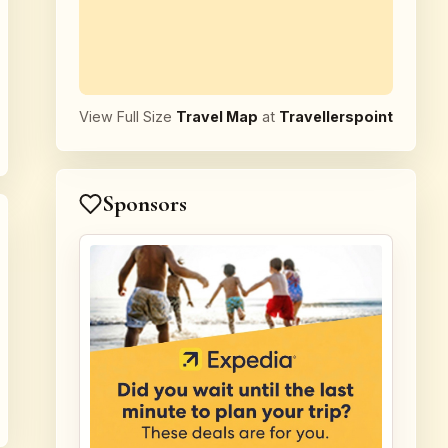
View Full Size
Travel Map
at
Travellerspoint
Sponsors