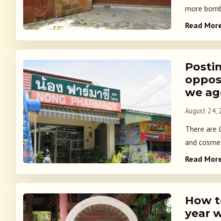
more bombin
Read Mor
Postin
oppos
we ag
August 24,
There are 
and cosmet
Read Mor
How to
year w