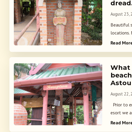
dread
August 23,
Beautiful 
locations.
Read Mor
What i
beach
Astou
August 22,
Prior to e
esort we a
Read Mor