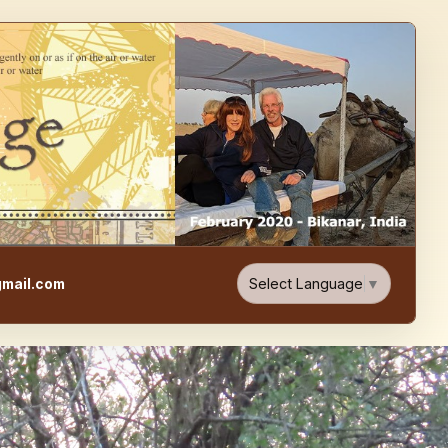
e, Food, & Travel Blog
Select Language
▼
mail.com