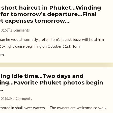
 short haircut in Phuket…Winding
for tomorrow’s departure…Final
t expenses tomorrow…
 2016
2 Comments
an he would normally prefer, Tom's latest buzz will hold him
 33-night cruise beginning on October 31st. Tom...
e
ing idle time…Two days and
ing…Favorite Phuket photos begin
…
 2016
No Comments
hored in shallower waters. The owners are welcome to walk