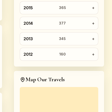
2015
365
2014
377
2013
345
2012
160
Map Our Travels