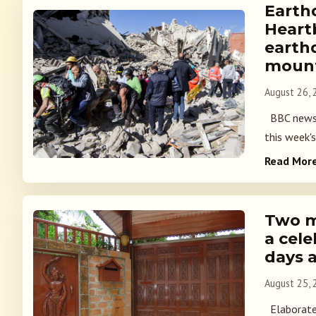
Earth
Heart
earth
mount
August 26,
BBC news p
this week's
Read Mor
Two m
a cel
days 
August 25,
Elaborate 