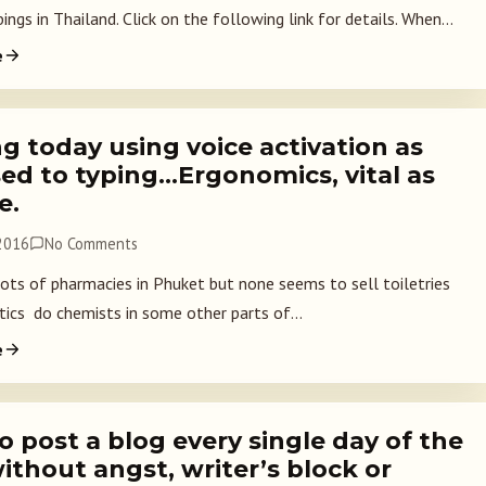
gs in Thailand. Click on the following link for details. When...
e
g today using voice activation as
ed to typing…Ergonomics, vital as
e.
 2016
No Comments
lots of pharmacies in Phuket but none seems to sell toiletries
ics do chemists in some other parts of...
e
 post a blog every single day of the
ithout angst, writer’s block or