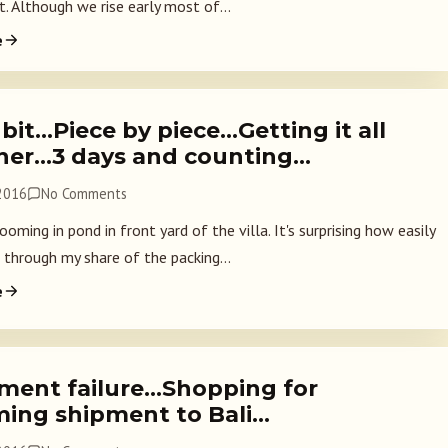
. Although we rise early most of...
e
 bit…Piece by piece…Getting it all
her…3 days and counting…
 2016
No Comments
oming in pond in front yard of the villa. It's surprising how easily
 through my share of the packing...
e
ment failure…Shopping for
ing shipment to Bali…