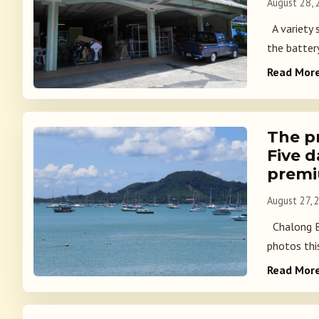
August 28,
A variety 
the battery
Read Mor
The p
Five 
prem
August 27, 
Chalong Ba
photos this
Read Mor