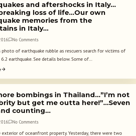
quakes and aftershocks in Italy…
breaking loss of life…Our own
quake memories from the
ains in Italy…
 2016
No Comments
hoto of earthquake rubble as rescuers search for victims of
 6.2 earthquake. See details below. Some of...
e
ore bombings in Thailand…”I’m not
ebrity but get me outta here!”…Seven
and counting…
 2016
No Comments
exterior of oceanfront property. Yesterday, there were two