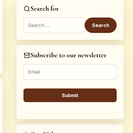
Search for
Search for:
Subscribe to our newsletter