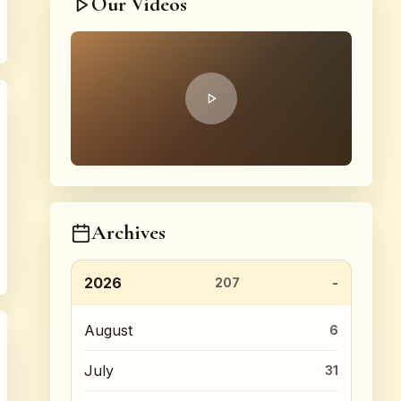
Our Videos
Archives
2026
207
August
6
July
31