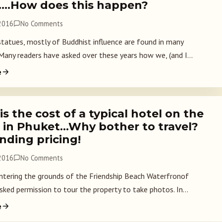
….How does this happen?
 2016
No Comments
statues, mostly of Buddhist influence are found in many
 Many readers have asked over these years how we, (and I...
e
s the cost of a typical hotel on the
 in Phuket…Why bother to travel?
nding pricing!
 2016
No Comments
ntering the grounds of the Friendship Beach Waterfronof
sked permission to tour the property to take photos. In...
e