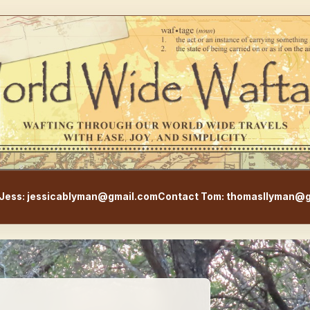
WorldWideWaftage - Adventur
Jess: jessicablyman@gmail.com
Contact Tom: thomasllyman@g