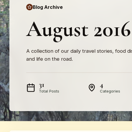
Blog Archive
August 2016
A collection of our daily travel stories, food d
and life on the road.
31
4
Total Posts
Categories