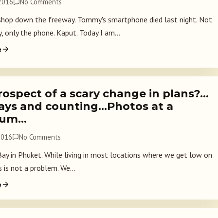
 2016
No Comments
shop down the freeway. Tommy's smartphone died last night. Not
, only the phone. Kaput. Today I am...
e
rospect of a scary change in plans?…
days and counting…Photos at a
ium…
2016
No Comments
y in Phuket. While living in most locations where we get low on
 is not a problem. We...
e