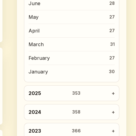
June
28
May
27
April
27
March
31
February
27
January
30
2025
353
2024
358
2023
366