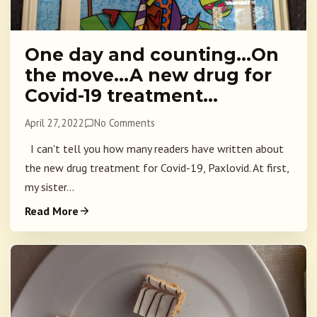
One day and counting…On
the move…A new drug for
Covid-19 treatment…
April 27, 2022
No Comments
I can't tell you how many readers have written about
the new drug treatment for Covid-19, Paxlovid. At first,
my sister...
Read More