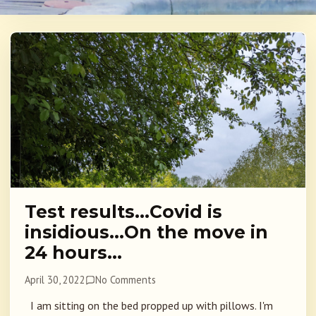
Test results…Covid is
insidious…On the move in
24 hours…
April 30, 2022
No Comments
I am sitting on the bed propped up with pillows. I'm