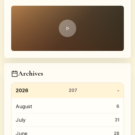
Archives
2026
207
August
6
July
31
June
28