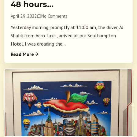
48 hours…
April 29, 2022
No Comments
Yesterday morning, promptly at 11:00 am, the driver, AJ
Shafik from Aero Taxis, arrived at our Southampton
Hotel. I was dreading the...
Read More