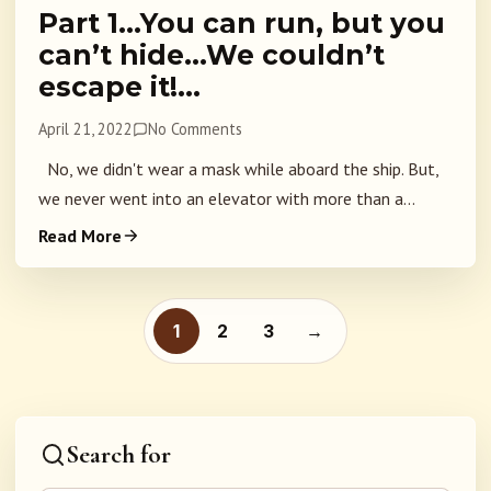
Part 1…You can run, but you
can’t hide…We couldn’t
escape it!…
April 21, 2022
No Comments
No, we didn't wear a mask while aboard the ship. But,
we never went into an elevator with more than a...
Read More
Posts pagination
1
2
3
→
Search for