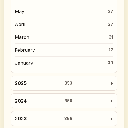
May
27
April
27
March
31
February
27
January
30
2025
353
2024
358
2023
366