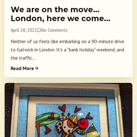
We are on the move…
London, here we come…
April 28, 2022
No Comments
Neither of us feels like embarking on a 90-minute drive
to Gatwick in London. It's a "bank holiday" weekend, and
the traffic...
Read More