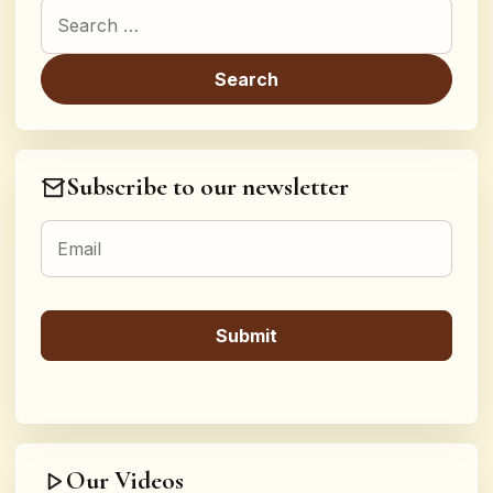
Search for:
Subscribe to our newsletter
Our Videos