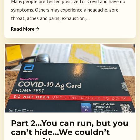
Many people are tested positive for Covid and have no
symptoms. Others may experience a headache, sore
throat, aches and pains, exhaustion,...
Read More
Part 2…You can run, but you
can’t hide…We couldn’t