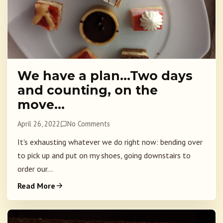
We have a plan…Two days
and counting, on the
move…
April 26, 2022
No Comments
It's exhausting whatever we do right now: bending over
to pick up and put on my shoes, going downstairs to
order our...
Read More