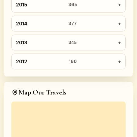
2015
365
2014
377
2013
345
2012
160
Map Our Travels