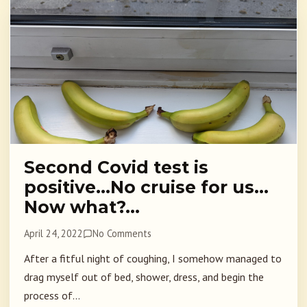
Second Covid test is
positive…No cruise for us…
Now what?…
April 24, 2022
No Comments
After a fitful night of coughing, I somehow managed to
drag myself out of bed, shower, dress, and begin the
process of...