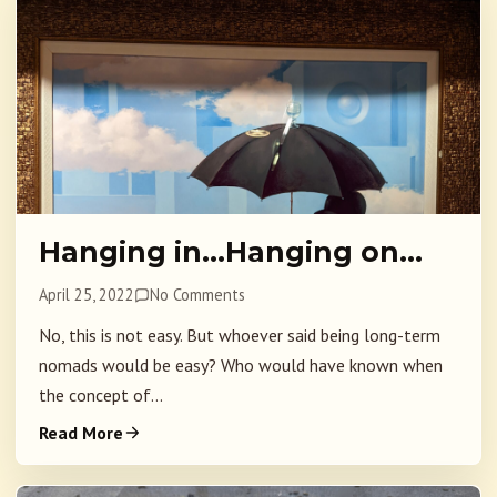
Hanging in…Hanging on…
April 25, 2022
No Comments
No, this is not easy. But whoever said being long-term
nomads would be easy? Who would have known when
the concept of...
Read More