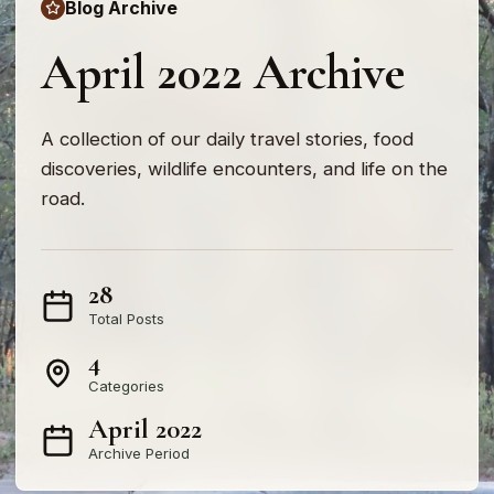
Blog Archive
April 2022 Archive
A collection of our daily travel stories, food
discoveries, wildlife encounters, and life on the
road.
28
Total Posts
4
Categories
April 2022
Archive Period