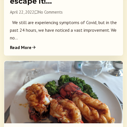
escape it!…
April 22, 2022
No Comments
We still are experiencing symptoms of Covid, but in the
past 24 hours, we have noticed a vast improvement. We
no...
Read More