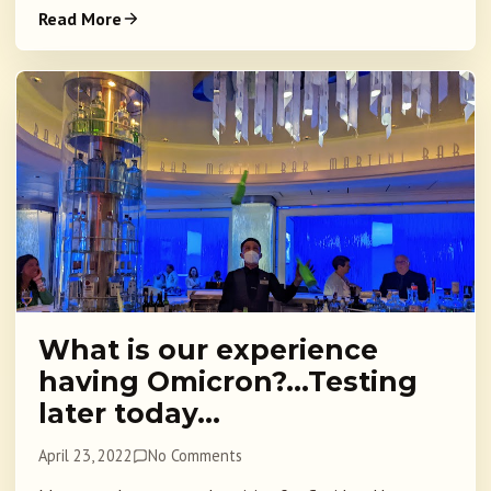
Read More
What is our experience
having Omicron?…Testing
later today…
April 23, 2022
No Comments