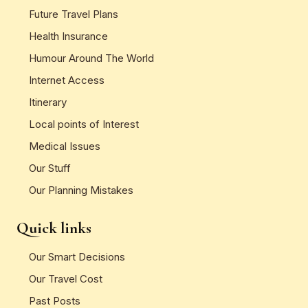
Future Travel Plans
Health Insurance
Humour Around The World
Internet Access
Itinerary
Local points of Interest
Medical Issues
Our Stuff
Our Planning Mistakes
Quick links
Our Smart Decisions
Our Travel Cost
Past Posts