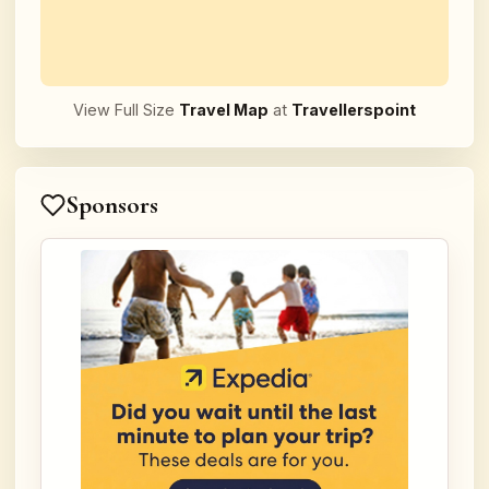
View Full Size
Travel Map
at
Travellerspoint
Sponsors