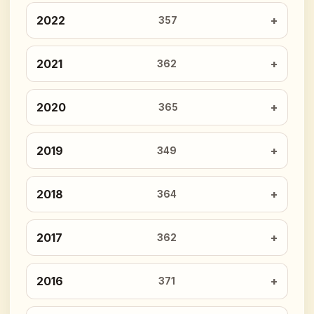
2022
357
2021
362
2020
365
2019
349
2018
364
2017
362
2016
371