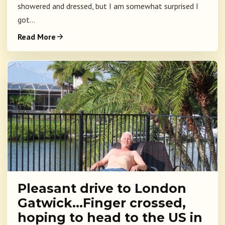
showered and dressed, but I am somewhat surprised I
got...
Read More
Pleasant drive to London
Gatwick…Finger crossed,
hoping to head to the US in