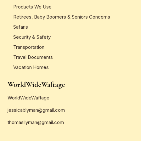
Products We Use
Retirees, Baby Boomers & Seniors Concerns
Safaris
Security & Safety
Transportation
Travel Documents
Vacation Homes
WorldWideWaftage
WorldWideWaftage
jessicablyman@gmail.com
thomasllyman@gmail.com