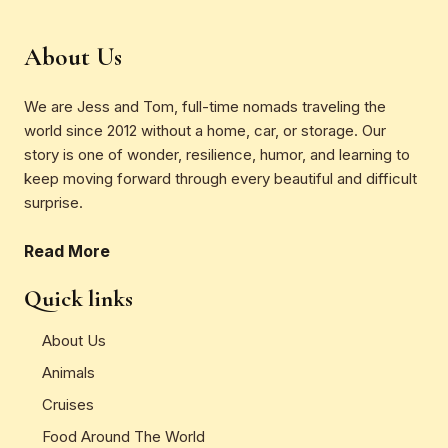
About Us
We are Jess and Tom, full-time nomads traveling the
world since 2012 without a home, car, or storage. Our
story is one of wonder, resilience, humor, and learning to
keep moving forward through every beautiful and difficult
surprise.
Read More
Quick links
About Us
Animals
Cruises
Food Around The World