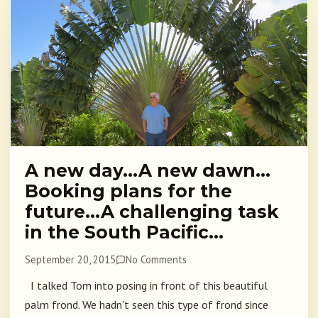
A new day…A new dawn…
Booking plans for the
future…A challenging task
in the South Pacific…
September 20, 2015
No Comments
I talked Tom into posing in front of this beautiful
palm frond. We hadn't seen this type of frond since