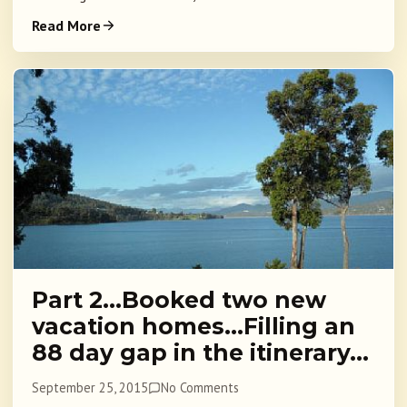
Read More
Part 2…Booked two new
vacation homes…Filling an
88 day gap in the itinerary…
September 25, 2015
No Comments