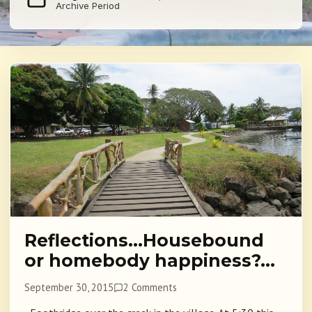
Archive Period
Reflections…Housebound
or homebody happiness?…
September 30, 2015
2 Comments