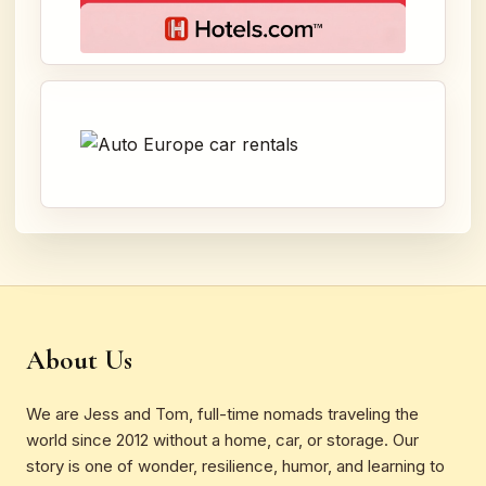
About Us
We are Jess and Tom, full-time nomads traveling the
world since 2012 without a home, car, or storage. Our
story is one of wonder, resilience, humor, and learning to