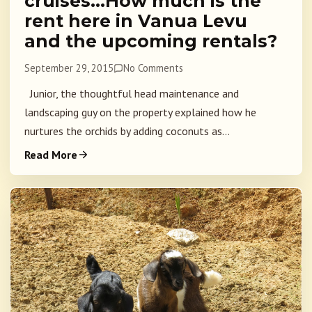
cruises…How much is the
rent here in Vanua Levu
and the upcoming rentals?
September 29, 2015
No Comments
Junior, the thoughtful head maintenance and
landscaping guy on the property explained how he
nurtures the orchids by adding coconuts as...
Read More