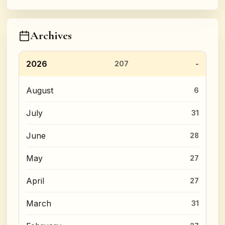
Archives
2026
207
August
6
July
31
June
28
May
27
April
27
March
31