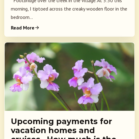
Footbridge over the creek in the village. At 5:30 this
morning, I tiptoed across the creaky wooden floor in the
bedroom...
Read More
Upcoming payments for
vacation homes and