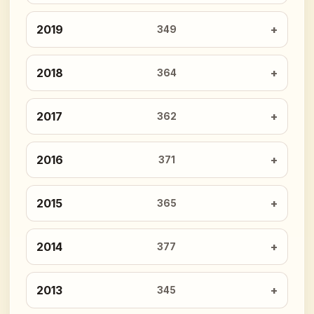
2019
349
2018
364
2017
362
2016
371
2015
365
2014
377
2013
345