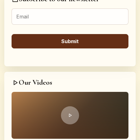
Our Videos