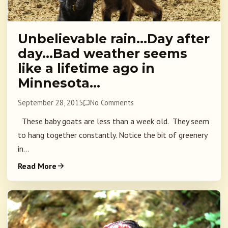
Unbelievable rain…Day after
day…Bad weather seems
like a lifetime ago in
Minnesota…
September 28, 2015
No Comments
These baby goats are less than a week old. They seem
to hang together constantly. Notice the bit of greenery
in...
Read More