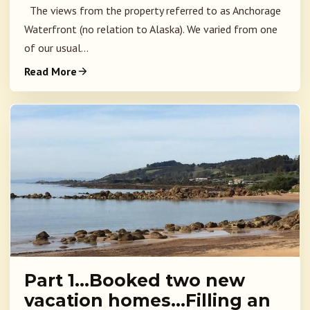
The views from the property referred to as Anchorage
Waterfront (no relation to Alaska). We varied from one
of our usual...
Read More
Part 1…Booked two new
vacation homes…Filling an