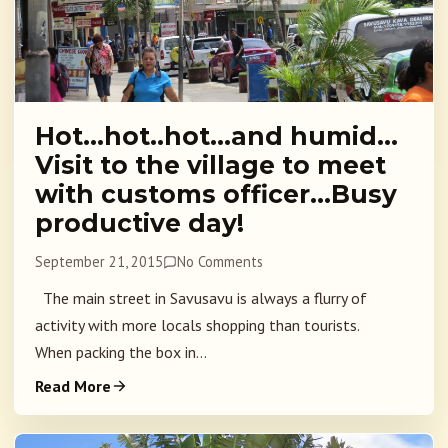
Hot…hot..hot…and humid…
Visit to the village to meet
with customs officer…Busy
productive day!
September 21, 2015
No Comments
The main street in Savusavu is always a flurry of
activity with more locals shopping than tourists.
When packing the box in...
Read More