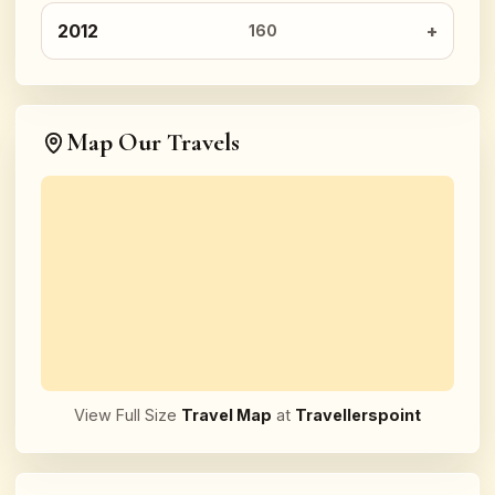
2012
160
Map Our Travels
View Full Size
Travel Map
at
Travellerspoint