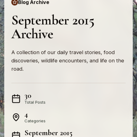
Blog Archive
September 2015
Archive
A collection of our daily travel stories, food
discoveries, wildlife encounters, and life on the
road.
30
Total Posts
4
Categories
September 2015