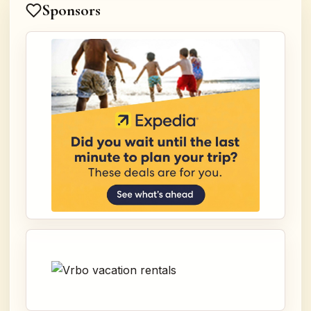
Sponsors