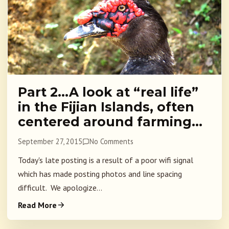
Part 2…A look at “real life”
in the Fijian Islands, often
centered around farming…
September 27, 2015
No Comments
Today's late posting is a result of a poor wifi signal
which has made posting photos and line spacing
difficult. We apologize...
Read More