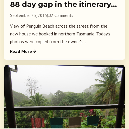
88 day gap in the itinerary…
September 23, 2015
2 Comments
View of Penguin Beach across the street from the
new house we booked in northern Tasmania. Today's
photos were copied from the owner's...
Read More