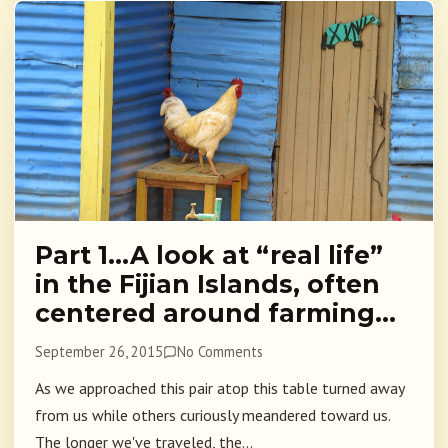
Part 1…A look at “real life”
in the Fijian Islands, often
centered around farming…
September 26, 2015
No Comments
As we approached this pair atop this table turned away
from us while others curiously meandered toward us.
The longer we've traveled, the...