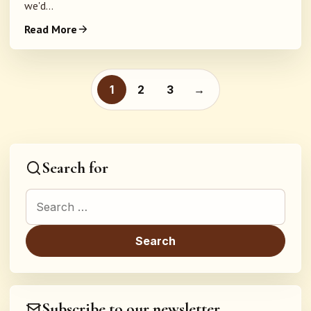
we'd...
Read More
Posts pagination
1
2
3
→
Search for
Search for:
Subscribe to our newsletter