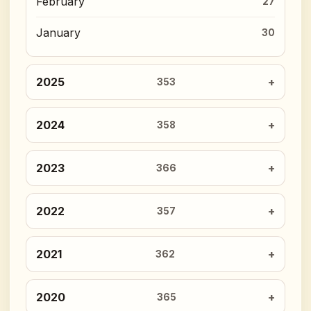
February
27
January
30
2025
353
2024
358
2023
366
2022
357
2021
362
2020
365