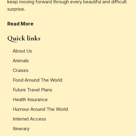
keep moving forward through every beautiful and difficult
surprise.
Read More
Quick links
About Us
Animals
Cruises
Food Around The World
Future Travel Plans
Health Insurance
Humour Around The World
Internet Access
Itinerary