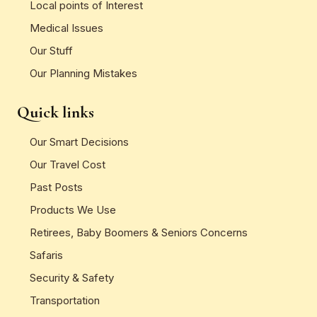
Local points of Interest
Medical Issues
Our Stuff
Our Planning Mistakes
Quick links
Our Smart Decisions
Our Travel Cost
Past Posts
Products We Use
Retirees, Baby Boomers & Seniors Concerns
Safaris
Security & Safety
Transportation