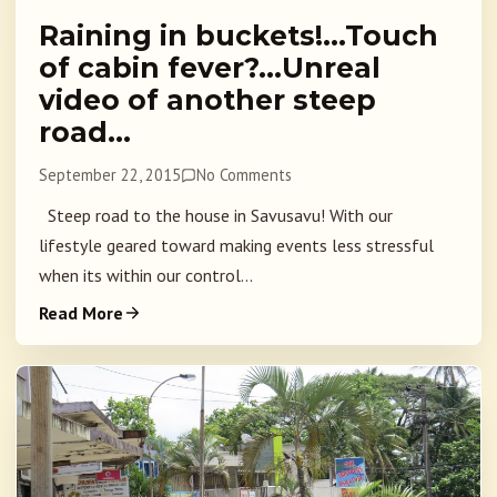
Raining in buckets!…Touch
of cabin fever?…Unreal
video of another steep
road…
September 22, 2015
No Comments
Steep road to the house in Savusavu! With our
lifestyle geared toward making events less stressful
when its within our control...
Read More