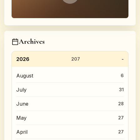
Archives
2026
207
August
6
July
31
June
28
May
27
April
27