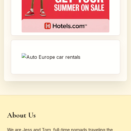
About Us
We are Jess and Tom, full-time nomads traveling the