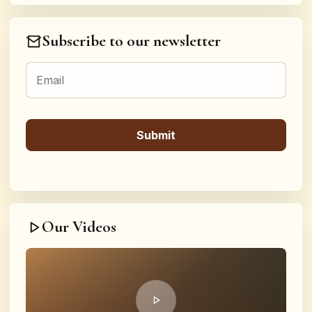
Subscribe to our newsletter
Our Videos