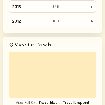
2013
345
2012
160
Map Our Travels
View Full Size
Travel Map
at
Travellerspoint