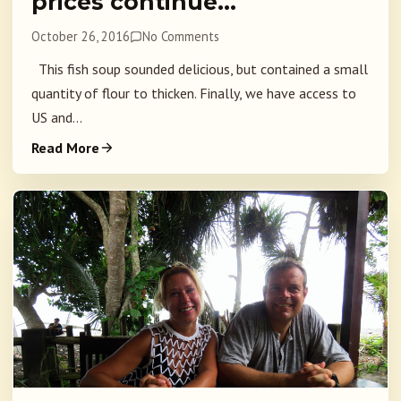
prices continue…
October 26, 2016
No Comments
This fish soup sounded delicious, but contained a small
quantity of flour to thicken. Finally, we have access to
US and...
Read More