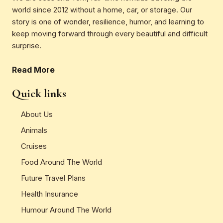
world since 2012 without a home, car, or storage. Our
story is one of wonder, resilience, humor, and learning to
keep moving forward through every beautiful and difficult
surprise.
Read More
Quick links
About Us
Animals
Cruises
Food Around The World
Future Travel Plans
Health Insurance
Humour Around The World