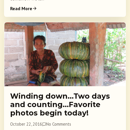
Read More
Winding down…Two days
and counting…Favorite
photos begin today!
October 22, 2016
No Comments