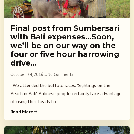
Final post from Sumbersari
with Bali expenses…Soon,
we’ll be on our way on the
four or five hour harrowing
drive…
October 24, 2016
No Comments
We attended the buffalo races. "Sightings on the
Beach in Bali" Balinese people certainly take advantage
of using their heads to...
Read More