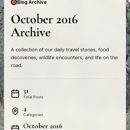
Blog Archive
October 2016
Archive
A collection of our daily travel stories, food
discoveries, wildlife encounters, and life on the
road.
31
Total Posts
4
Categories
October 2016