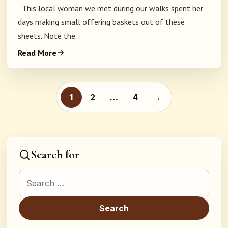
This local woman we met during our walks spent her
days making small offering baskets out of these
sheets. Note the...
Read More
Posts pagination
1
2
…
4
→
Search for
Search for: