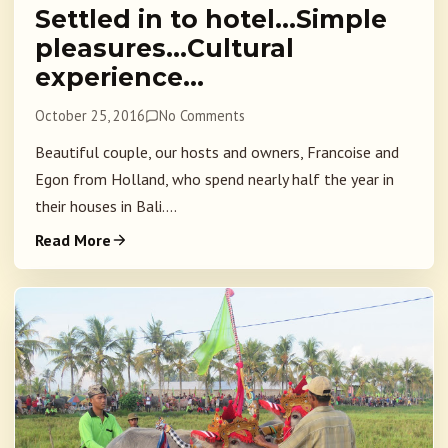
Settled in to hotel…Simple
pleasures…Cultural
experience…
October 25, 2016
No Comments
Beautiful couple, our hosts and owners, Francoise and
Egon from Holland, who spend nearly half the year in
their houses in Bali....
Read More