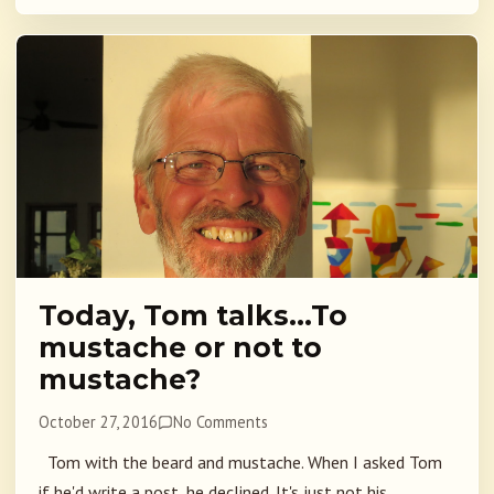
Today, Tom talks…To
mustache or not to
mustache?
October 27, 2016
No Comments
Tom with the beard and mustache. When I asked Tom
if he'd write a post, he declined. It's just not his...