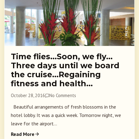
Time flies…Soon, we fly…
Three days until we board
the cruise…Regaining
fitness and health…
October 28, 2016
No Comments
Beautiful arrangements of fresh blossoms in the
hotel lobby. It was a quick week. Tomorrow night, we
leave for the airport...
Read More