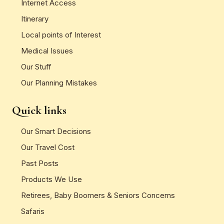
Internet Access
Itinerary
Local points of Interest
Medical Issues
Our Stuff
Our Planning Mistakes
Quick links
Our Smart Decisions
Our Travel Cost
Past Posts
Products We Use
Retirees, Baby Boomers & Seniors Concerns
Safaris