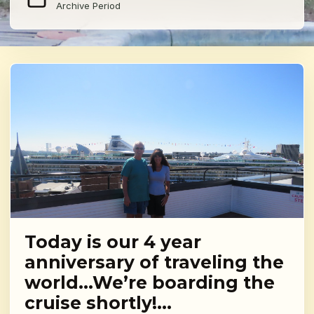
Archive Period
Today is our 4 year
anniversary of traveling the
world…We’re boarding the
cruise shortly!…