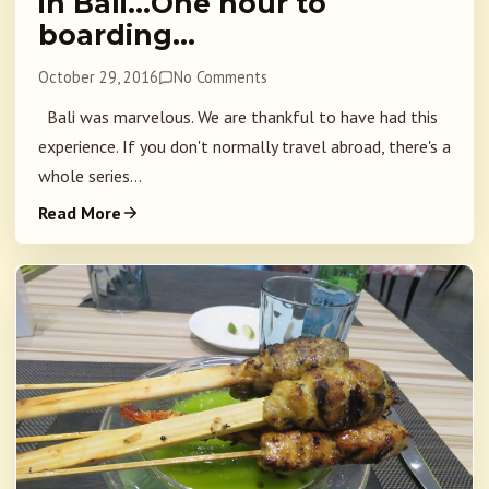
in Bali…One hour to
boarding…
October 29, 2016
No Comments
Bali was marvelous. We are thankful to have had this
experience. If you don't normally travel abroad, there's a
whole series...
Read More