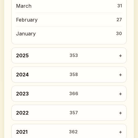
March
31
February
27
January
30
2025
353
2024
358
2023
366
2022
357
2021
362