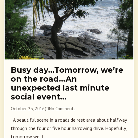
Busy day…Tomorrow, we’re
on the road…An
unexpected last minute
social event…
October 23, 2016
No Comments
A beautiful scene in a roadside rest area about halfway
through the four or five hour harrowing drive. Hopefully,
tomorrow we'll...