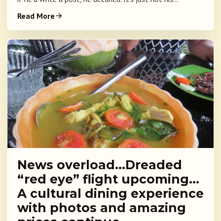
Read More
News overload…Dreaded
“red eye” flight upcoming…
A cultural dining experience
with photos and amazing