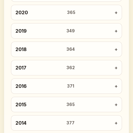
2020
365
2019
349
2018
364
2017
362
2016
371
2015
365
2014
377