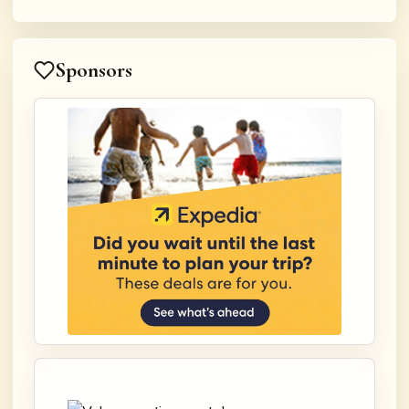
Sponsors