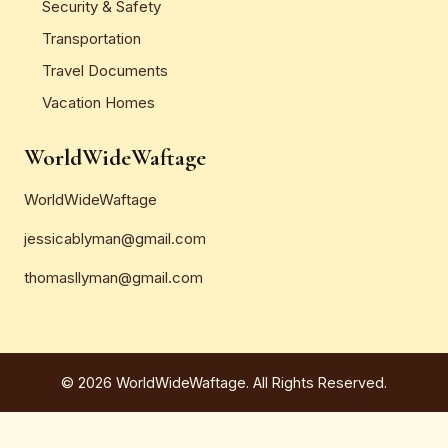
Security & Safety
Transportation
Travel Documents
Vacation Homes
WorldWideWaftage
WorldWideWaftage
jessicablyman@gmail.com
thomasllyman@gmail.com
© 2026 WorldWideWaftage. All Rights Reserved.