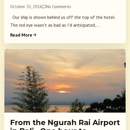
October 31, 2016
No Comments
Our ship is shown behind us off the top of the hotel.
The red eye wasn't as bad as I'd anticipated,...
Read More
From the Ngurah Rai Airport