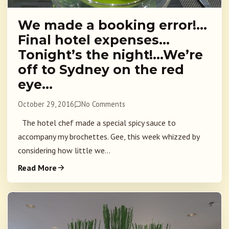
We made a booking error!…
Final hotel expenses…
Tonight’s the night!…We’re
off to Sydney on the red
eye…
October 29, 2016
No Comments
The hotel chef made a special spicy sauce to
accompany my brochettes. Gee, this week whizzed by
considering how little we...
Read More