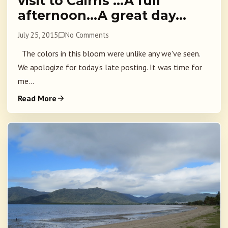
visit to Cairns …A full
afternoon…A great day…
July 25, 2015
No Comments
The colors in this bloom were unlike any we've seen.
We apologize for today's late posting. It was time for
me...
Read More