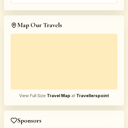
Map Our Travels
View Full Size
Travel Map
at
Travellerspoint
Sponsors