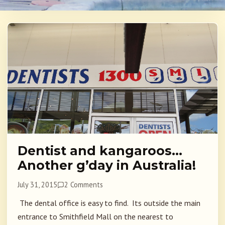
Dentist and kangaroos…
Another g’day in Australia!
July 31, 2015
2 Comments
The dental office is easy to find. Its outside the main
entrance to Smithfield Mall on the nearest to