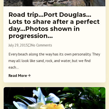
Road trip…Port Douglas…
Lots to share after a perfect
day…Photos shown in
progression…
July 29, 2015
No Comments
Every beach along the way has its own personality. They
may all look like sand, rock, and water, but we find
each...
Read More