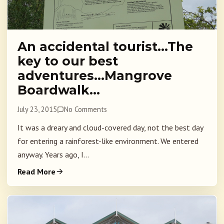
An accidental tourist…The
key to our best
adventures…Mangrove
Boardwalk…
July 23, 2015
No Comments
It was a dreary and cloud-covered day, not the best day
for entering a rainforest-like environment. We entered
anyway. Years ago, I...
Read More