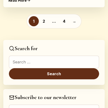
Read More
Posts pagination
1
2
…
4
→
Search for
Search for:
Subscribe to our newsletter