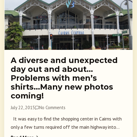
A diverse and unexpected
day out and about…
Problems with men’s
shirts…Many new photos
coming!
July 22, 2015
No Comments
It was easy to find the shopping center in Cairns with
only a few turns required off the main highway into...