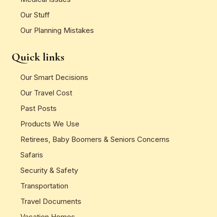
Our Stuff
Our Planning Mistakes
Quick links
Our Smart Decisions
Our Travel Cost
Past Posts
Products We Use
Retirees, Baby Boomers & Seniors Concerns
Safaris
Security & Safety
Transportation
Travel Documents
Vacation Homes