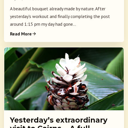
A beautiful bouquet already made by nature. After
yesterday's workout and finally completing the post
around 1:15 pm my day had gone...
Read More
Yesterday’s extraordinary