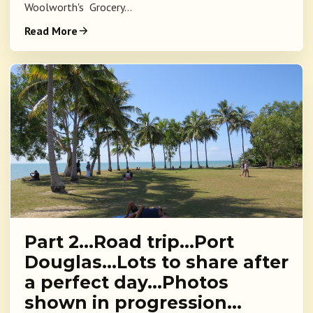
Woolworth's Grocery...
Read More
Part 2…Road trip…Port
Douglas…Lots to share after
a perfect day…Photos
shown in progression…