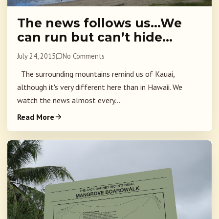
The news follows us…We
can run but can’t hide…
July 24, 2015
No Comments
The surrounding mountains remind us of Kauai,
although it's very different here than in Hawaii. We
watch the news almost every...
Read More