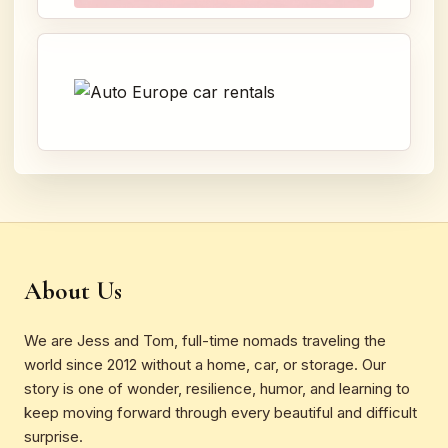
About Us
We are Jess and Tom, full-time nomads traveling the
world since 2012 without a home, car, or storage. Our
story is one of wonder, resilience, humor, and learning to
keep moving forward through every beautiful and difficult
surprise.