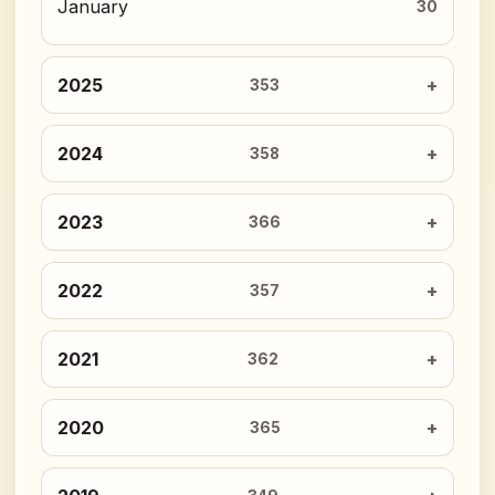
January
30
2025
353
2024
358
2023
366
2022
357
2021
362
2020
365