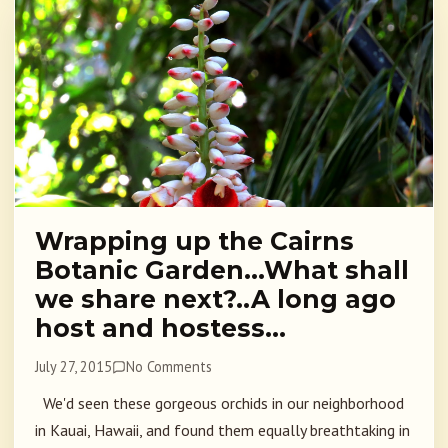
Wrapping up the Cairns
Botanic Garden…What shall
we share next?..A long ago
host and hostess…
July 27, 2015
No Comments
We'd seen these gorgeous orchids in our neighborhood
in Kauai, Hawaii, and found them equally breathtaking in