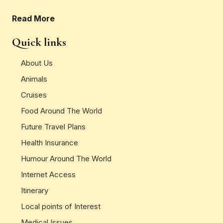
Read More
Quick links
About Us
Animals
Cruises
Food Around The World
Future Travel Plans
Health Insurance
Humour Around The World
Internet Access
Itinerary
Local points of Interest
Medical Issues