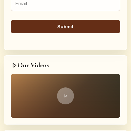
Our Videos