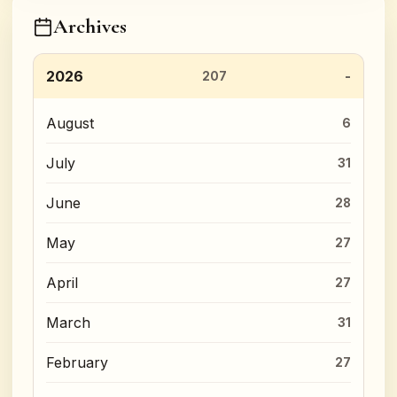
Archives
2026
207
August
6
July
31
June
28
May
27
April
27
March
31
February
27