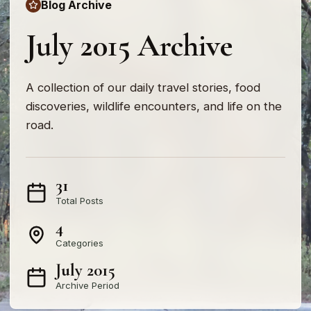
Blog Archive
July 2015 Archive
A collection of our daily travel stories, food
discoveries, wildlife encounters, and life on the
road.
31
Total Posts
4
Categories
July 2015
Archive Period