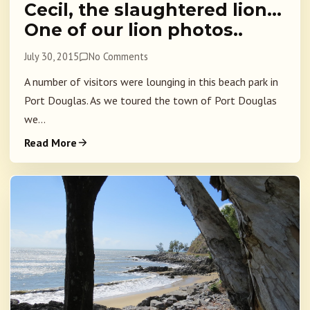
Cecil, the slaughtered lion…
One of our lion photos..
July 30, 2015
No Comments
A number of visitors were lounging in this beach park in
Port Douglas. As we toured the town of Port Douglas
we...
Read More