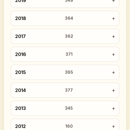
2019
349
2018
364
2017
362
2016
371
2015
365
2014
377
2013
345
2012
160