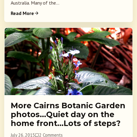
Australia. Many of the...
Read More
More Cairns Botanic Garden
photos…Quiet day on the
home front…Lots of steps?
July 26, 2015
2 Comments