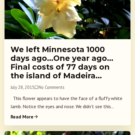
We left Minnesota 1000
days ago…One year ago…
Final costs of 77 days on
the island of Madeira…
July 28, 2015
No Comments
This flower appears to have the face of a fluffy white
lamb. Notice the eyes and nose. We didn't see this...
Read More