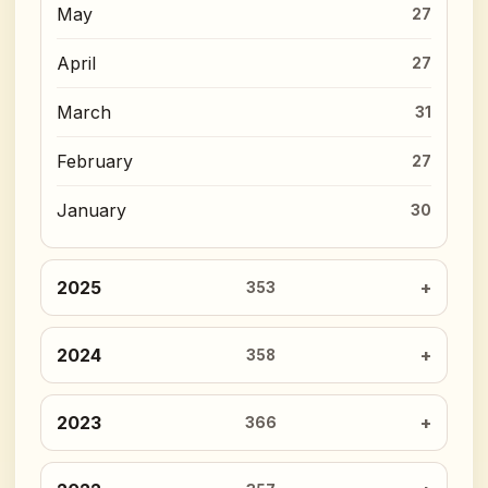
May
27
April
27
March
31
February
27
January
30
2025
353
2024
358
2023
366