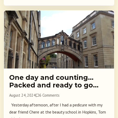
One day and counting…
Packed and ready to go…
August 24, 2024
6 Comments
Yesterday afternoon, after I had a pedicure with my
dear friend Chere at the beauty school in Hopkins, Tom