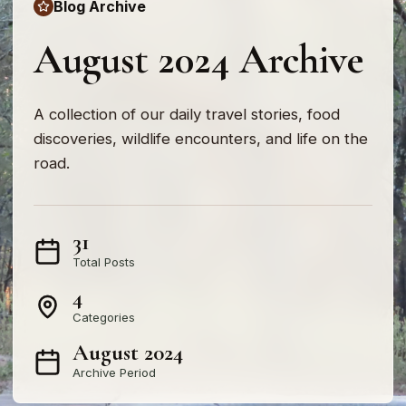
Blog Archive
August 2024 Archive
A collection of our daily travel stories, food
discoveries, wildlife encounters, and life on the
road.
31
Total Posts
4
Categories
August 2024
Archive Period