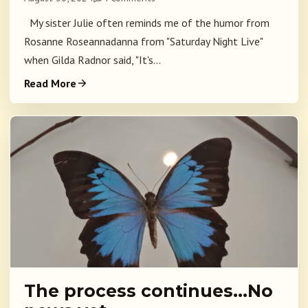
My sister Julie often reminds me of the humor from
Rosanne Roseannadanna from "Saturday Night Live"
when Gilda Radnor said, "It's...
Read More
The process continues…No