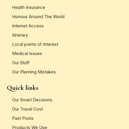
Health Insurance
Humour Around The World
Internet Access
Itinerary
Local points of Interest
Medical Issues
Our Stuff
Our Planning Mistakes
Quick links
Our Smart Decisions
Our Travel Cost
Past Posts
Products We Use