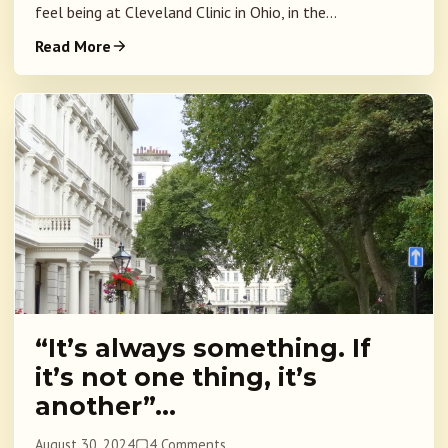
feel being at Cleveland Clinic in Ohio, in the...
Read More
“It’s always something. If
it’s not one thing, it’s
another”…
August 30, 2024
4 Comments