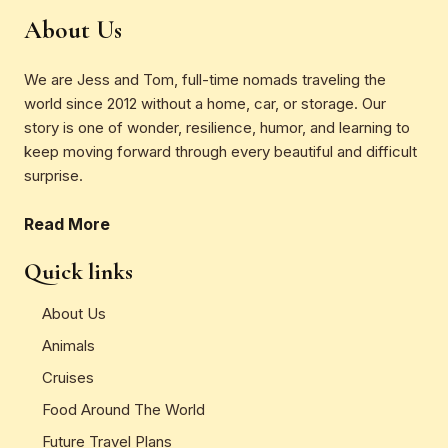
About Us
We are Jess and Tom, full-time nomads traveling the
world since 2012 without a home, car, or storage. Our
story is one of wonder, resilience, humor, and learning to
keep moving forward through every beautiful and difficult
surprise.
Read More
Quick links
About Us
Animals
Cruises
Food Around The World
Future Travel Plans