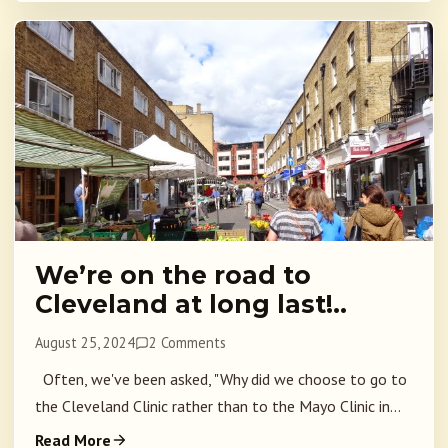
We’re on the road to
Cleveland at long last!..
August 25, 2024
2 Comments
Often, we've been asked, "Why did we choose to go to
the Cleveland Clinic rather than to the Mayo Clinic in...
Read More