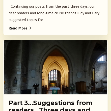
Continuing our posts from the past three days, our
dear readers and long-time cruise friends Judy and Gary
suggested topics for...
Read More
Part 3…Suggestions from
readers…Three days and