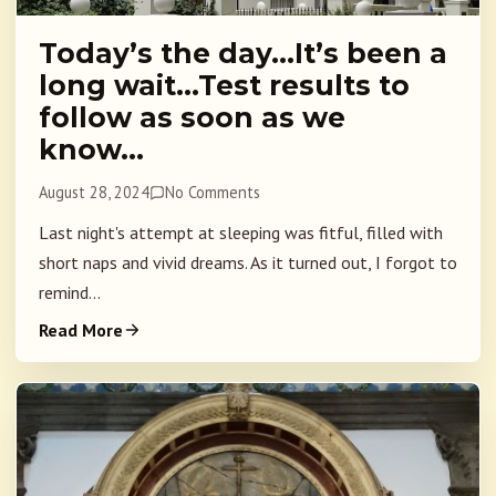
Today’s the day…It’s been a
long wait…Test results to
follow as soon as we
know…
August 28, 2024
No Comments
Last night's attempt at sleeping was fitful, filled with
short naps and vivid dreams. As it turned out, I forgot to
remind...
Read More