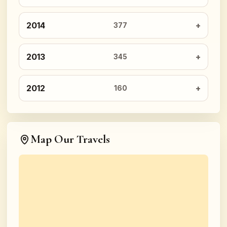
2014
377
2013
345
2012
160
Map Our Travels