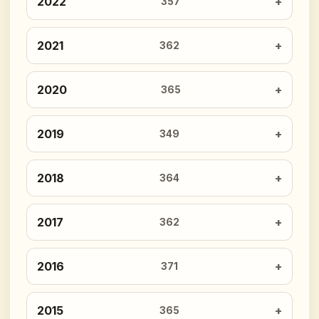
2022
357
2021
362
2020
365
2019
349
2018
364
2017
362
2016
371
2015
365