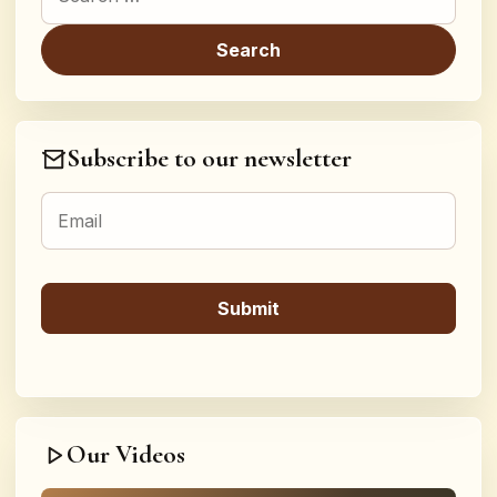
Subscribe to our newsletter
Our Videos