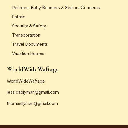
Retirees, Baby Boomers & Seniors Concerns
Safaris
Security & Safety
Transportation
Travel Documents
Vacation Homes
WorldWideWaftage
WorldWideWaftage
jessicablyman@gmail.com
thomasllyman@gmail.com