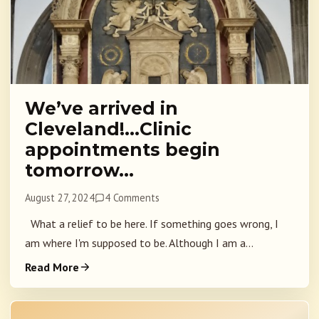
We’ve arrived in
Cleveland!…Clinic
appointments begin
tomorrow…
August 27, 2024
4 Comments
What a relief to be here. If something goes wrong, I
am where I'm supposed to be. Although I am a...
Read More