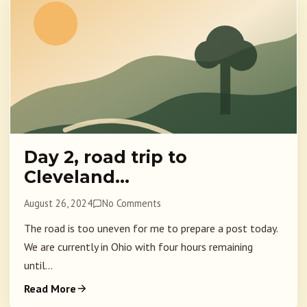
Day 2, road trip to
Cleveland…
August 26, 2024
No Comments
The road is too uneven for me to prepare a post today.
We are currently in Ohio with four hours remaining
until...
Read More