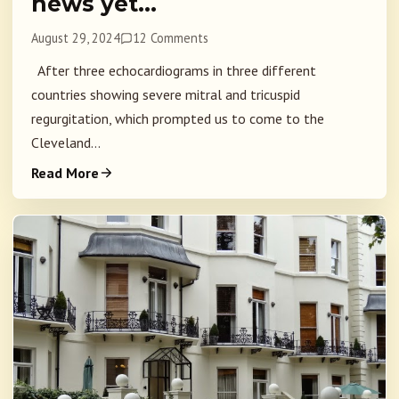
news yet…
August 29, 2024
12 Comments
After three echocardiograms in three different
countries showing severe mitral and tricuspid
regurgitation, which prompted us to come to the
Cleveland...
Read More