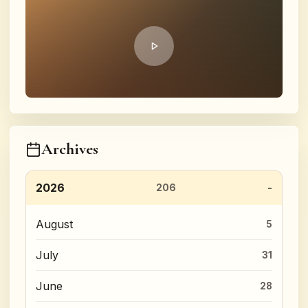
Archives
2026
206
August
5
July
31
June
28