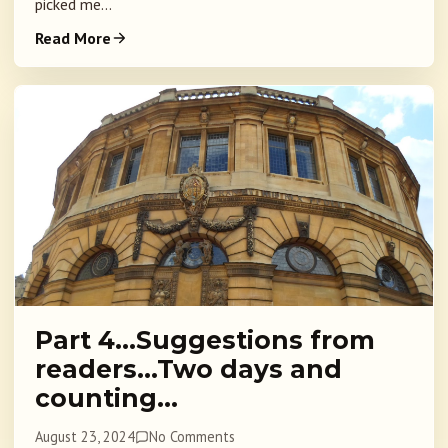
picked me...
Read More
Part 4…Suggestions from
readers…Two days and
counting…
August 23, 2024
No Comments