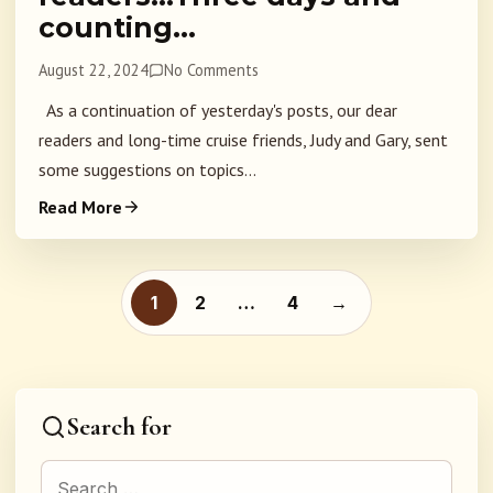
counting…
August 22, 2024
No Comments
As a continuation of yesterday's posts, our dear
readers and long-time cruise friends, Judy and Gary, sent
some suggestions on topics...
Read More
Posts pagination
1
2
…
4
→
Search for
Search for: