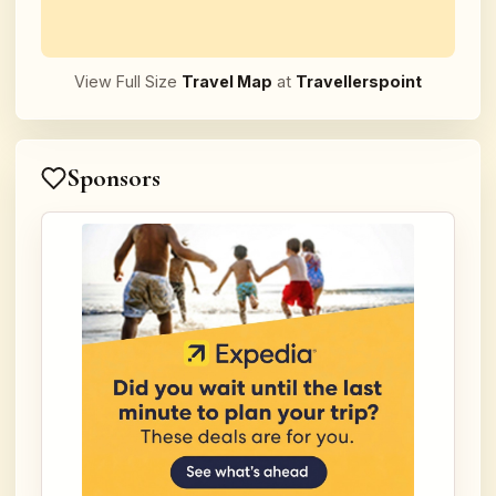
View Full Size
Travel Map
at
Travellerspoint
Sponsors