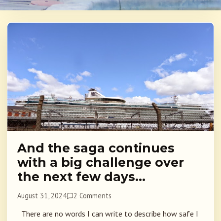
And the saga continues
with a big challenge over
the next few days…
August 31, 2024
2 Comments
There are no words I can write to describe how safe I