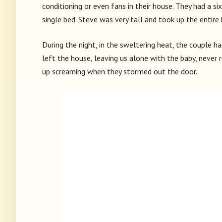
conditioning or even fans in their house. They had a s
single bed. Steve was very tall and took up the entire b
During the night, in the sweltering heat, the couple h
left the house, leaving us alone with the baby, never 
up screaming when they stormed out the door.