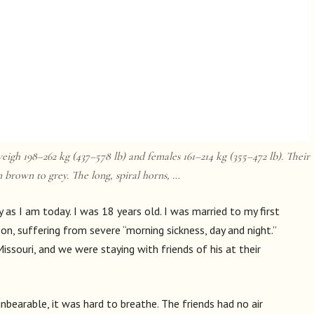
eigh 198–262 kg (437–578 lb) and females 161–214 kg (355–472 lb). Their
m brown to grey. The long, spiral horns, …
y as I am today. I was 18 years old. I was married to my first
n, suffering from severe “morning sickness, day and night.”
issouri, and we were staying with friends of his at their
bearable, it was hard to breathe. The friends had no air