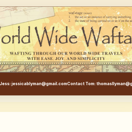
WorldWideWaftage - Adventur
Jess: jessicablyman@gmail.com
Contact Tom: thomasllyman@g