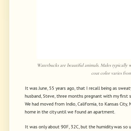
Waterbucks are beautiful animals. Males typically w
coat color varies fro
It was June, 55 years ago, that I recall being as sweat
husband, Steve, three months pregnant with my first so
We had moved from Indio, California, to Kansas City, M
home in the city until we found an apartment.
It was only about 90F, 32C, but the humidity was so un