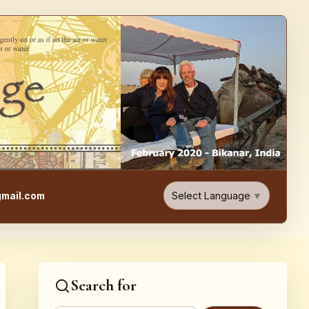
e, Food, & Travel Blog
Select Language
▼
mail.com
Search for