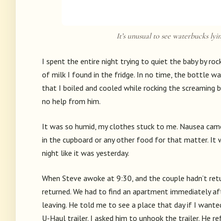
It’s unusual to see waterbucks lyin
I spent the entire night trying to quiet the baby by roc
of milk I found in the fridge. In no time, the bottle 
that I boiled and cooled while rocking the screaming 
no help from him.
It was so humid, my clothes stuck to me. Nausea came
in the cupboard or any other food for that matter. It
night like it was yesterday.
When Steve awoke at 9:30, and the couple hadn’t retu
returned. We had to find an apartment immediately afte
leaving. He told me to see a place that day if I wante
U-Haul trailer. I asked him to unhook the trailer. He re