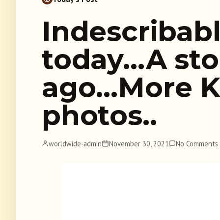
Indescribab
today…A sto
ago…More K
photos..
worldwide-admin
November 30, 2021
No Comments