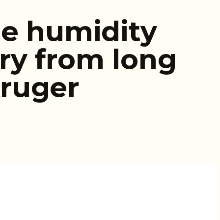
le humidity
ry from long
ruger