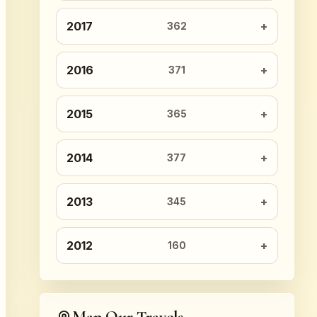
2017
362
2016
371
2015
365
2014
377
2013
345
2012
160