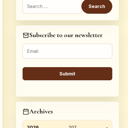
Search for:
Subscribe to our newsletter
Archives
2026
207