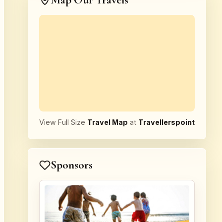
Map Our Travels
View Full Size
Travel Map
at
Travellerspoint
Sponsors