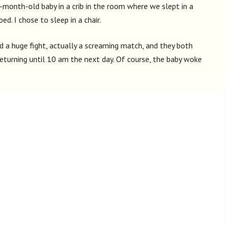
ix-month-old baby in a crib in the room where we slept in a
ed. I chose to sleep in a chair.
ad a huge fight, actually a screaming match, and they both
returning until 10 am the next day. Of course, the baby woke