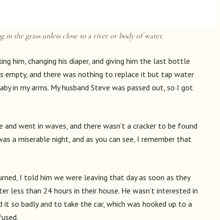
g in the grass unless close to a river or body of water.
king him, changing his diaper, and giving him the last bottle
was empty, and there was nothing to replace it but tap water
baby in my arms. My husband Steve was passed out, so I got
 and went in waves, and there wasn’t a cracker to be found
 was a miserable night, and as you can see, I remember that
rned, I told him we were leaving that day as soon as they
r less than 24 hours in their house. He wasn’t interested in
d it so badly and to take the car, which was hooked up to a
fused.