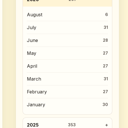
August
6
July
31
June
28
May
27
April
27
March
31
February
27
January
30
2025
353