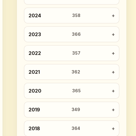
2024
358
2023
366
2022
357
2021
362
2020
365
2019
349
2018
364