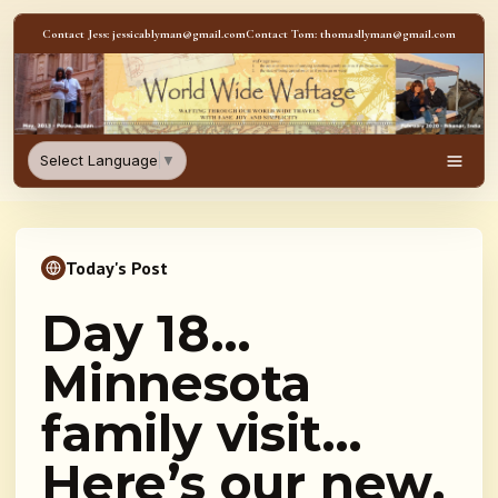
Skip to content
Contact Jess: jessicablyman@gmail.com
Contact Tom: thomasllyman@gmail.com
WorldWideWaftage - Adventur
Select Language
▼
Men
Today's Post
Day 18…
Minnesota
family visit…
Here’s our new,