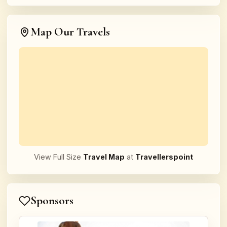
Map Our Travels
View Full Size
Travel Map
at
Travellerspoint
Sponsors