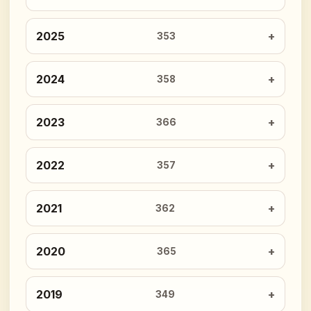
2025
353
2024
358
2023
366
2022
357
2021
362
2020
365
2019
349