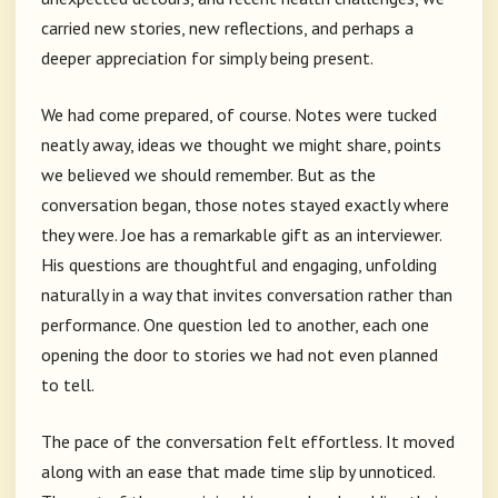
carried new stories, new reflections, and perhaps a
deeper appreciation for simply being present.
We had come prepared, of course. Notes were tucked
neatly away, ideas we thought we might share, points
we believed we should remember. But as the
conversation began, those notes stayed exactly where
they were. Joe has a remarkable gift as an interviewer.
His questions are thoughtful and engaging, unfolding
naturally in a way that invites conversation rather than
performance. One question led to another, each one
opening the door to stories we had not even planned
to tell.
The pace of the conversation felt effortless. It moved
along with an ease that made time slip by unnoticed.