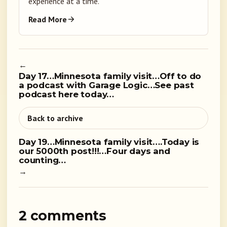
experience at a time.
Read More
←
Day 17…Minnesota family visit…Off to do
a podcast with Garage Logic…See past
podcast here today…
Back to archive
Day 19…Minnesota family visit….Today is
our 5000th post!!!…Four days and
counting…
→
2 comments