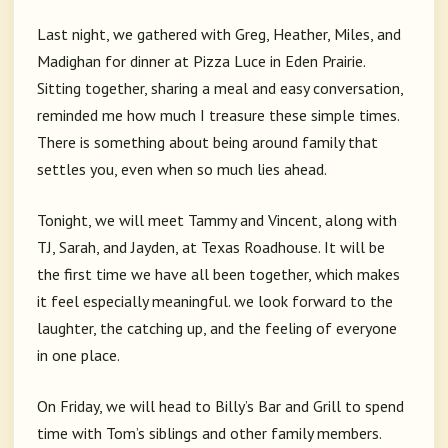
Last night, we gathered with Greg, Heather, Miles, and
Madighan for dinner at Pizza Luce in Eden Prairie.
Sitting together, sharing a meal and easy conversation,
reminded me how much I treasure these simple times.
There is something about being around family that
settles you, even when so much lies ahead.
Tonight, we will meet Tammy and Vincent, along with
TJ, Sarah, and Jayden, at Texas Roadhouse. It will be
the first time we have all been together, which makes
it feel especially meaningful. we look forward to the
laughter, the catching up, and the feeling of everyone
in one place.
On Friday, we will head to Billy’s Bar and Grill to spend
time with Tom’s siblings and other family members.