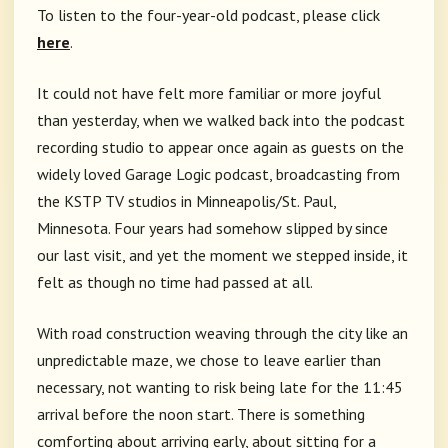
To listen to the four-year-old podcast, please click
here
.
It could not have felt more familiar or more joyful
than yesterday, when we walked back into the podcast
recording studio to appear once again as guests on the
widely loved Garage Logic podcast, broadcasting from
the KSTP TV studios in Minneapolis/St. Paul,
Minnesota. Four years had somehow slipped by since
our last visit, and yet the moment we stepped inside, it
felt as though no time had passed at all.
With road construction weaving through the city like an
unpredictable maze, we chose to leave earlier than
necessary, not wanting to risk being late for the 11:45
arrival before the noon start. There is something
comforting about arriving early, about sitting for a