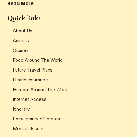
Read More
Quick links
About Us
Animals
Cruises
Food Around The World
Future Travel Plans
Health Insurance
Humour Around The World
Internet Access
Itinerary
Local points of Interest
Medical Issues