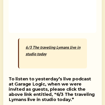
6/3 The traveling Lymans live in
studio today
To listen to yesterday’s live podcast
at Garage Logic, when we were
invited as guests, please click the
above link entitled,
“6/3 The traveling
Lymans live in studio today.”