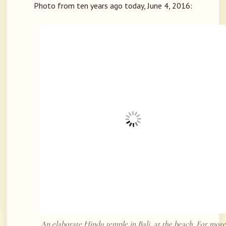
Photo from ten years ago today, June 4, 2016:
An elaborate Hindu temple in Bali, at the beach. For more