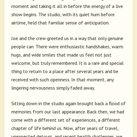
moment and taking it all in before the energy of a live
show begins. The studio, with its quiet hum before
airtime, held that familiar sense of anticipation.
Joe and the crew greeted us in a way that only genuine
people can. There were enthusiastic handshakes, warm
hugs, and wide smiles that made us feel not just
welcome, but truly remembered. It is a rare and special
thing to return to a place after several years and be
received with such openness. In that moment, any
lingering nervousness simply faded away.
Sitting down in the studio again brought back a flood of
memories from our last appearance. Back then, we had
come with a different set of experiences, a different
chapter of life behind us. Now, after years of travel,
unexpected detours, and recent health challenges, we