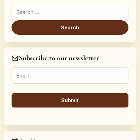
Search for:
Subscribe to our newsletter