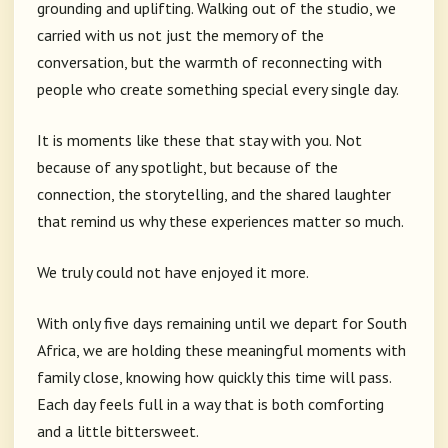
grounding and uplifting. Walking out of the studio, we
carried with us not just the memory of the
conversation, but the warmth of reconnecting with
people who create something special every single day.
It is moments like these that stay with you. Not
because of any spotlight, but because of the
connection, the storytelling, and the shared laughter
that remind us why these experiences matter so much.
We truly could not have enjoyed it more.
With only five days remaining until we depart for South
Africa, we are holding these meaningful moments with
family close, knowing how quickly this time will pass.
Each day feels full in a way that is both comforting
and a little bittersweet.