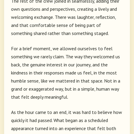
The rest of the crew joined in seamlessly, adding their
own questions and perspectives, creating a lively and
welcoming exchange. There was laughter, reflection,
and that comfortable sense of being part of
something shared rather than something staged.
For a brief moment, we allowed ourselves to feel
something we rarely claim. The way they welcomed us
back, the genuine interest in our journey, and the
kindness in their responses made us feel, in the most
humble sense, like we mattered in that space. Not in a
grand or exaggerated way, but in a simple, human way
that felt deeply meaningful.
As the hour came to an end, it was hard to believe how
quickly it had passed. What began as a scheduled
appearance turned into an experience that felt both