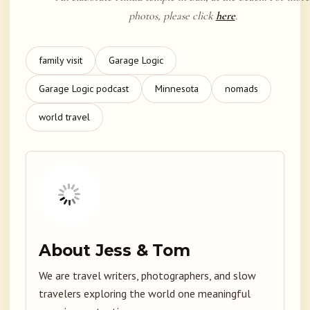
photos, please click
here
.
family visit
Garage Logic
Garage Logic podcast
Minnesota
nomads
world travel
About Jess & Tom
We are travel writers, photographers, and slow
travelers exploring the world one meaningful