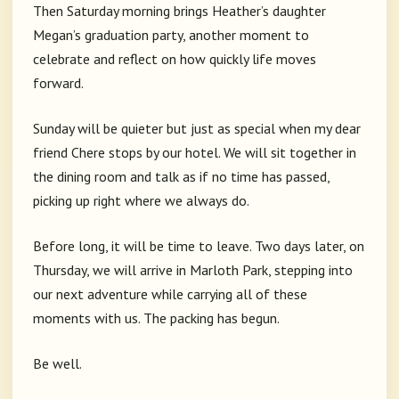
Then Saturday morning brings Heather’s daughter
Megan’s graduation party, another moment to
celebrate and reflect on how quickly life moves
forward.
Sunday will be quieter but just as special when my dear
friend Chere stops by our hotel. We will sit together in
the dining room and talk as if no time has passed,
picking up right where we always do.
Before long, it will be time to leave. Two days later, on
Thursday, we will arrive in Marloth Park, stepping into
our next adventure while carrying all of these
moments with us. The packing has begun.
Be well.