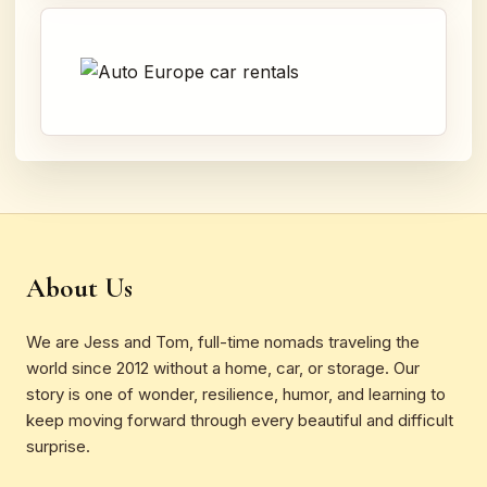
About Us
We are Jess and Tom, full-time nomads traveling the
world since 2012 without a home, car, or storage. Our
story is one of wonder, resilience, humor, and learning to
keep moving forward through every beautiful and difficult
surprise.