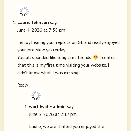
Laurie Johnson
says:
June 4, 2026 at 7:58 pm
I enjoy hearing your reports on GL and really enjoyed
your interview yesterday.
You all sounded like long time friends.
I confess
that this is my first time visiting your website. I
didn’t know what I was missing!
Reply
worldwide-admin
says:
June 5, 2026 at 2:17 pm
Laurie, we are thrilled you enjoyed the