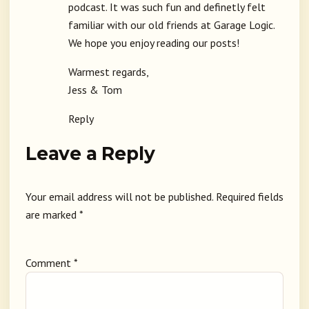
podcast. It was such fun and definetly felt
familiar with our old friends at Garage Logic.
We hope you enjoy reading our posts!
Warmest regards,
Jess & Tom
Reply
Leave a Reply
Your email address will not be published.
Required fields
are marked
*
Comment
*