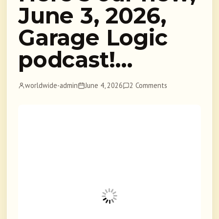
June 3, 2026,
Garage Logic
podcast!…
worldwide-admin
June 4, 2026
2 Comments