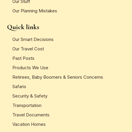
Our Stuff
Our Planning Mistakes
Quick links
Our Smart Decisions
Our Travel Cost
Past Posts
Products We Use
Retirees, Baby Boomers & Seniors Concerns
Safaris
Security & Safety
Transportation
Travel Documents
Vacation Homes