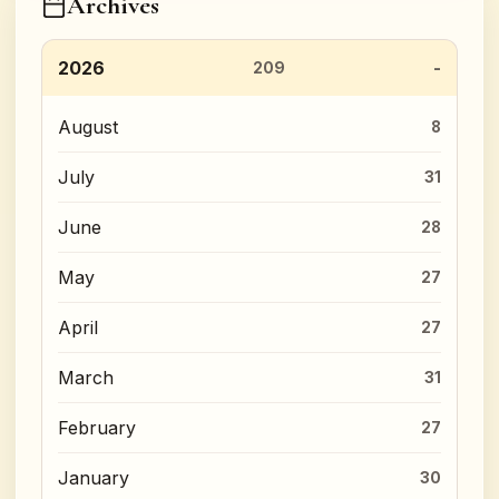
Archives
2026
209
August
8
July
31
June
28
May
27
April
27
March
31
February
27
January
30