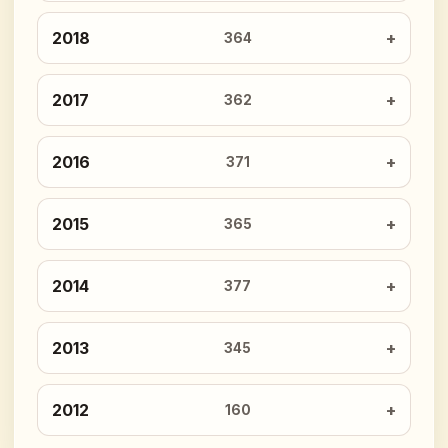
2018
364
2017
362
2016
371
2015
365
2014
377
2013
345
2012
160