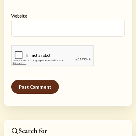
Website
Search for