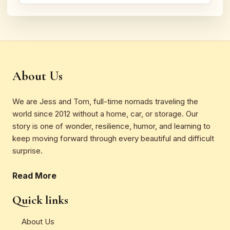
About Us
We are Jess and Tom, full-time nomads traveling the
world since 2012 without a home, car, or storage. Our
story is one of wonder, resilience, humor, and learning to
keep moving forward through every beautiful and difficult
surprise.
Read More
Quick links
About Us