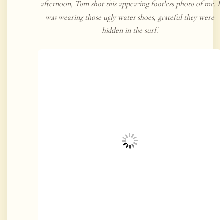
afternoon, Tom shot this appearing footless photo of me. I
was wearing those ugly water shoes, grateful they were
hidden in the surf.