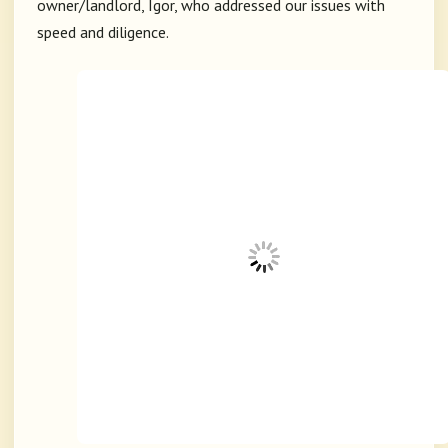
owner/landlord, Igor, who addressed our issues with
speed and diligence.