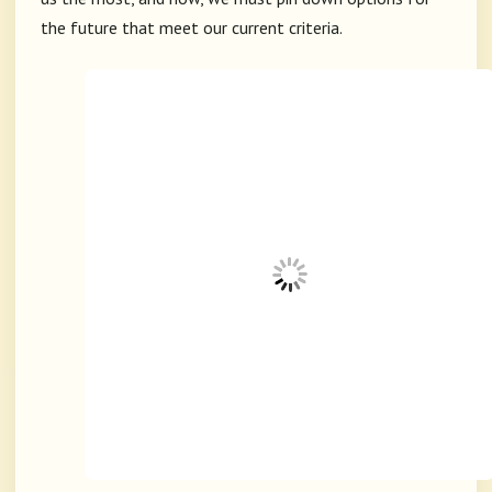
the future that meet our current criteria.