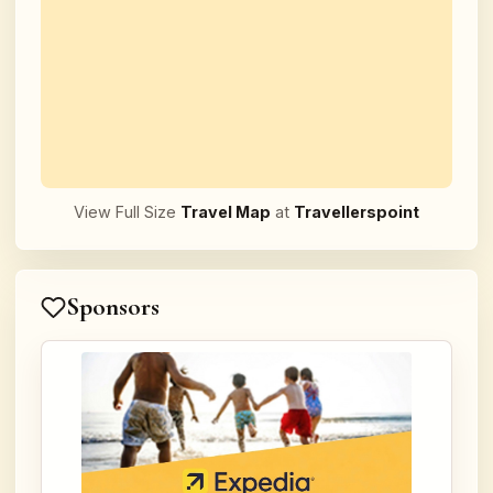
View Full Size
Travel Map
at
Travellerspoint
Sponsors