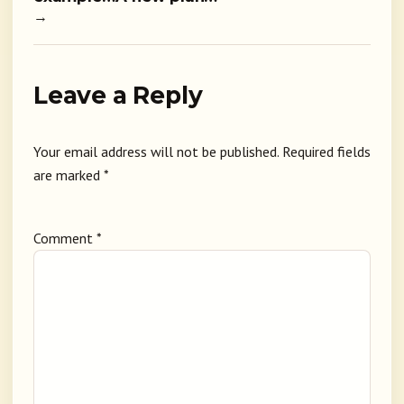
→
Leave a Reply
Your email address will not be published.
Required fields
are marked
*
Comment
*