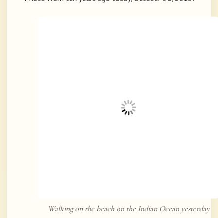
Walking on the beach on the Indian Ocean yesterday