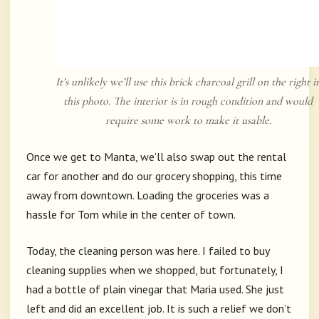
It’s unlikely we’ll use this brick charcoal grill on the right i
this photo. The interior is in rough condition and would
require some work to make it usable.
Once we get to Manta, we’ll also swap out the rental
car for another and do our grocery shopping, this time
away from downtown. Loading the groceries was a
hassle for Tom while in the center of town.
Today, the cleaning person was here. I failed to buy
cleaning supplies when we shopped, but fortunately, I
had a bottle of plain vinegar that Maria used. She just
left and did an excellent job. It is such a relief we don’t