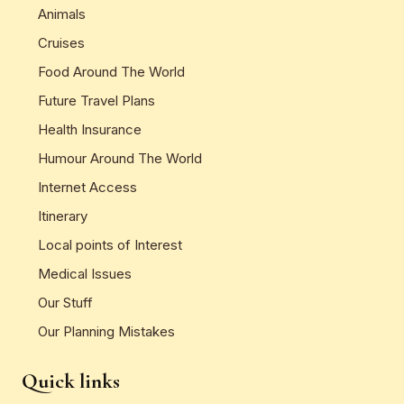
Animals
Cruises
Food Around The World
Future Travel Plans
Health Insurance
Humour Around The World
Internet Access
Itinerary
Local points of Interest
Medical Issues
Our Stuff
Our Planning Mistakes
Quick links