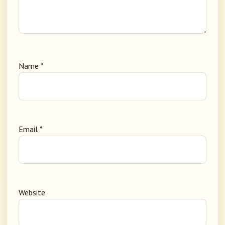
Name
*
Email
*
Website