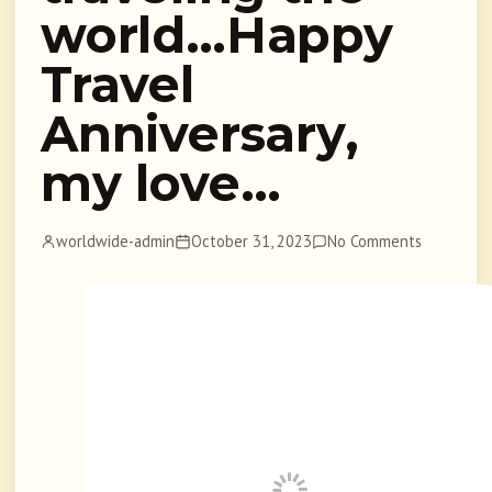
world…Happy
Travel
Anniversary,
my love…
worldwide-admin
October 31, 2023
No Comments