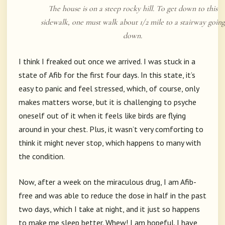
The house is on a steep rocky hill. To get down to this
sidewalk, one must walk about 1/2 mile to a stairway going
down.
I think I freaked out once we arrived. I was stuck in a
state of Afib for the first four days. In this state, it’s
easy to panic and feel stressed, which, of course, only
makes matters worse, but it is challenging to psyche
oneself out of it when it feels like birds are flying
around in your chest. Plus, it wasn’t very comforting to
think it might never stop, which happens to many with
the condition.
Now, after a week on the miraculous drug, I am Afib-
free and was able to reduce the dose in half in the past
two days, which I take at night, and it just so happens
to make me sleep better. Whew! I am hopeful. I have