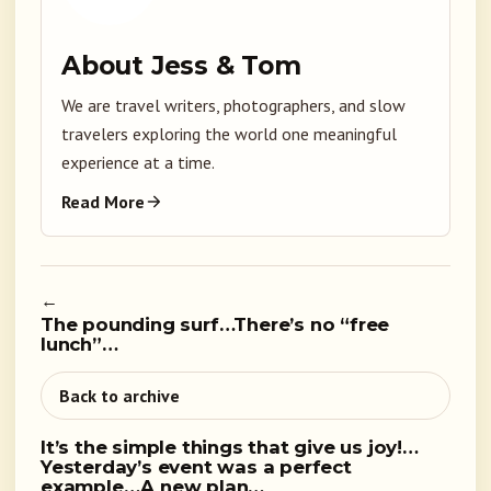
About Jess & Tom
We are travel writers, photographers, and slow
travelers exploring the world one meaningful
experience at a time.
Read More
←
The pounding surf…There’s no “free
lunch”…
Back to archive
It’s the simple things that give us joy!…
Yesterday’s event was a perfect
example…A new plan…