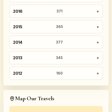
2016
371
2015
365
2014
377
2013
345
2012
160
Map Our Travels