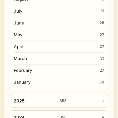
July
31
June
28
May
27
April
27
March
31
February
27
January
30
2025
353
2024
358