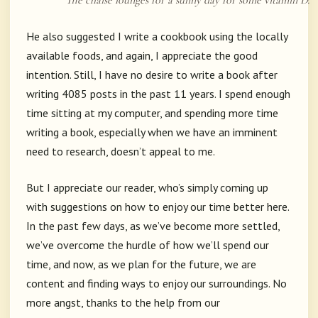
The chaise lounges for a sunny day for some vitamin D.
He also suggested I write a cookbook using the locally
available foods, and again, I appreciate the good
intention. Still, I have no desire to write a book after
writing 4085 posts in the past 11 years. I spend enough
time sitting at my computer, and spending more time
writing a book, especially when we have an imminent
need to research, doesn’t appeal to me.
But I appreciate our reader, who’s simply coming up
with suggestions on how to enjoy our time better here.
In the past few days, as we’ve become more settled,
we’ve overcome the hurdle of how we’ll spend our
time, and now, as we plan for the future, we are
content and finding ways to enjoy our surroundings. No
more angst, thanks to the help from our