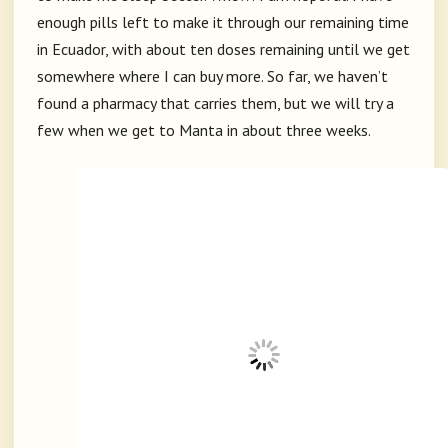
enough pills left to make it through our remaining time
in Ecuador, with about ten doses remaining until we get
somewhere where I can buy more. So far, we haven’t
found a pharmacy that carries them, but we will try a
few when we get to Manta in about three weeks.