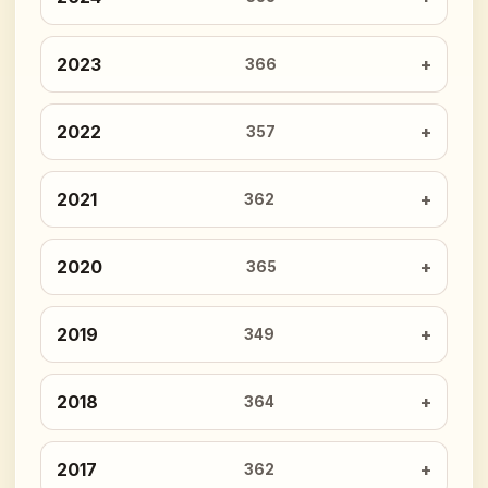
2023
366
2022
357
2021
362
2020
365
2019
349
2018
364
2017
362