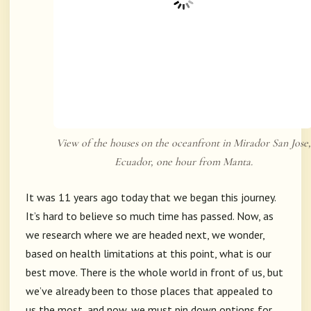
View of the houses on the oceanfront in Mirador San Jose,
Ecuador, one hour from Manta.
It was 11 years ago today that we began this journey.
It’s hard to believe so much time has passed. Now, as
we research where we are headed next, we wonder,
based on health limitations at this point, what is our
best move. There is the whole world in front of us, but
we’ve already been to those places that appealed to
us the most, and now, we must pin down options for