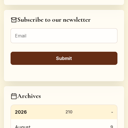
Subscribe to our newsletter
Archives
2026
210
August
9