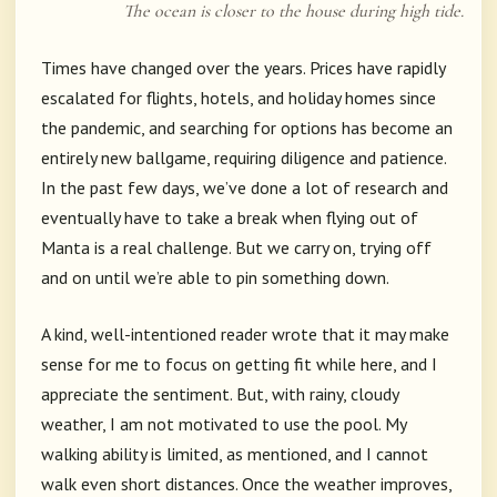
The ocean is closer to the house during high tide.
Times have changed over the years. Prices have rapidly
escalated for flights, hotels, and holiday homes since
the pandemic, and searching for options has become an
entirely new ballgame, requiring diligence and patience.
In the past few days, we’ve done a lot of research and
eventually have to take a break when flying out of
Manta is a real challenge. But we carry on, trying off
and on until we’re able to pin something down.
A kind, well-intentioned reader wrote that it may make
sense for me to focus on getting fit while here, and I
appreciate the sentiment. But, with rainy, cloudy
weather, I am not motivated to use the pool. My
walking ability is limited, as mentioned, and I cannot
walk even short distances. Once the weather improves,