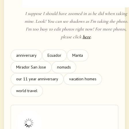
I suppose I should have zoomed in as he did when taking
mine. Look! You can see shadows as I’m taking the photo.
I’m too busy to edit photos right now! For more photos,
please click
here
.
anniversary
Ecuador
Manta
Mirador San Jose
nomads
our 11 year anniversary
vacation homes
world travel