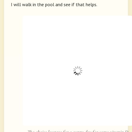
I will walk in the pool and see if that helps.