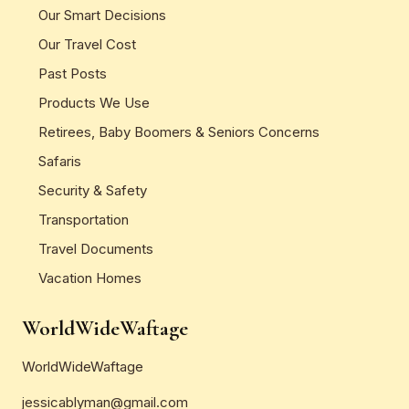
Our Smart Decisions
Our Travel Cost
Past Posts
Products We Use
Retirees, Baby Boomers & Seniors Concerns
Safaris
Security & Safety
Transportation
Travel Documents
Vacation Homes
WorldWideWaftage
WorldWideWaftage
jessicablyman@gmail.com