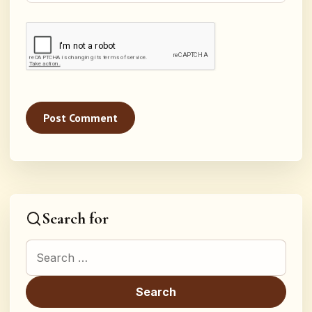
Search for
Search for: