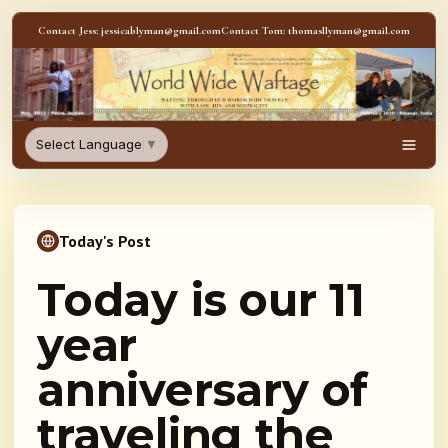
Skip to content
Contact Jess: jessicablyman@gmail.com
Contact Tom: thomasllyman@gmail.com
WorldWideWaftage - Adventur
Select Language
▼
Men
Today's Post
Today is our 11
year
anniversary of
traveling the