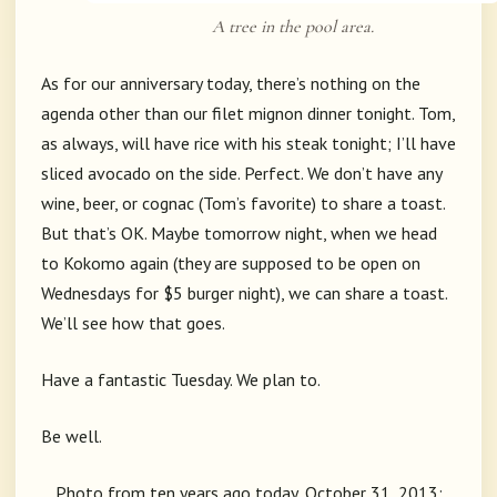
A tree in the pool area.
As for our anniversary today, there’s nothing on the
agenda other than our filet mignon dinner tonight. Tom,
as always, will have rice with his steak tonight; I’ll have
sliced avocado on the side. Perfect. We don’t have any
wine, beer, or cognac (Tom’s favorite) to share a toast.
But that’s OK. Maybe tomorrow night, when we head
to Kokomo again (they are supposed to be open on
Wednesdays for $5 burger night), we can share a toast.
We’ll see how that goes.
Have a fantastic Tuesday. We plan to.
Be well.
Photo from ten years ago today, October 31, 2013: