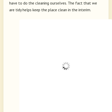
have to do the cleaning ourselves. The fact that we
are tidy helps keep the place clean in the interim.