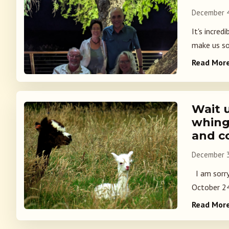
December 4
It's incred
make us so 
Read Mor
Wait 
whing
and c
December 3
I am sorry
October 24.
Read Mor