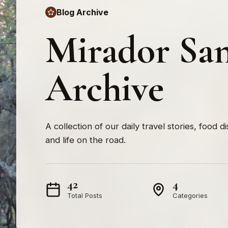
Blog Archive
Mirador San
Archive
A collection of our daily travel stories, food d
and life on the road.
42
4
Total Posts
Categories