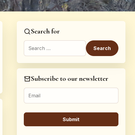
Search for
Search for:
Subscribe to our newsletter