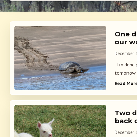
One d
our w
December 1
I'm done p
tomorrow m
Read Mor
Two d
back 
December 1