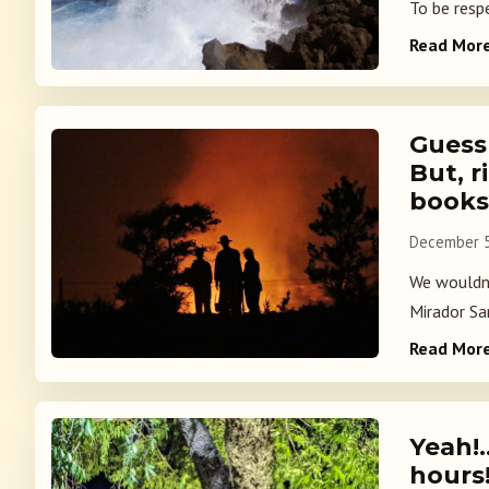
To be resp
Read Mor
Guess
But, r
book
December 5
We wouldn'
Mirador San
Read Mor
Yeah!
hours