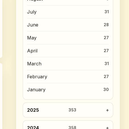
July
31
June
28
May
27
April
27
March
31
February
27
January
30
2025
353
2024
358