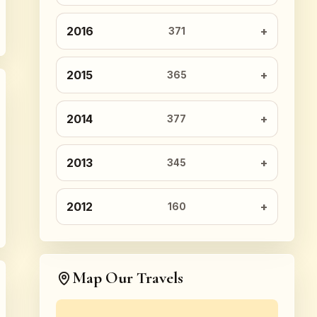
2016
371
2015
365
2014
377
2013
345
2012
160
Map Our Travels