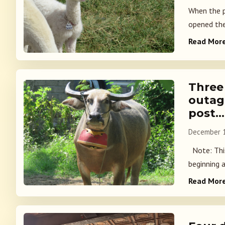
When the p
opened the 
Read Mor
Three
outag
post…
December 1
Note: This
beginning a
Read Mor