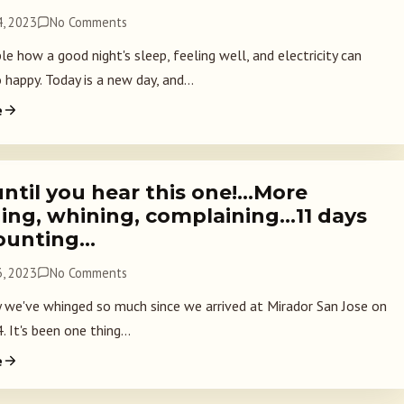
, 2023
No Comments
ible how a good night's sleep, feeling well, and electricity can
happy. Today is a new day, and...
e
until you hear this one!…More
ing, whining, complaining…11 days
ounting…
, 2023
No Comments
 we've whinged so much since we arrived at Mirador San Jose on
 It's been one thing...
e