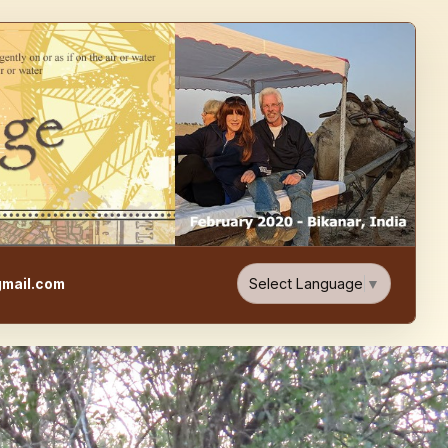
e, Food, & Travel Blog
Select Language
▼
mail.com