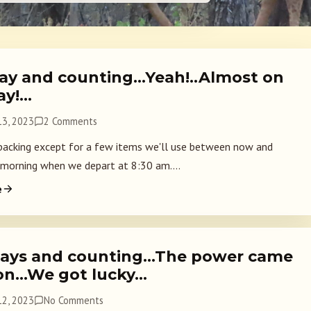
ay and counting…Yeah!..Almost on
ay!…
3, 2023
2 Comments
acking except for a few items we'll use between now and
orning when we depart at 8:30 am....
e
ays and counting…The power came
on…We got lucky…
2, 2023
No Comments