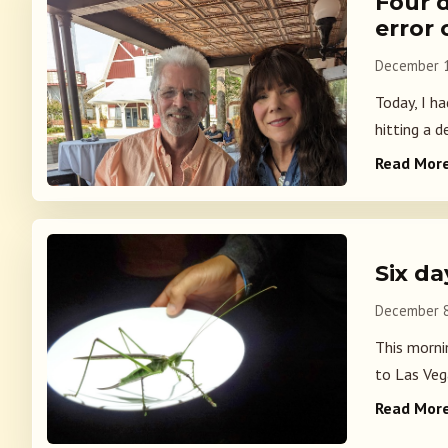
Four 
error
December 1
Today, I h
hitting a de
Read Mor
Six d
December 8
This mornin
to Las Veg
Read Mor