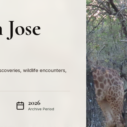
 Jose
iscoveries, wildlife encounters,
2026
Archive Period