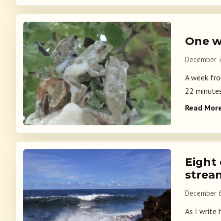
One w
December 7
A week fro
22 minutes 
Read Mor
Eight
strea
December 6
As I write 