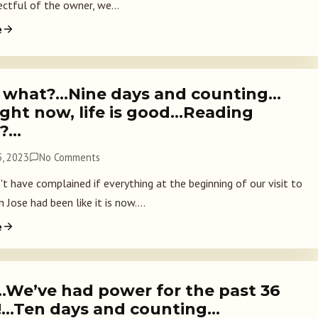
ectful of the owner, we...
e
 what?…Nine days and counting…
ight now, life is good…Reading
s?…
, 2023
No Comments
t have complained if everything at the beginning of our visit to
 Jose had been like it is now....
e
…We’ve had power for the past 36
!…Ten days and counting…