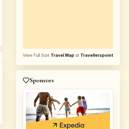
View Full Size
Travel Map
at
Travellerspoint
Sponsors