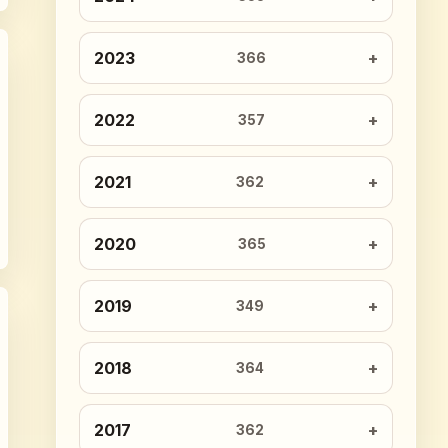
2023
366
2022
357
2021
362
2020
365
2019
349
2018
364
2017
362