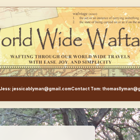
WorldWideWaftage - Adventur
Jess: jessicablyman@gmail.com
Contact Tom: thomasllyman@g