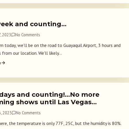
eek and counting…
, 2023
No Comments
m today, we'll be on the road to Guayaquil Airport, 3 hours and
from our location. We'll likely...
e
 days and counting!…No more
ming shows until Las Vegas…
, 2023
No Comments
here, the temperature is only 77F, 25C, but the humidity is 80%.