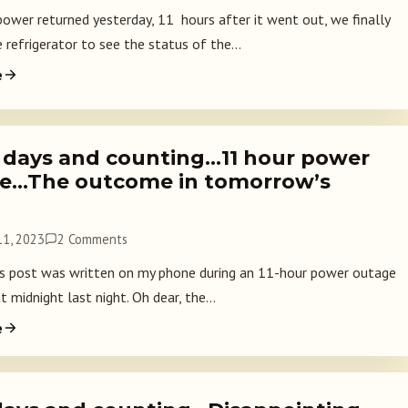
ower returned yesterday, 11 hours after it went out, we finally
refrigerator to see the status of the...
e
 days and counting…11 hour power
e…The outcome in tomorrow’s
1, 2023
2 Comments
 post was written on my phone during an 11-hour power outage
t midnight last night. Oh dear, the...
e