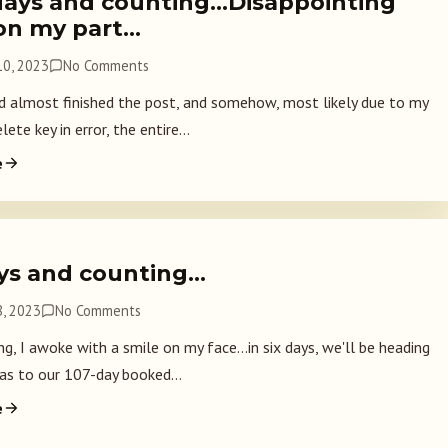
days and counting…Disappointing
 on my part…
0, 2023
No Comments
ad almost finished the post, and somehow, most likely due to my
lete key in error, the entire...
e
ays and counting…
, 2023
No Comments
g, I awoke with a smile on my face...in six days, we'll be heading
as to our 107-day booked...
e