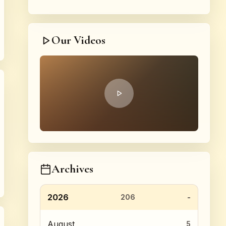
Our Videos
Archives
2026
206
August
5