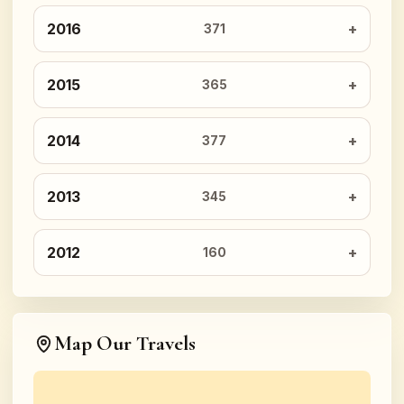
2016
371
2015
365
2014
377
2013
345
2012
160
Map Our Travels