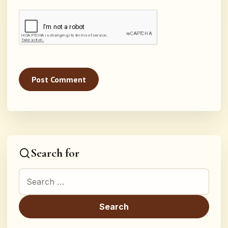
Search for
Search for: