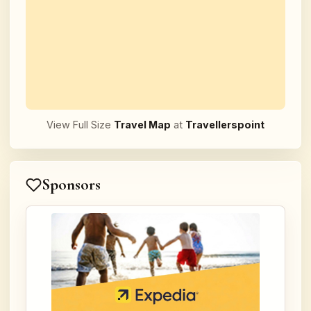
View Full Size
Travel Map
at
Travellerspoint
Sponsors