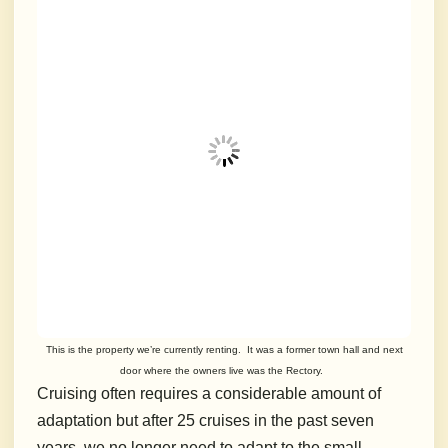
This is the property we’re currently renting. It was a former town hall and next
door where the owners live was the Rectory.
Cruising often requires a considerable amount of
adaptation but after 25 cruises in the past seven
years, we no longer need to adapt to the small