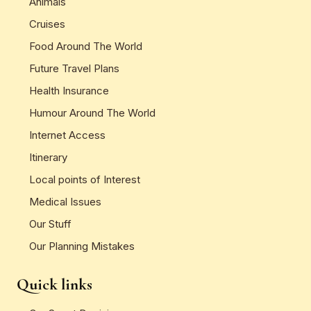
Animals
Cruises
Food Around The World
Future Travel Plans
Health Insurance
Humour Around The World
Internet Access
Itinerary
Local points of Interest
Medical Issues
Our Stuff
Our Planning Mistakes
Quick links