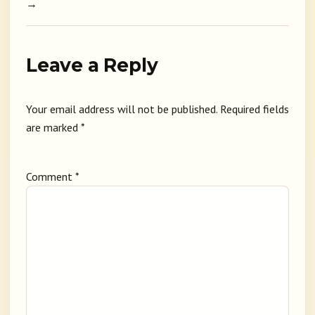
→
Leave a Reply
Your email address will not be published.
Required fields
are marked
*
Comment
*