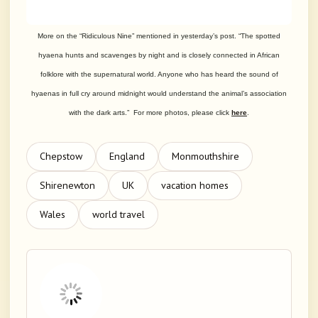
More on the “Ridiculous Nine” mentioned in yesterday’s post. “The spotted
hyaena hunts and scavenges by night and is closely connected in African
folklore with the supernatural world. Anyone who has heard the sound of
hyaenas in full cry around midnight would understand the animal’s association
with the dark arts.” For more photos, please click
here
.
Chepstow
England
Monmouthshire
Shirenewton
UK
vacation homes
Wales
world travel