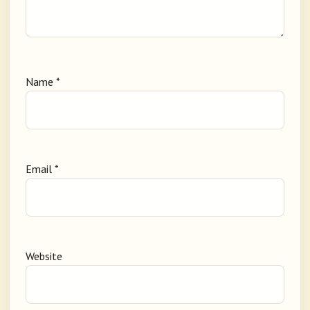
Name
*
Email
*
Website