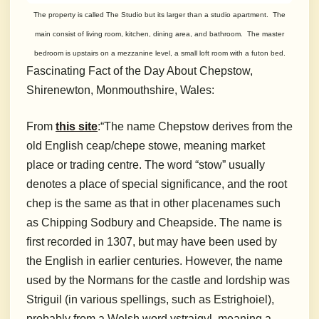
The property is called The Studio but its larger than a studio apartment. The
main consist of living room, kitchen, dining area, and bathroom. The master
bedroom is upstairs on a mezzanine level, a small loft room with a futon bed.
Fascinating Fact of the Day About Chepstow,
Shirenewton, Monmouthshire, Wales:
From
this site
:
“The name Chepstow derives from the
old English ceap/chepe stowe, meaning market
place or trading centre. The word “stow” usually
denotes a place of special significance, and the root
chep is the same as that in other placenames such
as Chipping Sodbury and Cheapside. The name is
first recorded in 1307, but may have been used by
the English in earlier centuries. However, the name
used by the Normans for the castle and lordship was
Striguil (in various spellings, such as Estrighoiel),
probably from a Welsh word ystraigyl, meaning a