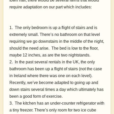
town hall, there would be several items that would
require adaptation on our part which includes:
1. The only bedroom is up a flight of stairs and is
extremely small. There’s no bathroom on that level
requiring we go downstairs in the middle of the night,
should the need arise. The bed is low to the floor,
maybe 12 inches, as are the two nightstands.
2. In the past several rentals in the UK, the only
bathroom has been up a flight of stairs (not the case
in Ireland where there was one on each level).
Recently, we’ve become adapted to going up and
down stairs several times a day which ultimately has
been a good form of exercise.
3. The kitchen has an under-counter refrigerator with
a tiny freezer. There’s only room for two ice cube