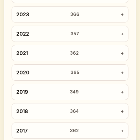
2023
366
2022
357
2021
362
2020
365
2019
349
2018
364
2017
362