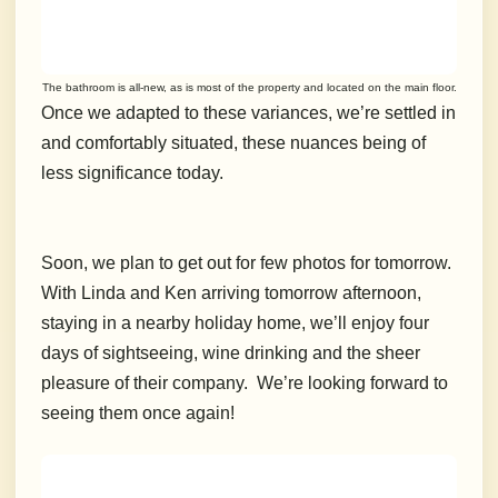
The bathroom is all-new, as is most of the property and located on the main floor.
Once we adapted to these variances, we’re settled in
and comfortably situated, these nuances being of
less significance today.
Soon, we plan to get out for few photos for tomorrow.
With Linda and Ken arriving tomorrow afternoon,
staying in a nearby holiday home, we’ll enjoy four
days of sightseeing, wine drinking and the sheer
pleasure of their company. We’re looking forward to
seeing them once again!