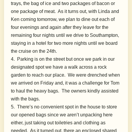
trays, the bag of ice and two packages of bacon or
one package of meat. As it turns out, with Linda and
Ken coming tomorrow, we plan to dine out each of
four evenings and again after they leave for the
remaining four nights until we drive to Southampton,
staying in a hotel for two more nights until we board
the cruise on the 24th.
4. Parking is on the street but once we park in our
designated spot we have a walk across a rock
garden to reach our place. We were drenched when
we arrived on Friday and, it was a challenge for Tom
to haul the heavy bags. The owners kindly assisted
with the bags.
5. There’s no convenient spot in the house to store
our opened bags since we aren’t unpacking here
either, just taking out toiletries and clothing as
needed. As it turned out, there an enclosed shared