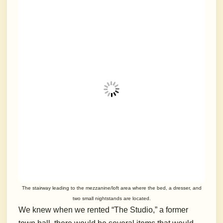
The stairway leading to the mezzanine/loft area where the bed, a dresser, and
two small nightstands are located.
We knew when we rented “The Studio,” a former