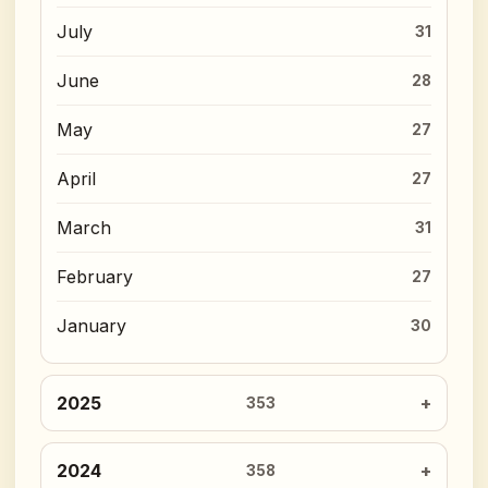
July
31
June
28
May
27
April
27
March
31
February
27
January
30
2025
353
2024
358