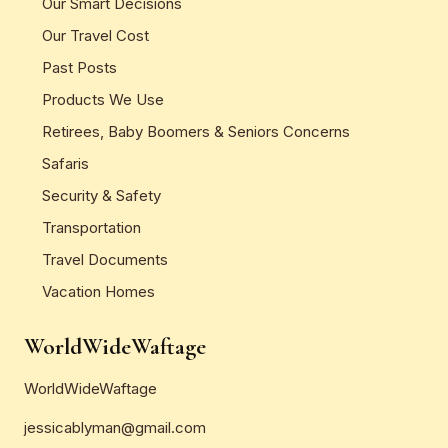
Our Smart Decisions
Our Travel Cost
Past Posts
Products We Use
Retirees, Baby Boomers & Seniors Concerns
Safaris
Security & Safety
Transportation
Travel Documents
Vacation Homes
WorldWideWaftage
WorldWideWaftage
jessicablyman@gmail.com