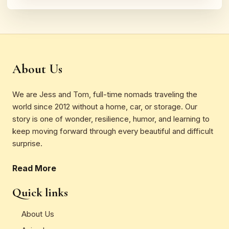
About Us
We are Jess and Tom, full-time nomads traveling the
world since 2012 without a home, car, or storage. Our
story is one of wonder, resilience, humor, and learning to
keep moving forward through every beautiful and difficult
surprise.
Read More
Quick links
About Us