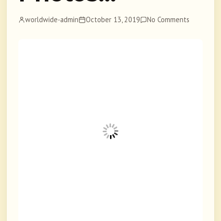
worldwide-admin
October 13, 2019
No Comments