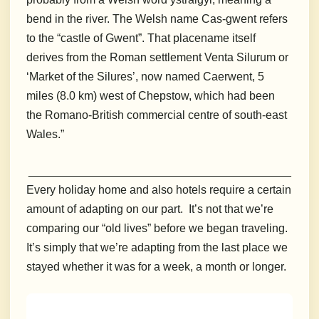
bend in the river. The Welsh name Cas-gwent refers
to the “castle of Gwent”. That placename itself
derives from the Roman settlement Venta Silurum or
‘Market of the Silures’, now named Caerwent, 5
miles (8.0 km) west of Chepstow, which had been
the Romano-British commercial centre of south-east
Wales.”
_________________________________________
Every holiday home and also hotels require a certain
amount of adapting on our part. It’s not that we’re
comparing our “old lives” before we began traveling.
It’s simply that we’re adapting from the last place we
stayed whether it was for a week, a month or longer.