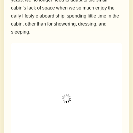
cabin’s lack of space when we so much enjoy the
daily lifestyle aboard ship, spending little time in the
cabin, other than for showering, dressing, and
sleeping.