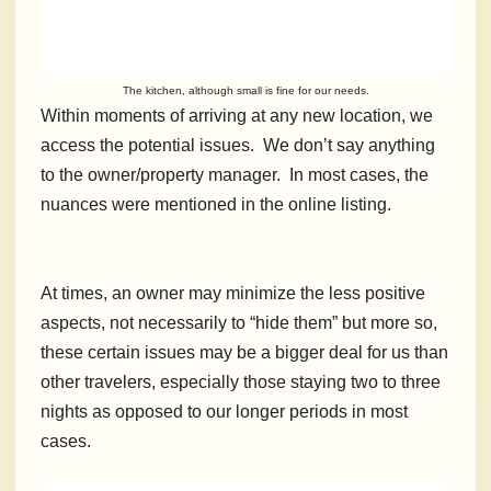
The kitchen, although small is fine for our needs.
Within moments of arriving at any new location, we
access the potential issues. We don’t say anything
to the owner/property manager. In most cases, the
nuances were mentioned in the online listing.
At times, an owner may minimize the less positive
aspects, not necessarily to “hide them” but more so,
these certain issues may be a bigger deal for us than
other travelers, especially those staying two to three
nights as opposed to our longer periods in most
cases.