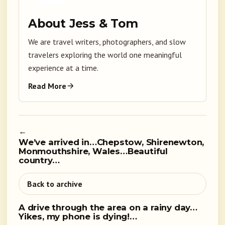
About Jess & Tom
We are travel writers, photographers, and slow
travelers exploring the world one meaningful
experience at a time.
Read More
←
We’ve arrived in…Chepstow, Shirenewton,
Monmouthshire, Wales…Beautiful
country…
Back to archive
A drive through the area on a rainy day…
Yikes, my phone is dying!…