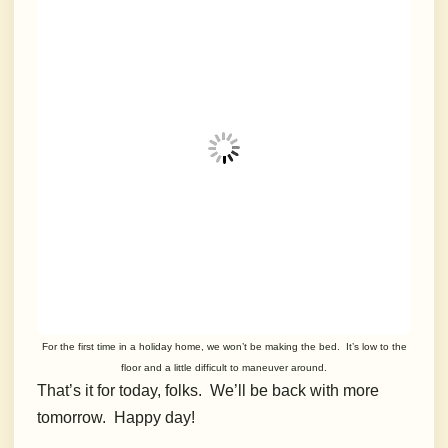
For the first time in a holiday home, we won’t be making the bed. It’s low to the
floor and a little difficult to maneuver around.
That’s it for today, folks. We’ll be back with more
tomorrow. Happy day!