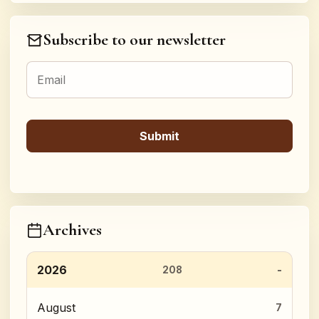
Subscribe to our newsletter
Archives
2026
208
August
7