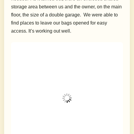
storage area between us and the owner, on the main
floor, the size of a double garage. We were able to
find places to leave our bags opened for easy
access. It’s working out well.