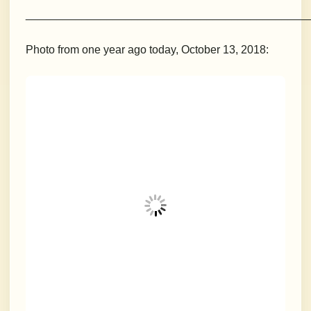
_____________________________________________
Photo from one year ago today, October 13, 2018: