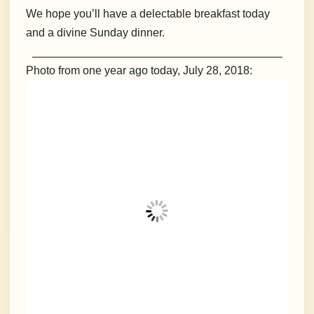
We hope you’ll have a delectable breakfast today
and a divine Sunday dinner.
___________________________________________________
Photo from one year ago today, July 28, 2018: