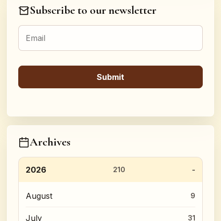
Subscribe to our newsletter
Archives
2026
210
August
9
July
31