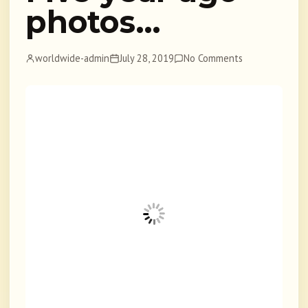
photos…
worldwide-admin
July 28, 2019
No Comments