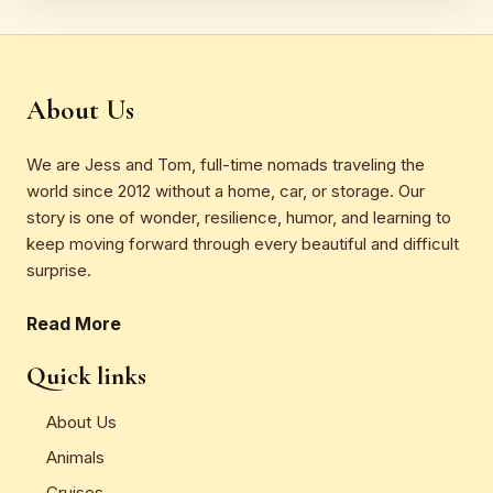
About Us
We are Jess and Tom, full-time nomads traveling the
world since 2012 without a home, car, or storage. Our
story is one of wonder, resilience, humor, and learning to
keep moving forward through every beautiful and difficult
surprise.
Read More
Quick links
About Us
Animals
Cruises