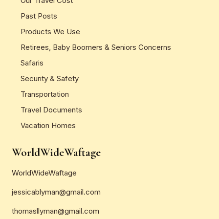
Our Travel Cost
Past Posts
Products We Use
Retirees, Baby Boomers & Seniors Concerns
Safaris
Security & Safety
Transportation
Travel Documents
Vacation Homes
WorldWideWaftage
WorldWideWaftage
jessicablyman@gmail.com
thomasllyman@gmail.com