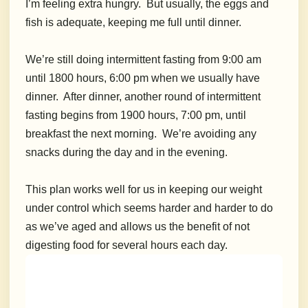
I’m feeling extra hungry. But usually, the eggs and
fish is adequate, keeping me full until dinner.
We’re still doing intermittent fasting from 9:00 am
until 1800 hours, 6:00 pm when we usually have
dinner. After dinner, another round of intermittent
fasting begins from 1900 hours, 7:00 pm, until
breakfast the next morning. We’re avoiding any
snacks during the day and in the evening.
This plan works well for us in keeping our weight
under control which seems harder and harder to do
as we’ve aged and allows us the benefit of not
digesting food for several hours each day.