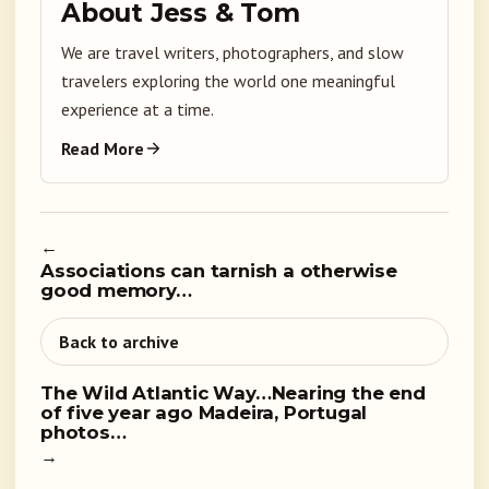
About Jess & Tom
We are travel writers, photographers, and slow
travelers exploring the world one meaningful
experience at a time.
Read More
←
Associations can tarnish a otherwise
good memory…
Back to archive
The Wild Atlantic Way…Nearing the end
of five year ago Madeira, Portugal
photos…
→