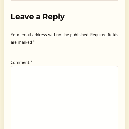
Leave a Reply
Your email address will not be published.
Required fields
are marked
*
Comment
*