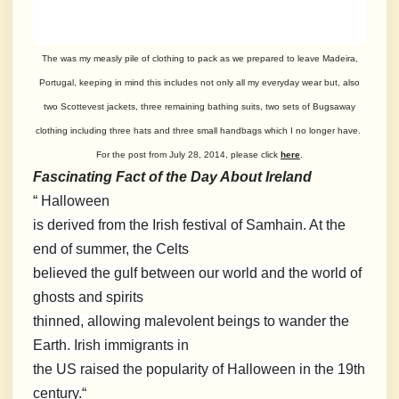
The was my measly pile of clothing to pack as we prepared to leave Madeira,
Portugal, keeping in mind this includes not only all my everyday wear but, also
two Scottevest jackets, three remaining bathing suits, two sets of Bugsaway
clothing including three hats and three small handbags which I no longer have.
For the post from July 28, 2014, please click
here
.
Fascinating Fact of the Day About Ireland
“
Halloween
is derived from the Irish festival of Samhain. At the
end of summer, the Celts
believed the gulf between our world and the world of
ghosts and spirits
thinned, allowing malevolent beings to wander the
Earth. Irish immigrants in
the US raised the popularity of Halloween in the 19th
century.
“