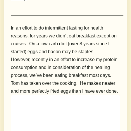
_______________________________________________________
In an effort to do intermittent fasting for health
reasons, for years we didn’t eat breakfast except on
cruises. On a low carb diet (over 8 years since I
started) eggs and bacon may be staples.
However, recently in an effort to increase my protein
consumption and in consideration of the healing
process, we’ve been eating breakfast most days.
Tom has taken over the cooking. He makes neater
and more perfectly fried eggs than I have ever done.