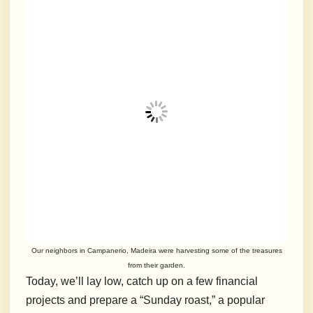
Our neighbors in Campanerio, Madeira were harvesting some of the treasures
from their garden.
Today, we’ll lay low, catch up on a few financial
projects and prepare a “Sunday roast,” a popular