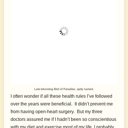
Late-blooming Bird of Paradise, aptly named.
I often wonder if all these health rules I’ve followed
over the years were beneficial. It didn’t prevent me
from having open-heart surgery. But my three
doctors assured me if I hadn’t been so conscientious
with my diet and exercise most of my life, I probably