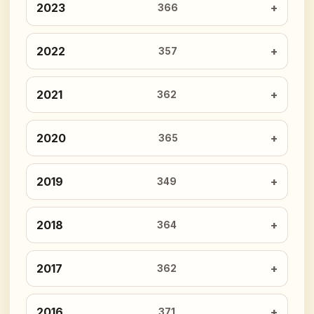
2023
366
2022
357
2021
362
2020
365
2019
349
2018
364
2017
362
2016
371