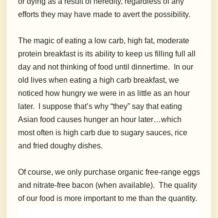
or dying as a result of heredity, regardless of any
efforts they may have made to avert the possibility.
The magic of eating a low carb, high fat, moderate
protein breakfast is its ability to keep us filling full all
day and not thinking of food until dinnertime. In our
old lives w
hen eating a high carb breakfast, we
noticed how hungry we were in as little as an hour
later. I suppose that’s why “they” say that eating
Asian food causes hunger an hour later…which
most often is high carb due to sugary sauces, rice
and fried doughy dishes.
Of course, we only purchase organic free-range eggs
and nitrate-free bacon (when available). The quality
of our food is more important to me than the quantity.