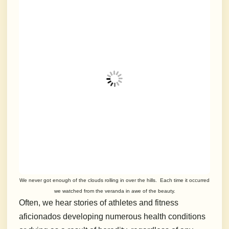
We never got enough of the clouds rolling in over the hills. Each time it occurred
we watched from the veranda in awe of the beauty.
Often, we hear stories of athletes and fitness
aficionados developing numerous health conditions