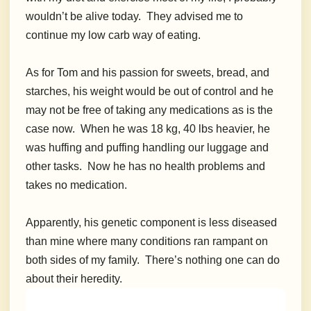
wouldn’t be alive today. They advised me to
continue my low carb way of eating.
As for Tom and his passion for sweets, bread, and
starches, his weight would be out of control and he
may not be free of taking any medications as is the
case now. When he was 18 kg, 40 lbs heavier, he
was huffing and puffing handling our luggage and
other tasks. Now he has no health problems and
takes no medication.
Apparently, his genetic component is less diseased
than mine where many conditions ran rampant on
both sides of my family. There’s nothing one can do
about their heredity.