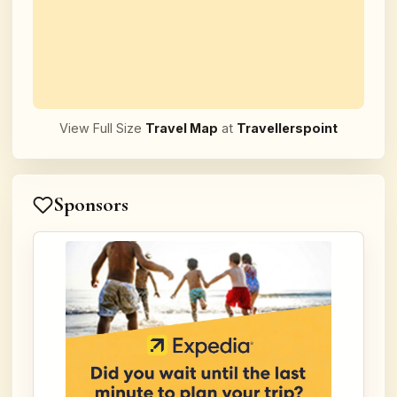
View Full Size
Travel Map
at
Travellerspoint
Sponsors