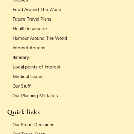
Food Around The World
Future Travel Plans
Health Insurance
Humour Around The World
Internet Access
Itinerary
Local points of Interest
Medical Issues
Our Stuff
Our Planning Mistakes
Quick links
Our Smart Decisions