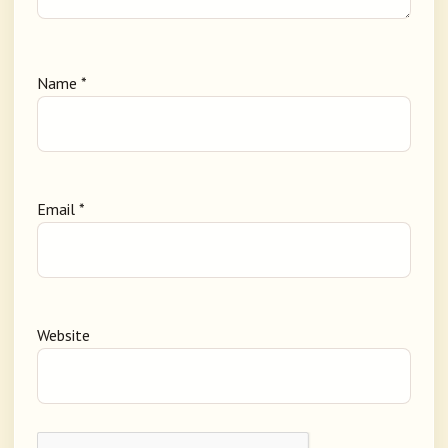
Name
*
Email
*
Website