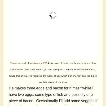
These were all of my shoes in 2014, six pairs. I don’t recall ever having so few
shoes since I was a kid when I got one new pair of Buster Browns once a year.
Since this photo, I’ve replaced the water shoes which hurt my feet and the black
sandals which bit the dust.
He makes three eggs and bacon for himself while I
have two eggs, some type of fish and possibly one
piece of bacon. Occasionally I’ll add some veggies if