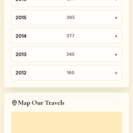
2015
365
2014
377
2013
345
2012
160
Map Our Travels