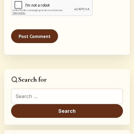
Search for
Search for: