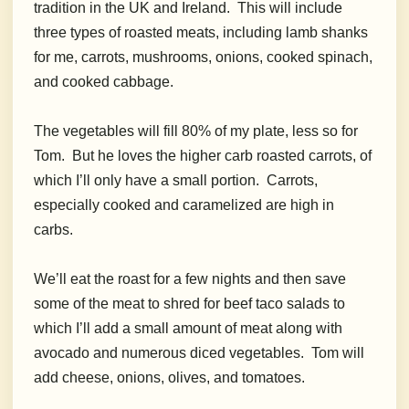
tradition in the UK and Ireland. This will include
three types of roasted meats, including lamb shanks
for me, carrots, mushrooms, onions, cooked spinach,
and cooked cabbage.
The vegetables will fill 80% of my plate, less so for
Tom. But he loves the higher carb roasted carrots, of
which I’ll only have a small portion. Carrots,
especially cooked and caramelized are high in
carbs.
We’ll eat the roast for a few nights and then save
some of the meat to shred for beef taco salads to
which I’ll add a small amount of meat along with
avocado and numerous diced vegetables. Tom will
add cheese, onions, olives, and tomatoes.