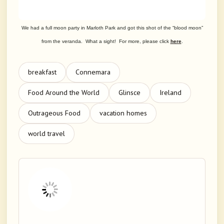
We had a full moon party in Marloth Park and got this shot of the “blood moon”
from the veranda. What a sight! For more, please click
here
.
breakfast
Connemara
Food Around the World
Glinsce
Ireland
Outrageous Food
vacation homes
world travel