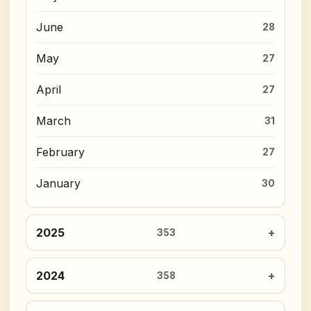
June
28
May
27
April
27
March
31
February
27
January
30
2025
353
2024
358