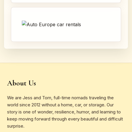
About Us
We are Jess and Tom, full-time nomads traveling the
world since 2012 without a home, car, or storage. Our
story is one of wonder, resilience, humor, and learning to
keep moving forward through every beautiful and difficult
surprise.