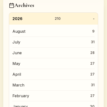
Archives
2026
210
August
9
July
31
June
28
May
27
April
27
March
31
February
27
January
30