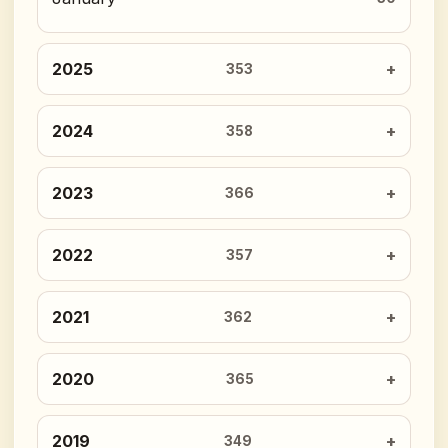
2025
353
2024
358
2023
366
2022
357
2021
362
2020
365
2019
349