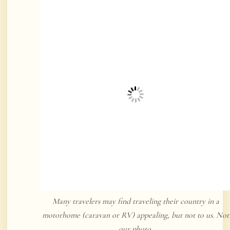
Many travelers may find traveling their country in a
motorhome (caravan or RV) appealing, but not to us. Not
our photo.