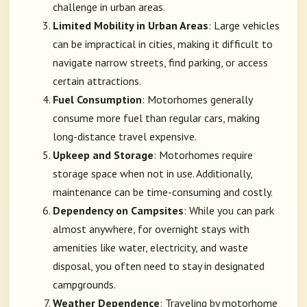
challenge in urban areas.
Limited Mobility in Urban Areas
: Large vehicles
can be impractical in cities, making it difficult to
navigate narrow streets, find parking, or access
certain attractions.
Fuel Consumption
: Motorhomes generally
consume more fuel than regular cars, making
long-distance travel expensive.
Upkeep and Storage
: Motorhomes require
storage space when not in use. Additionally,
maintenance can be time-consuming and costly.
Dependency on Campsites
: While you can park
almost anywhere, for overnight stays with
amenities like water, electricity, and waste
disposal, you often need to stay in designated
campgrounds.
Weather Dependence
: Traveling by motorhome