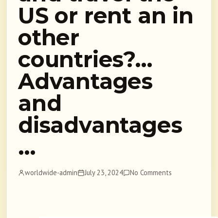
US or rent an in
other
countries?…
Advantages
and
disadvantages
…
worldwide-admin
July 23, 2024
No Comments