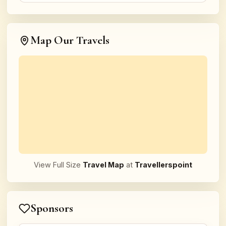
Map Our Travels
View Full Size
Travel Map
at
Travellerspoint
Sponsors