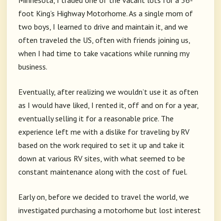
Minnesota, I traded one of the vacant lots for a 36-
foot King’s Highway Motorhome. As a single mom of
two boys, I learned to drive and maintain it, and we
often traveled the US, often with friends joining us,
when I had time to take vacations while running my
business.
Eventually, after realizing we wouldn’t use it as often
as I would have liked, I rented it, off and on for a year,
eventually selling it for a reasonable price. The
experience left me with a dislike for traveling by RV
based on the work required to set it up and take it
down at various RV sites, with what seemed to be
constant maintenance along with the cost of fuel.
Early on, before we decided to travel the world, we
investigated purchasing a motorhome but lost interest