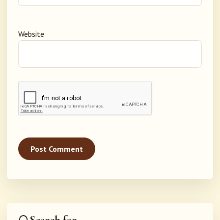
Website
Search for