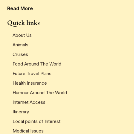
Read More
Quick links
About Us
Animals
Cruises
Food Around The World
Future Travel Plans
Health Insurance
Humour Around The World
Internet Access
Itinerary
Local points of Interest
Medical Issues