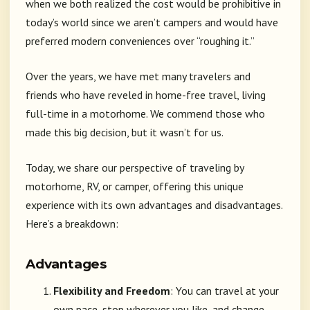
when we both realized the cost would be prohibitive in
today’s world since we aren’t campers and would have
preferred modern conveniences over “roughing it.”
Over the years, we have met many travelers and
friends who have reveled in home-free travel, living
full-time in a motorhome. We commend those who
made this big decision, but it wasn’t for us.
Today, we share our perspective of traveling by
motorhome, RV, or camper, offering this unique
experience with its own advantages and disadvantages.
Here’s a breakdown:
Advantages
Flexibility and Freedom
: You can travel at your
own pace, stop wherever you like, and change