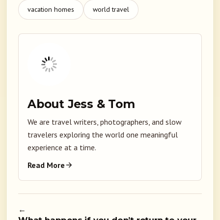
vacation homes
world travel
About Jess & Tom
We are travel writers, photographers, and slow
travelers exploring the world one meaningful
experience at a time.
Read More
←