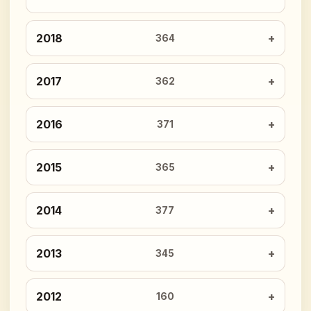
2018
364
2017
362
2016
371
2015
365
2014
377
2013
345
2012
160