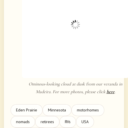
Ominous-looking cloud at dusk from our veranda in
Madeira. For more photos, please click
here
.
Eden Prairie
Minnesota
motorhomes
nomads
retirees
RVs
USA