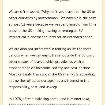
We are often asked, “Why don’t you travel to the US or
other countries by motorhome?” We haven’t in the past
almost 12 years because we’ve spent most of our time
outside the US, making owning or renting an RV
impractical in another country for an extended period.
We are also not interested in renting an RV for short
periods when we can easily travel outside the US using
other means of travel, which provides us with a
broader range of locations, safety, and cost options.
Most certainly, traveling in the US in an RV is appealing,
but neither of us, at our age, has any interest in the
responsibility, cost, and upkeep.
In 1978, after subdividing some land in Minnetonka,