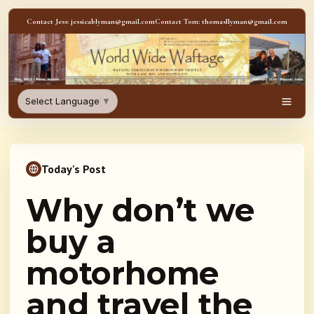
Skip to content
Contact Jess: jessicablyman@gmail.com
Contact Tom: thomasllyman@gmail.com
WorldWideWaftage - Adventur
Select Language
▼
Men
Today's Post
Why don’t we
buy a
motorhome
and travel the