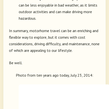
can be less enjoyable in bad weather, as it limits
outdoor activities and can make driving more
hazardous.
In summary, motorhome travel can be an enriching and
flexible way to explore, but it comes with cost
considerations, driving difficulty, and maintenance, none
of which are appealing to our lifestyle.
Be well.
Photo from ten years ago today, July 23, 2014: