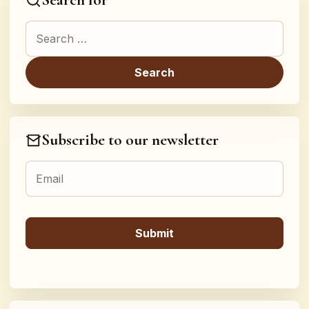
Search for:
Subscribe to our newsletter