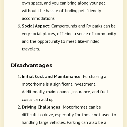
own space, and you can bring along your pet
without the hassle of finding pet-friendly
accommodations.
Social Aspect
: Campgrounds and RV parks can be
very social places, offering a sense of community
and the opportunity to meet like-minded
travelers.
Disadvantages
Initial Cost and Maintenance
: Purchasing a
motorhome is a significant investment.
Additionally, maintenance, insurance, and fuel
costs can add up.
Driving Challenges
: Motorhomes can be
difficult to drive, especially for those not used to
handling large vehicles. Parking can also be a