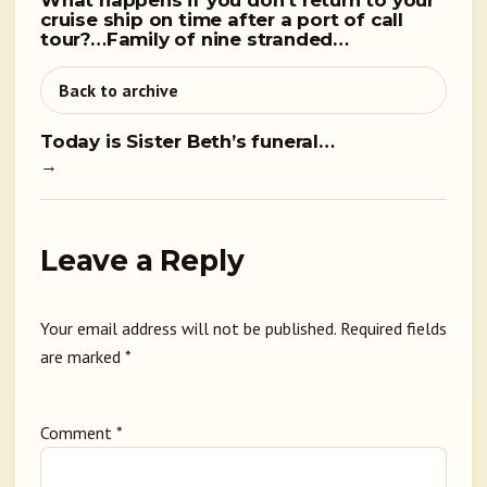
What happens if you don’t return to your
cruise ship on time after a port of call
tour?…Family of nine stranded…
Back to archive
Today is Sister Beth’s funeral…
→
Leave a Reply
Your email address will not be published.
Required fields
are marked
*
Comment
*