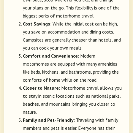
your plans on the go. This flexibility is one of the
biggest perks of motorhome travel.
Cost Savings
: While the initial cost can be high,
you save on accommodation and dining costs.
Campsites are generally cheaper than hotels, and
you can cook your own meals.
Comfort and Convenience
: Modern
motorhomes are equipped with many amenities
like beds, kitchens, and bathrooms, providing the
comforts of home while on the road.
Closer to Nature
: Motorhome travel allows you
to stay in scenic locations such as national parks,
beaches, and mountains, bringing you closer to
nature.
Family and Pet-Friendly
: Traveling with family
members and pets is easier. Everyone has their