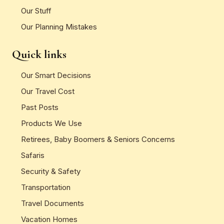
Our Stuff
Our Planning Mistakes
Quick links
Our Smart Decisions
Our Travel Cost
Past Posts
Products We Use
Retirees, Baby Boomers & Seniors Concerns
Safaris
Security & Safety
Transportation
Travel Documents
Vacation Homes