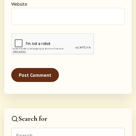
Website
Search for
Search for: