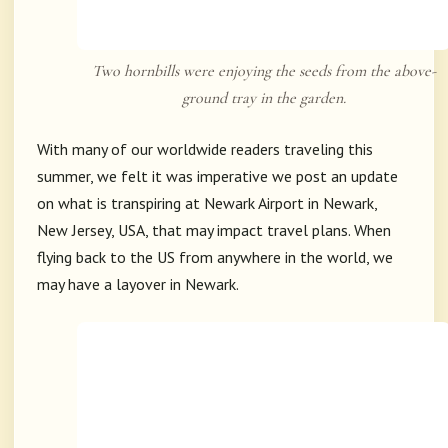
Two hornbills were enjoying the seeds from the above-
ground tray in the garden.
With many of our worldwide readers traveling this
summer, we felt it was imperative we post an update
on what is transpiring at Newark Airport in Newark,
New Jersey, USA, that may impact travel plans. When
flying back to the US from anywhere in the world, we
may have a layover in Newark.