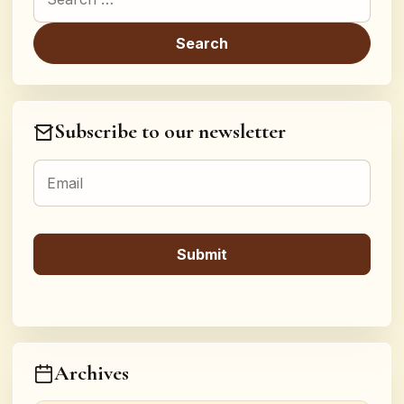
Subscribe to our newsletter
Archives