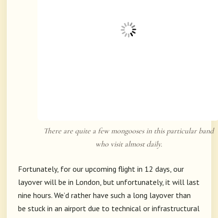
There are quite a few mongooses in this particular band
who visit almost daily.
Fortunately, for our upcoming flight in 12 days, our
layover will be in London, but unfortunately, it will last
nine hours. We’d rather have such a long layover than
be stuck in an airport due to technical or infrastructural