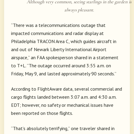
Although very common, seeing starlings in the garden is
always pleasant.
“There was a telecommunications outage that
impacted communications and radar display at
Philadelphia TRACON Area C, which guides aircraft in
and out of Newark Liberty International Airport
airspace,” an FAA spokesperson shared in a statement
to T+L. ”The outage occurred around 3:55 a.m. on
Friday, May 9, and lasted approximately 90 seconds.”
According to FlightAware data, several commercial and
cargo flights landed between 3:07 a.m. and 4:30 a.m.
EDT; however, no safety or mechanical issues have
been reported on those flights.
“That’s absolutely terrifying,” one traveler shared in