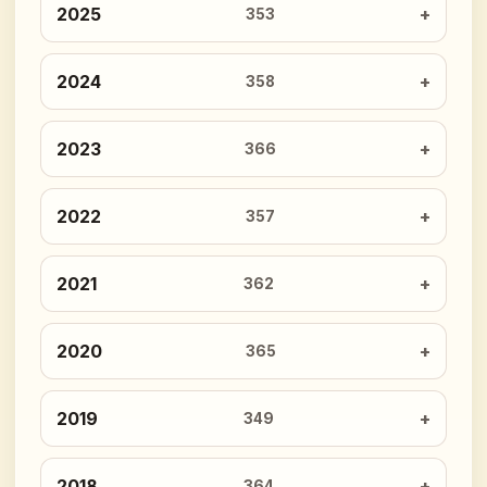
2025
353
2024
358
2023
366
2022
357
2021
362
2020
365
2019
349
2018
364