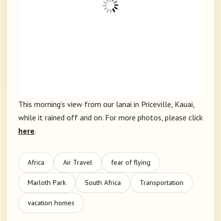
This morning’s view from our lanai in Priceville, Kauai,
while it rained off and on. For more photos, please click
here
.
Africa
Air Travel
fear of flying
Marloth Park
South Africa
Transportation
vacation homes