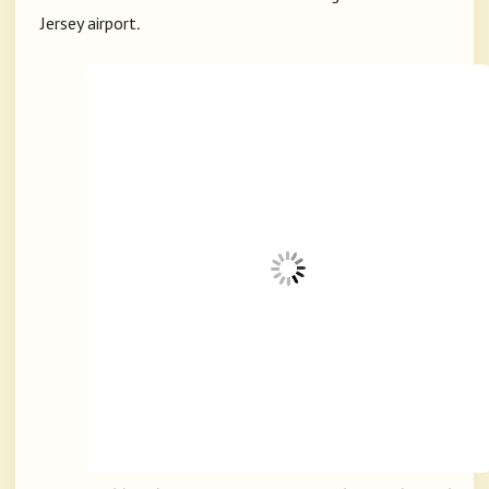
Jersey airport
.