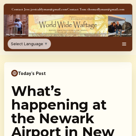
Skip to content
Contact Jess: jessicablyman@gmail.com
Contact Tom: thomasllyman@gmail.com
WorldWideWaftage - Adventur
Select Language
▼
Men
Today's Post
What’s
happening at
the Newark
Airport in New