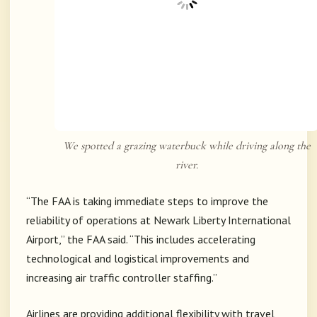
We spotted a grazing waterbuck while driving along the
river.
“The FAA is taking immediate steps to improve the
reliability of operations at Newark Liberty International
Airport,” the FAA said. “This includes accelerating
technological and logistical improvements and
increasing air traffic controller staffing.”
Airlines are providing additional flexibility with travel