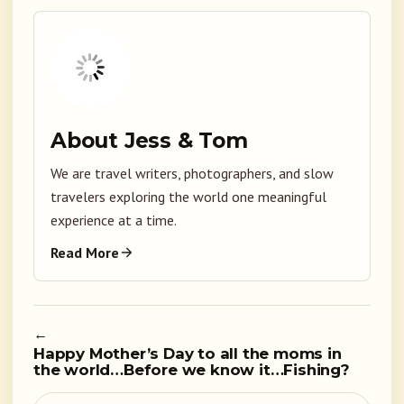
About Jess & Tom
We are travel writers, photographers, and slow
travelers exploring the world one meaningful
experience at a time.
Read More
←
Happy Mother’s Day to all the moms in
the world…Before we know it…Fishing?