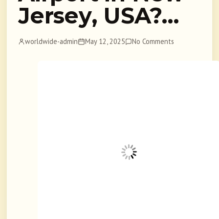
Jersey, USA?…
worldwide-admin
May 12, 2025
No Comments