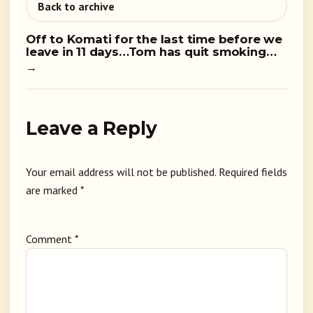
Back to archive
Off to Komati for the last time before we
leave in 11 days…Tom has quit smoking…
→
Leave a Reply
Your email address will not be published.
Required fields
are marked
*
Comment
*