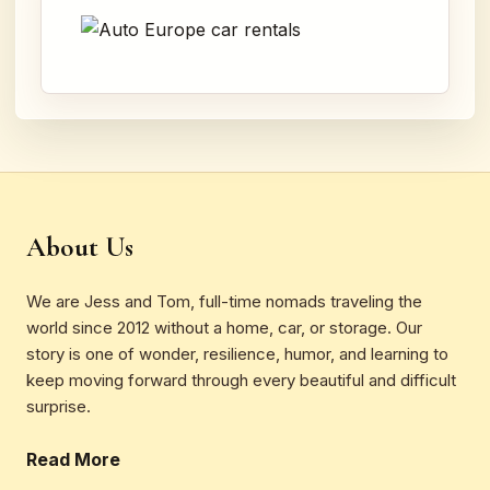
About Us
We are Jess and Tom, full-time nomads traveling the
world since 2012 without a home, car, or storage. Our
story is one of wonder, resilience, humor, and learning to
keep moving forward through every beautiful and difficult
surprise.
Read More