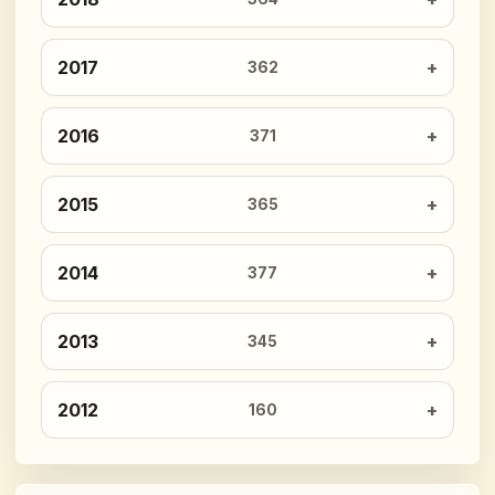
2017
362
2016
371
2015
365
2014
377
2013
345
2012
160