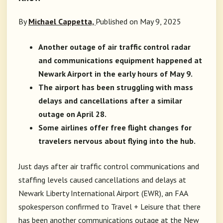
By
Michael Cappetta,
Published on May 9, 2025
Another outage of air traffic control radar
and communications equipment happened at
Newark Airport in the early hours of May 9.
The airport has been struggling with mass
delays and cancellations after a similar
outage on April 28.
Some airlines offer free flight changes for
travelers nervous about flying into the hub.
Just days after air traffic control communications and
staffing levels caused cancellations and delays at
Newark Liberty International Airport (EWR),
an FAA
spokesperson confirmed to Travel + Leisure that there
has been another communications outage at the New