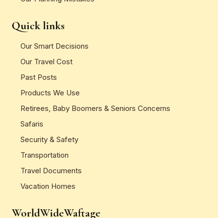
Quick links
Our Smart Decisions
Our Travel Cost
Past Posts
Products We Use
Retirees, Baby Boomers & Seniors Concerns
Safaris
Security & Safety
Transportation
Travel Documents
Vacation Homes
WorldWideWaftage