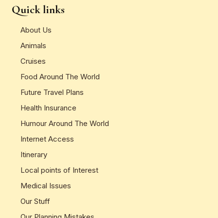
Quick links
About Us
Animals
Cruises
Food Around The World
Future Travel Plans
Health Insurance
Humour Around The World
Internet Access
Itinerary
Local points of Interest
Medical Issues
Our Stuff
Our Planning Mistakes