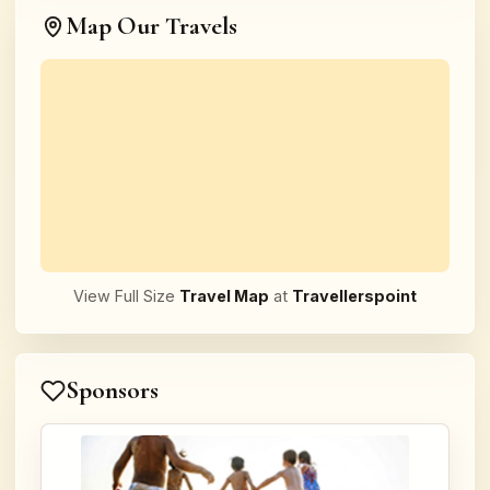
Map Our Travels
View Full Size
Travel Map
at
Travellerspoint
Sponsors