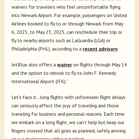
waivers for travelers who feel uncomfortable flying
into Newark Airport. For example, passengers on United
Airlines booked to fly to or through Newark from May
6, 2025, to May 23, 2025, can reschedule their trip or
fly to nearby airports such as LaGuardia (LGA) or
Philadelphia (PHL), according to a
recent advisory
.
JetBlue also offers a
waiver
on flights through May 14
and the option to rebook to fly to John F. Kennedy
International Airport (JFK).”
Let’s face it…long flights with unforeseen flight delays
can seriously affect the joys of traveling and those
traveling for business and personal reasons. Each time
we embark on a long flight, we can’t help but keep our
fingers crossed that all goes as planned, safely arriving