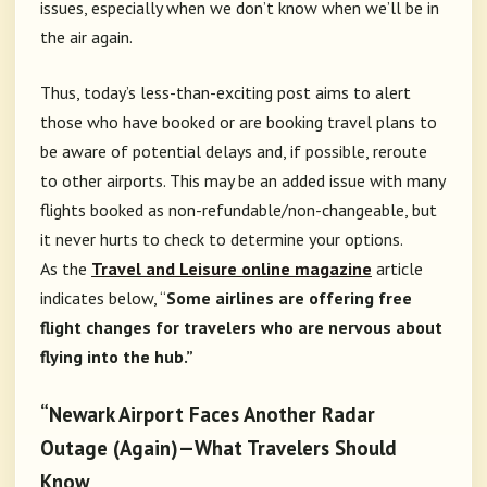
issues, especially when we don’t know when we’ll be in
the air again.
Thus, today’s less-than-exciting post aims to alert
those who have booked or are booking travel plans to
be aware of potential delays and, if possible, reroute
to other airports. This may be an added issue with many
flights booked as non-refundable/non-changeable, but
it never hurts to check to determine your options.
As
the
Travel and Leisure online magazine
article
indicates below
, “
Some airlines are offering free
flight changes for travelers who are nervous about
flying into the hub.”
“Newark Airport Faces Another Radar
Outage (Again)—What Travelers Should
Know