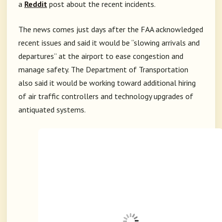
a
Reddit
post about the recent incidents.
The news comes just days after the FAA acknowledged
recent issues and said it would be “slowing arrivals and
departures” at the airport to ease congestion and
manage safety. The Department of Transportation
also said it would be working toward additional hiring
of air traffic controllers and technology upgrades of
antiquated systems.