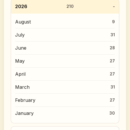
2026
210
August
9
July
31
June
28
May
27
April
27
March
31
February
27
January
30