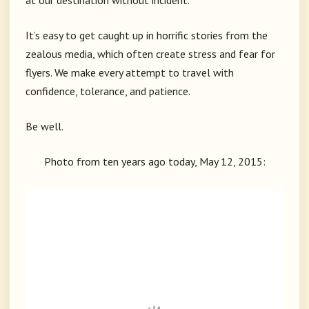
at our destination without incident.
It’s easy to get caught up in horrific stories from the
zealous media, which often create stress and fear for
flyers. We make every attempt to travel with
confidence, tolerance, and patience.
Be well.
Photo from ten years ago today, May 12, 2015: