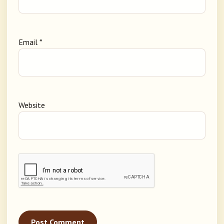
Email
*
Website