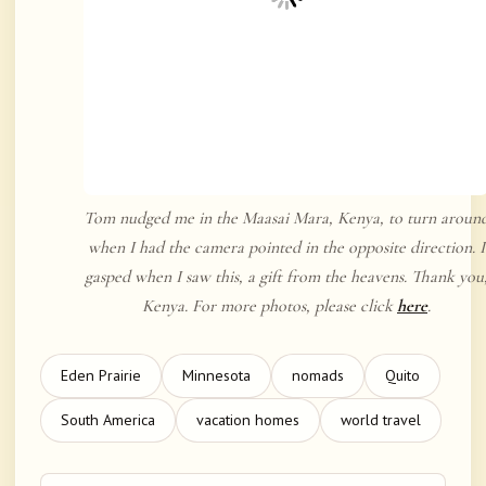
Tom nudged me in the Maasai Mara, Kenya, to turn aroun
when I had the camera pointed in the opposite direction. I
gasped when I saw this, a gift from the heavens. Thank you
Kenya. For more photos, please click
here
.
Eden Prairie
Minnesota
nomads
Quito
South America
vacation homes
world travel