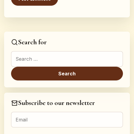
Search for
Search for:
Subscribe to our newsletter