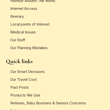
Humour Around The World
Internet Access
Itinerary
Local points of Interest
Medical Issues
Our Stuff
Our Planning Mistakes
Quick links
Our Smart Decisions
Our Travel Cost
Past Posts
Products We Use
Retirees, Baby Boomers & Seniors Concerns