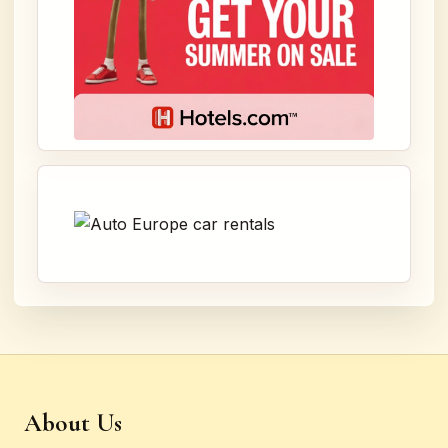
About Us