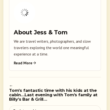
About Jess & Tom
We are travel writers, photographers, and slow
travelers exploring the world one meaningful
experience at a time.
Read More
←
Tom’s fantastic time with his kids at the
cabin…Last evening with Tom’s family at
Billy’s Bar & Grill…