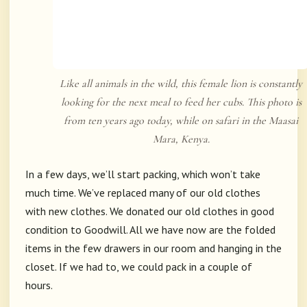
Like all animals in the wild, this female lion is constantly
looking for the next meal to feed her cubs. This photo is
from ten years ago today, while on safari in the Maasai
Mara, Kenya.
In a few days, we’ll start packing, which won’t take
much time. We’ve replaced many of our old clothes
with new clothes. We donated our old clothes in good
condition to Goodwill. All we have now are the folded
items in the few drawers in our room and hanging in the
closet. If we had to, we could pack in a couple of
hours.