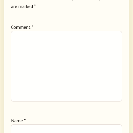
are marked
*
Comment
*
Name
*