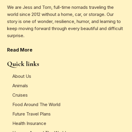
We are Jess and Tom, full-time nomads traveling the
world since 2012 without a home, car, or storage. Our
story is one of wonder, resilience, humor, and learning to
keep moving forward through every beautiful and difficult
surprise.
Read More
Quick links
About Us
Animals
Cruises
Food Around The World
Future Travel Plans
Health Insurance