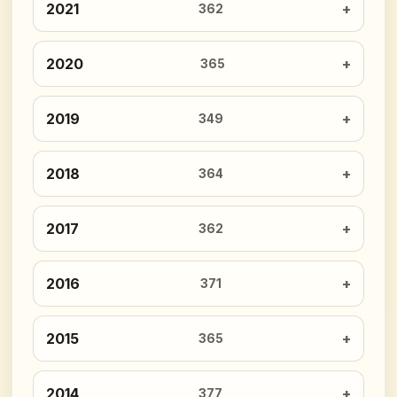
2021
362
2020
365
2019
349
2018
364
2017
362
2016
371
2015
365
2014
377