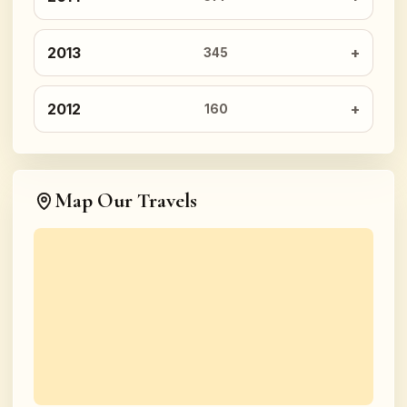
2013
345
2012
160
Map Our Travels