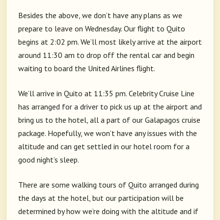
Besides the above, we don’t have any plans as we
prepare to leave on Wednesday. Our flight to Quito
begins at 2:02 pm. We’ll most likely arrive at the airport
around 11:30 am to drop off the rental car and begin
waiting to board the United Airlines flight.
We’ll arrive in Quito at 11:35 pm. Celebrity Cruise Line
has arranged for a driver to pick us up at the airport and
bring us to the hotel, all a part of our Galapagos cruise
package. Hopefully, we won’t have any issues with the
altitude and can get settled in our hotel room for a
good night’s sleep.
There are some walking tours of Quito arranged during
the days at the hotel, but our participation will be
determined by how we’re doing with the altitude and if