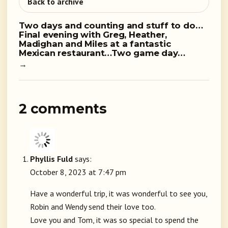
Back to archive
Two days and counting and stuff to do…
Final evening with Greg, Heather,
Madighan and Miles at a fantastic
Mexican restaurant…Two game day…
→
2 comments
Phyllis Fuld
says:
October 8, 2023 at 7:47 pm
Have a wonderful trip, it was wonderful to see you,
Robin and Wendy send their love too.
Love you and Tom, it was so special to spend the