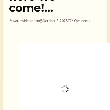
come!…
worldwide-admin
October 8, 2023
2 Comments