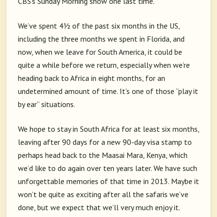
CBS’s Sunday Morning show one last time.
We’ve spent 4½ of the past six months in the US,
including the three months we spent in Florida, and
now, when we leave for South America, it could be
quite a while before we return, especially when we’re
heading back to Africa in eight months, for an
undetermined amount of time. It’s one of those “play it
by ear” situations.
We hope to stay in South Africa for at least six months,
leaving after 90 days for a new 90-day visa stamp to
perhaps head back to the Maasai Mara, Kenya, which
we’d like to do again over ten years later. We have such
unforgettable memories of that time in 2013. Maybe it
won’t be quite as exciting after all the safaris we’ve
done, but we expect that we’ll very much enjoy it.