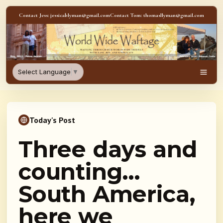
Skip to content
Contact Jess: jessicablyman@gmail.com
Contact Tom: thomasllyman@gmail.com
WorldWideWaftage - Adventur
Select Language
▼
Men
Today's Post
Three days and
counting…
South America,
here we