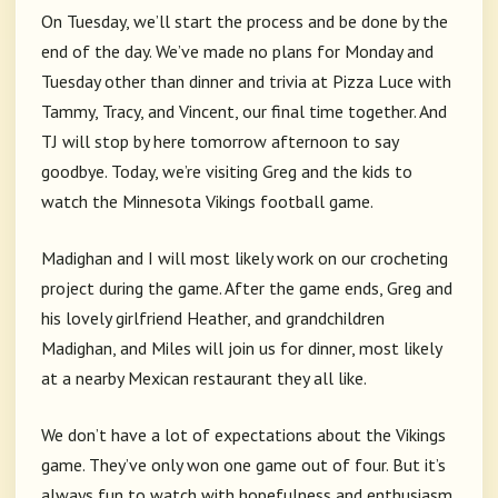
On Tuesday, we’ll start the process and be done by the
end of the day. We’ve made no plans for Monday and
Tuesday other than dinner and trivia at Pizza Luce with
Tammy, Tracy, and Vincent, our final time together. And
TJ will stop by here tomorrow afternoon to say
goodbye. Today, we’re visiting Greg and the kids to
watch the Minnesota Vikings football game.
Madighan and I will most likely work on our crocheting
project during the game. After the game ends, Greg and
his lovely girlfriend Heather, and grandchildren
Madighan, and Miles will join us for dinner, most likely
at a nearby Mexican restaurant they all like.
We don’t have a lot of expectations about the Vikings
game. They’ve only won one game out of four. But it’s
always fun to watch with hopefulness and enthusiasm