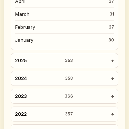
April
27
March
31
February
27
January
30
2025
353
2024
358
2023
366
2022
357