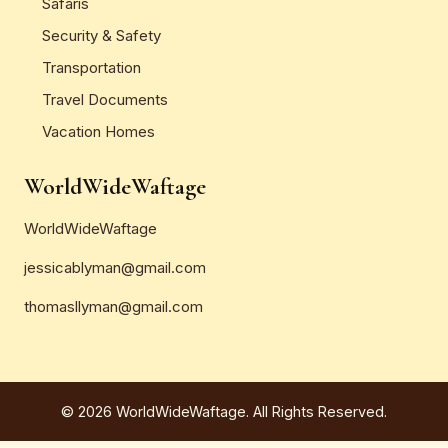
Safaris
Security & Safety
Transportation
Travel Documents
Vacation Homes
WorldWideWaftage
WorldWideWaftage
jessicablyman@gmail.com
thomasllyman@gmail.com
© 2026 WorldWideWaftage. All Rights Reserved.