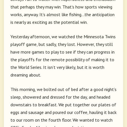
that perhaps they may win. That’s how sports viewing
works, anyway. It’s almost like fishing…the anticipation
is nearly as exciting as the potential win.
Yesterday afternoon, we watched the Minnesota Twins
playoff game, but sadly, they lost. However, they still
have more games to play to see if they can progress in
the playoffs for the remote possibility of making it to
the World Series. It isn’t very likely, but it is worth
dreaming about.
This morning, we bolted out of bed after a good night’s
sleep, showered and dressed for the day, and headed
downstairs to breakfast. We put together our plates of
eggs and sausage and poured our coffee, hauling it back
to our room on the fourth floor. We wanted to watch