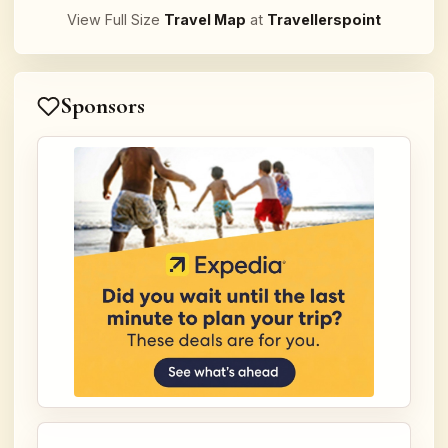
View Full Size
Travel Map
at
Travellerspoint
Sponsors