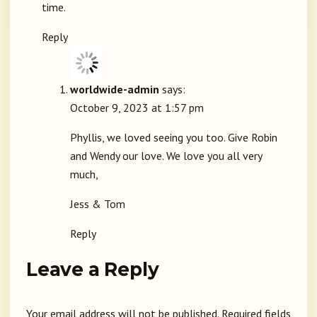
time.
Reply
worldwide-admin
says:
October 9, 2023 at 1:57 pm
Phyllis, we loved seeing you too. Give Robin
and Wendy our love. We love you all very
much,
Jess & Tom
Reply
Leave a Reply
Your email address will not be published.
Required fields