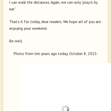
I can walk the distances. Again, we can only “play it by
ear.”
That’s it for today, dear readers. We hope all of you are
enjoying your weekend.
Be well.
Photo from ten years ago today, October 8, 2013: