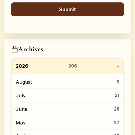
Archives
2026
206
August
5
July
31
June
28
May
27