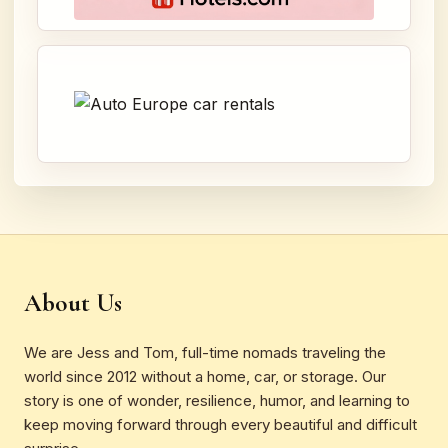
About Us
We are Jess and Tom, full-time nomads traveling the
world since 2012 without a home, car, or storage. Our
story is one of wonder, resilience, humor, and learning to
keep moving forward through every beautiful and difficult