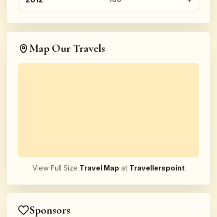
Map Our Travels
View Full Size
Travel Map
at
Travellerspoint
Sponsors