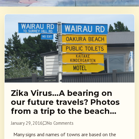
Zika Virus…A bearing on
our future travels? Photos
from a trip to the beach…
January 29, 2016
No Comments
Many signs and names of towns are based on the