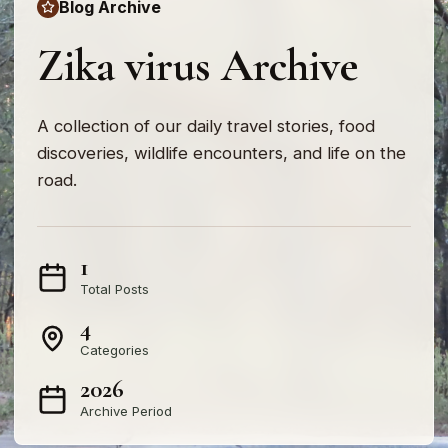
Blog Archive
Zika virus Archive
A collection of our daily travel stories, food
discoveries, wildlife encounters, and life on the
road.
1
Total Posts
4
Categories
2026
Archive Period