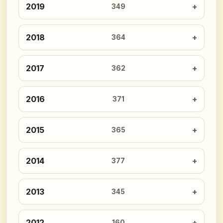
2019
349
2018
364
2017
362
2016
371
2015
365
2014
377
2013
345
2012
160