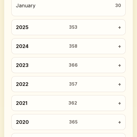
January
30
2025
353
2024
358
2023
366
2022
357
2021
362
2020
365