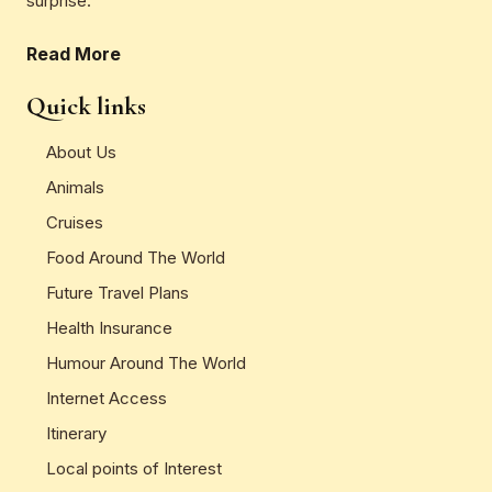
surprise.
Read More
Quick links
About Us
Animals
Cruises
Food Around The World
Future Travel Plans
Health Insurance
Humour Around The World
Internet Access
Itinerary
Local points of Interest