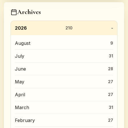
Archives
2026
210
August
9
July
31
June
28
May
27
April
27
March
31
February
27