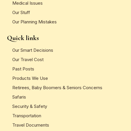
Medical Issues
Our Stuff
Our Planning Mistakes
Quick links
Our Smart Decisions
Our Travel Cost
Past Posts
Products We Use
Retirees, Baby Boomers & Seniors Concerns
Safaris
Security & Safety
Transportation
Travel Documents