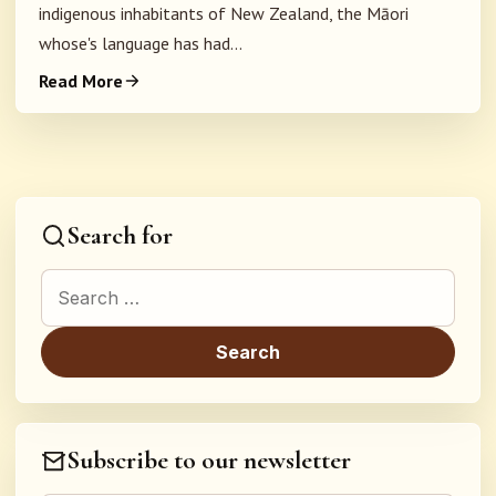
indigenous inhabitants of New Zealand, the Māori
whose's language has had...
Read More
Search for
Search for:
Subscribe to our newsletter