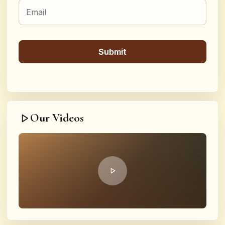
Our Videos