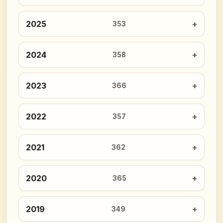
2025
353
2024
358
2023
366
2022
357
2021
362
2020
365
2019
349