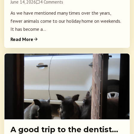
June 14, 2026
4 Comments
As we have mentioned many times over the years,
fewer animals come to our holiday home on weekends.
It has become a...
Read More
A good trip to the dentist…