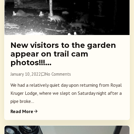
New visitors to the garden
appear on trail cam
photos!!!…
January 10, 2022
No Comments
We had a relatively quiet day upon returning from Royal
Kruger Lodge, where we slept on Saturday night after a
pipe broke...
Read More