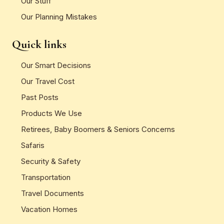
Our Stuff
Our Planning Mistakes
Quick links
Our Smart Decisions
Our Travel Cost
Past Posts
Products We Use
Retirees, Baby Boomers & Seniors Concerns
Safaris
Security & Safety
Transportation
Travel Documents
Vacation Homes