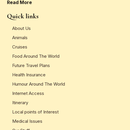
Read More
Quick links
About Us
Animals
Cruises
Food Around The World
Future Travel Plans
Health Insurance
Humour Around The World
Internet Access
Itinerary
Local points of Interest
Medical Issues