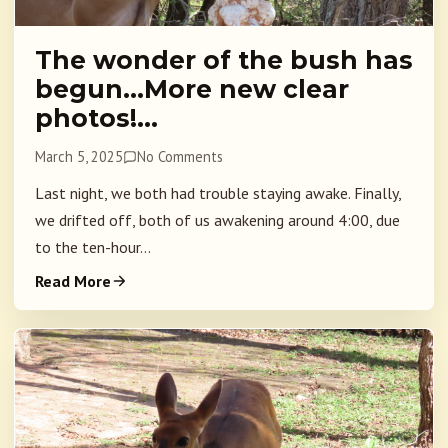
The wonder of the bush has
begun…More new clear
photos!…
March 5, 2025
No Comments
Last night, we both had trouble staying awake. Finally,
we drifted off, both of us awakening around 4:00, due
to the ten-hour...
Read More