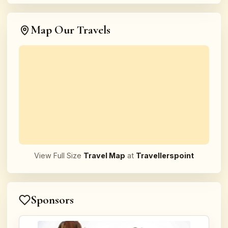
Map Our Travels
View Full Size
Travel Map
at
Travellerspoint
Sponsors