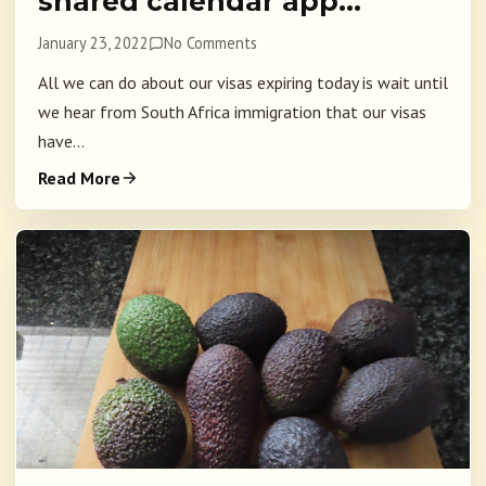
shared calendar app…
January 23, 2022
No Comments
All we can do about our visas expiring today is wait until
we hear from South Africa immigration that our visas
have...
Read More