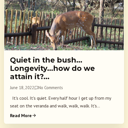
Quiet in the bush…
Longevity…how do we
attain it?…
June 18, 2022
No Comments
It's cool. It's quiet. Every half hour I get up from my
seat on the veranda and walk, walk, walk. It's...
Read More