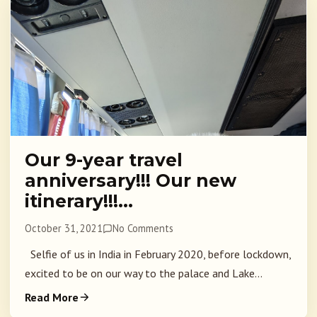
Our 9-year travel
anniversary!!! Our new
itinerary!!!…
October 31, 2021
No Comments
Selfie of us in India in February 2020, before lockdown,
excited to be on our way to the palace and Lake...
Read More