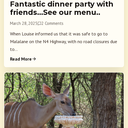
Fantastic dinner party with
friends…See our menu..
March 28, 2025
2 Comments
When Louise informed us that it was safe to go to
Malalane on the N4 Highway, with no road closures due
to...
Read More