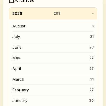
Archives
2026
209
August
8
July
31
June
28
May
27
April
27
March
31
February
27
January
30