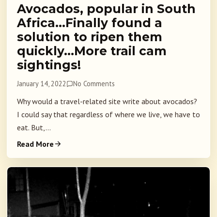
Avocados, popular in South
Africa…Finally found a
solution to ripen them
quickly…More trail cam
sightings!
January 14, 2022
No Comments
Why would a travel-related site write about avocados?
I could say that regardless of where we live, we have to
eat. But,...
Read More