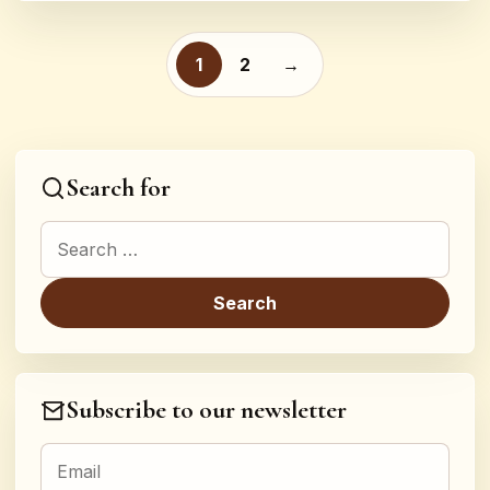
Posts pagination
1
2
→
Search for
Search for:
Subscribe to our newsletter