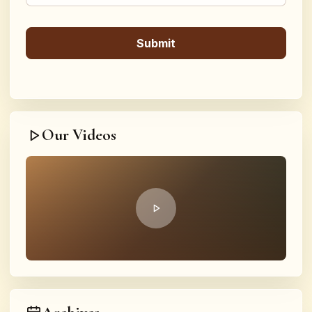
Our Videos