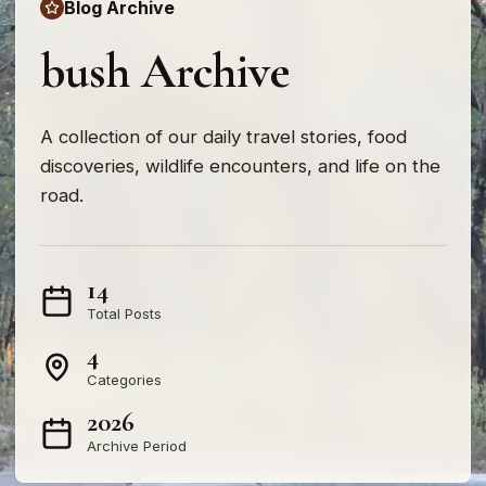
Blog Archive
bush Archive
A collection of our daily travel stories, food
discoveries, wildlife encounters, and life on the
road.
14
Total Posts
4
Categories
2026
Archive Period