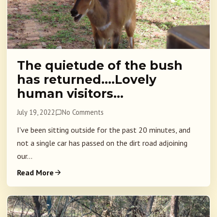
The quietude of the bush
has returned….Lovely
human visitors…
July 19, 2022
No Comments
I've been sitting outside for the past 20 minutes, and
not a single car has passed on the dirt road adjoining
our...
Read More