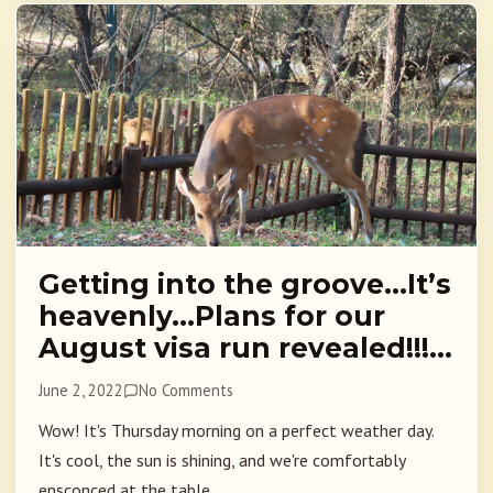
Getting into the groove…It’s
heavenly…Plans for our
August visa run revealed!!!…
June 2, 2022
No Comments
Wow! It's Thursday morning on a perfect weather day.
It's cool, the sun is shining, and we're comfortably
ensconced at the table...