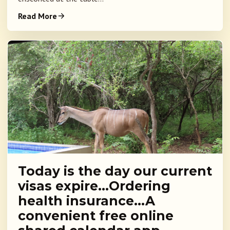
Read More
Today is the day our current
visas expire…Ordering
health insurance…A
convenient free online