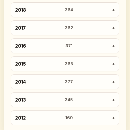
2018
364
2017
362
2016
371
2015
365
2014
377
2013
345
2012
160