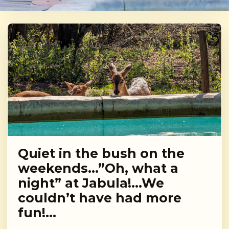
Quiet in the bush on the
weekends…”Oh, what a
night” at Jabula!…We
couldn’t have had more
fun!…