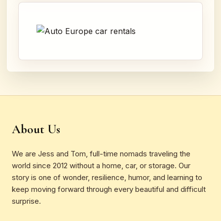
About Us
We are Jess and Tom, full-time nomads traveling the
world since 2012 without a home, car, or storage. Our
story is one of wonder, resilience, humor, and learning to
keep moving forward through every beautiful and difficult
surprise.