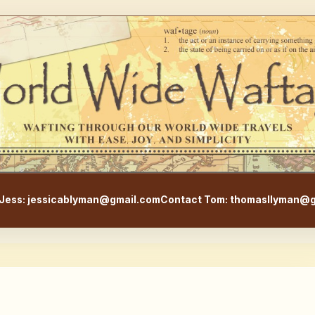
WorldWideWaftage - Adventur
Jess: jessicablyman@gmail.com
Contact Tom: thomasllyman@g