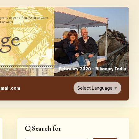
e, Food, & Travel Blog
Select Language
▼
mail.com
Search for