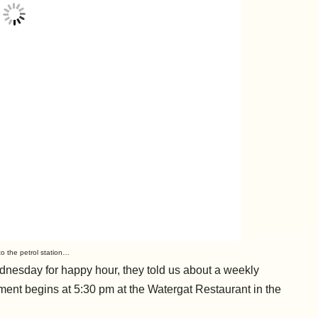
o the petrol station…
esday for happy hour, they told us about a weekly
ment begins at 5:30 pm at the Watergat Restaurant in the