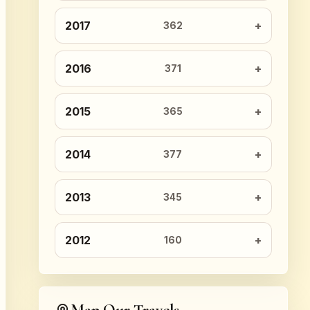
2017
362
2016
371
2015
365
2014
377
2013
345
2012
160