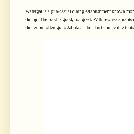
Watergat is a pub/casual dining establishment known more
dining. The food is good, not great.
With few restaurants 
dinner out often go to Jabula as their first choice due to 