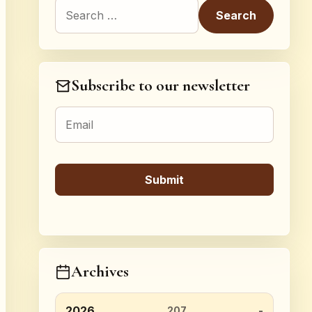
Search for:
Subscribe to our newsletter
Archives
2026
207