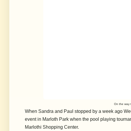
On the way t
When Sandra and Paul stopped by a week ago Wedn
event in Marloth Park when the pool playing tourna
Marlothi Shopping Center.