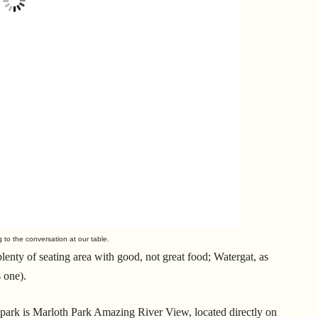
g to the conversation at our table.
lenty of seating area with good, not great food; Watergat, as
s one).
he park is Marloth Park Amazing River View, located directly on