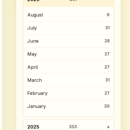
August
6
July
31
June
28
May
27
April
27
March
31
February
27
January
30
2025
353