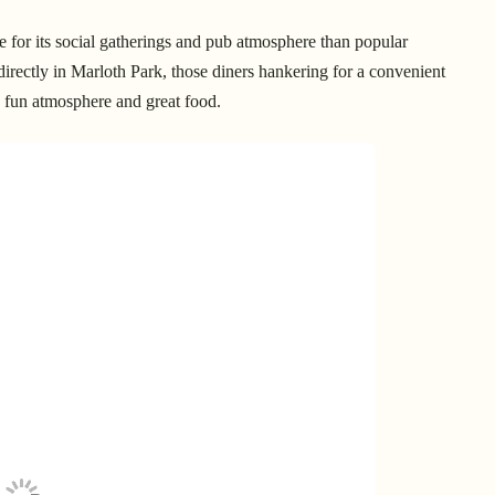
 for its social gatherings and pub atmosphere than popular
directly in Marloth Park, those diners hankering for a convenient
its fun atmosphere and great food.