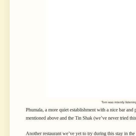
Tom was intently listenin
Phumala, a more quiet establishment with a nice bar and p
mentioned above and the Tin Shak (we’ve never tried thi
Another restaurant we’ve yet to try during this stay in t