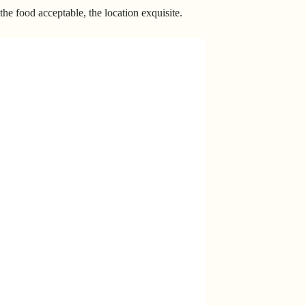
he food acceptable, the location exquisite.