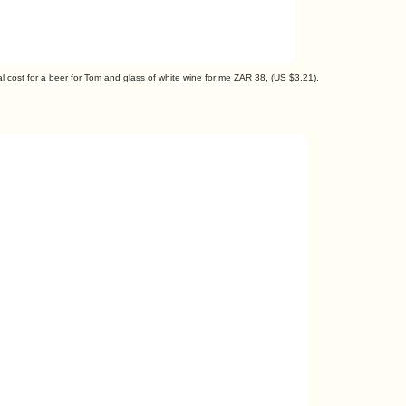
al cost for a beer for Tom and glass of white wine for me ZAR 38, (US $3.21).