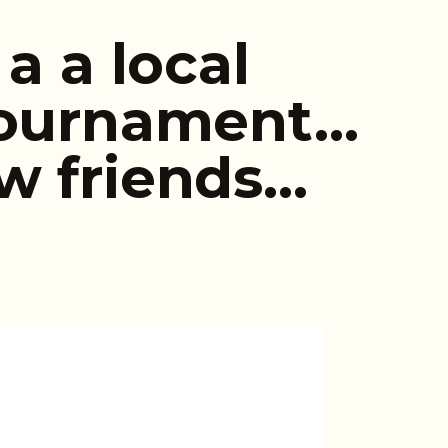
a a local
tournament…
w friends…