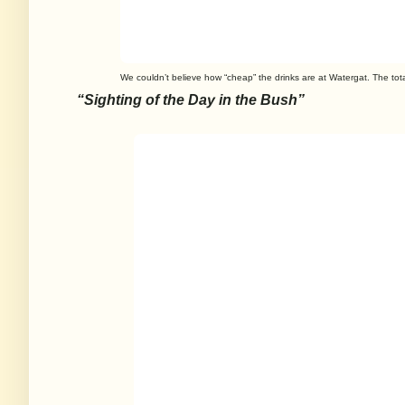
We couldn’t believe how “cheap” the drinks are at Watergat. The tot
“Sighting of the Day in the Bush”