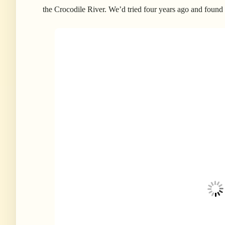
the Crocodile River. We’d tried four years ago and found t