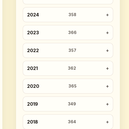
2024
358
2023
366
2022
357
2021
362
2020
365
2019
349
2018
364