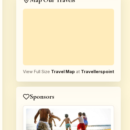
Map Our Travels
View Full Size
Travel Map
at
Travellerspoint
Sponsors