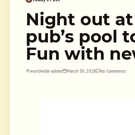
Night out at 
pub’s pool 
Fun with ne
worldwide-admin
March 30, 2018
No Comments