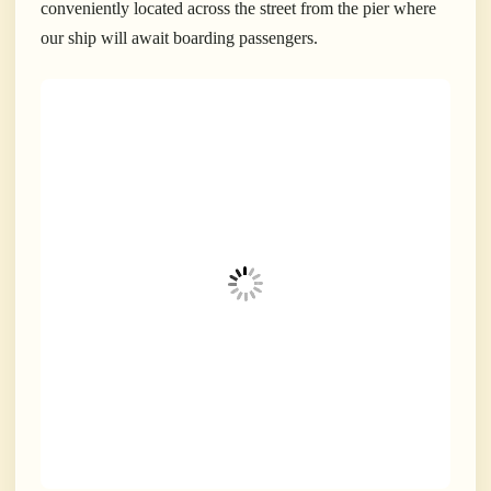
conveniently located across the street from the pier where
our ship will await boarding passengers.