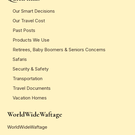
Our Smart Decisions
Our Travel Cost
Past Posts
Products We Use
Retirees, Baby Boomers & Seniors Concerns
Safaris
Security & Safety
Transportation
Travel Documents
Vacation Homes
WorldWideWaftage
WorldWideWaftage