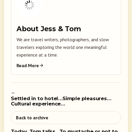
About Jess & Tom
We are travel writers, photographers, and slow
travelers exploring the world one meaningful
experience at a time.
Read More
←
Settled in to hotel…Simple pleasures…
Cultural experience…
Back to archive
Today, Tom talks…To mustache or not to