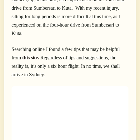
drive from Sumbersari to Kuta. With my recent injury,
sitting for long periods is more difficult at this time, as I
experienced on the four-hour drive from Sumbersari to
Kuta.
Searching online I found a few tips that may be helpful
from
this site.
Regardless of tips and suggestions, the
reality is, it’s only a six hour flight. In no time, we shall
arrive in Sydney.