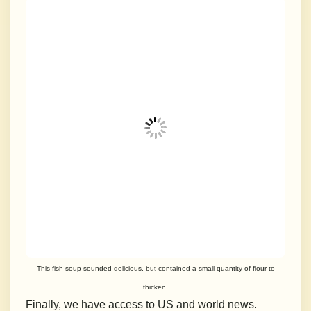
This fish soup sounded delicious, but contained a small quantity of flour to
thicken.
Finally, we have access to US and world news.