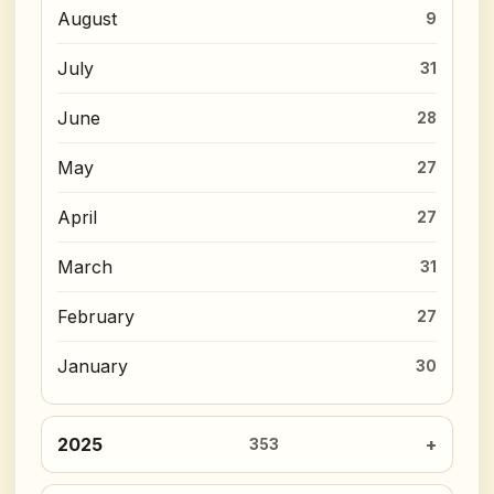
August
9
July
31
June
28
May
27
April
27
March
31
February
27
January
30
2025
353