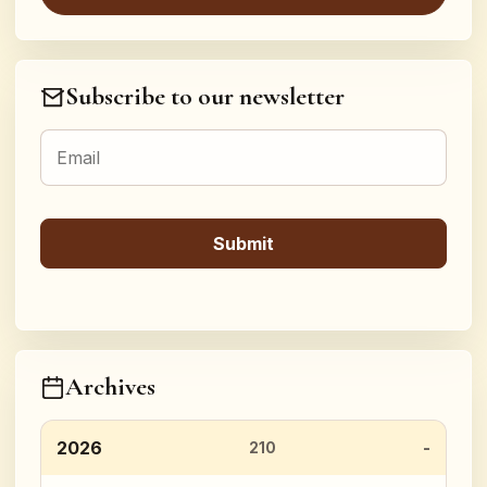
Subscribe to our newsletter
Archives
2026
210