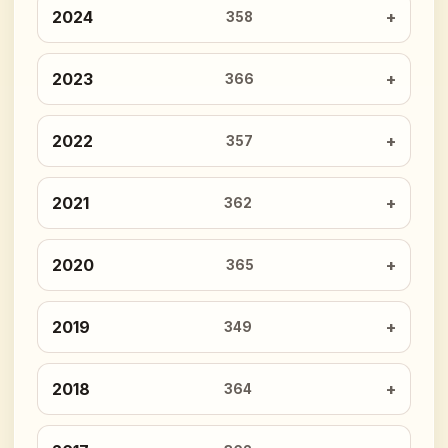
2024
358
2023
366
2022
357
2021
362
2020
365
2019
349
2018
364