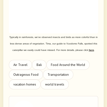
Typically in rainforests, we’ve observed insects and birds as more colorful than in
less dense areas of vegetation. Tima, our guide to Vuodomo Falls, spotted this
caterpillar we easily could have missed.
For more details, please click
here
.
Air Travel
Bali
Food Around the World
Outrageous Food
Transportation
vacation homes
world travels