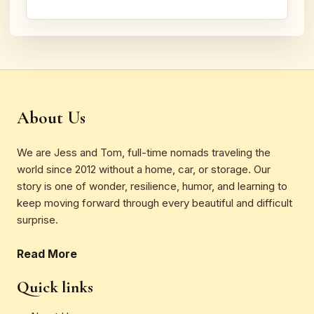
About Us
We are Jess and Tom, full-time nomads traveling the
world since 2012 without a home, car, or storage. Our
story is one of wonder, resilience, humor, and learning to
keep moving forward through every beautiful and difficult
surprise.
Read More
Quick links