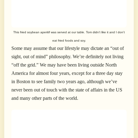
This fried soybean aperitif was served at our table. Tom didn’t like it and I don’t
eat fried foods and soy.
Some may assume that our lifestyle may dictate an “out of
sight, out of mind” philosophy. We’re definitely not living
“off the grid.” We may have been living outside North
America for almost four years, except for a three day stay
in Boston to see family two years ago, although we’ve
never been out of touch with the state of affairs in the US
and many other parts of the world.