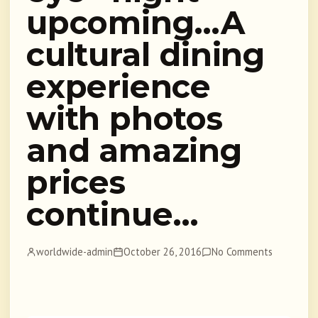
upcoming…A
cultural dining
experience
with photos
and amazing
prices
continue…
worldwide-admin
October 26, 2016
No Comments