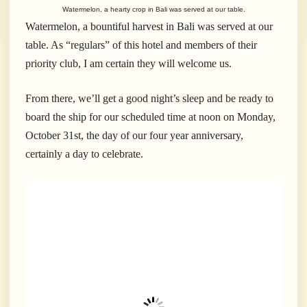
Watermelon, a hearty crop in Bali was served at our table.
Watermelon, a bountiful harvest in Bali was served at our
table. As “regulars” of this hotel and members of their
priority club, I am certain they will welcome us.
From there, we’ll get a good night’s sleep and be ready to
board the ship for our scheduled time at noon on Monday,
October 31st, the day of our four year anniversary,
certainly a day to celebrate.