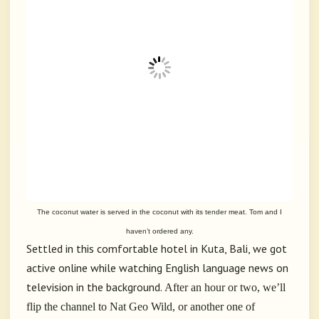
The coconut water is served in the coconut with its tender meat. Tom and I
haven’t ordered any.
Settled in this comfortable hotel in Kuta, Bali, we got
active online while watching English language news on
television in the background.
After an hour or two, we’ll
flip the channel to Nat Geo Wild, or another one of