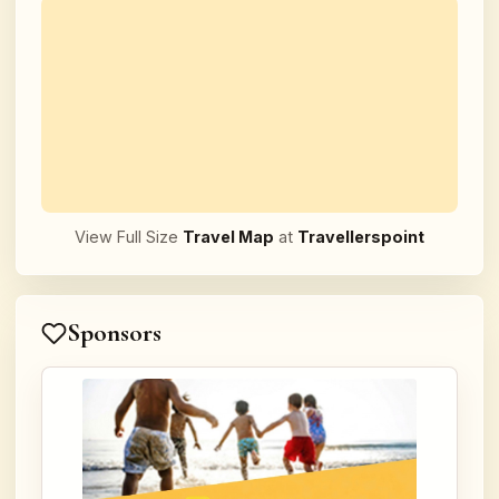
View Full Size
Travel Map
at
Travellerspoint
Sponsors