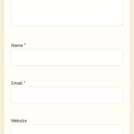
Name
*
Email
*
Website