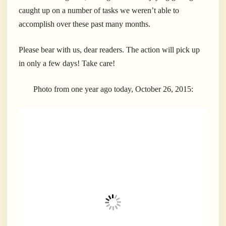
caught up on a number of tasks we weren’t able to
accomplish over these past many months.
Please bear with us, dear readers. The action will pick up
in only a few days! Take care!
Photo from one year ago today, October 26, 2015: