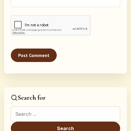
Search for
Search for: