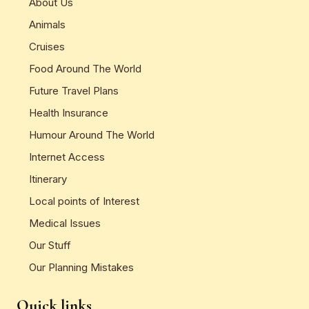
About Us
Animals
Cruises
Food Around The World
Future Travel Plans
Health Insurance
Humour Around The World
Internet Access
Itinerary
Local points of Interest
Medical Issues
Our Stuff
Our Planning Mistakes
Quick links