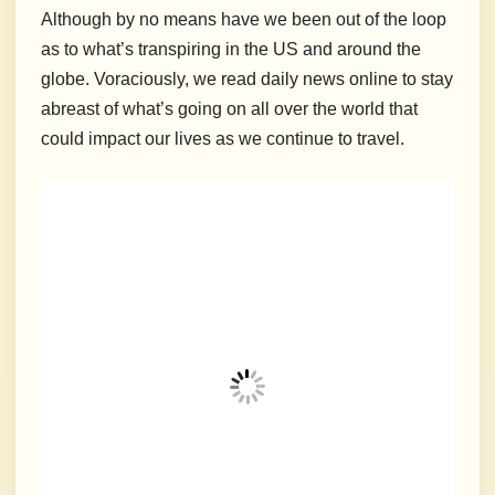
Although by no means have we been out of the loop
as to what’s transpiring in the US and around the
globe. Voraciously, we read daily news online to stay
abreast of what’s going on all over the world that
could impact our lives as we continue to travel.