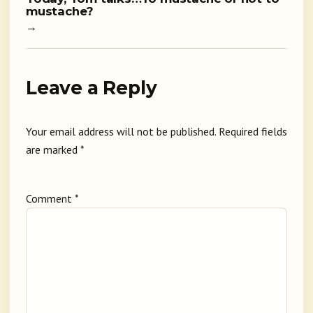
mustache?
→
Leave a Reply
Your email address will not be published.
Required fields
are marked
*
Comment
*