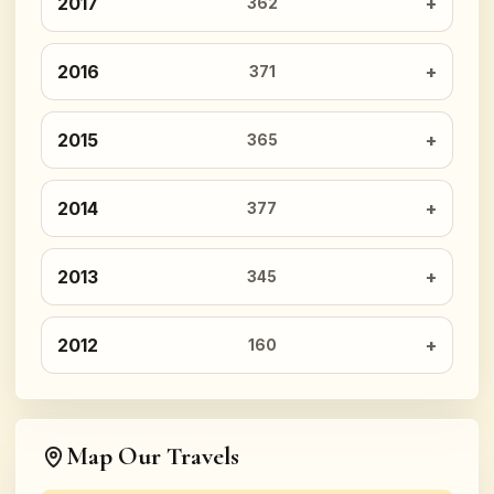
2017
362
2016
371
2015
365
2014
377
2013
345
2012
160
Map Our Travels