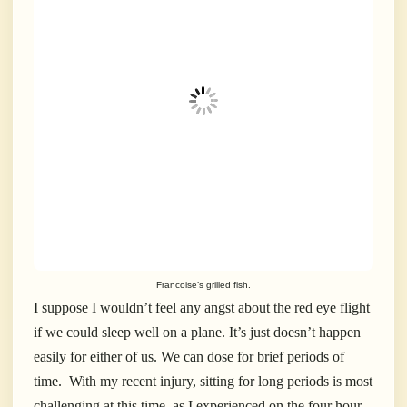
Francoise’s grilled fish.
I suppose I wouldn’t feel any angst about the red eye flight
if we could sleep well on a plane. It’s just doesn’t happen
easily for either of us. We can dose for brief periods of
time. With my recent injury, sitting for long periods is most
challenging at this time, as I experienced on the four hour