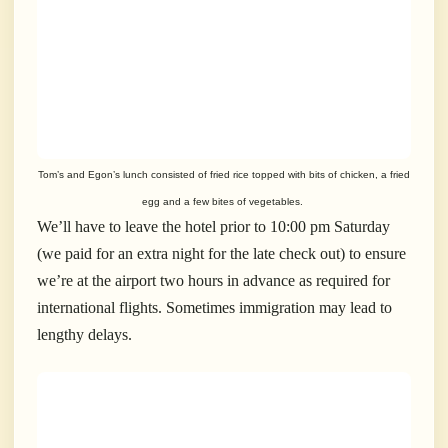
Tom’s and Egon’s lunch consisted of fried rice topped with bits of chicken, a fried
egg and a few bites of vegetables.
We’ll have to leave the hotel prior to 10:00 pm Saturday
(we paid for an extra night for the late check out) to ensure
we’re at the airport two hours in advance as required for
international flights. Sometimes immigration may lead to
lengthy delays.