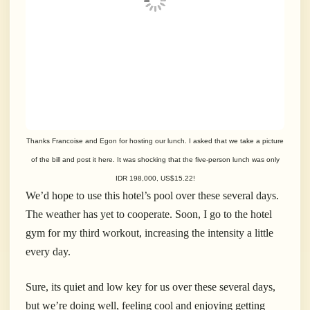
Thanks Francoise and Egon for hosting our lunch. I asked that we take a picture
of the bill and post it here. It was shocking that the five-person lunch was only
IDR 198,000, US$15.22!
We’d hope to use this hotel’s pool over these several days.
The weather has yet to cooperate. Soon, I go to the hotel
gym for my third workout, increasing the intensity a little
every day.
Sure, its quiet and low key for us over these several days,
but we’re doing well, feeling cool and enjoying getting