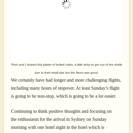
Pioni and I shared this platter of boiled crabs, a little tricky to get out of the shells
due to their small size but the flavor was good.
We certainly have had longer and more challenging flights,
including many hours of stopover. At least Sunday’s flight
is going to be non-stop, which is going to be a lot easier.
Continuing to think positive thoughts and focusing on
the enthusiasm for the arrival in Sydney on Sunday
morning with one hotel night in the hotel which is