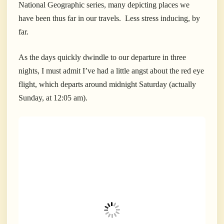
National Geographic series, many depicting places we
have been thus far in our travels. Less stress inducing, by
far.
As the days quickly dwindle to our departure in three
nights, I must admit I’ve had a little angst about the red eye
flight, which departs around midnight Saturday (actually
Sunday, at 12:05 am).