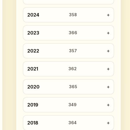
2024
358
2023
366
2022
357
2021
362
2020
365
2019
349
2018
364