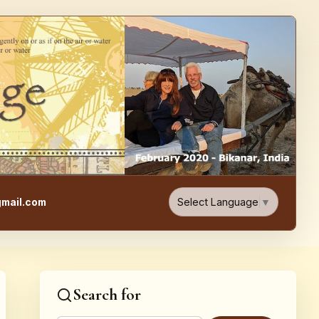
e, Food, & Travel Blog
Select Language
▼
mail.com
Search for