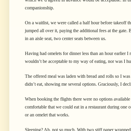
companionship.
On a waitlist, we were called a half hour before takeoff t
jumped all over it, paying the additional fees at the gate.
B
in an aisle seat, two center seats between us.
Having had omelets for dinner less than an hour earlier I 
wouldn’t be acceptable to my way of eating, nor was I h
The offered meal was laden with bread and rolls so I was f
didn’t eat, showing me several options. Graciously, I decl
When booking the flights there were no options available 
comfortable that we could eat in a restaurant during one of
or an omelet that works.
Sleeping? Ah, not so much. With two stiff paper wrapped p