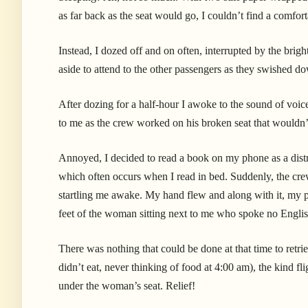
as far back as the seat would go, I couldn’t find a comfor
Instead, I dozed off and on often, interrupted by the brig
aside to attend to the other passengers as they swished do
After dozing for a half-hour I awoke to the sound of voic
to me as the crew worked on his broken seat that wouldn’
Annoyed, I decided to read a book on my phone as a distra
which often occurs when I read in bed. Suddenly, the crew
startling me awake. My hand flew and along with it, my 
feet of the woman sitting next to me who spoke no Engli
There was nothing that could be done at that time to retri
didn’t eat, never thinking of food at 4:00 am), the kind f
under the woman’s seat. Relief!