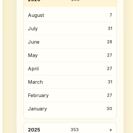
August
7
July
31
June
28
May
27
April
27
March
31
February
27
January
30
2025
353