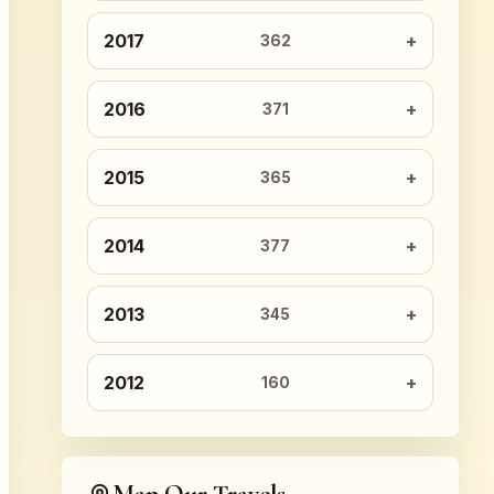
2017
362
2016
371
2015
365
2014
377
2013
345
2012
160