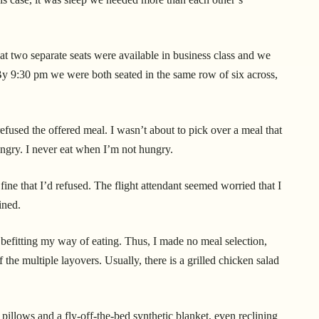
hat two separate seats were available in business class and we
y 9:30 pm we were both seated in the same row of six across,
refused the offered meal. I wasn’t about to pick over a meal that
ungry. I never eat when I’m not hungry.
ine that I’d refused. The flight attendant seemed worried that I
ined.
befitting my way of eating. Thus, I made no meal selection,
 the multiple layovers. Usually, there is a grilled chicken salad
illows and a fly-off-the-bed synthetic blanket, even reclining