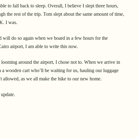
le to fall back to sleep. Overall, I believe I slept three hours,
 the rest of the trip. Tom slept about the same amount of time,
OK. I was.
 will do so again when we board in a few hours for the
iro airport, I am able to write this now.
wd looming around the airport, I chose not to. When we arrive in
h a wooden cart who’ll be waiting for us, hauling our luggage
’t allowed, as we all make the hike to our new home.
n update.