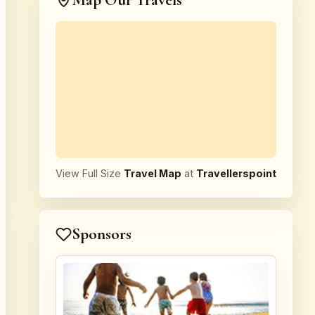
Map Our Travels
View Full Size
Travel Map
at
Travellerspoint
Sponsors