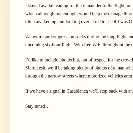
I stayed awake reading for the remainder of the flight, unab
which although not enough, would help me manage through
often awakening and looking over at me to see if I was 
We wore our compression socks during the long flight and
upcoming six-hour flight. With free WiFi throughout the Ca
I’d like to include photos but, out of respect for the cro
Marrakesh, we’ll be taking plenty of photos of a man wit
through the narrow streets where motorized vehicles aren
If we have a signal in Casablanca we’ll stop back with a
Stay tuned…