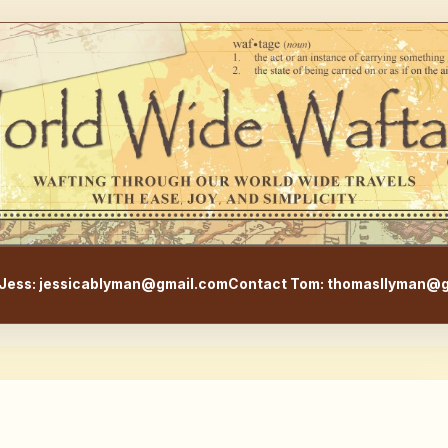
WorldWideWaftage - Adventur
Jess: jessicablyman@gmail.com
Contact Tom: thomasllyman@g