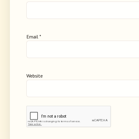
Email
*
Website