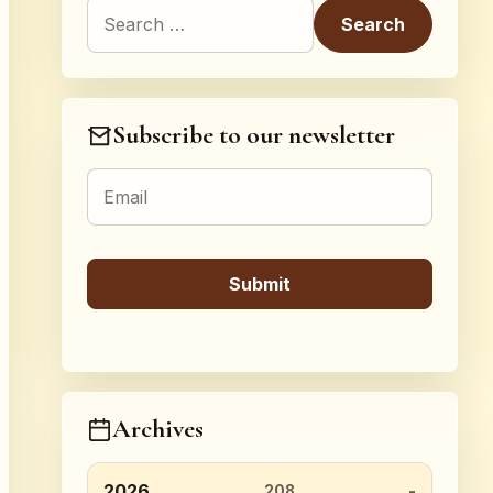
Search for:
Subscribe to our newsletter
Archives
2026
208