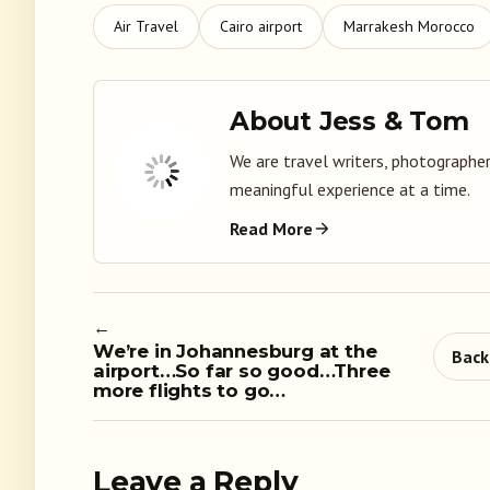
Air Travel
Cairo airport
Marrakesh Morocco
About Jess & Tom
We are travel writers, photographer
meaningful experience at a time.
Read More
←
We’re in Johannesburg at the
Back
airport…So far so good…Three
more flights to go…
Leave a Reply