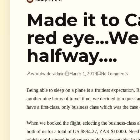
Made it to C
red eye…We’
halfway….
worldwide-admin
March 1, 2014
No Comments
Being able to sleep on a plane is a fruitless expectation.
another nine hours of travel time, we decided to request a
have a first-class, only business class which was the case
When we booked the flight, selecting the business-class al
both of us for a total of US $894.27, ZAR $10000. Need I 
which we’d agreed in advance would be acceptable. In thi