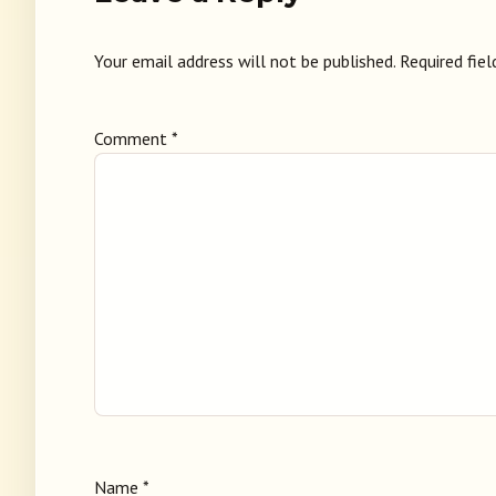
Your email address will not be published.
Required fie
Comment
*
Name
*