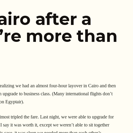
airo after a
re more than
 Realizing we had an almost four-hour layover in Cairo and then
n upgrade to business class. (Many international flights don’t
 on Egyptair).
most tripled the fare. Last night, we were able to upgrade for
say it was worth it, except we weren’t able to sit together
s case, it was sleep we needed more than each other’s