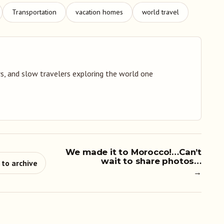
Transportation
vacation homes
world travel
s, and slow travelers exploring the world one
We made it to Morocco!…Can’t
wait to share photos…
 to archive
→