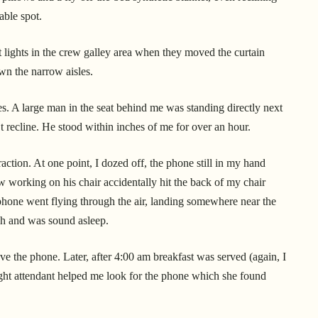
table spot.
ht lights in the crew galley area when they moved the curtain
wn the narrow aisles.
es. A large man in the seat behind me was standing directly next
t recline. He stood within inches of me for over an hour.
ction. At one point, I dozed off, the phone still in my hand
 working on his chair accidentally hit the back of my chair
phone went flying through the air, landing somewhere near the
sh and was sound asleep.
eve the phone. Later, after 4:00 am breakfast was served (again, I
light attendant helped me look for the phone which she found