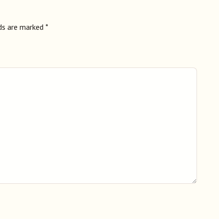
lds are marked
*