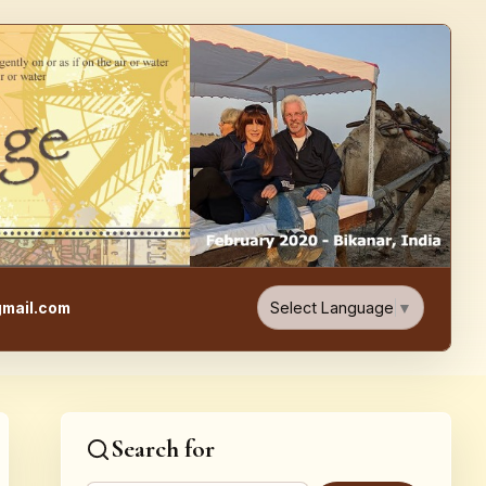
e, Food, & Travel Blog
Select Language
▼
mail.com
Search for