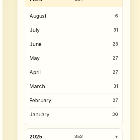
August
6
July
31
June
28
May
27
April
27
March
31
February
27
January
30
2025
353