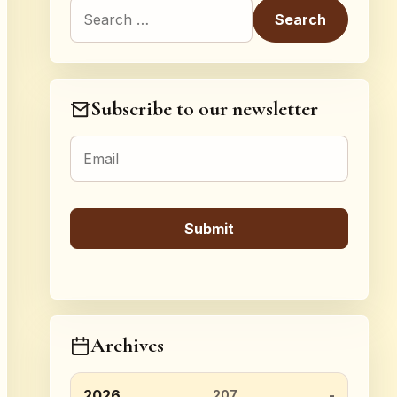
Search for:
Subscribe to our newsletter
Archives
2026
207