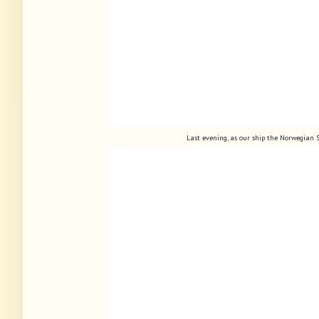
Last evening, as our ship the Norwegian S