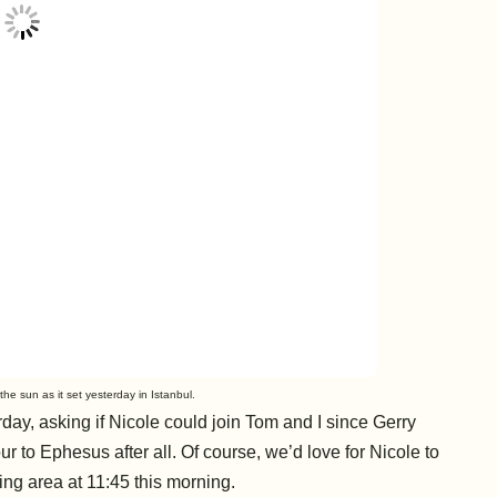
he sun as it set yesterday in Istanbul.
day, asking if Nicole could join Tom and I since Gerry
r to Ephesus after all. Of course, we’d love for Nicole to
ng area at 11:45 this morning.