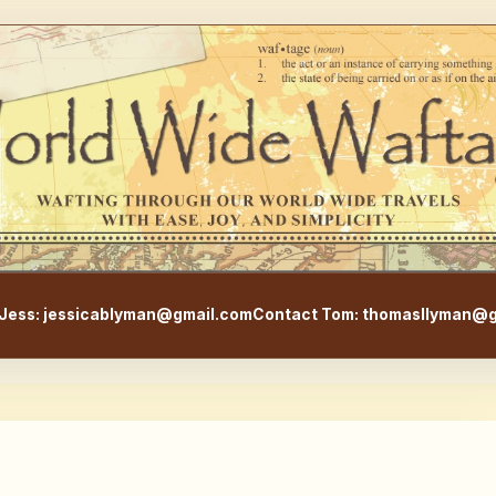
WorldWideWaftage - Adventur
Jess: jessicablyman@gmail.com
Contact Tom: thomasllyman@g