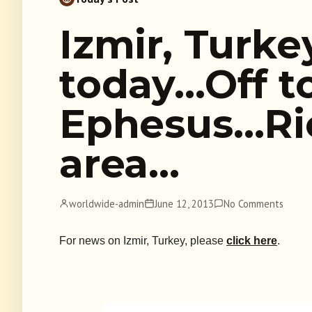
Izmir, Turke
today…Off t
Ephesus…Rio
area…
worldwide-admin
June 12, 2013
No Comments
For news on Izmir, Turkey, please
click here
.