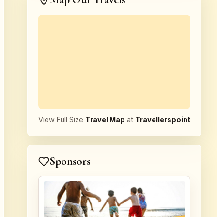
Map Our Travels
View Full Size
Travel Map
at
Travellerspoint
Sponsors