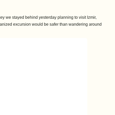
key we stayed behind yesterday planning to visit Izmir,
rganized excursion would be safer than wandering around