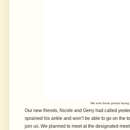
We took these photos facing t
Our new friends, Nicole and Gerry had called yester
sprained his ankle and won’t be able to go on the tou
join us. We planned to meet at the designated meeti