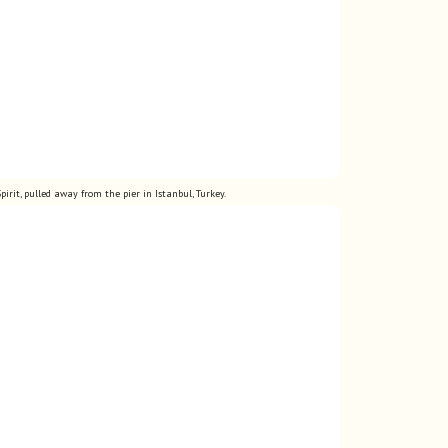
pirit, pulled away from the pier in Istanbul,
Turkey.