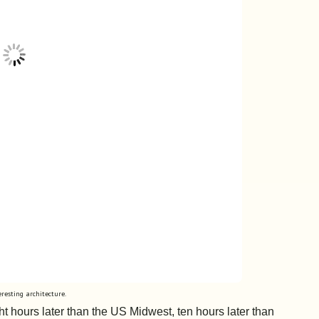
eresting architecture.
t hours later than the US Midwest, ten hours later than