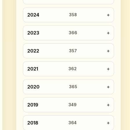
2024
358
2023
366
2022
357
2021
362
2020
365
2019
349
2018
364