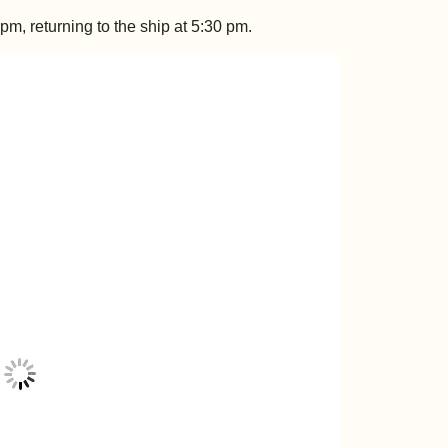
m, returning to the ship at 5:30 pm.