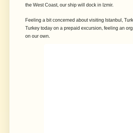
the West Coast, our ship will dock in Izmir.
Feeling a bit concerned about visiting Istanbul, Tur
Turkey today on a prepaid excursion, feeling an o
on our own.