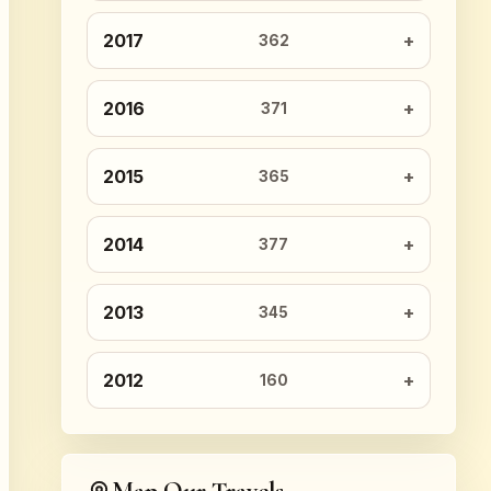
2017
362
2016
371
2015
365
2014
377
2013
345
2012
160