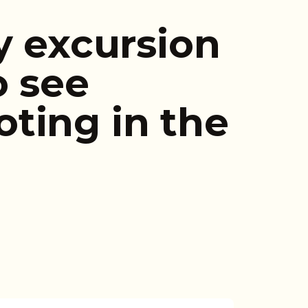
y excursion
o see
ting in the