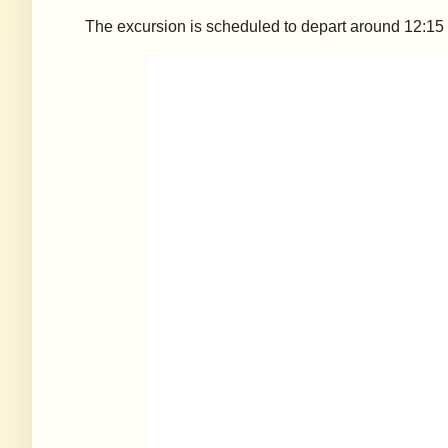
The excursion is scheduled to depart around 12:15 p