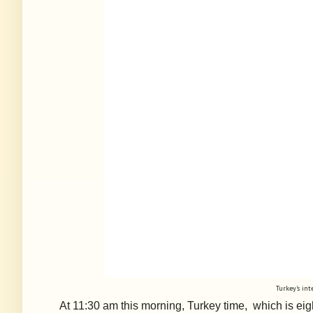
Turkey’s int
At
11:30 am this morning, Turkey time, which is eigh