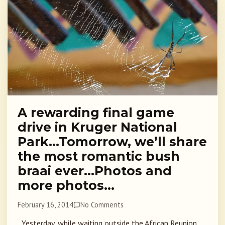
A rewarding final game
drive in Kruger National
Park…Tomorrow, we’ll share
the most romantic bush
braai ever…Photos and
more photos…
February 16, 2014
No Comments
Yesterday, while waiting outside the African Reunion