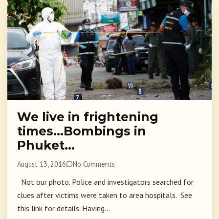
We live in frightening
times…Bombings in
Phuket…
August 13, 2016
No Comments
Not our photo. Police and investigators searched for
clues after victims were taken to area hospitals. See
this link for details. Having...