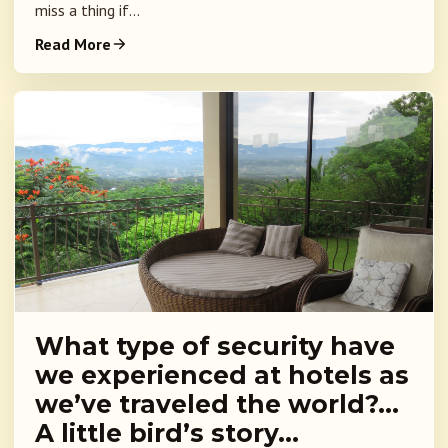
miss a thing if...
Read More
What type of security have
we experienced at hotels as
we’ve traveled the world?…
A little bird’s story…