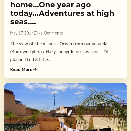
home…One year ago
today…Adventures at high
seas….
May 17, 2014
No Comments
The view of the Atlantic Ocean from our veranda.
(Borrowed photo. Hazy today). In our last post, I'd
planned to tell the...
Read More