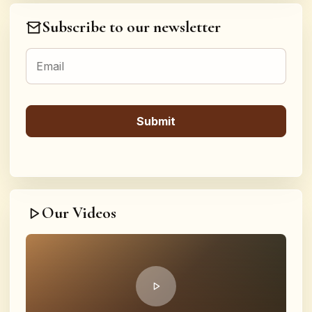
Subscribe to our newsletter
Our Videos