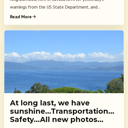
warnings from the US State Department, and...
Read More
At long last, we have
sunshine…Transportation…
Safety…All new photos…