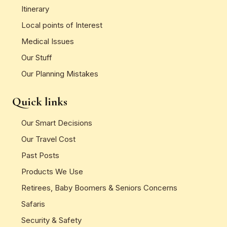
Itinerary
Local points of Interest
Medical Issues
Our Stuff
Our Planning Mistakes
Quick links
Our Smart Decisions
Our Travel Cost
Past Posts
Products We Use
Retirees, Baby Boomers & Seniors Concerns
Safaris
Security & Safety