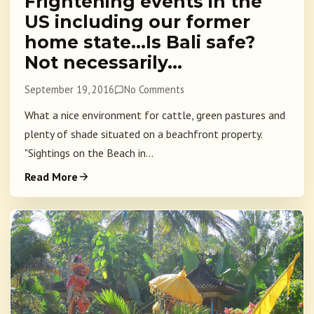
Frightening events in the
US including our former
home state…Is Bali safe?
Not necessarily…
September 19, 2016
No Comments
What a nice environment for cattle, green pastures and
plenty of shade situated on a beachfront property.
"Sightings on the Beach in...
Read More