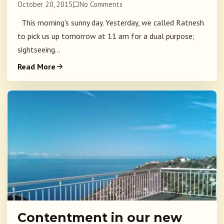
October 20, 2015
No Comments
This morning's sunny day. Yesterday, we called Ratnesh
to pick us up tomorrow at 11 am for a dual purpose;
sightseeing...
Read More
Contentment in our new