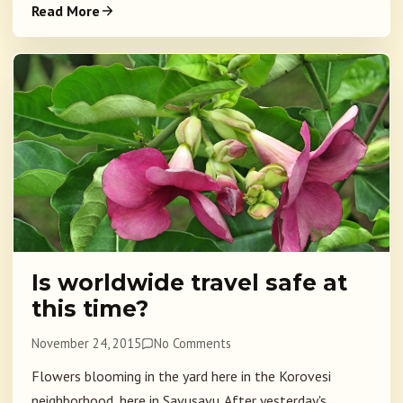
Read More
Is worldwide travel safe at
this time?
November 24, 2015
No Comments
Flowers blooming in the yard here in the Korovesi
neighborhood, here in Savusavu. After yesterday's