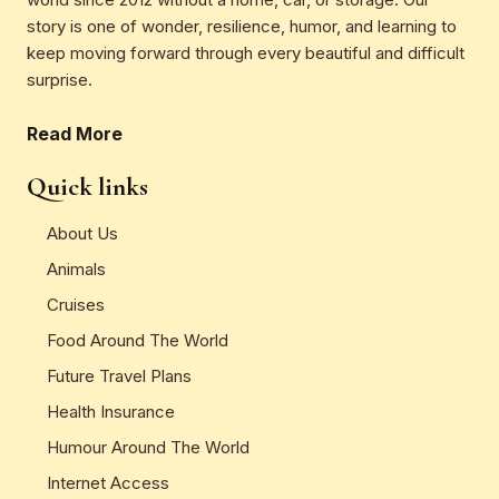
story is one of wonder, resilience, humor, and learning to
keep moving forward through every beautiful and difficult
surprise.
Read More
Quick links
About Us
Animals
Cruises
Food Around The World
Future Travel Plans
Health Insurance
Humour Around The World
Internet Access