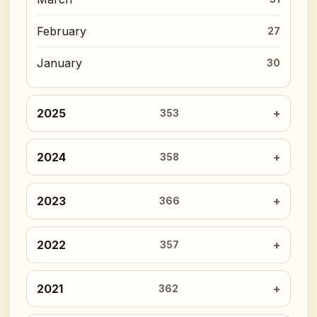
February
27
January
30
2025
353
2024
358
2023
366
2022
357
2021
362