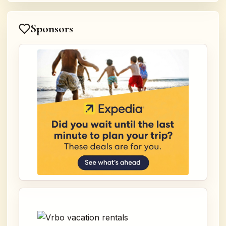
Sponsors