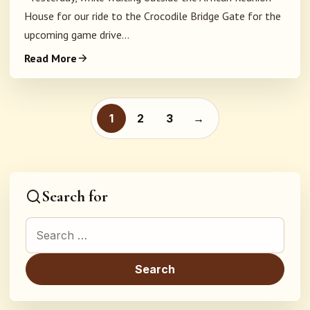
House for our ride to the Crocodile Bridge Gate for the
upcoming game drive...
Read More
Posts pagination
1
2
3
→
Search for
Search for: