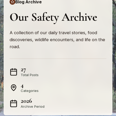
Blog Archive
Our Safety Archive
A collection of our daily travel stories, food
discoveries, wildlife encounters, and life on the
road.
27
Total Posts
4
Categories
2026
Archive Period