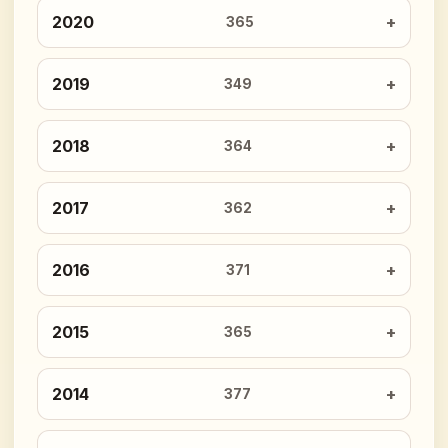
2020
365
2019
349
2018
364
2017
362
2016
371
2015
365
2014
377