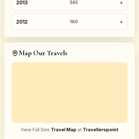
2013
345
2012
160
Map Our Travels
View Full Size
Travel Map
at
Travellerspoint