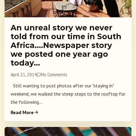
An unreal story we never
told from our time in South
Africa….Newspaper story
we posted one year ago
today…
April 21, 2014
No Comments
Still wanting to post photos after our "staying in"
weekend, we walked the steep steps to the rooftop for
the following...
Read More