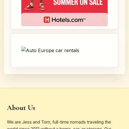
About Us
We are Jess and Tom, full-time nomads traveling the
world since 2012 without a home, car, or storage. Our