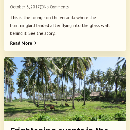
October 3, 2017
No Comments
This is the lounge on the veranda where the
hummingbird landed after flying into the glass wall
behind it. See the story...
Read More