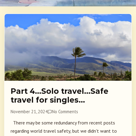
Part 4…Solo travel…Safe
travel for singles…
November 21, 2024
No Comments
There may be some redundancy from recent posts
regarding world travel safety, but we didn't want to