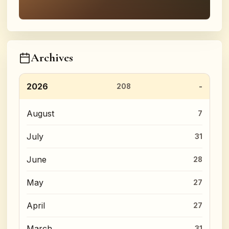
Archives
2026
208
August
7
July
31
June
28
May
27
April
27
March
31