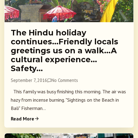
The Hindu holiday
continues…Friendly locals
greetings us on a walk…A
cultural experience…
Safety…
September 7, 2016
No Comments
This family was busy finishing this morning. The air was
hazy from incense burning. "Sightings on the Beach in
Bali" Fisherman...
Read More