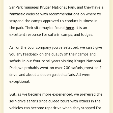
SanPark manages Kruger National Park, and they have a
fantastic website with recommendations on where to
stay and the camps approved to conduct business in
the park. Their site may be found
here
. It is an
excellent resource for safaris, camps, and lodges.
As for the tour company you’ve selected, we can’t give
you any feedback on the quality of their camps and
safaris. In our four total years visiting Kruger National
Park, we probably went on over 200 safaris, most self-
drive, and about a dozen guided safaris. All were
exceptional.
But, as we became more experienced, we preferred the
self-drive safaris since guided tours with others in the
vehicles can become repetitive when they stopped for