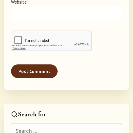
Website
Search for
Search for: