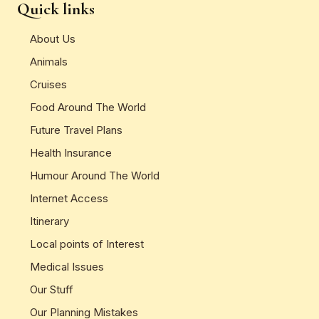
Quick links
About Us
Animals
Cruises
Food Around The World
Future Travel Plans
Health Insurance
Humour Around The World
Internet Access
Itinerary
Local points of Interest
Medical Issues
Our Stuff
Our Planning Mistakes