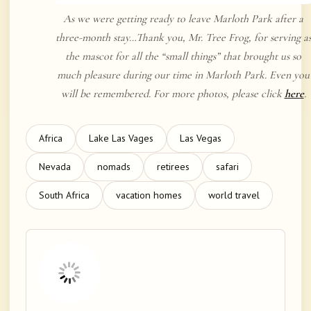
As we were getting ready to leave Marloth Park after a
three-month stay…Thank you, Mr. Tree Frog, for serving a
the mascot for all the “small things” that brought us so
much pleasure during our time in Marloth Park. Even you
will be remembered. For more photos, please click
here
.
Africa
Lake Las Vages
Las Vegas
Nevada
nomads
retirees
safari
South Africa
vacation homes
world travel