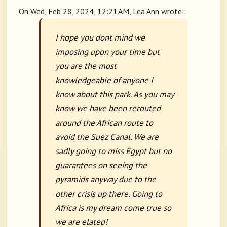
On Wed, Feb 28, 2024, 12:21 AM, Lea Ann wrote:
I hope you dont mind we
imposing upon your time but
you are the most
knowledgeable of anyone I
know about this park. As you may
know we have been rerouted
around the African route to
avoid the Suez Canal. We are
sadly going to miss Egypt but no
guarantees on seeing the
pyramids anyway due to the
other crisis up there. Going to
Africa is my dream come true so
we are elated!