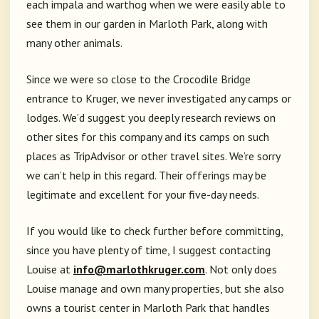
each impala and warthog when we were easily able to
see them in our garden in Marloth Park, along with
many other animals.
Since we were so close to the Crocodile Bridge
entrance to Kruger, we never investigated any camps or
lodges. We’d suggest you deeply research reviews on
other sites for this company and its camps on such
places as TripAdvisor or other travel sites. We’re sorry
we can’t help in this regard. Their offerings may be
legitimate and excellent for your five-day needs.
If you would like to check further before committing,
since you have plenty of time, I suggest contacting
Louise at
info@marlothkruger.com
. Not only does
Louise manage and own many properties, but she also
owns a tourist center in Marloth Park that handles