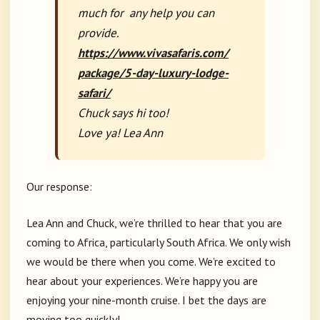
much for any help you can
provide.
https://www.vivasafaris.com/
package/5-day-luxury-lodge-
safari/
Chuck says hi too!
Love ya! Lea Ann
Our response:
Lea Ann and Chuck, we’re thrilled to hear that you are
coming to Africa, particularly South Africa. We only wish
we would be there when you come. We’re excited to
hear about your experiences. We’re happy you are
enjoying your nine-month cruise. I bet the days are
moving too quickly!