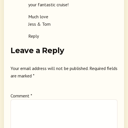
your fantastic cruise!
Much love
Jess & Tom
Reply
Leave a Reply
Your email address will not be published.
Required fields
are marked
*
Comment
*