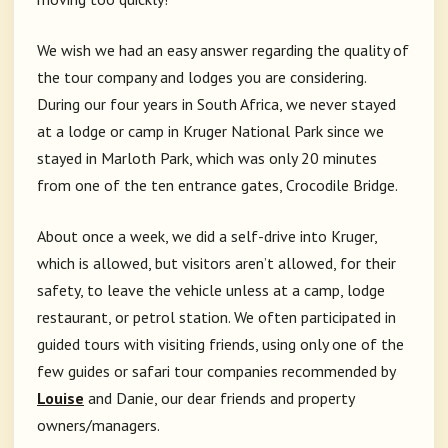
We wish we had an easy answer regarding the quality of
the tour company and lodges you are considering.
During our four years in South Africa, we never stayed
at a lodge or camp in Kruger National Park since we
stayed in Marloth Park, which was only 20 minutes
from one of the ten entrance gates, Crocodile Bridge.
About once a week, we did a self-drive into Kruger,
which is allowed, but visitors aren’t allowed, for their
safety, to leave the vehicle unless at a camp, lodge
restaurant, or petrol station. We often participated in
guided tours with visiting friends, using only one of the
few guides or safari tour companies recommended by
Louise
and Danie, our dear friends and property
owners/managers.