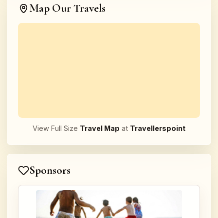
Map Our Travels
View Full Size
Travel Map
at
Travellerspoint
Sponsors