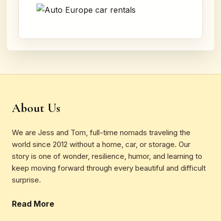
About Us
We are Jess and Tom, full-time nomads traveling the
world since 2012 without a home, car, or storage. Our
story is one of wonder, resilience, humor, and learning to
keep moving forward through every beautiful and difficult
surprise.
Read More