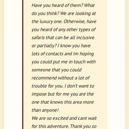
Have you heard of them? What
do you think? We are looking at
the luxury one. Otherwise, have
you heard of any other types of
safaris that can be all inclusive
or partially? I know you have
lots of contacts and Im hoping
you could put me in touch with
someone that you could
recommend without a lot of
trouble for you. I don’t want to
impose but for me you are the
one that knows this area more
than anyone!
We are so excited and cant wait
for this adventure. Thank you so