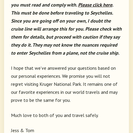
you must read and comply with.
Please click here
.
This must be done before traveling to Seychelles.
Since you are going off on your own, I doubt the
cruise line will arrange this for you. Please check with
them for details, but proceed with caution if they say
they do it. They may not know the nuances required
to enter Seychelles from a plane, not the cruise ship.
I hope that we’ve answered your questions based on
our personal experiences. We promise you will not
regret visiting Kruger National Park. It remains one of
our favorite experiences in our world travels and may
prove to be the same for you.
Much love to both of you and travel safely.
Jess & Tom