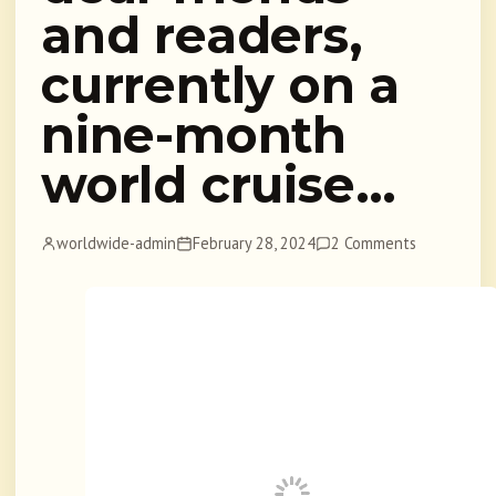
and readers,
currently on a
nine-month
world cruise…
worldwide-admin
February 28, 2024
2 Comments