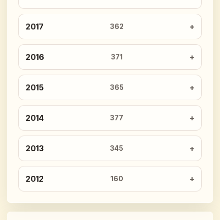
2017
362
2016
371
2015
365
2014
377
2013
345
2012
160