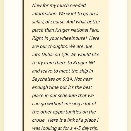
Now for my much needed
information. We want to go on a
safari, of course. And what better
place than Kruger National Park.
Right in your wheelhouse! Here
are our thoughts. We are due
into Dubai on 5/9. We would like
to fly from there to Kruger NP
and leave to meet the ship in
Seychelles on 5/14. Not near
enough time but it’s the best
place in our schedule that we
can go without missing a lot of
the other opportunities on the
cruise. Here is a link of a place I
was looking at for a 4-5 day trip.