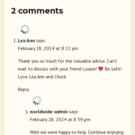
2 comments
Lea Ann
says:
February 28, 2024 at 8:22 pm
Thank you so much for the valuable advice. Can’t
wait to discuss with your friend Louise!
Be safe!
Love Lea Ann and Chuck.
Reply
worldwide-admin
says:
February 28, 2024 at 8:39 pm
Wish we were happy to help. Continue enjoying