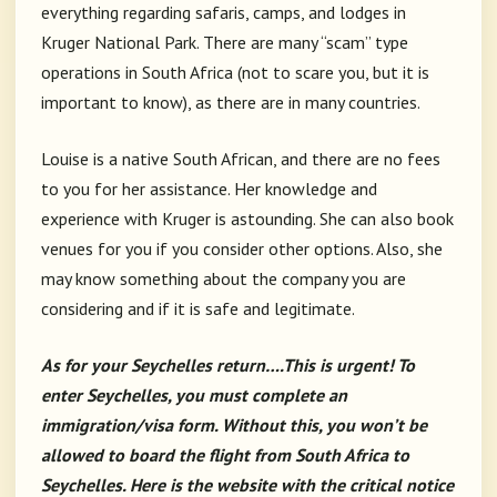
everything regarding safaris, camps, and lodges in
Kruger National Park. There are many “scam” type
operations in South Africa (not to scare you, but it is
important to know), as there are in many countries.
Louise is a native South African, and there are no fees
to you for her assistance. Her knowledge and
experience with Kruger is astounding. She can also book
venues for you if you consider other options. Also, she
may know something about the company you are
considering and if it is safe and legitimate.
As for your Seychelles return….This is urgent! To
enter Seychelles, you must complete an
immigration/visa form. Without this, you won’t be
allowed to board the flight from South Africa to
Seychelles. Here is the website with the critical notice