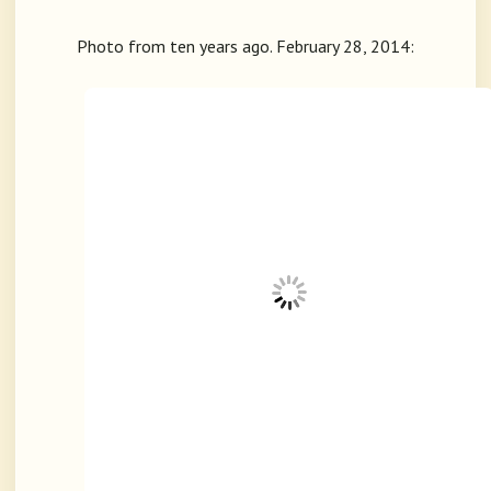
Photo from ten years ago. February 28, 2014: