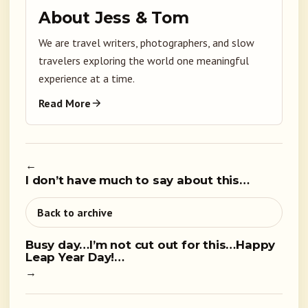
About Jess & Tom
We are travel writers, photographers, and slow
travelers exploring the world one meaningful
experience at a time.
Read More
←
I don’t have much to say about this…
Back to archive
Busy day…I’m not cut out for this…Happy
Leap Year Day!…
→