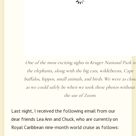
One of the most exciting sights in Kruger National Park is
the elephants, along with the big cats, wildebeests, Cape
buffalos, hippos, small animals, and birds. We were as clos
as we could safely be when we took these photos without
the use of Zoom.
Last night, I received the following email from our
dear friends Lea Ann and Chuck, who are currently on
Royal Caribbean nine-month world cruise as follows: