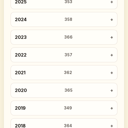
2025
353
2024
358
2023
366
2022
357
2021
362
2020
365
2019
349
2018
364