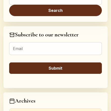
Subscribe to our newsletter
Archives