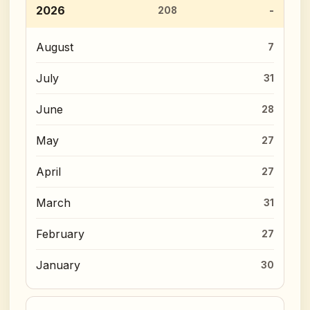
2026
208
August
7
July
31
June
28
May
27
April
27
March
31
February
27
January
30