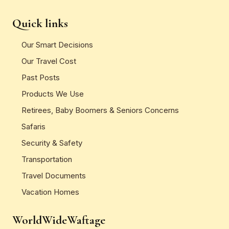
Quick links
Our Smart Decisions
Our Travel Cost
Past Posts
Products We Use
Retirees, Baby Boomers & Seniors Concerns
Safaris
Security & Safety
Transportation
Travel Documents
Vacation Homes
WorldWideWaftage