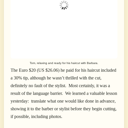
Tom, relaxing and ready for his haircut with Barbara.
The Euro $20 (US $26.06) he paid for his haircut included
a 30% tip, although he wasn’t thrilled with the cut,
definitely no fault of the stylist. Most certainly, it was a
result of the language barrier. We learned a valuable lesson
yesterday: translate what one would like done in advance,
showing it to the barber or stylist before they begin cutting,
if possible, including photos.