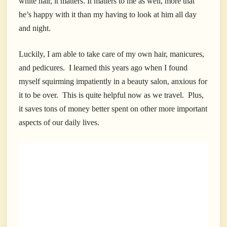
white hair, it matters. It matters to me as well, more that
he’s happy with it than my having to look at him all day
and night.
Luckily, I am able to take care of my own hair, manicures,
and pedicures. I learned this years ago when I found
myself squirming impatiently in a beauty salon, anxious for
it to be over. This is quite helpful now as we travel. Plus,
it saves tons of money better spent on other more important
aspects of our daily lives.