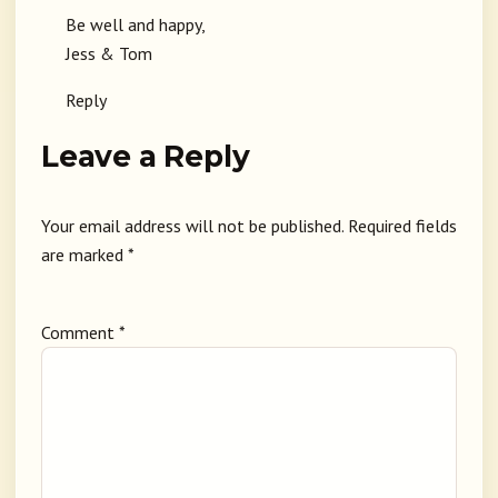
Be well and happy,
Jess & Tom
Reply
Leave a Reply
Your email address will not be published.
Required fields
are marked
*
Comment
*