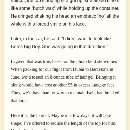
haircut, the top standing straight up, she asked if he’s
like some “butch wax” while holding up the container.
He cringed shaking his head an emphatic “no” all the
while with a forced smile on his face.
Later, in the car, he said, “I didn’t want to look like
Bob’s Big Boy. She was going in that direction!”
I agreed that was true, based on the photo he’d shown her.
When packing for our flight from Dubai to Barcelona in
June, we’d tossed an 8-ounce tube of hair gel. Bringing it
along would have cost another $5 in excess luggage fees.
Thus, we’d have had no way to maintain Bob, had he liked
that look.
Here it is, the haircut. Maybe in a few days, it will take
shape. I’ve offered to reduce the length of the top for him.