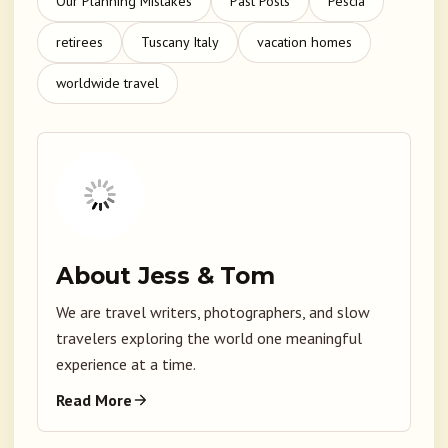
Our Planning Mistakes
Past Posts
Pescia
retirees
Tuscany Italy
vacation homes
worldwide travel
About Jess & Tom
We are travel writers, photographers, and slow
travelers exploring the world one meaningful
experience at a time.
Read More