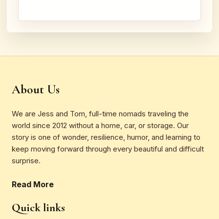
About Us
We are Jess and Tom, full-time nomads traveling the
world since 2012 without a home, car, or storage. Our
story is one of wonder, resilience, humor, and learning to
keep moving forward through every beautiful and difficult
surprise.
Read More
Quick links