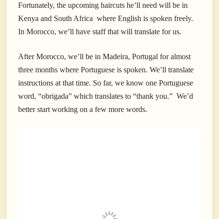
Fortunately, the upcoming haircuts he’ll need will be in
Kenya and South Africa where English is spoken freely.
In Morocco, we’ll have staff that will translate for us.
After Morocco, we’ll be in Madeira, Portugal for almost
three months where Portuguese is spoken. We’ll translate
instructions at that time. So far, we know one Portuguese
word, “obrigada” which translates to “thank you.” We’d
better start working on a few more words.