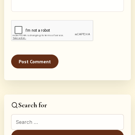
Search for
Search for: