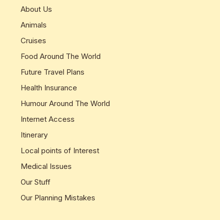
About Us
Animals
Cruises
Food Around The World
Future Travel Plans
Health Insurance
Humour Around The World
Internet Access
Itinerary
Local points of Interest
Medical Issues
Our Stuff
Our Planning Mistakes