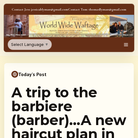
Skip to content
Contact Jess: jessicablyman@gmail.com
Contact Tom: thomasllyman@gmail.com
WorldWideWaftage - Adventur
Select Language
▼
Men
Today's Post
A trip to the
barbiere
(barber)…A new
haircut plan in