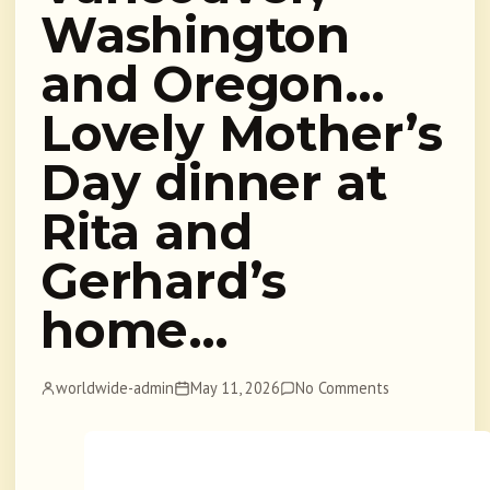
Washington
and Oregon…
Lovely Mother’s
Day dinner at
Rita and
Gerhard’s
home…
worldwide-admin
May 11, 2026
No Comments