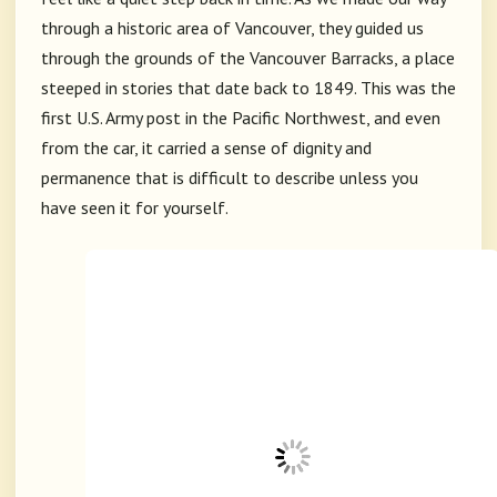
through a historic area of
Vancouver
, they guided us
through the grounds of the
Vancouver Barracks
, a place
steeped in stories that date back to 1849. This was the
first U.S. Army post in the Pacific Northwest, and even
from the car, it carried a sense of dignity and
permanence that is difficult to describe unless you
have seen it for yourself.