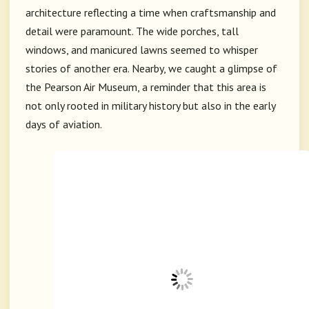
architecture reflecting a time when craftsmanship and
detail were paramount. The wide porches, tall
windows, and manicured lawns seemed to whisper
stories of another era. Nearby, we caught a glimpse of
the
Pearson Air Museum
, a reminder that this area is
not only rooted in military history but also in the early
days of aviation.