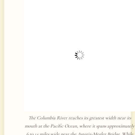
The Columbia River reaches its greatest width near its
mouth at the Pacific Ocean, where it spans approximately
6 to 14 miles wide near the Astoria-Megler Bridge. While