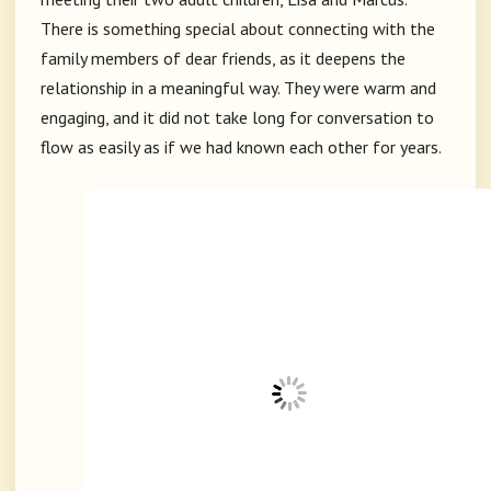
There is something special about connecting with the
family members of dear friends, as it deepens the
relationship in a meaningful way. They were warm and
engaging, and it did not take long for conversation to
flow as easily as if we had known each other for years.