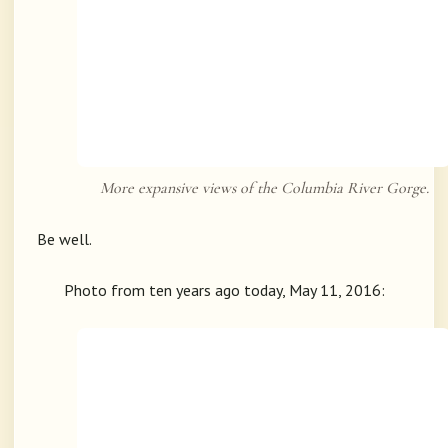
More expansive views of the Columbia River Gorge.
Be well.
Photo from ten years ago today, May 11, 2016: