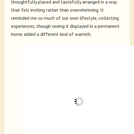
thoughtfully placed and tastefully arranged in a way
that felt inviting rather than overwhelming. It
reminded me so much of our own lifestyle, collecting
experiences, though seeing it displayed in a permanent
home added a different kind of warmth.