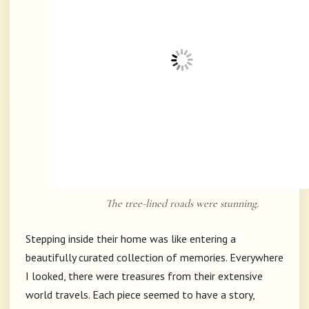
The tree-lined roads were stunning.
Stepping inside their home was like entering a
beautifully curated collection of memories. Everywhere
I looked, there were treasures from their extensive
world travels. Each piece seemed to have a story,