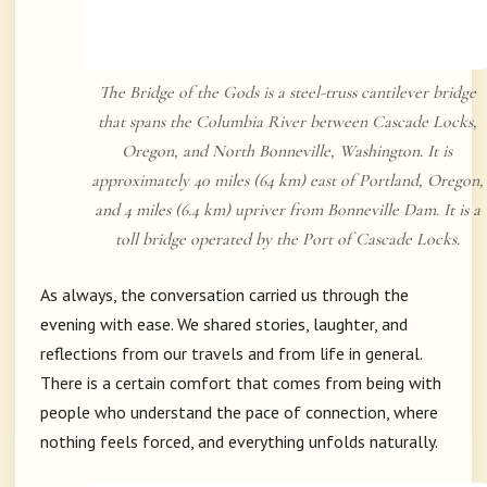
The Bridge of the Gods is a steel-truss cantilever bridge
that spans the Columbia River between Cascade Locks,
Oregon, and North Bonneville, Washington. It is
approximately 40 miles (64 km) east of Portland, Oregon,
and 4 miles (6.4 km) upriver from Bonneville Dam. It is a
toll bridge operated by the Port of Cascade Locks.
As always, the conversation carried us through the
evening with ease. We shared stories, laughter, and
reflections from our travels and from life in general.
There is a certain comfort that comes from being with
people who understand the pace of connection, where
nothing feels forced, and everything unfolds naturally.