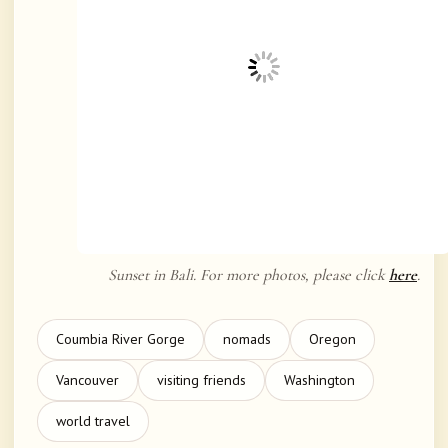
Sunset in Bali. For more photos, please click
here
.
Coumbia River Gorge
nomads
Oregon
Vancouver
visiting friends
Washington
world travel