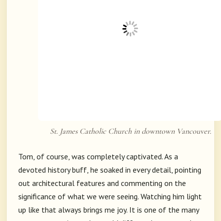
St. James Catholic Church in downtown Vancouver.
Tom, of course, was completely captivated. As a
devoted history buff, he soaked in every detail, pointing
out architectural features and commenting on the
significance of what we were seeing. Watching him light
up like that always brings me joy. It is one of the many