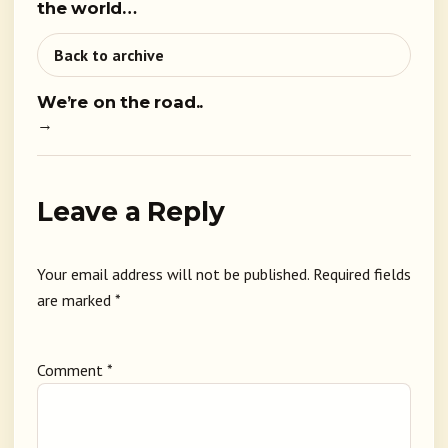
the world…
Back to archive
We’re on the road..
→
Leave a Reply
Your email address will not be published.
Required fields
are marked
*
Comment
*