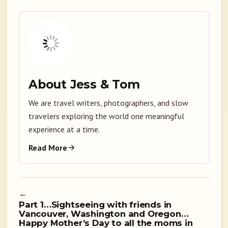
About Jess & Tom
We are travel writers, photographers, and slow
travelers exploring the world one meaningful
experience at a time.
Read More
←
Part 1…Sightseeing with friends in
Vancouver, Washington and Oregon…
Happy Mother’s Day to all the moms in