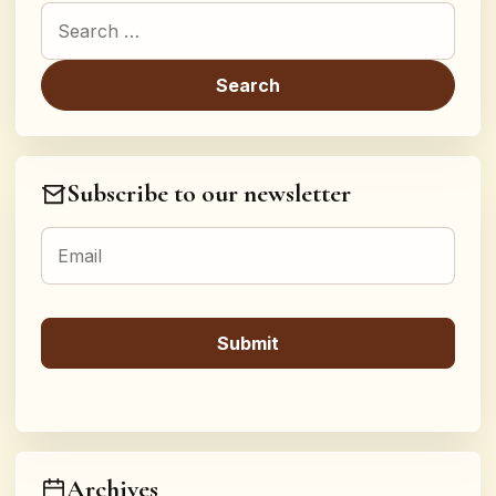
Search for:
Subscribe to our newsletter
Archives