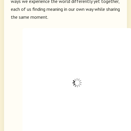
ways we experience the world differently yet together,
each of us finding meaning in our own way while sharing
the same moment.