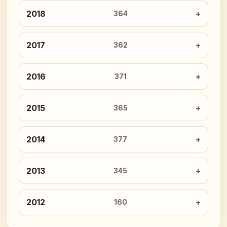
2018
364
2017
362
2016
371
2015
365
2014
377
2013
345
2012
160