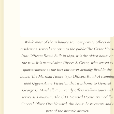
While most of the 21 houses are now private offices or
residences, several are open to the public:The Grant Hous
(1101 Officers Row): Built in 1850, it is the oldest house on
the row. It is named after Ulysses S. Grant, who served as
quartermaster at the fort but never actually lived in the
house. The Marshall House (1301 Officers Row): A stunnin
1886 Queen Anne Victorian that was home to General
George C. Marshall. It currently offers walk-in tours and
serves as a museum. The O.O. Howard House: Named for
General Oliver Otis Howard, this house hosts events and i
part of the historic district.