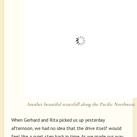
Another beautiful waterfall along the Pacific Northwest.
When Gerhard and Rita picked us up yesterday
afternoon, we had no idea that the drive itself would
feel like a quiet step back in time. As we made our way