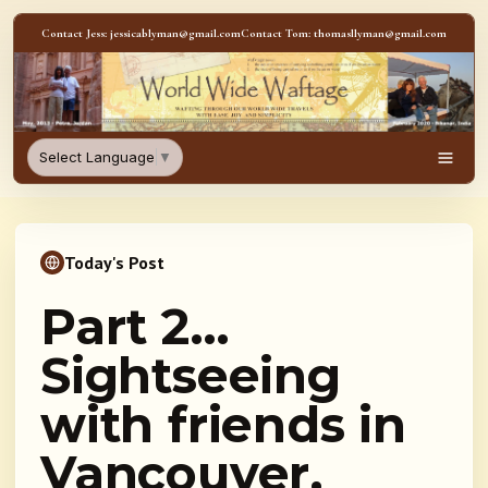
Skip to content
Contact Jess: jessicablyman@gmail.com
Contact Tom: thomasllyman@gmail.com
WorldWideWaftage - Adventur
Select Language
▼
Men
Today's Post
Part 2…
Sightseeing
with friends in
Vancouver,