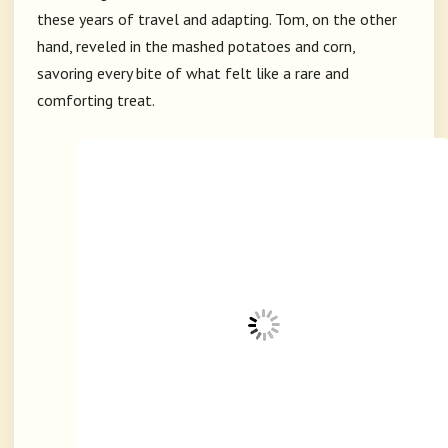
these years of travel and adapting. Tom, on the other
hand, reveled in the mashed potatoes and corn,
savoring every bite of what felt like a rare and
comforting treat.