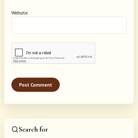
Website
Search for