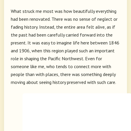
What struck me most was how beautifully everything
had been renovated. There was no sense of neglect or
fading history. Instead, the entire area felt alive, as if
the past had been carefully carried forward into the
present. It was easy to imagine life here between 1846
and 1906, when this region played such an important
role in shaping the Pacific Northwest. Even for
someone like me, who tends to connect more with
people than with places, there was something deeply
moving about seeing history preserved with such care.