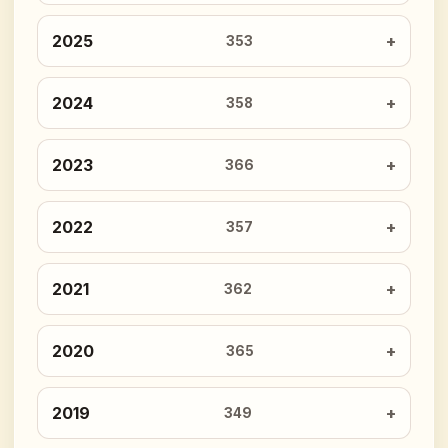
2025
353
2024
358
2023
366
2022
357
2021
362
2020
365
2019
349