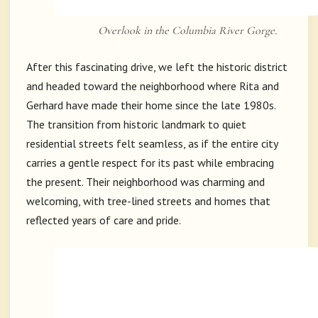
Overlook in the Columbia River Gorge.
After this fascinating drive, we left the historic district
and headed toward the neighborhood where Rita and
Gerhard have made their home since the late 1980s.
The transition from historic landmark to quiet
residential streets felt seamless, as if the entire city
carries a gentle respect for its past while embracing
the present. Their neighborhood was charming and
welcoming, with tree-lined streets and homes that
reflected years of care and pride.