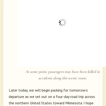
At some point, passengers may have been killed in
accidents along this scenic route.
Later today, we will begin packing for tomorrow’s
departure as we set out on a four-day road trip across
the northern United States toward
Minnesota
. I hope