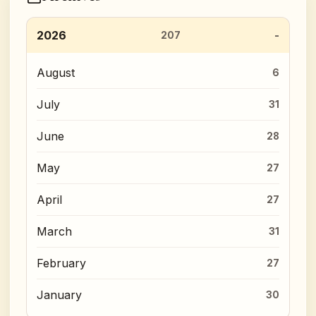
2026
207
August
6
July
31
June
28
May
27
April
27
March
31
February
27
January
30