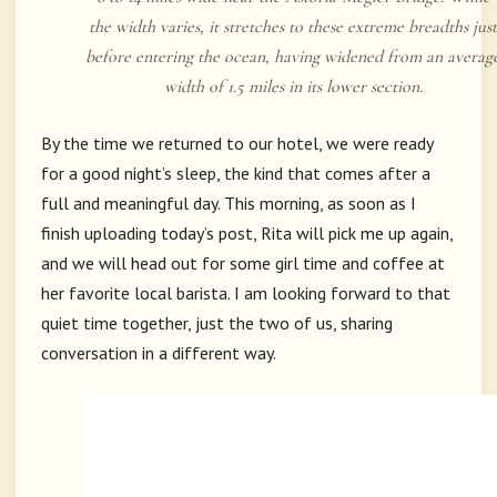
the width varies, it stretches to these extreme breadths just
before entering the ocean, having widened from an averag
width of 1.5 miles in its lower section.
By the time we returned to our hotel, we were ready
for a good night’s sleep, the kind that comes after a
full and meaningful day. This morning, as soon as I
finish uploading today’s post, Rita will pick me up again,
and we will head out for some girl time and coffee at
her favorite local barista. I am looking forward to that
quiet time together, just the two of us, sharing
conversation in a different way.