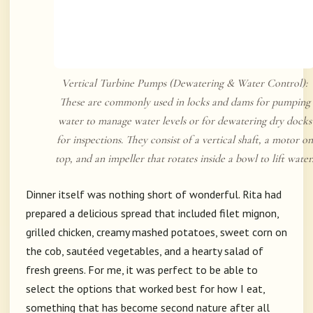
Vertical Turbine Pumps (Dewatering & Water Control):
These are commonly used in locks and dams for pumping
water to manage water levels or for dewatering dry docks
for inspections. They consist of a vertical shaft, a motor on
top, and an impeller that rotates inside a bowl to lift water
Dinner itself was nothing short of wonderful. Rita had
prepared a delicious spread that included filet mignon,
grilled chicken, creamy mashed potatoes, sweet corn on
the cob, sautéed vegetables, and a hearty salad of
fresh greens. For me, it was perfect to be able to
select the options that worked best for how I eat,
something that has become second nature after all