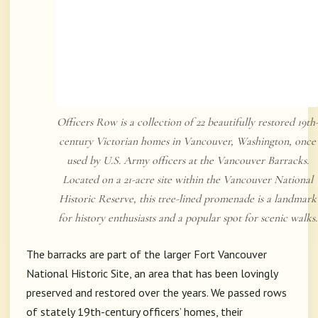
Officers Row is a collection of 22 beautifully restored 19th
century Victorian homes in Vancouver, Washington, once
used by U.S. Army officers at the Vancouver Barracks.
Located on a 21-acre site within the Vancouver National
Historic Reserve, this tree-lined promenade is a landmark
for history enthusiasts and a popular spot for scenic walks.
The barracks are part of the larger
Fort Vancouver
National Historic Site
, an area that has been lovingly
preserved and restored over the years. We passed rows
of stately 19th-century officers’ homes, their