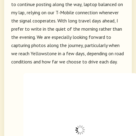
to continue posting along the way, laptop balanced on
my lap, relying on our T-Mobile connection whenever
the signal cooperates. With long travel days ahead, I
prefer to write in the quiet of the morning rather than
the evening. We are especially looking forward to
capturing photos along the journey, particularly when
we reach Yellowstone in a few days, depending on road
conditions and how far we choose to drive each day.