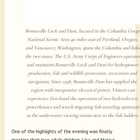
Bonneville Lock and Dam, located in the Columbia Gorge
National Scenic Area 40 miles east of Portland, Oregon,
and Vancouver, Washington, spans the Columbia and links
the two states. The U.S. Army Corps of Engineers operates
and maintains Bonneville Lock and Dam for hydropower
production, fish and wildlife protection, recreation and
navigation. Since 1938, Bonneville Dam has supplied the
region with inexpensive electrical power. Visitors can
experience first-hand the operation of two hydroelectric
powerhouses and watch migrating fish traveling upstream
at the underwater viewing rooms next to the fish ladders.
One of the highlights of the evening was finally
meeting their two adult children, Lisa and Marcus.