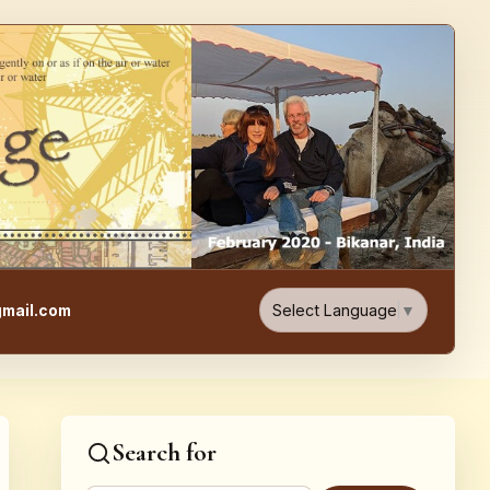
e, Food, & Travel Blog
Select Language
▼
mail.com
Search for