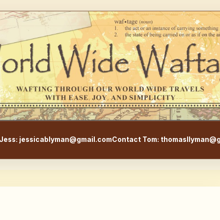
WorldWideWaftage - Adventur
Jess: jessicablyman@gmail.com
Contact Tom: thomasllyman@g