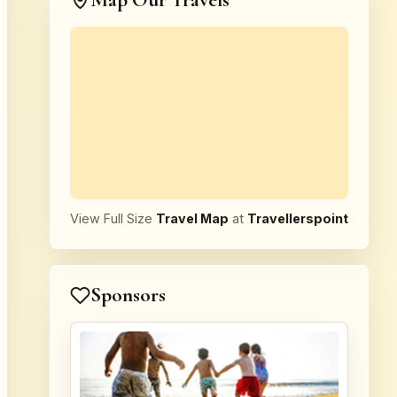
Map Our Travels
View Full Size
Travel Map
at
Travellerspoint
Sponsors