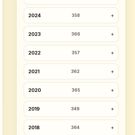
2024
358
2023
366
2022
357
2021
362
2020
365
2019
349
2018
364