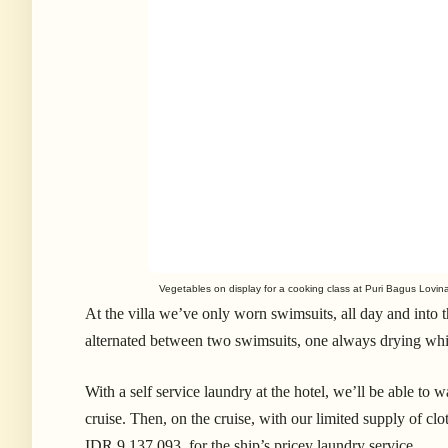
Vegetables on display for a cooking class at Puri Bagus Lovina
At the villa we’ve only worn swimsuits, all day and into 
alternated between two swimsuits, one always drying whi
With a self service laundry at the hotel, we’ll be able to
cruise. Then, on the cruise, with our limited supply of cl
IDR 9,137,093, for the ship’s pricey laundry service.