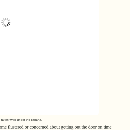
o taken while under the cabana.
me flustered or concerned about getting out the door on time