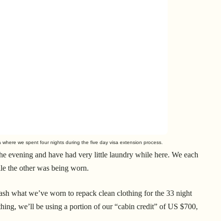
 where we spent four nights during the five day visa extension process.
the evening and have had very little laundry while here. We each
le the other was being worn.
 wash what we’ve worn to repack clean clothing for the 33 night
othing, we’ll be using a portion of our “cabin credit” of US $700,