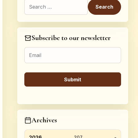
Search for:
Subscribe to our newsletter
Archives
2026
207