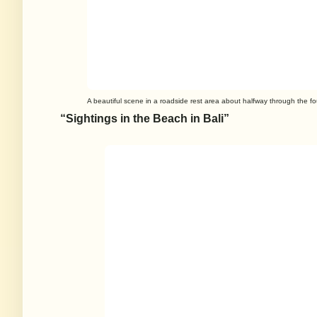
A beautiful scene in a roadside rest area about halfway through the fou
“Sightings in the Beach in Bali”