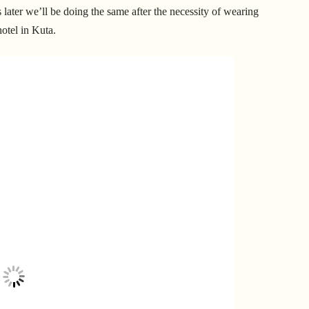
later we’ll be doing the same after the necessity of wearing
hotel in Kuta.