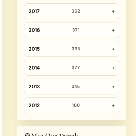
2017
362
2016
371
2015
365
2014
377
2013
345
2012
160