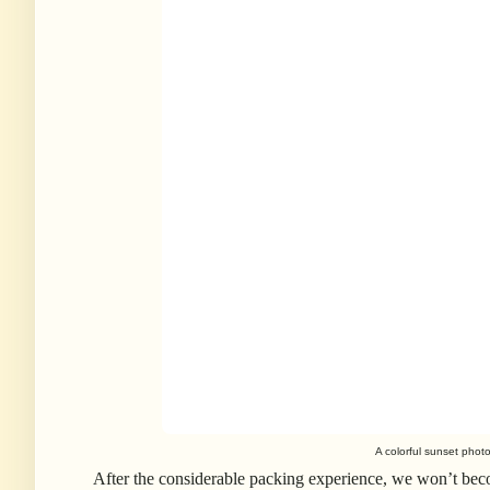
A colorful sunset phot
After the considerable packing experience, we won’t beco