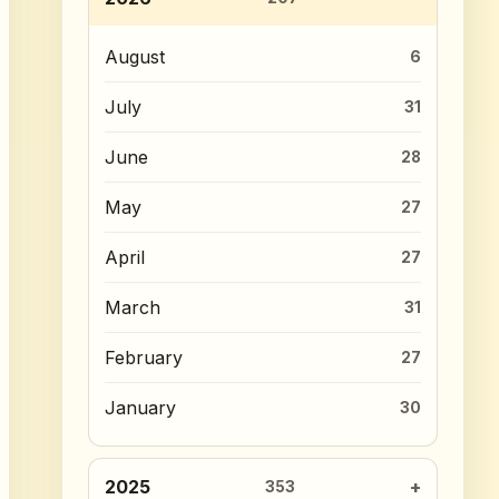
August
6
July
31
June
28
May
27
April
27
March
31
February
27
January
30
2025
353