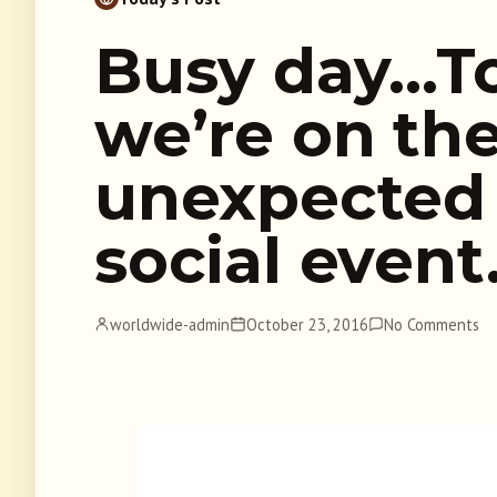
Busy day…T
we’re on th
unexpected 
social even
worldwide-admin
October 23, 2016
No Comments