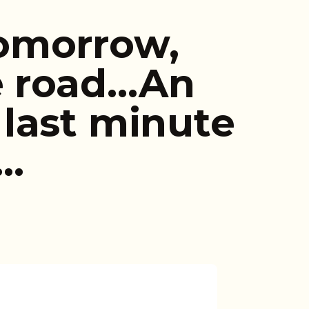
omorrow,
e road…An
last minute
t…