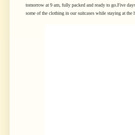
tomorrow at 9 am, fully packed and ready to go.Five days 
some of the clothing in our suitcases while staying at the 