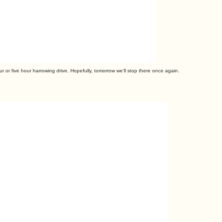
r or five hour harrowing drive. Hopefully, tomorrow we’ll stop there once again.