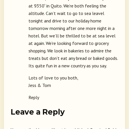
at 9350′ in Quito. We’re both feeling the
altitude. Can’t wait to go to sea leavel
tonight and drive to our holiday home
tomorrow morning after one more night in a
hotel. But we’ll be thrilled to be at sea level
at again. We’re looking forward to grocery
shopping. We look in bakeries to admire the
treats but don’t eat any bread or baked goods.
Its quite fun in a new country as you say.
Lots of love to you both,
Jess & Tom
Reply
Leave a Reply