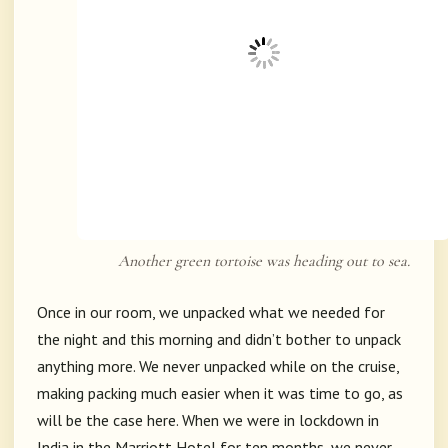
Another green tortoise was heading out to sea.
Once in our room, we unpacked what we needed for
the night and this morning and didn’t bother to unpack
anything more. We never unpacked while on the cruise,
making packing much easier when it was time to go, as
will be the case here. When we were in lockdown in
India in the Marriott Hotel for ten months, we never