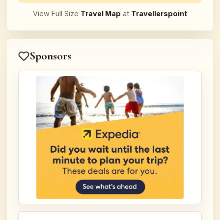
View Full Size
Travel Map
at
Travellerspoint
Sponsors