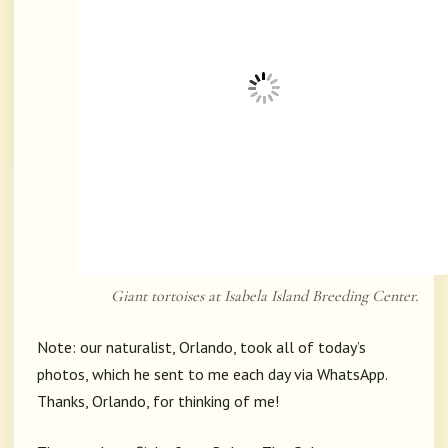
Giant tortoises at Isabela Island Breeding Center.
Note: our naturalist, Orlando, took all of today’s
photos, which he sent to me each day via WhatsApp.
Thanks, Orlando, for thinking of me!