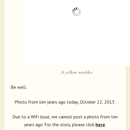
A yellow warbler.
Be well.
Photo from ten years ago today, October 22, 2013:
Due to a WiFi issue, we cannot post a photo from ten
years ago. For the story, please click
here
.