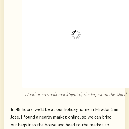
Hood or espanola mockingbird, the largest on the island.
In 48 hours, we’ll be at our holiday home in Mirador, San
Jose. I found a nearby market online, so we can bring
our bags into the house and head to the market to