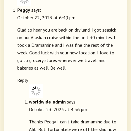
Peggy
says:
October 22, 2023 at 6:49 pm
Glad to hear you are back on dry land. I got seasick
on our Alaskan cruise within the first 30 minutes. I
took a Dramamine and I was fine the rest of the
week. Good luck with your new location. I love to
go to grocery stores wherever we travel, and
bakeries as well. Be well
Reply
worldwide-admin
says:
October 23, 2023 at 4:36 pm
Thanks Peggy. I can’t take dramamine due to
Afib. But, fortunately we’re off the ship now