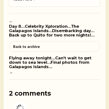
←
Day 8…Celebrity Xploration…The
Galapagos Islands…Disembarking day…
Back up to Quito for two more nights!…
Back to archive
Flying away tonight…Can’t wait to get
down to sea level…Final photos from
Galapagos Islands…
→
2 comments