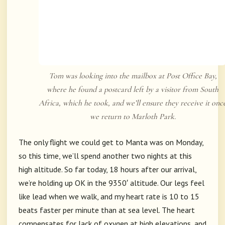
Tom was looking into the mailbox at Post Office Bay,
where he found a postcard left by a visitor from South
Africa, which he took, and we’ll ensure they receive it onc
we return to Marloth Park.
The only flight we could get to Manta was on Monday,
so this time, we’ll spend another two nights at this
high altitude. So far today, 18 hours after our arrival,
we’re holding up OK in the 9350′ altitude. Our legs feel
like lead when we walk, and my heart rate is 10 to 15
beats faster per minute than at sea level. The heart
compensates for lack of oxygen at high elevations, and