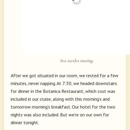
Sea turtles mating.
After we got situated in our room, we rested for a few
minutes, never napping. At 7:30, we headed downstairs
for dinner in the Botanica Restaurant, which cost was
included in our cruise, along with this morning’s and
tomorrow morning’s breakfast. Our hotel for the two
nights was also included. But we’re on our own for
dinner tonight.