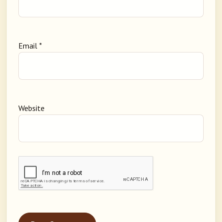
Email
*
Website