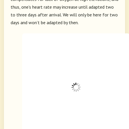
thus, one’s heart rate may increase until adapted two
to three days after arrival. We will only be here for two
days and won’t be adapted by then.