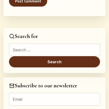
Search for
Search for:
Subscribe to our newsletter