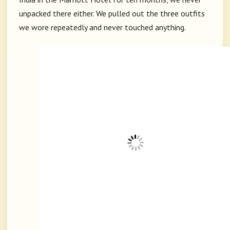
unpacked there either. We pulled out the three outfits
we wore repeatedly and never touched anything.