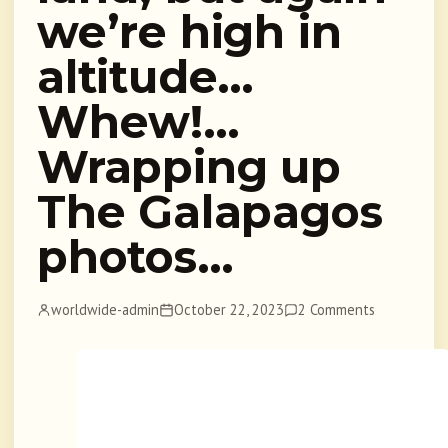
we’re high in
altitude…
Whew!…
Wrapping up
The Galapagos
photos…
worldwide-admin
October 22, 2023
2 Comments