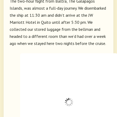
The two-hour flight from Baltra, The Galapagos
Islands, was almost a full-day journey. We disembarked
the ship at 11:30 am and didn’t arrive at the JW
Marriott Hotel in Quito until after 5:30 pm. We
collected our stored luggage from the bellman and
headed to a different room than we’d had over a week
ago when we stayed here two nights before the cruise.