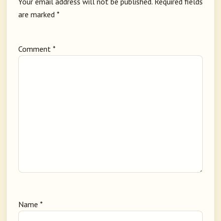
Your email address will not be published.
Required fields
are marked
*
Comment
*
Name
*