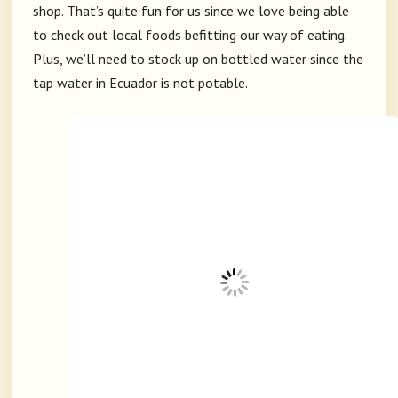
shop. That’s quite fun for us since we love being able
to check out local foods befitting our way of eating.
Plus, we’ll need to stock up on bottled water since the
tap water in Ecuador is not potable.