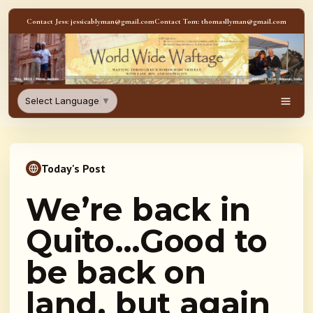
Skip to content
Contact Jess: jessicablyman@gmail.com
Contact Tom: thomasllyman@gmail.com
WorldWideWaftage - Adventur
Select Language
▼
Men
Today's Post
We’re back in
Quito…Good to
be back on
land, but again