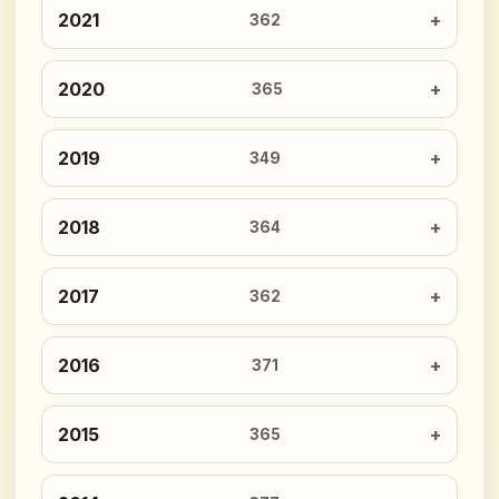
2021
362
2020
365
2019
349
2018
364
2017
362
2016
371
2015
365