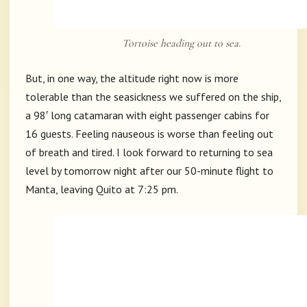
Tortoise heading out to sea.
But, in one way, the altitude right now is more
tolerable than the seasickness we suffered on the ship,
a 98′ long catamaran with eight passenger cabins for
16 guests. Feeling nauseous is worse than feeling out
of breath and tired. I look forward to returning to sea
level by tomorrow night after our 50-minute flight to
Manta, leaving Quito at 7:25 pm.