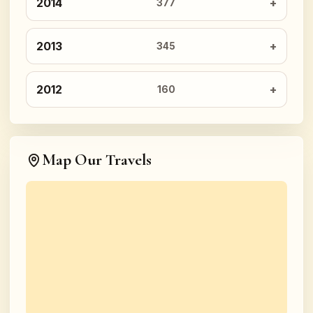
2014
377
2013
345
2012
160
Map Our Travels