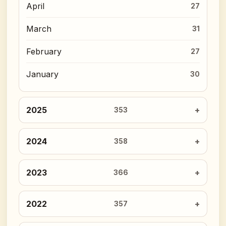
April
27
March
31
February
27
January
30
2025
353
2024
358
2023
366
2022
357