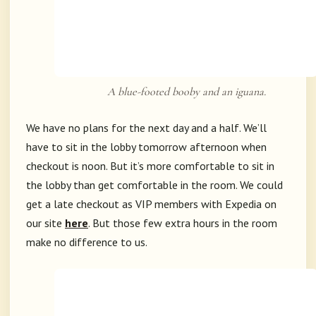
A blue-footed booby and an iguana.
We have no plans for the next day and a half. We’ll
have to sit in the lobby tomorrow afternoon when
checkout is noon. But it’s more comfortable to sit in
the lobby than get comfortable in the room. We could
get a late checkout as VIP members with Expedia on
our site
here
. But those few extra hours in the room
make no difference to us.