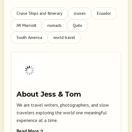
Cruise Ships and Itinerary
cruises
Ecuador
JW Marriott
nomads
Quito
South America
world travel
About Jess & Tom
We are travel writers, photographers, and slow
travelers exploring the world one meaningful
experience at a time.
Read More