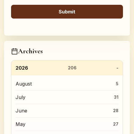
Archives
2026
206
August
5
July
31
June
28
May
27