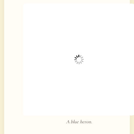
A blue heron.