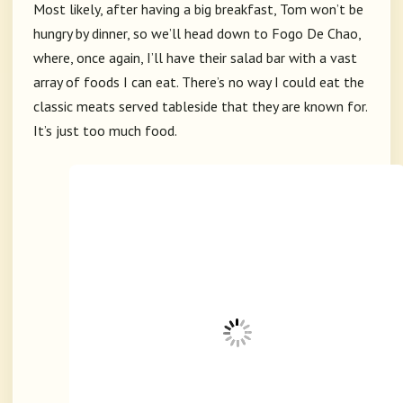
Most likely, after having a big breakfast, Tom won’t be
hungry by dinner, so we’ll head down to Fogo De Chao,
where, once again, I’ll have their salad bar with a vast
array of foods I can eat. There’s no way I could eat the
classic meats served tableside that they are known for.
It’s just too much food.