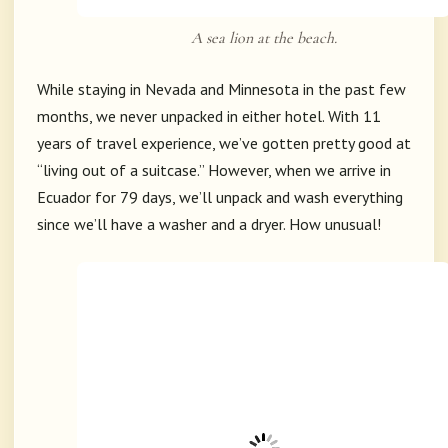
A sea lion at the beach.
While staying in Nevada and Minnesota in the past few
months, we never unpacked in either hotel. With 11
years of travel experience, we’ve gotten pretty good at
“living out of a suitcase.” However, when we arrive in
Ecuador for 79 days, we’ll unpack and wash everything
since we’ll have a washer and a dryer. How unusual!