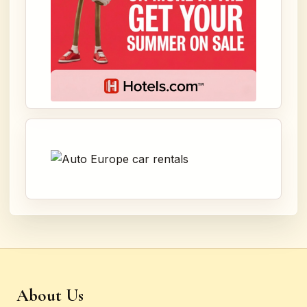
About Us