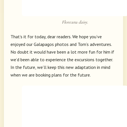
Floreana daisy.
That’s it for today, dear readers. We hope you’ve
enjoyed our Galapagos photos and Tom’s adventures.
No doubt it would have been a lot more fun for him if
we’d been able to experience the excursions together.
In the future, we’ll keep this new adaptation in mind
when we are booking plans for the future.