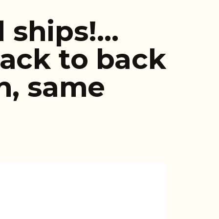
 ships!…
Back to back
in, same