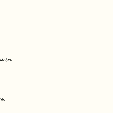
 6:00pm
hts