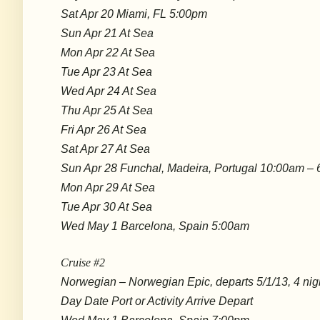
Sat Apr 20 Miami, FL 5:00pm
Sun Apr 21 At Sea
Mon Apr 22 At Sea
Tue Apr 23 At Sea
Wed Apr 24 At Sea
Thu Apr 25 At Sea
Fri Apr 26 At Sea
Sat Apr 27 At Sea
Sun Apr 28 Funchal, Madeira, Portugal 10:00am –
Mon Apr 29 At Sea
Tue Apr 30 At Sea
Wed May 1 Barcelona, Spain 5:00am
Cruise #2
Norwegian – Norwegian Epic, departs 5/1/13, 4 nig
Day Date Port or Activity Arrive Depart