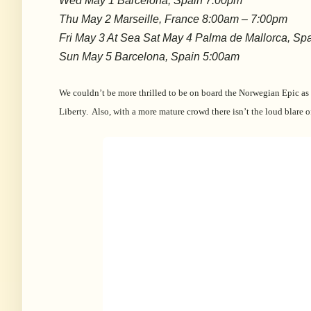
Wed May 1 Barcelona, Spain 7:00pm
Thu May 2 Marseille, France 8:00am – 7:00pm
Fri May 3 At Sea Sat May 4 Palma de Mallorca, Sp
Sun May 5 Barcelona, Spain 5:00am
We couldn’t be more thrilled to be on board the Norwegian Epic as
Liberty. Also, with a more mature crowd there isn’t the loud blare o