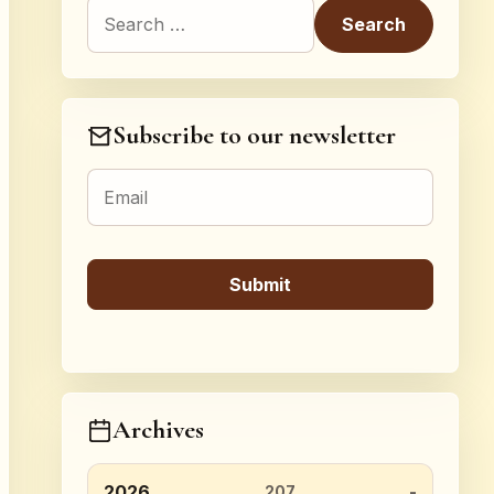
Search for:
Subscribe to our newsletter
Archives
2026
207