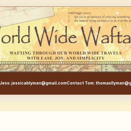
WorldWideWaftage - Adventur
Jess: jessicablyman@gmail.com
Contact Tom: thomasllyman@g