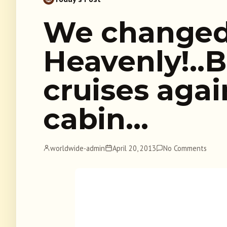
We changed
Heavenly!..
cruises aga
cabin…
worldwide-admin
April 20, 2013
No Comments