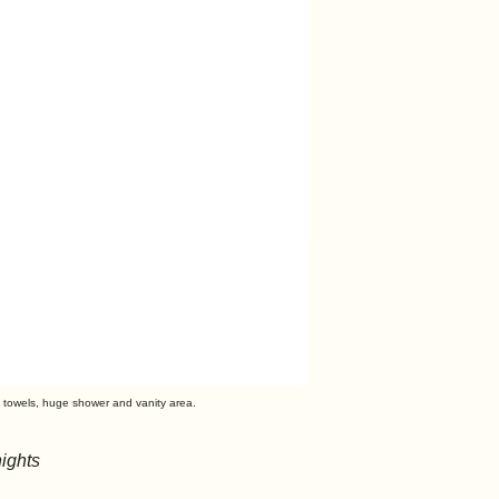
t towels, huge shower and vanity area.
ights