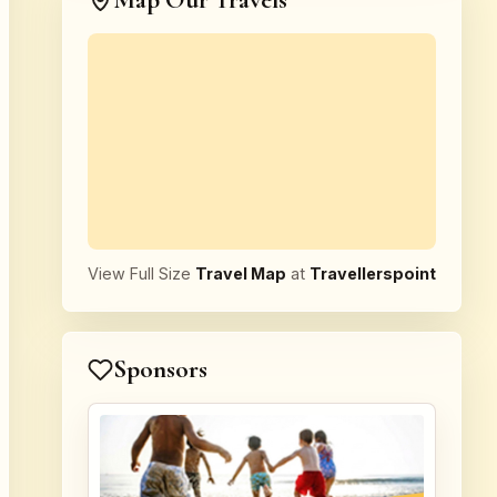
Map Our Travels
View Full Size
Travel Map
at
Travellerspoint
Sponsors