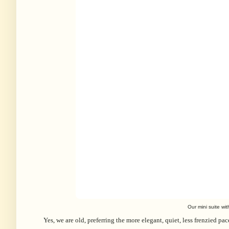
Our mini suite wi
Yes, we are old, preferring the more elegant, quiet, less frenzied pa