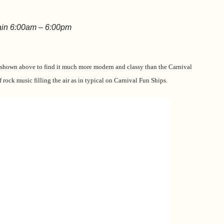
ain 6:00am – 6:00pm
 shown above to find it much more modern and classy than the Carnival
f rock music filling the air as in typical on Carnival Fun Ships.