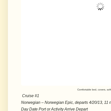
Comfortable bed, covers, sof
Cruise #1
Norwegian – Norwegian Epic, departs 4/20/13, 11 n
Day Date Port or Activity Arrive Depart