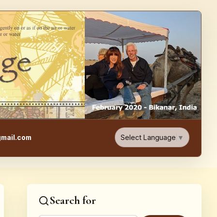
e, Food, & Travel Blog
Select Language
▼
mail.com
Search for