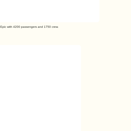
 Epic with 4200 passengers and 1750 crew.