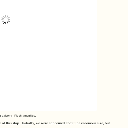
th balcony. Plush amenities.
ce of this ship. Initially, we were concerned about the enormous size, but