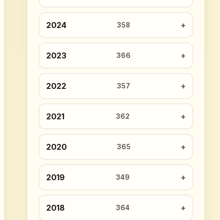
2024
358
2023
366
2022
357
2021
362
2020
365
2019
349
2018
364