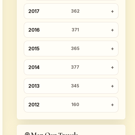
2017
362
2016
371
2015
365
2014
377
2013
345
2012
160