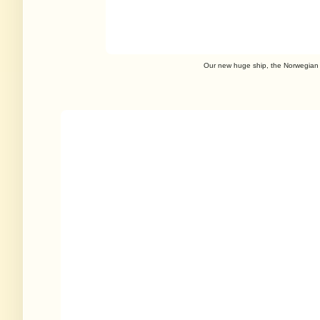
Our new huge ship, the Norwegian