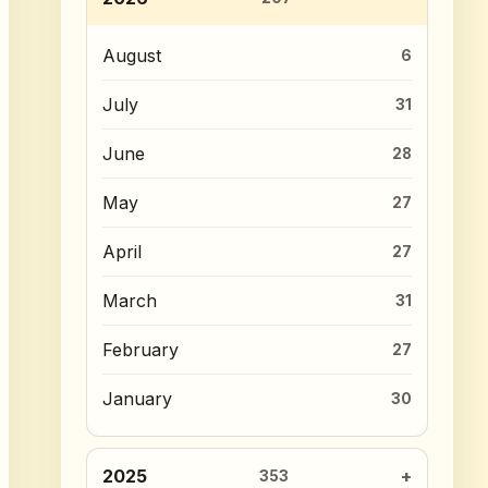
August
6
July
31
June
28
May
27
April
27
March
31
February
27
January
30
2025
353