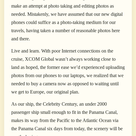
make an attempt at photo taking and editing photos as
needed. Mistakenly, we have assumed that our new digital
phones could suffice as a photo-taking medium for our
travels, having taken a number of reasonable photos here
and there.
Live and learn. With poor Internet connections on the
cruise, XCOM Global wasn’t always working close to
land as hoped, the former ease we’d experienced uploading
photos from our phones to our laptops, we realized that we
needed to buy a camera now as opposed to waiting until
we get to Europe, our original plan.
As our ship, the Celebrity Century, an under 2000
passenger ship small enough to fit in the Panama Canal,
makes its way from the Pacific to the Atlantic Ocean via
the Panama Canal six days from today, the scenery will be