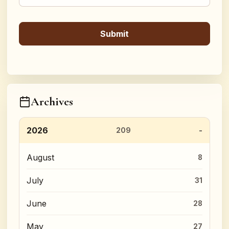
Archives
2026
209
August
8
July
31
June
28
May
27