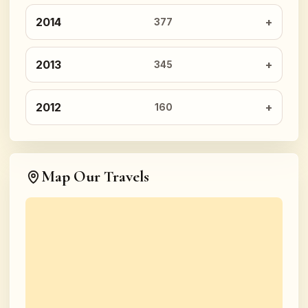
2014
377
2013
345
2012
160
Map Our Travels