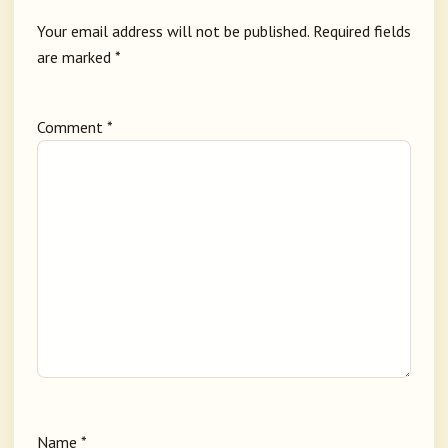
Your email address will not be published.
Required fields
are marked
*
Comment
*
Name
*