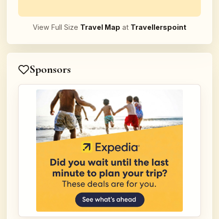
View Full Size
Travel Map
at
Travellerspoint
Sponsors