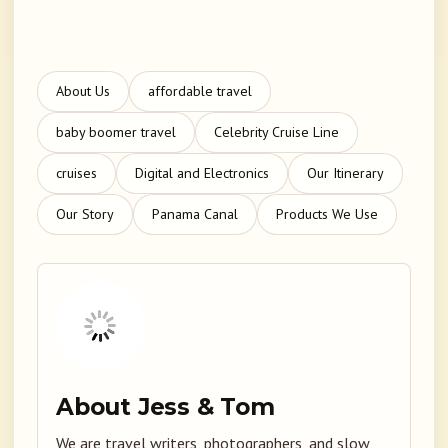
About Us
affordable travel
baby boomer travel
Celebrity Cruise Line
cruises
Digital and Electronics
Our Itinerary
Our Story
Panama Canal
Products We Use
About Jess & Tom
We are travel writers, photographers, and slow