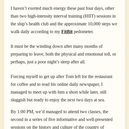
I haven’t exerted much energy these past four days, other
than two high-intensity interval training (HIIT) sessions in
the ship’s health club and the approximate 10,000 steps we
walk daily according to my
FitBit
pedometer.
It must be the winding down after many months of
preparing to leave, both the physical and emotional toll, or
perhaps, just a poor night’s sleep after all.
Forcing myself to get up after Tom left for the restaurant
for coffee and to read his online daily newspaper, I
managed to meet up with him a short while later, still
sluggish but ready to enjoy the next two days at sea.
By 1:00 PM, we’d managed to attend two classes, the
second in a series of five informative and well-presented
sessions on the history and culture of the country of