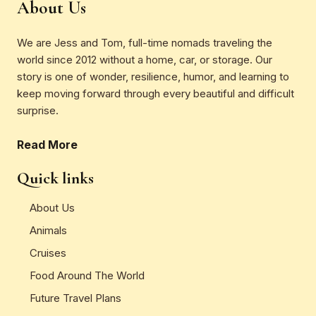
About Us
We are Jess and Tom, full-time nomads traveling the
world since 2012 without a home, car, or storage. Our
story is one of wonder, resilience, humor, and learning to
keep moving forward through every beautiful and difficult
surprise.
Read More
Quick links
About Us
Animals
Cruises
Food Around The World
Future Travel Plans