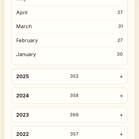
April
27
March
31
February
27
January
30
2025
353
2024
358
2023
366
2022
357