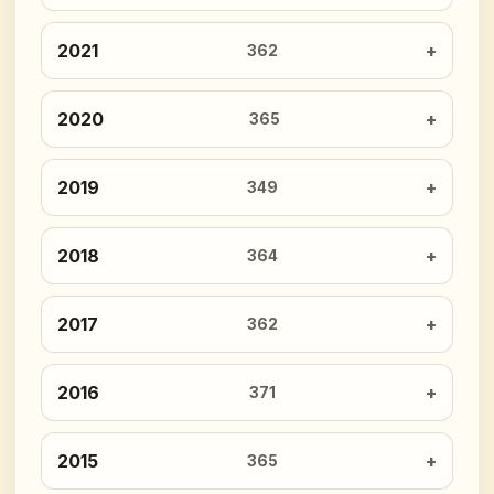
2021
362
2020
365
2019
349
2018
364
2017
362
2016
371
2015
365