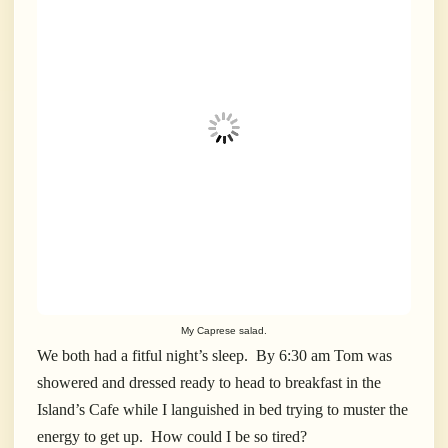
My Caprese salad.
We both had a fitful night’s sleep.
By 6:30 am Tom was
showered and dressed ready to head to breakfast in the
Island’s Cafe while I languished in bed trying to muster the
energy to get up.
How could I be so tired?