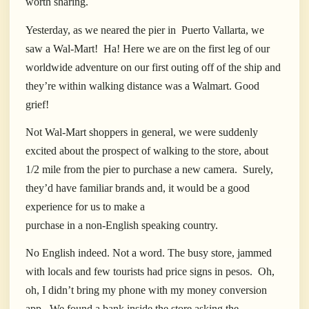
worth sharing.
Yesterday, as we neared the pier in
Puerto Vallarta, we
saw a Wal-Mart!
Ha! Here we are on the first leg of our
worldwide adventure on our first outing off of the ship and
they’re within walking distance was a Walmart. Good
grief!
Not Wal-Mart shoppers in general, we were suddenly
excited about the prospect of walking to the store, about
1/2 mile from the pier to purchase a new camera.
Surely,
they’d have familiar brands and, it would be a good
experience for us to make a
purchase in a non-English speaking country.
No English indeed. Not a word. The busy store, jammed
with locals and few tourists had price signs in pesos.
Oh,
oh, I didn’t bring my phone with my money conversion
app.
We found a bank inside the store asking the