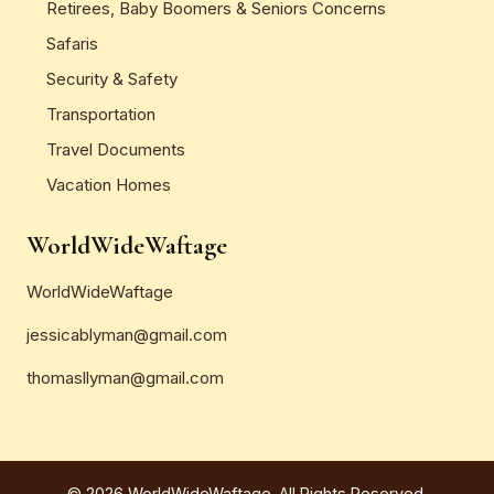
Retirees, Baby Boomers & Seniors Concerns
Safaris
Security & Safety
Transportation
Travel Documents
Vacation Homes
WorldWideWaftage
WorldWideWaftage
jessicablyman@gmail.com
thomasllyman@gmail.com
© 2026 WorldWideWaftage. All Rights Reserved.