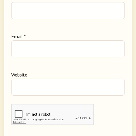
Email
*
Website