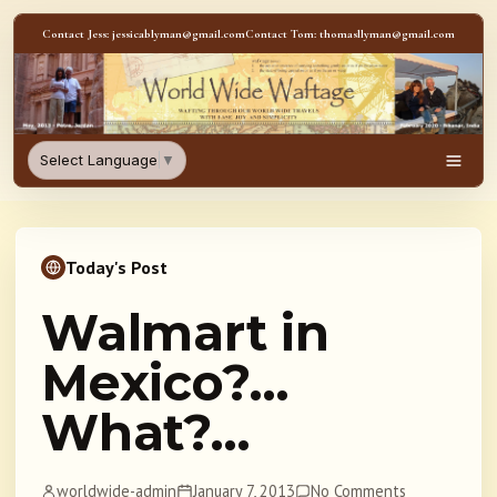
Skip to content
Contact Jess: jessicablyman@gmail.com
Contact Tom: thomasllyman@gmail.com
WorldWideWaftage - Adventur
Select Language
▼
Men
Today's Post
Walmart in
Mexico?…
What?…
worldwide-admin
January 7, 2013
No Comments