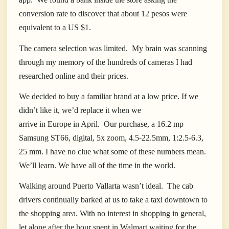
conversion rate to discover that about 12 pesos were
equivalent to a US $1.
The camera selection was limited.
My brain was scanning
through my memory of the hundreds of cameras I had
researched online and their prices.
We decided to buy a familiar brand at a low price. If we
didn’t like it, we’d replace it when we
arrive in Europe in April.
Our purchase, a 16.2 mp
Samsung ST66, digital, 5x zoom, 4.5-22.5mm, 1:2.5-6.3,
25 mm. I have no clue what some of these numbers mean.
We’ll learn. We have all of the time in the world.
Walking around Puerto Vallarta wasn’t ideal.
The cab
drivers continually barked at us to take a taxi downtown to
the shopping area. With no interest in shopping in general,
let alone after the hour spent in Walmart waiting for the