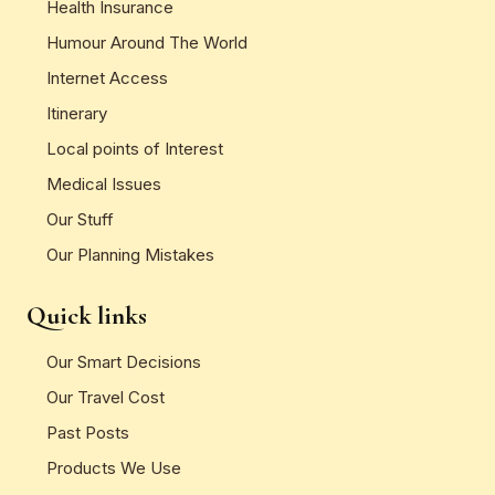
Health Insurance
Humour Around The World
Internet Access
Itinerary
Local points of Interest
Medical Issues
Our Stuff
Our Planning Mistakes
Quick links
Our Smart Decisions
Our Travel Cost
Past Posts
Products We Use