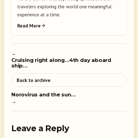
travelers exploring the world one meaningful
experience at a time.
Read More
←
Cruising right along…4th day aboard
ship…
Back to archive
Norovirus and the sun…
→
Leave a Reply