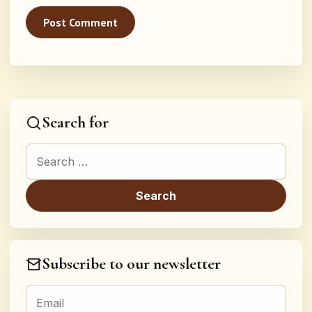
Search for
Search for:
Subscribe to our newsletter