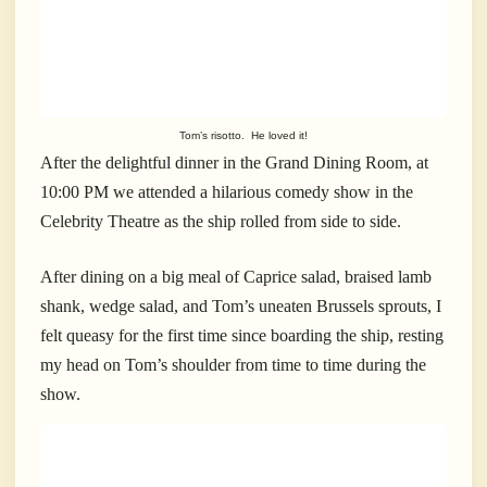
Tom’s risotto. He loved it!
After the delightful dinner in the Grand Dining Room, at
10:00 PM we attended a hilarious comedy show in the
Celebrity Theatre as the ship rolled from side to side.
After dining on a big meal of Caprice salad, braised lamb
shank, wedge salad, and Tom’s uneaten Brussels sprouts, I
felt queasy for the first time since boarding the ship, resting
my head on Tom’s shoulder from time to time during the
show.