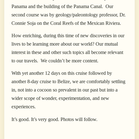
Panama and the building of the Panama Canal.
Our
second course was by geology/paleontology professor, Dr.
Connie Soja on the Coral Reefs of the Mexican Riviera.
How enriching, during this time of new discoveries in our
lives to be learning more about our world? Our mutual
interest in these and other such topics all become relevant
to our travels.
We couldn’t be more content.
With yet another 12 days on this cruise followed by
another 8-day cruise to Belize, we are comfortably settling
in, not into a cocoon so prevalent in our past but into a
wider scope of wonder, experimentation, and new
experiences.
It’s good. It’s very good. Photos will follow.