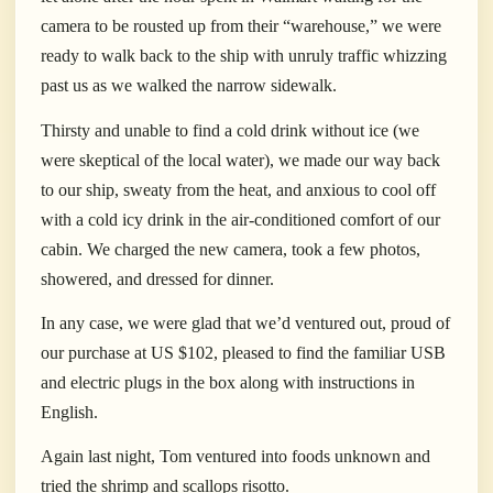
camera to be rousted up from their “warehouse,” we were
ready to walk back to the ship with unruly traffic whizzing
past us as we walked the narrow sidewalk.
Thirsty and unable to find a cold drink without ice (we
were skeptical of the local water), we made our way back
to our ship, sweaty from the heat, and anxious to cool off
with a cold icy drink in the air-conditioned comfort of our
cabin. We charged the new camera, took a few photos,
showered, and dressed for dinner.
In any case, we were glad that we’d ventured out, proud of
our purchase at US $102, pleased to find the familiar USB
and electric plugs in the box along with instructions in
English.
Again last night, Tom ventured into foods unknown and
tried the shrimp and scallops risotto.