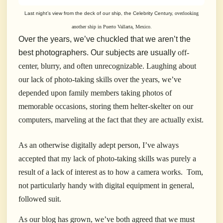
Last night’s view from the deck of our ship, the Celebrity Century,
overlooking
another ship in Puerto Vallarta, Mexico.
Over the years, we’ve chuckled that we aren’t the
best photographers.
Our subjects are usually
off-
center, blurry, and often unrecognizable. Laughing about
our lack of photo-taking skills over the years, we’ve
depended upon family members taking photos of
memorable occasions, storing them helter-skelter on our
computers, marveling at the fact that they are actually exist.
As an otherwise digitally adept person, I’ve always
accepted that my lack of photo-taking skills was purely a
result of a lack of interest as to how a camera works.
Tom,
not particularly handy with digital equipment in general,
followed suit.
As our blog has grown, we’ve both agreed that we must