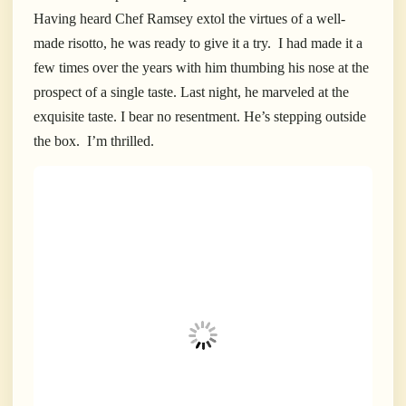
Having heard Chef Ramsey extol the virtues of a well-
made risotto, he was ready to give it a try.
I had made it a
few times over the years with him thumbing his nose at the
prospect of a single taste. Last night, he marveled at the
exquisite taste. I bear no resentment.
He’s stepping outside
the box.
I’m thrilled.