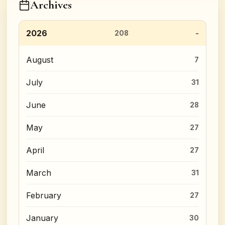
Archives
2026
208
August
7
July
31
June
28
May
27
April
27
March
31
February
27
January
30