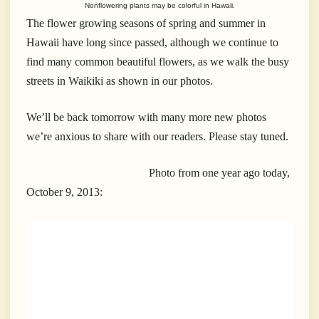
Nonflowering plants may be colorful in Hawaii.
The flower growing seasons of spring and summer in
Hawaii have long since passed, although we continue to
find many common beautiful flowers, as we walk the busy
streets in Waikiki as shown in our photos.
We’ll be back tomorrow with many more new photos
we’re anxious to share with our readers. Please stay tuned.
Photo from one year ago today,
October 9, 2013: