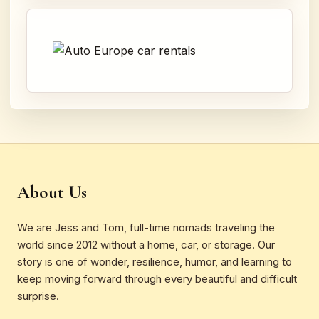
About Us
We are Jess and Tom, full-time nomads traveling the
world since 2012 without a home, car, or storage. Our
story is one of wonder, resilience, humor, and learning to
keep moving forward through every beautiful and difficult
surprise.