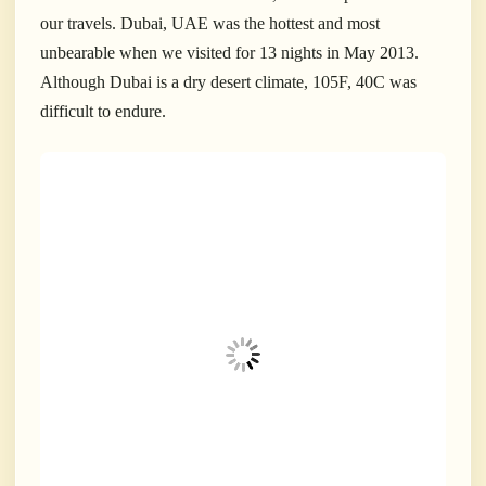
our travels. Dubai, UAE was the hottest and most
unbearable when we visited for 13 nights in May 2013.
Although Dubai is a dry desert climate, 105F, 40C was
difficult to endure.