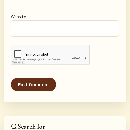
Website
Search for