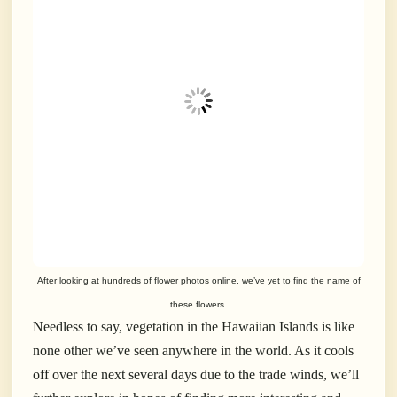
After looking at hundreds of flower photos online, we’ve yet to find the name of
these flowers.
Needless to say, vegetation in the Hawaiian Islands is like
none other we’ve seen anywhere in the world. As it cools
off over the next several days due to the trade winds, we’ll