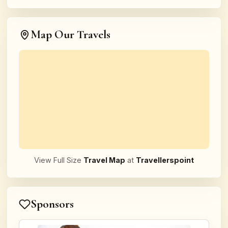
Map Our Travels
View Full Size
Travel Map
at
Travellerspoint
Sponsors