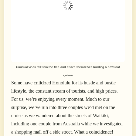
Unusual vines fall from the tree and attach themselves building a new root
system.
Some have criticized Honolulu for its hustle and bustle
lifestyle, the constant stream of tourists, and high prices.
For us, we’re enjoying every moment. Much to our
surprise, we’ve run into three couples we’d met on the
cruise as we wandered about the streets of Waikiki,
including one couple from Australia while we investigated
a shopping mall off a side street. What a coincidence!