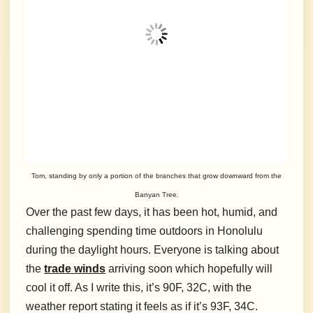
Tom, standing by only a portion of the branches that grow downward from the
Banyan Tree.
Over the past few days, it has been hot, humid, and
challenging spending time outdoors in Honolulu
during the daylight hours. Everyone is talking about
the
trade winds
arriving soon which hopefully will
cool it off. As I write this, it’s 90F, 32C, with the
weather report stating it feels as if it’s 93F, 34C.