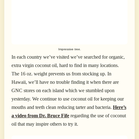
Impressive tree.
In each country we’ve visited we’ve searched for organic,
extra virgin coconut oil, hard to find in many locations.
The 16 oz. weight prevents us from stocking up. In
Hawaii, we’ll have no trouble finding it when there are
GNC stores on each island which we stumbled upon
yesterday. We continue to use coconut oil for keeping our
mouths and teeth clean reducing tarter and bacteria.
Here’s
a video from Dr. Bruce Fife
regarding the use of coconut
oil that may inspire others to try it.