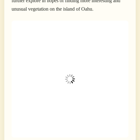
further explore in hopes of finding more interesting and
unusual vegetation on the island of Oahu.