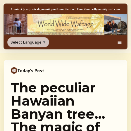
Skip to content
Contact Jess: jessicablyman@gmail.com
Contact Tom: thomasllyman@gmail.com
WorldWideWaftage - Adventur
Select Language
▼
Men
Today's Post
The peculiar
Hawaiian
Banyan tree…
The magic of