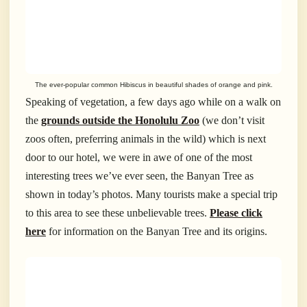
The ever-popular common Hibiscus in beautiful shades of orange and pink.
Speaking of vegetation, a few days ago while on a walk on
the
grounds outside the Honolulu Zoo
(we don’t visit
zoos often, preferring animals in the wild) which is next
door to our hotel, we were in awe of one of the most
interesting trees we’ve ever seen, the Banyan Tree as
shown in today’s photos. Many tourists make a special trip
to this area to see these unbelievable trees.
Please click
here
for information on the Banyan Tree and its origins.