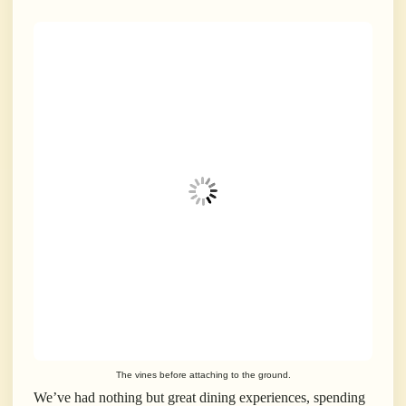
The vines before attaching to the ground.
We’ve had nothing but great dining experiences, spending