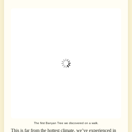
The first Banyan Tree we discovered on a walk.
This is far from the hottest climate, we’ve experienced in