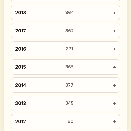
2018
364
2017
362
2016
371
2015
365
2014
377
2013
345
2012
160