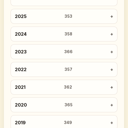
2025
353
2024
358
2023
366
2022
357
2021
362
2020
365
2019
349