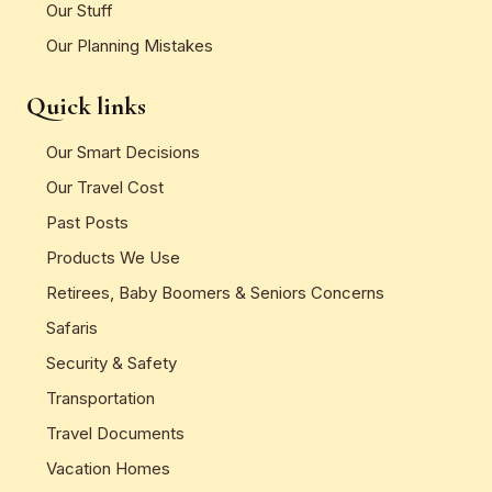
Our Stuff
Our Planning Mistakes
Quick links
Our Smart Decisions
Our Travel Cost
Past Posts
Products We Use
Retirees, Baby Boomers & Seniors Concerns
Safaris
Security & Safety
Transportation
Travel Documents
Vacation Homes