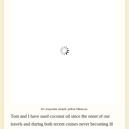
An exquisite simple yellow Hibiscus.
Tom and I have used coconut oil since the onset of our
travels and during both recent cruises never becoming ill