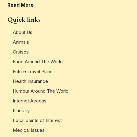
Read More
Quick links
About Us
Animals
Cruises
Food Around The World
Future Travel Plans
Health Insurance
Humour Around The World
Internet Access
Itinerary
Local points of Interest
Medical Issues