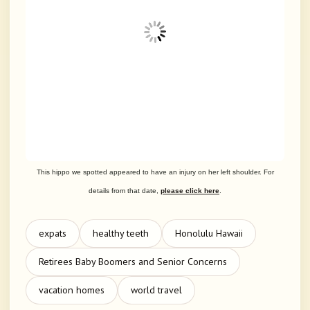
This hippo we spotted appeared to have an injury on her left shoulder. For
details from that date,
please click here
.
expats
healthy teeth
Honolulu Hawaii
Retirees Baby Boomers and Senior Concerns
vacation homes
world travel