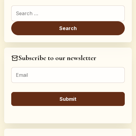
Search for:
Subscribe to our newsletter