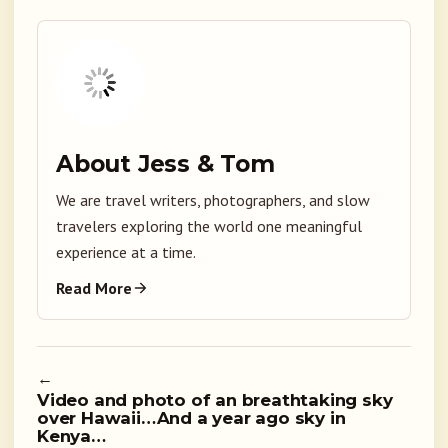
About Jess & Tom
We are travel writers, photographers, and slow
travelers exploring the world one meaningful
experience at a time.
Read More
←
Video and photo of an breathtaking sky
over Hawaii…And a year ago sky in
Kenya…