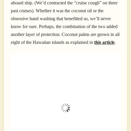
aboard ship. (We’d contracted the “cruise cough” on three
past cruises). Whether it was the coconut oil or the
obsessive hand washing that benefitted us, we’ll never
know for sure. Perhaps, the combination of the two added
another layer of protection.
Coconut palms are grown in all
eight of the Hawaiian islands as explained in
this article
.