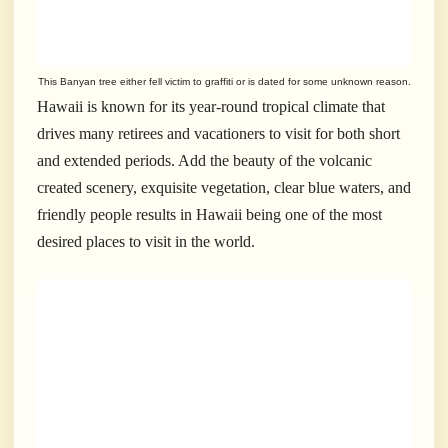
This Banyan tree either fell victim to graffiti or is dated for some unknown reason.
Hawaii is known for its year-round tropical climate that
drives many retirees and vacationers to visit for both short
and extended periods. Add the beauty of the volcanic
created scenery, exquisite vegetation, clear blue waters, and
friendly people results in Hawaii being one of the most
desired places to visit in the world.