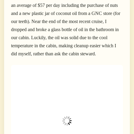
an average of $57 per day including the purchase of nuts
and a new plastic jar of coconut oil from a GNC store (for
our teeth). Near the end of the most recent cruise, I
dropped and broke a glass bottle of oil in the bathroom in
our cabin. Luckily, the oil was solid due to the cool
temperature in the cabin, making cleanup easier which I
did myself, rather than ask the cabin steward.