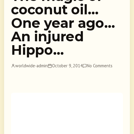
coconut oil…
One year ago…
An injured
Hippo…
worldwide-admin
October 9, 2014
No Comments