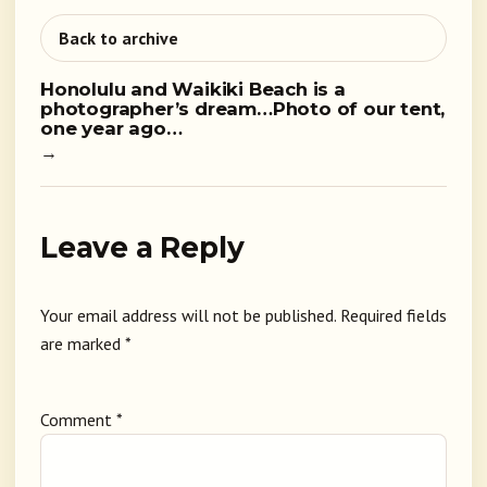
Back to archive
Honolulu and Waikiki Beach is a
photographer’s dream…Photo of our tent,
one year ago…
→
Leave a Reply
Your email address will not be published.
Required fields
are marked
*
Comment
*