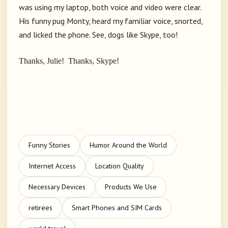
was using my laptop, both voice and video were clear.
His funny pug Monty, heard my familiar voice, snorted,
and licked the phone. See, dogs like Skype, too!
Thanks, Julie! Thanks, Skype!
Funny Stories
Humor Around the World
Internet Access
Location Quality
Necessary Devices
Products We Use
retirees
Smart Phones and SIM Cards