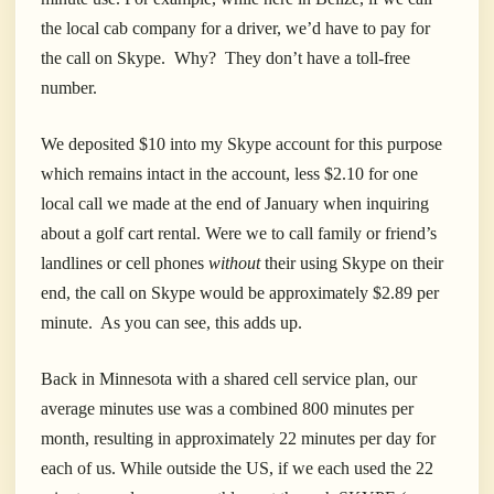
the local cab company for a driver, we’d have to pay for
the call on Skype. Why? They don’t have a toll-free
number.
We deposited $10 into my Skype account for this purpose
which remains intact in the account, less $2.10 for one
local call we made at the end of January when inquiring
about a golf cart rental. Were we to call family or friend’s
landlines or cell phones
without
their using Skype on their
end, the call on Skype would be approximately $2.89 per
minute. As you can see, this adds up.
Back in Minnesota with a shared cell service plan, our
average minutes use was a combined 800 minutes per
month, resulting in approximately 22 minutes per day for
each of us. While outside the US, if we each used the 22