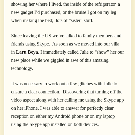
showing her where I lived, the inside of the refrigerator, a
new gadget I’d purchased, or the bruise I got on my leg
when making the bed; lots of “sister” stuff.
Since leaving the US we’ve talked to family members and
friends using Skype. As soon as we moved into our villa
in
Laru Beya
, I immediately called Julie to “show” her our
new place while we giggled in awe of this amazing
technology.
It was necessary to work out a few glitches with Julie to
ensure a clear connection. Discovering that turning off the
video aspect along with her calling me using the Skype app
on her iPhone, I was able to answer for perfectly clear
reception on either my Android phone or on my laptop
using the Skype app installed on both devices.