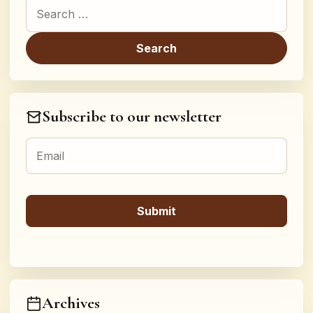
Search for:
Subscribe to our newsletter
Archives