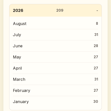
2026
209
August
8
July
31
June
28
May
27
April
27
March
31
February
27
January
30