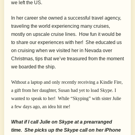
we left the US.
In her career she owned a successful travel agency,
traveling the world experiencing many cruises,
mostly on upscale cruise lines. How fun it would be
to share our experiences with her! She educated us
on cruising when we visited her in Nevada over
Christmas, tips that we’ve treasured from the moment
we boarded the ship.
Without a laptop and only recently receiving a Kindle Fire,
a gift from her daughter, Susan had yet to load Skype. I
wanted to speak to her! While “Skyping” with sister Julie
a few days ago, an idea hit me!
What if I call Julie on Skype at a prearranged
time. She picks up the Skype call on her iPhone