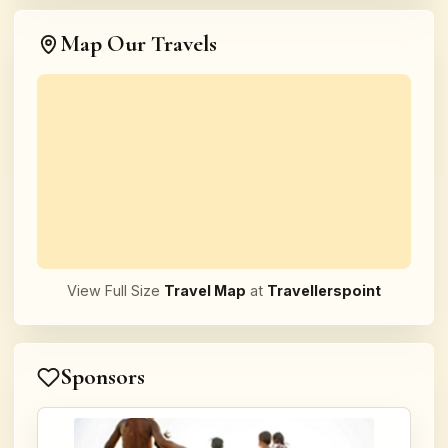
Map Our Travels
View Full Size
Travel Map
at
Travellerspoint
Sponsors