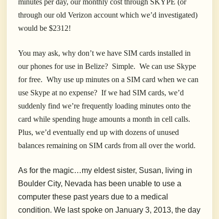
minutes per day, our monthly cost through SKYPE (or
through our old Verizon account which we’d investigated)
would be $2312!
You may ask, why don’t we have SIM cards installed in
our phones for use in Belize? Simple.
We can use Skype
for free. Why use up minutes on a SIM card when we can
use Skype at no expense? If we had SIM cards, we’d
suddenly find we’re frequently loading minutes onto the
card while spending huge amounts a month in cell calls.
Plus, we’d eventually end up with dozens of unused
balances remaining on SIM cards from all over the world.
As for the magic…my eldest sister, Susan, living in
Boulder City, Nevada has been unable to use a
computer these past years due to a medical
condition. We last spoke on January 3, 2013, the day