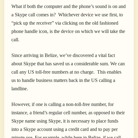
What if both the computer and the phone’s sound is on and
a Skype call comes in? Whichever device we use first, to
“pick up the receiver” via clicking on the old fashioned
phone handle icon, is the device on which we will take the
call.
Since arriving in Belize, we’ve discovered a vital fact
about Skype that has saved us a considerable sum. We can
call any US toll-free numbers at no charge. This enables
us to handle business matters back in the US calling a
landline.
However, if one is calling a non-toll-free number, for
instance, a friend’s regular cell number, as opposed to their
Skype name using Skype, it is necessary to place funds
into a Skype account using a credit card and to pay per
minute use. For example, while here in Belize, if we call