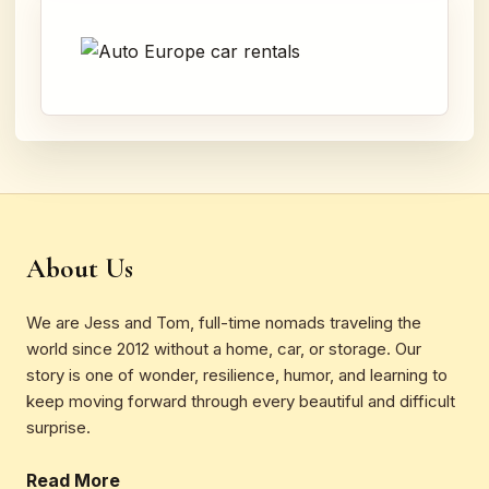
About Us
We are Jess and Tom, full-time nomads traveling the
world since 2012 without a home, car, or storage. Our
story is one of wonder, resilience, humor, and learning to
keep moving forward through every beautiful and difficult
surprise.
Read More