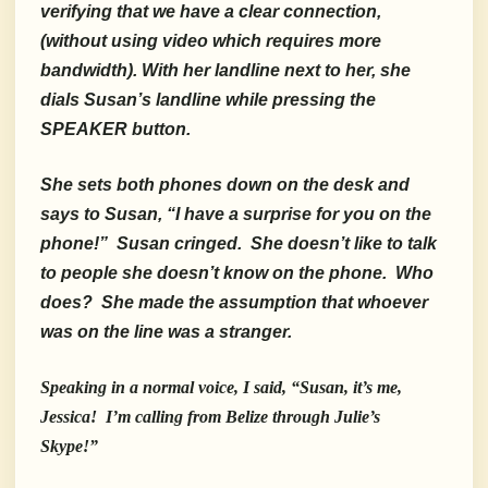
verifying that we
have a clear connection,
(without using video which requires more
bandwidth). With her landline next to her, she
dials Susan’s landline while pressing the
SPEAKER button.
She sets both phones down on the desk and
says to Susan, “I have a surprise for you on the
phone!” Susan cringed. She doesn’t like to talk
to people she doesn’t know on the phone. Who
does? She made the assumption that whoever
was on the line was a stranger.
Speaking in a normal voice, I said, “Susan, it’s me,
Jessica! I’m calling from Belize through Julie’s
Skype!”