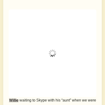
Willie
waiting to Skype with his “aunt” when we were