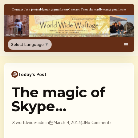
Skip to content
Contact Jess: jessicablyman@gmail.com
Contact Tom: thomasllyman@gmail.com
WorldWideWaftage - Adventur
Select Language
▼
Men
Today's Post
The magic of
Skype…
worldwide-admin
March 4, 2013
No Comments