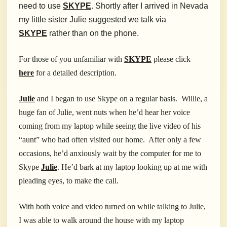
need to use
SKYPE
. Shortly after I arrived in Nevada
my little sister Julie suggested we talk via
SKYPE
rather than on the phone.
For those of you unfamiliar with
SKYPE
please click
here
for a detailed description.
Julie
and I began to use Skype on a regular basis. Willie, a
huge fan of Julie, went nuts when he’d hear her voice
coming from my laptop while seeing the live video of his
“aunt” who had often visited our home. After only a few
occasions, he’d anxiously wait by the computer for me to
Skype
Julie
. He’d bark at my laptop looking up at me with
pleading eyes, to make the call.
With both voice and video turned on while talking to Julie,
I was able to walk around the house with my laptop