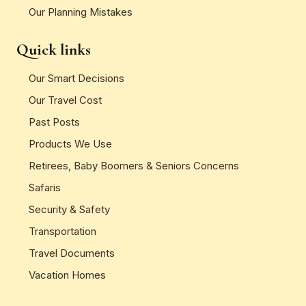
Our Planning Mistakes
Quick links
Our Smart Decisions
Our Travel Cost
Past Posts
Products We Use
Retirees, Baby Boomers & Seniors Concerns
Safaris
Security & Safety
Transportation
Travel Documents
Vacation Homes