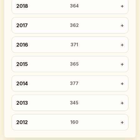
2018
364
2017
362
2016
371
2015
365
2014
377
2013
345
2012
160