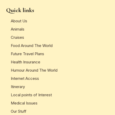
Quick links
About Us
Animals
Cruises
Food Around The World
Future Travel Plans
Health Insurance
Humour Around The World
Internet Access
Itinerary
Local points of Interest
Medical Issues
Our Stuff