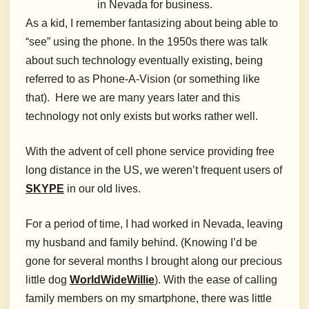
in Nevada for business.
As a kid, I remember fantasizing about being able to
“see” using the phone. In the 1950s there was talk
about such technology eventually existing, being
referred to as Phone-A-Vision (or something like
that). Here we are many years later and this
technology not only exists but works rather well.
With the advent of cell phone service providing free
long distance in the US, we weren’t frequent users of
SKYPE
in our old lives.
For a period of time, I had worked in Nevada, leaving
my husband and family behind. (Knowing I’d be
gone for several months I brought along our precious
little dog
WorldWideWillie
). With the ease of calling
family members on my smartphone, there was little