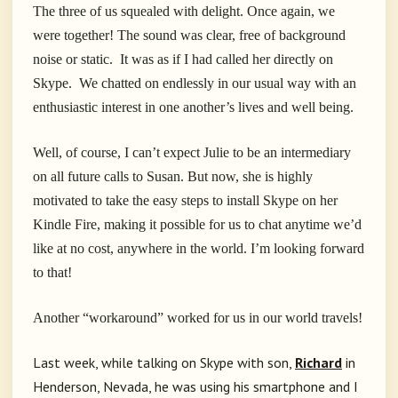
The three of us squealed with delight. Once again, we
were together! The sound was clear, free of background
noise or static. It was as if I had called her directly on
Skype. We chatted on endlessly in our usual way with an
enthusiastic interest in one another’s lives and well being.
Well, of course, I can’t expect Julie to be an intermediary
on all future calls to Susan. But now, she is highly
motivated to take the easy steps to install Skype on her
Kindle Fire, making it possible for us to chat anytime we’d
like at no cost, anywhere in the world. I’m looking forward
to that!
Another “workaround” worked for us in our world travels!
Last week, while talking on Skype with son,
Richard
in
Henderson, Nevada, he was using his smartphone and I