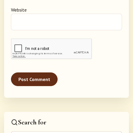
Website
Search for