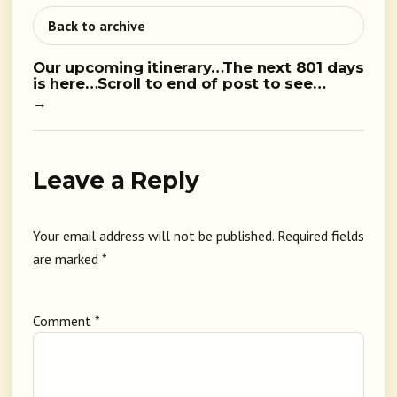
Back to archive
Our upcoming itinerary…The next 801 days
is here…Scroll to end of post to see…
→
Leave a Reply
Your email address will not be published.
Required fields
are marked
*
Comment
*