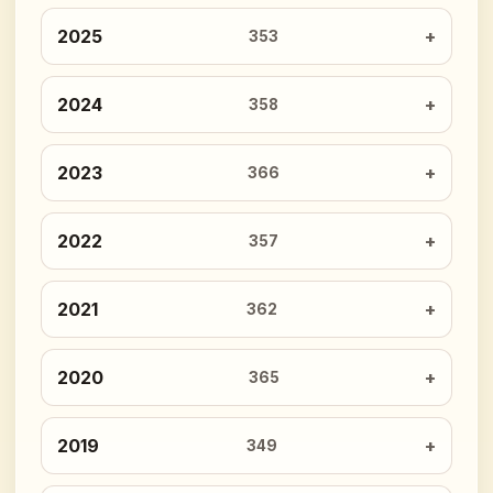
2025
353
2024
358
2023
366
2022
357
2021
362
2020
365
2019
349