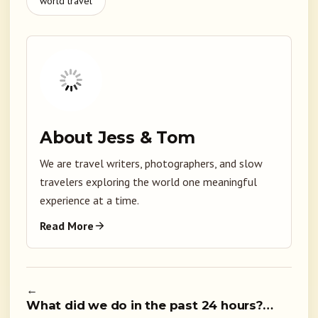
world travel
About Jess & Tom
We are travel writers, photographers, and slow
travelers exploring the world one meaningful
experience at a time.
Read More
←
What did we do in the past 24 hours?…