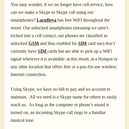
You may wonder, if we no longer have cell service, how
can we make a Skype to Skype call using our
smartphones?
LaruBeya
has free WiFI throughout the
resort. Our unlocked smartphones (meaning we aren’t
locked into a cell contact, our phones are classified as
unlocked
GSM
and thus enabled for
SIM
card use) don’t
currently have
SIM
cards but are able to pick up a WiFi
signal wherever it is available: at this resort, at a Hotspot or
any other location that offers free or a pay-for-use wireless
Internet connection.
Using Skype, we have no bill to pay and no account to
maintain. All we need is a Skype name for others to easily
reach us. As long as the computer or phone’s sound is
turned on, an incoming Skype call rings to a familiar
musical tone.