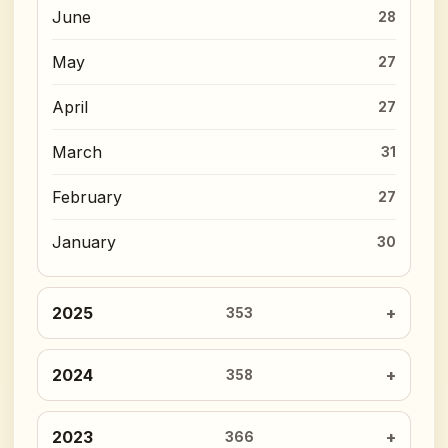
June
28
May
27
April
27
March
31
February
27
January
30
2025
353
2024
358
2023
366