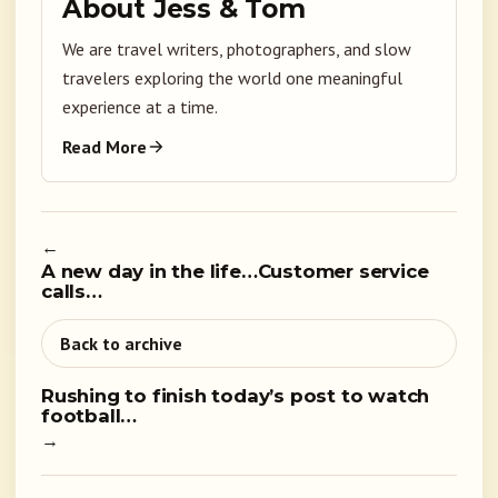
About Jess & Tom
We are travel writers, photographers, and slow
travelers exploring the world one meaningful
experience at a time.
Read More
←
A new day in the life…Customer service
calls…
Back to archive
Rushing to finish today’s post to watch
football…
→