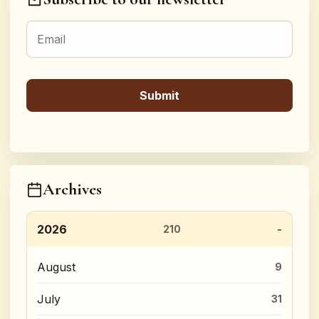
Archives
2026
210
August
9
July
31