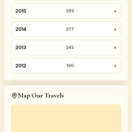
2015
365
2014
377
2013
345
2012
160
Map Our Travels