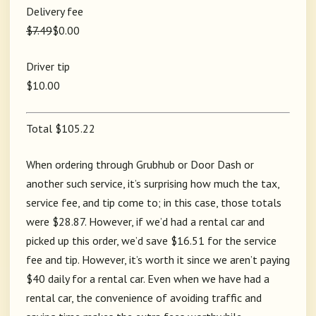
Delivery fee
$7.49
$0.00
Driver tip
$10.00
Total $105.22
When ordering through Grubhub or Door Dash or
another such service, it’s surprising how much the tax,
service fee, and tip come to; in this case, those totals
were $28.87. However, if we’d had a rental car and
picked up this order, we’d save $16.51 for the service
fee and tip. However, it’s worth it since we aren’t paying
$40 daily for a rental car. Even when we have had a
rental car, the convenience of avoiding traffic and