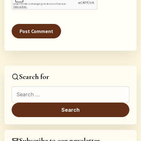
Search for
Search for:
Subscribe to our newsletter