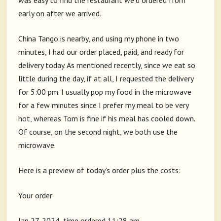
was easy to find the restaurant we’d ordered from
early on after we arrived.
China Tango is nearby, and using my phone in two
minutes, I had our order placed, paid, and ready for
delivery today. As mentioned recently, since we eat so
little during the day, if at all, I requested the delivery
for 5:00 pm. I usually pop my food in the microwave
for a few minutes since I prefer my meal to be very
hot, whereas Tom is fine if his meal has cooled down.
Of course, on the second night, we both use the
microwave.
Here is a preview of today’s order plus the costs:
Your order
Jan 27, 2024, time ordered 11:28 am