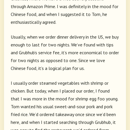
through Amazon Prime. I was definitely in the mood for
Chinese food, and when I suggested it to Tom, he
enthusiastically agreed.
Usually, when we order dinner delivery in the US, we buy
enough to last for two nights. We’ve found with tips
and Grubhub’s service fee, it’s more economical to order
for two nights as opposed to one. Since we love
Chinese food, it’s a logical plan for us.
I usually order steamed vegetables with shrimp or
chicken. But today, when I placed our order, I found
that I was more in the mood for shrimp egg foo young.
Tom wanted his usual sweet-and-sour pork and pork
fried rice. We’d ordered takeaway once since we’d been
here, and when I started searching through Grubhub, it