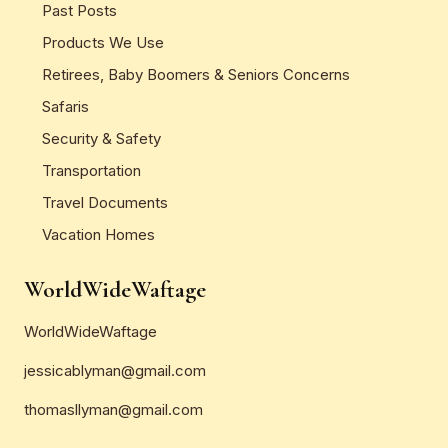
Past Posts
Products We Use
Retirees, Baby Boomers & Seniors Concerns
Safaris
Security & Safety
Transportation
Travel Documents
Vacation Homes
WorldWideWaftage
WorldWideWaftage
jessicablyman@gmail.com
thomasllyman@gmail.com