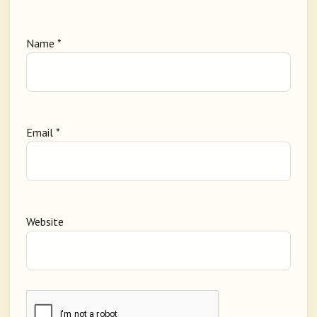
Name
*
Email
*
Website