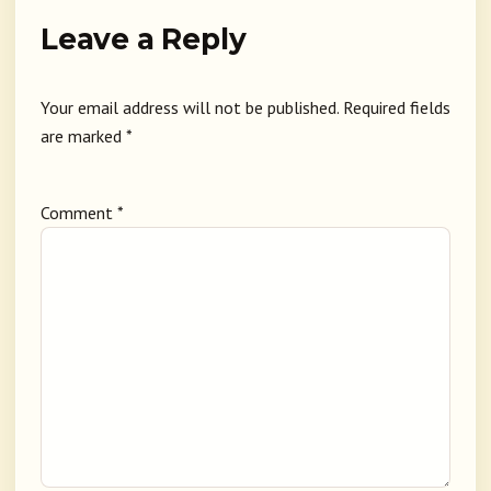
Leave a Reply
Your email address will not be published.
Required fields
are marked
*
Comment
*