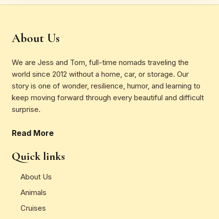
About Us
We are Jess and Tom, full-time nomads traveling the
world since 2012 without a home, car, or storage. Our
story is one of wonder, resilience, humor, and learning to
keep moving forward through every beautiful and difficult
surprise.
Read More
Quick links
About Us
Animals
Cruises