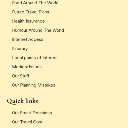
Food Around The World
Future Travel Plans
Health Insurance
Humour Around The World
Internet Access
Itinerary
Local points of Interest
Medical Issues
Our Stuff
Our Planning Mistakes
Quick links
Our Smart Decisions
Our Travel Cost