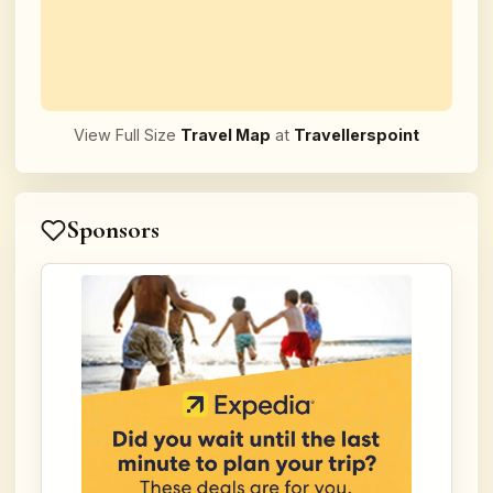
View Full Size
Travel Map
at
Travellerspoint
Sponsors