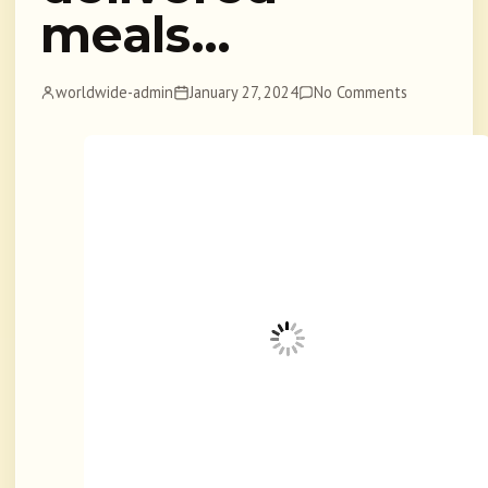
meals…
worldwide-admin
January 27, 2024
No Comments