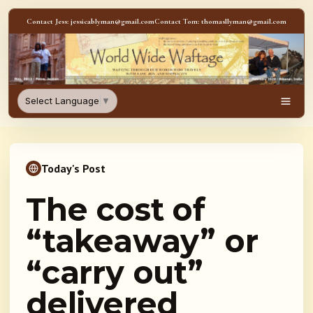
Skip to content
Contact Jess: jessicablyman@gmail.com
Contact Tom: thomasllyman@gmail.com
WorldWideWaftage - Adventur
Select Language
▼
Men
Today's Post
The cost of
“takeaway” or
“carry out”
delivered