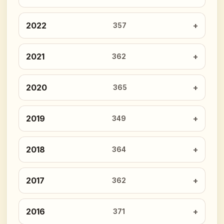
2022
357
2021
362
2020
365
2019
349
2018
364
2017
362
2016
371