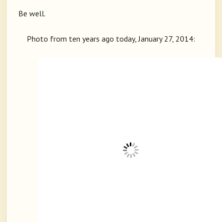
Be well.
Photo from ten years ago today, January 27, 2014: