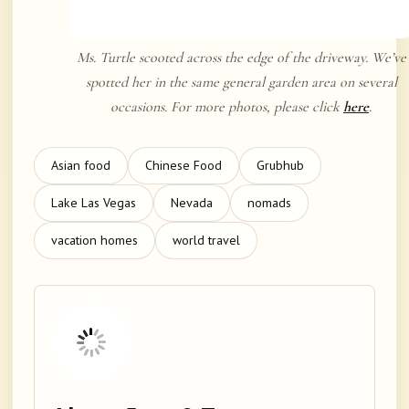
Ms. Turtle scooted across the edge of the driveway. We’ve
spotted her in the same general garden area on several
occasions. For more photos, please click
here
.
Asian food
Chinese Food
Grubhub
Lake Las Vegas
Nevada
nomads
vacation homes
world travel