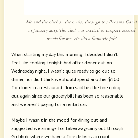
Me and the chef on the cruise through the Panama Canal
in January 2013. The chef was excited to prepare special
meals for me. He did a fantastic job!
When starting my day this morning, I decided I didn’t
feel like cooking tonight. And after dinner out on
Wednesday night, I wasn’t quite ready to go out to
dinner, nor did I think we should spend another $100
for dinner in a restaurant. Tom said he’d be fine going
out again since our grocery bill has been so reasonable,
and we aren’t paying for a rental car.
Maybe I wasn’t in the mood for dining out and
suggested we arrange for takeaway/carry out through
Grubhub, where we have a free delivery account