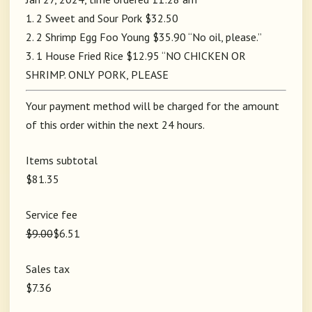
1. 2 Sweet and Sour Pork $32.50
2. 2 Shrimp Egg Foo Young $35.90 “No oil, please.”
3. 1 House Fried Rice $12.95 “NO CHICKEN OR
SHRIMP. ONLY PORK, PLEASE
Your payment method will be charged for the amount
of this order within the next 24 hours.
Items subtotal
$81.35
Service fee
$9.00
$6.51
Sales tax
$7.36