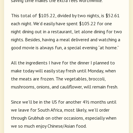
saving time makes the extra fees worthwhile.
This total of $105.22, divided by two nights, is $52.61
each night. We’d easily have spent $105.22 for one
night dining out in a restaurant, let alone dining for two
nights. Besides, having a meal delivered and watching a
good movie is always fun, a special evening “at home.”
All the ingredients I have for the dinner I planned to
make today will easily stay fresh until Monday, when
the meats are frozen. The vegetables, broccoli,
mushrooms, onions, and cauliflower, will remain fresh.
Since we’ll be in the US for another 4½ months until
we leave for South Africa, most likely, we’ll order
through Grubhub on other occasions, especially when
we so much enjoy Chinese/Asian food.