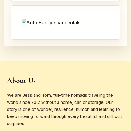
About Us
We are Jess and Tom, full-time nomads traveling the
world since 2012 without a home, car, or storage. Our
story is one of wonder, resilience, humor, and learning to
keep moving forward through every beautiful and difficult
surprise.