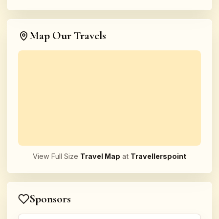
Map Our Travels
View Full Size
Travel Map
at
Travellerspoint
Sponsors