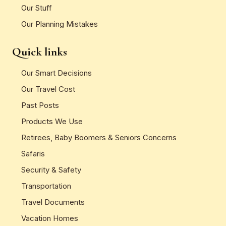
Our Stuff
Our Planning Mistakes
Quick links
Our Smart Decisions
Our Travel Cost
Past Posts
Products We Use
Retirees, Baby Boomers & Seniors Concerns
Safaris
Security & Safety
Transportation
Travel Documents
Vacation Homes