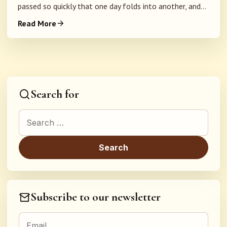
passed so quickly that one day folds into another, and...
Read More
Search for
Search for:
Subscribe to our newsletter