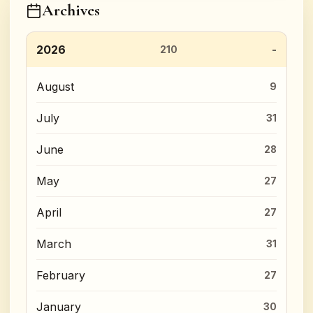
Archives
2026
210
August
9
July
31
June
28
May
27
April
27
March
31
February
27
January
30