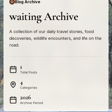
Blog Archive
waiting Archive
A collection of our daily travel stories, food
discoveries, wildlife encounters, and life on the
road.
1
Total Posts
4
Categories
2026
Archive Period