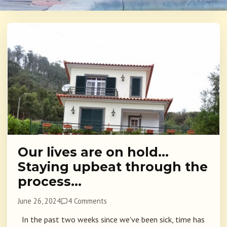
Our lives are on hold…
Staying upbeat through the
process…
June 26, 2024
4 Comments
In the past two weeks since we've been sick, time has