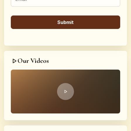
Our Videos