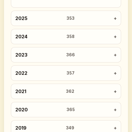
2025
353
2024
358
2023
366
2022
357
2021
362
2020
365
2019
349