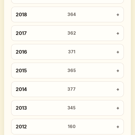
2018
364
2017
362
2016
371
2015
365
2014
377
2013
345
2012
160