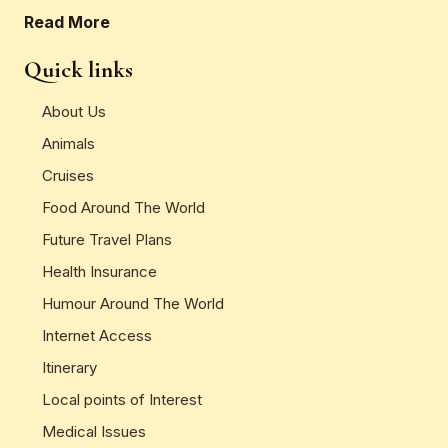
Read More
Quick links
About Us
Animals
Cruises
Food Around The World
Future Travel Plans
Health Insurance
Humour Around The World
Internet Access
Itinerary
Local points of Interest
Medical Issues