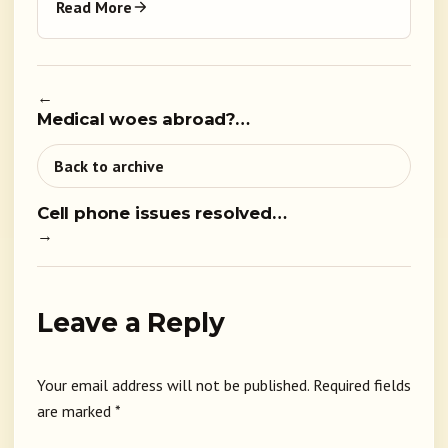
Read More
←
Medical woes abroad?…
Back to archive
Cell phone issues resolved…
→
Leave a Reply
Your email address will not be published.
Required fields
are marked
*