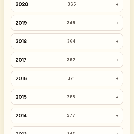
2020
365
2019
349
2018
364
2017
362
2016
371
2015
365
2014
377