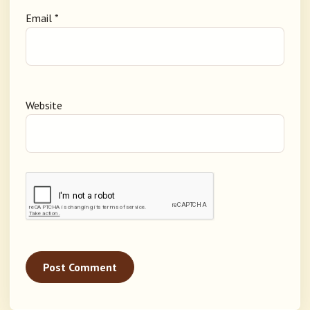
Email
*
Website