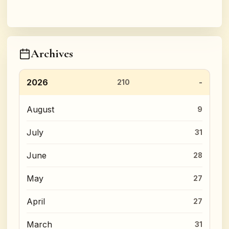
Archives
2026
210
August
9
July
31
June
28
May
27
April
27
March
31