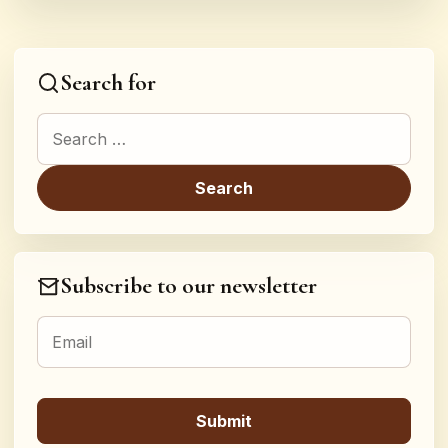
Search for
Search for:
Subscribe to our newsletter