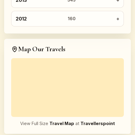
2013
345
2012
160
Map Our Travels
View Full Size
Travel Map
at
Travellerspoint