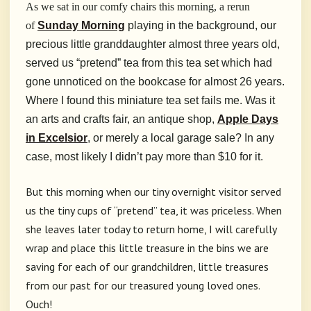
As we sat in our comfy chairs this morning, a rerun
of
Sunday Morning
playing in the background, our
precious little granddaughter almost three years old,
served us “pretend” tea from this tea set which had
gone unnoticed on the bookcase for almost 26 years.
Where I found this miniature tea set fails me. Was it
an arts and crafts fair, an antique shop,
Apple Days
in Excelsior
, or merely a local garage sale? In any
case, most likely I didn’t pay more than $10 for it.
But this morning when our tiny overnight visitor served
us the tiny cups of “pretend” tea, it was priceless. When
she leaves later today to return home, I will carefully
wrap and place this little treasure in the bins we are
saving for each of our grandchildren, little treasures
from our past for our treasured young loved ones.
Ouch!