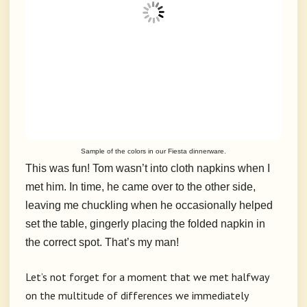
Sample of the colors in our Fiesta dinnerware.
This was fun! Tom wasn’t into cloth napkins when I
met him. In time, he came over to the other side,
leaving me chuckling when he occasionally helped
set the table, gingerly placing the folded napkin in
the correct spot. That’s my man!
Let’s not forget for a moment that we met halfway
on the multitude of differences we immediately