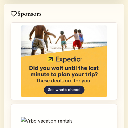
Sponsors