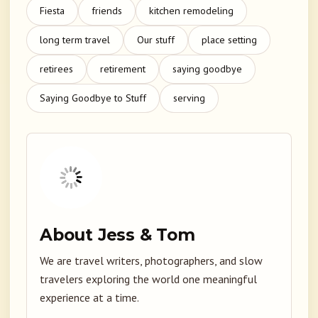
Fiesta
friends
kitchen remodeling
long term travel
Our stuff
place setting
retirees
retirement
saying goodbye
Saying Goodbye to Stuff
serving
About Jess & Tom
We are travel writers, photographers, and slow
travelers exploring the world one meaningful
experience at a time.