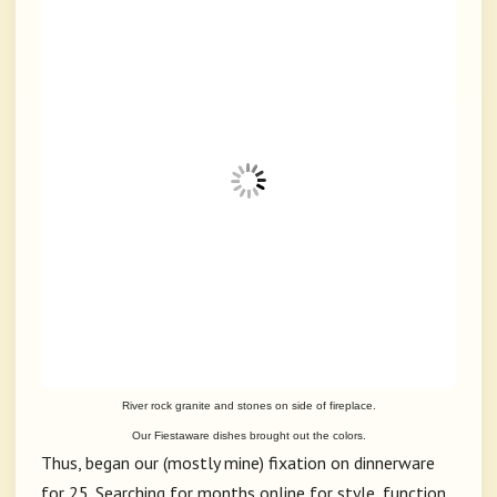
River rock granite and stones on side of fireplace.
Our Fiestaware dishes brought out the colors.
Thus, began our (mostly mine) fixation on dinnerware
for 25. Searching for months online for style, function