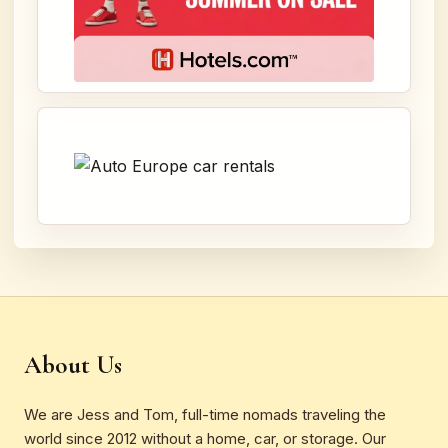
About Us
We are Jess and Tom, full-time nomads traveling the
world since 2012 without a home, car, or storage. Our