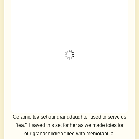
Ceramic tea set our granddaughter used to serve us
“tea.” I saved this set for her as we made totes for
our grandchildren filled with memorabilia.