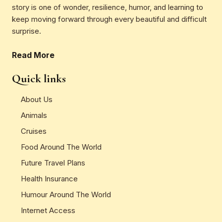
story is one of wonder, resilience, humor, and learning to
keep moving forward through every beautiful and difficult
surprise.
Read More
Quick links
About Us
Animals
Cruises
Food Around The World
Future Travel Plans
Health Insurance
Humour Around The World
Internet Access