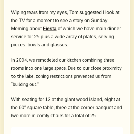
Wiping tears from my eyes, Tom suggested I look at
the TV for a moment to see a story on Sunday
Morning about
Fiesta
of which we have main dinner
service for 25 plus a wide array of plates, serving
pieces, bowls and glasses.
In 2004, we remodeled our kitchen combining three
rooms into one large space. Due to our close proximity
to the lake, zoning restrictions prevented us from
“building out.”
With seating for 12 at the giant wood island, eight at
the 60″ square table, three at the corner banquet and
two more in comfy chairs for a total of 25.