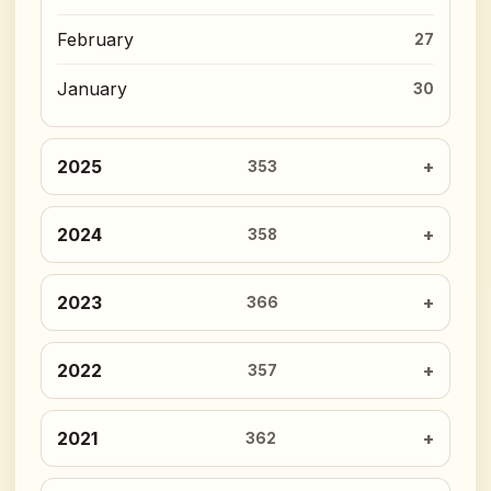
February
27
January
30
2025
353
2024
358
2023
366
2022
357
2021
362