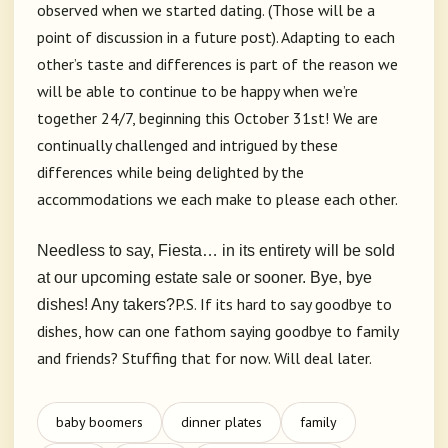
observed when we started dating. (Those will be a
point of discussion in a future post). Adapting to each
other’s taste and differences is part of the reason we
will be able to continue to be happy when we’re
together 24/7, beginning this October 31st! We are
continually challenged and intrigued by these
differences while being delighted by the
accommodations we each make to please each other.
Needless to say, Fiesta… in its entirety will be sold
at our upcoming estate sale or sooner. Bye, bye
P.S. If its hard to say goodbye to
dishes! Any takers?
dishes, how can one fathom saying goodbye to family
and friends? Stuffing that for now. Will deal later.
baby boomers
dinner plates
family