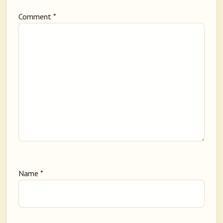
Comment
*
Name
*