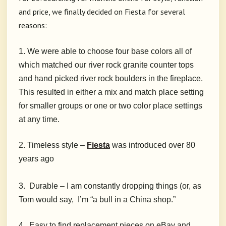
and price, we finally decided on Fiesta for several
reasons:
1. We were able to choose four base colors all of
which matched our river rock granite counter tops
and hand picked river rock boulders in the fireplace.
This resulted in either a mix and match place setting
for smaller groups or one or two color place settings
at any time.
2. Timeless style –
Fiesta
was introduced over 80
years ago
3. Durable – I am constantly dropping things (or, as
Tom would say, I’m “a bull in a China shop.”
4. Easy to find replacement pieces on eBay and