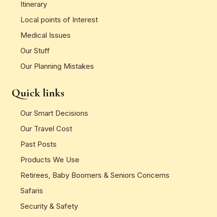
Itinerary
Local points of Interest
Medical Issues
Our Stuff
Our Planning Mistakes
Quick links
Our Smart Decisions
Our Travel Cost
Past Posts
Products We Use
Retirees, Baby Boomers & Seniors Concerns
Safaris
Security & Safety