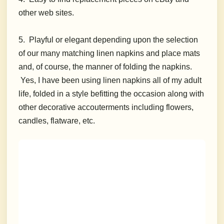
other web sites.
5. Playful or elegant depending upon the selection
of our many matching linen napkins and place mats
and, of course, the manner of folding the napkins.
Yes, I have been using linen napkins all of my adult
life, folded in a style befitting the occasion along with
other decorative accouterments including flowers,
candles, flatware, etc.