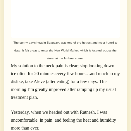
The sunny day’s heat in Savusavu was one of the hottest and most humid to
date. It felt great to enter the New World Market, which is located across the
street at the furthest corner.
My solution to the neck pain is clear; stop looking down…
ice often for 20 minutes every few hours…and much to my
dislike, take Aleve (after eating) for a few days. This
morning I’m greatly improved after ramping up my usual
treatment plan.
Yesterday, when we headed out with Ratnesh, I was
uncomfortable, in pain, and feeling the heat and humidity
more than ever.