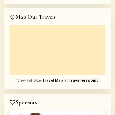
Map Our Travels
View Full Size
Travel Map
at
Travellerspoint
Sponsors