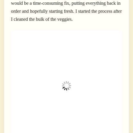
would be a time-consuming fix, putting everything back in
order and hopefully starting fresh. I started the process after
I cleaned the bulk of the veggies.