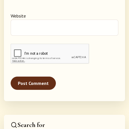
Website
Search for