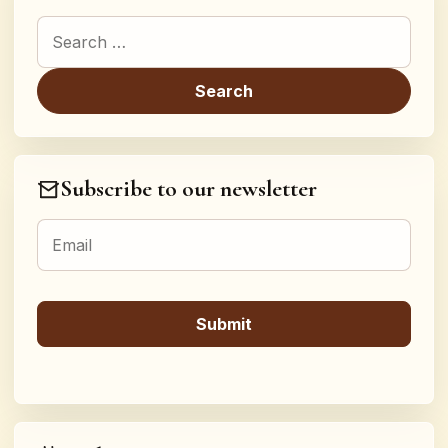
Search for:
Subscribe to our newsletter