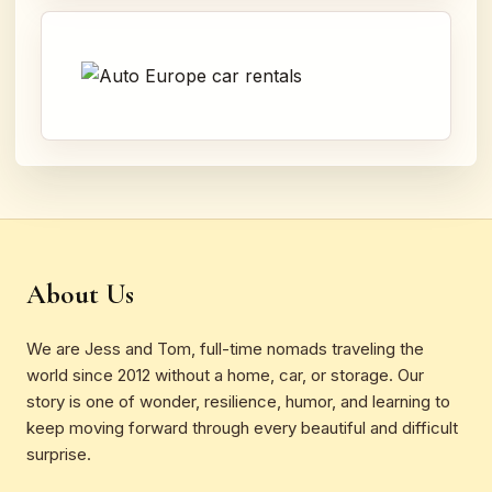
About Us
We are Jess and Tom, full-time nomads traveling the
world since 2012 without a home, car, or storage. Our
story is one of wonder, resilience, humor, and learning to
keep moving forward through every beautiful and difficult
surprise.