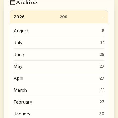
Archives
2026
209
August
8
July
31
June
28
May
27
April
27
March
31
February
27
January
30