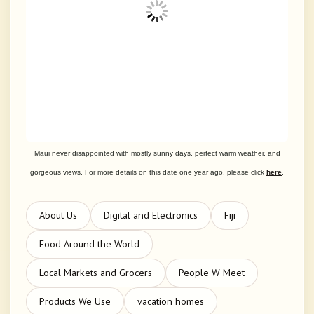
Maui never disappointed with mostly sunny days, perfect warm weather, and
gorgeous views. For more details on this date one year ago, please click
here
.
About Us
Digital and Electronics
Fiji
Food Around the World
Local Markets and Grocers
People W Meet
Products We Use
vacation homes