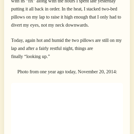
with its “fix” along with the hours I spent late yesterday
putting it all back in order. In the heat, I stacked two-bed
pillows on my lap to raise it high enough that I only had to
divert my eyes, not my neck downwards.
Today, again hot and humid the two pillows are still on my
lap and after a fairly restful night, things are
finally “looking up.”
Photo from one year ago today, November 20, 2014: