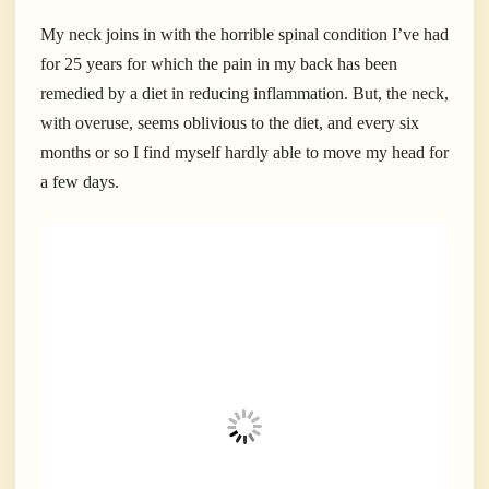
My neck joins in with the horrible spinal condition I’ve had
for 25 years for which the pain in my back has been
remedied by a diet in reducing inflammation. But, the neck,
with overuse, seems oblivious to the diet, and every six
months or so I find myself hardly able to move my head for
a few days.