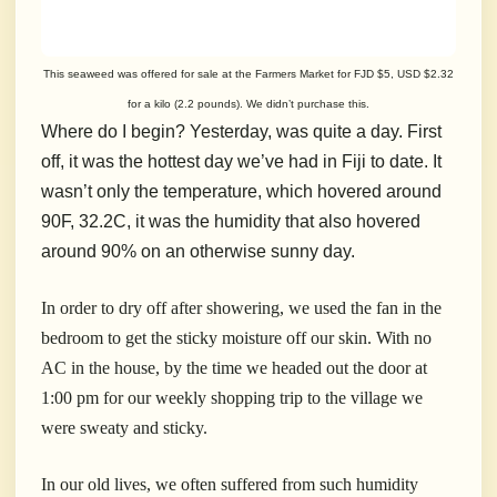
This seaweed was offered for sale at the Farmers Market for FJD $5, USD $2.32
for a kilo (2.2 pounds). We didn’t purchase this.
Where do I begin? Yesterday, was quite a day. First
off, it was the hottest day we’ve had in Fiji to date. It
wasn’t only the temperature, which hovered around
90F, 32.2C, it was the humidity that also hovered
around 90% on an otherwise sunny day.
In order to dry off after showering, we used the fan in the
bedroom to get the sticky moisture off our skin. With no
AC in the house, by the time we headed out the door at
1:00 pm for our weekly shopping trip to the village we
were sweaty and sticky.
In our old lives, we often suffered from such humidity