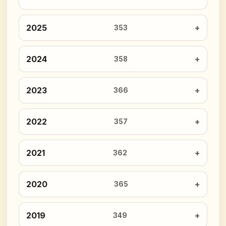
2025
353
2024
358
2023
366
2022
357
2021
362
2020
365
2019
349