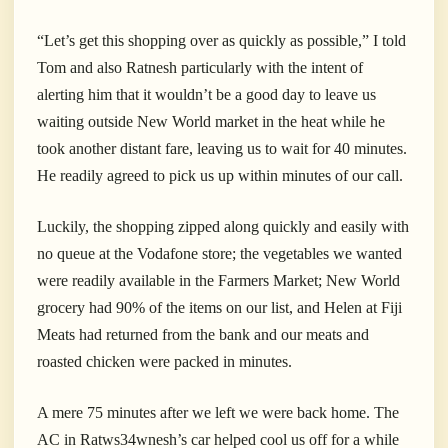
“Let’s get this shopping over as quickly as possible,” I told
Tom and also Ratnesh particularly with the intent of
alerting him that it wouldn’t be a good day to leave us
waiting outside New World market in the heat while he
took another distant fare, leaving us to wait for 40 minutes.
He readily agreed to pick us up within minutes of our call.
Luckily, the shopping zipped along quickly and easily with
no queue at the Vodafone store; the vegetables we wanted
were readily available in the Farmers Market; New World
grocery had 90% of the items on our list, and Helen at Fiji
Meats had returned from the bank and our meats and
roasted chicken were packed in minutes.
A mere 75 minutes after we left we were back home. The
AC in Ratws34wnesh’s car helped cool us off for a while