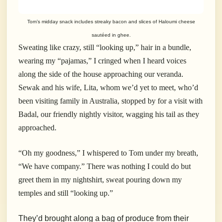
Tom’s midday snack includes streaky bacon and slices of Haloumi cheese
sautéed in ghee.
Sweating like crazy, still “looking up,” hair in a bundle,
wearing my “pajamas,” I cringed when I heard voices
along the side of the house approaching our veranda.
Sewak and his wife, Lita, whom we’d yet to meet, who’d
been visiting family in Australia, stopped by for a visit with
Badal, our friendly nightly visitor, wagging his tail as they
approached.
“Oh my goodness,” I whispered to Tom under my breath,
“We have company.” There was nothing I could do but
greet them in my nightshirt, sweat pouring down my
temples and still “looking up.”
They’d brought along a bag of produce from their