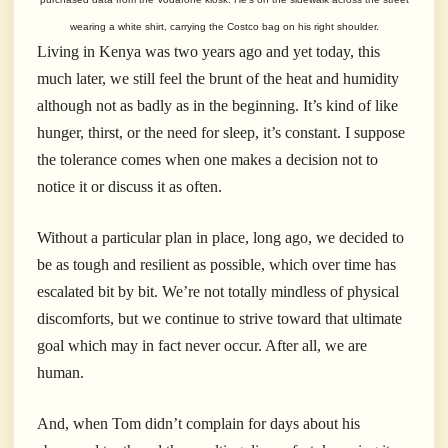
wearing a white shirt, carrying the Costco bag on his right shoulder.
Living in Kenya was two years ago and yet today, this
much later, we still feel the brunt of the heat and humidity
although not as badly as in the beginning. It’s kind of like
hunger, thirst, or the need for sleep, it’s constant. I suppose
the tolerance comes when one makes a decision not to
notice it or discuss it as often.
Without a particular plan in place, long ago, we decided to
be as tough and resilient as possible, which over time has
escalated bit by bit. We’re not totally mindless of physical
discomforts, but we continue to strive toward that ultimate
goal which may in fact never occur. After all, we are
human.
And, when Tom didn’t complain for days about his