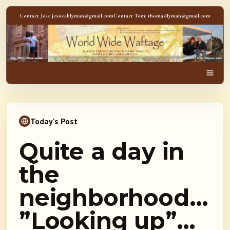
Skip to content
Contact Jess: jessicablyman@gmail.com
Contact Tom: thomasllyman@gmail.com
WorldWideWaftage - Adventur
Men
Today's Post
Quite a day in
the
neighborhood…
”Looking up”…