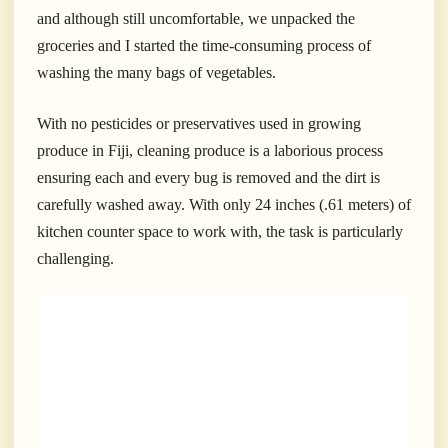
and although still uncomfortable, we unpacked the
groceries and I started the time-consuming process of
washing the many bags of vegetables.
With no pesticides or preservatives used in growing
produce in Fiji, cleaning
produce is a laborious process
ensuring each and every bug is removed and the dirt is
carefully washed away. With only 24 inches (.61 meters) of
kitchen counter space to work with, the task is particularly
challenging.