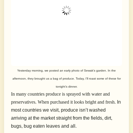
Yesterday morning, we posted an early photo of Sewak’s garden. In the
afternoon, they brought us a bag of produce. Today, I’ll roast some of these for
tonight’s dinner.
In many countries produce is sprayed with water and
preservatives. When purchased it looks bright and fresh.
In
most countries we visit, produce isn’t washed
arriving at the market straight from the fields, dirt,
bugs, bug eaten leaves and all.