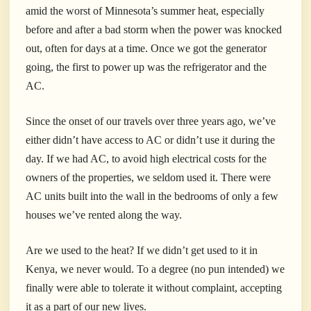
amid the worst of Minnesota’s summer heat, especially
before and after a bad storm when the power was knocked
out, often for days at a time. Once we got the generator
going, the first to power up was the refrigerator and the
AC.
Since the onset of our travels over three years ago, we’ve
either didn’t have access to AC or didn’t use it during the
day. If we had AC, to avoid high electrical costs for the
owners of the properties, we seldom used it. There were
AC units built into the wall in the bedrooms of only a few
houses we’ve rented along the way.
Are we used to the heat? If we didn’t get used to it in
Kenya, we never would. To a degree (no pun intended) we
finally were able to tolerate it without complaint, accepting
it as a part of our new lives.