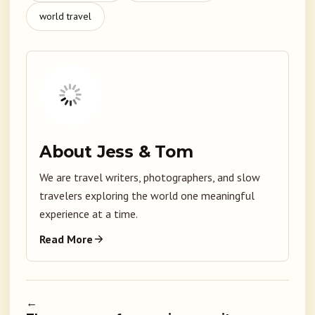
world travel
About Jess & Tom
We are travel writers, photographers, and slow
travelers exploring the world one meaningful
experience at a time.
Read More
←