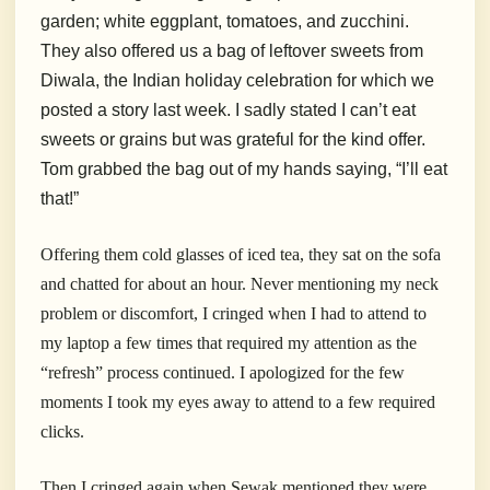
garden; white eggplant, tomatoes, and zucchini.
They also offered us a bag of leftover sweets from
Diwala, the Indian holiday celebration for which we
posted a story last week. I sadly stated I can’t eat
sweets or grains but was grateful for the kind offer.
Tom grabbed the bag out of my hands saying, “I’ll eat
that!”
Offering them cold glasses of iced tea, they sat on the sofa
and chatted for about an hour. Never mentioning my neck
problem or discomfort, I cringed when I had to attend to
my laptop a few times that required my attention as the
“refresh” process continued. I apologized for the few
moments I took my eyes away to attend to a few required
clicks.
Then I cringed again when Sewak mentioned they were