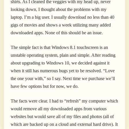
shirts. As I cleaned the veggies with my head up, never
looking down, I thought about the problems with my
laptop. I’m a big user. I usually download no less than 40
gigs of movies and shows a week utilizing many added
downloaded apps. None of this should be an issue.
The simple fact is that Windows 8.1 touchscreen is an
unstable operating system, plain and simple. After reading
about upgrading to Windows 10, we decided against it
when it still has numerous bugs yet to be resolved. “Love
the one your with,” so I say. Next time we purchase we’ll
have few options but for now, we do.
The facts were clear. I had to “refresh” my computer which
would remove all my downloaded apps from various
websites but would save all of my files and photos (all of
which are backed up on a cloud and external hard drive). It