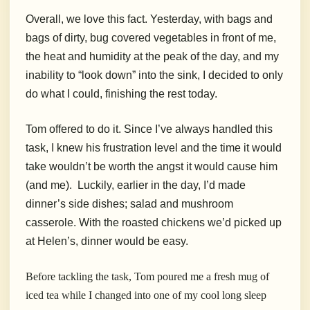
Overall, we love this fact. Yesterday, with bags and
bags of dirty, bug covered vegetables in front of me,
the heat and humidity at the peak of the day, and my
inability to “look down” into the sink, I decided to only
do what I could, finishing the rest today.
Tom offered to do it. Since I’ve always handled this
task, I knew his frustration level and the time it would
take wouldn’t be worth the angst it would cause him
(and me). Luckily, earlier in the day, I’d made
dinner’s side dishes; salad and mushroom
casserole. With the roasted chickens we’d picked up
at Helen’s, dinner would be easy.
Before tackling the task, Tom poured me a fresh mug of
iced tea while I changed into one of my cool long sleep