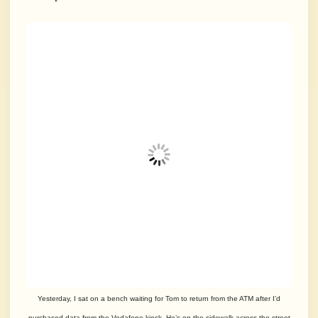
Yesterday, I sat on a bench waiting for Tom to return from the ATM after I’d
purchased data from the Vodafone kiosk. He’s on the sidewalk across the street