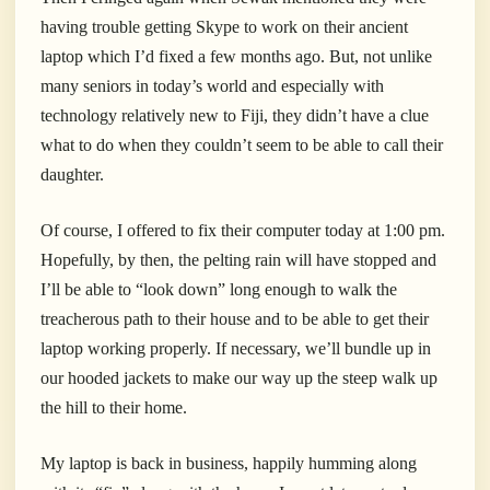
having trouble getting Skype to work on their ancient
laptop which I’d fixed a few months ago. But, not unlike
many seniors in today’s world and especially with
technology relatively new to Fiji, they didn’t have a clue
what to do when they couldn’t seem to be able to call their
daughter.
Of course, I offered to fix their computer today at 1:00 pm.
Hopefully, by then, the pelting rain will have stopped and
I’ll be able to “look down” long enough to walk the
treacherous path to their house and to be able to get their
laptop working properly. If necessary, we’ll bundle up in
our hooded jackets to make our way up the steep walk up
the hill to their home.
My laptop is back in business, happily humming along