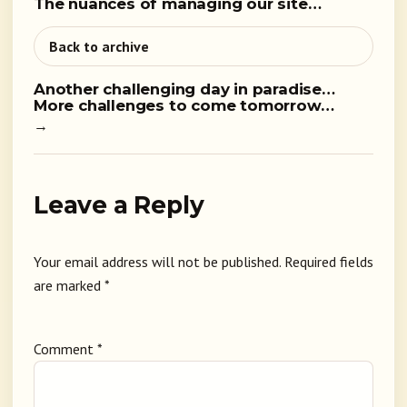
The nuances of managing our site…
Back to archive
Another challenging day in paradise…
More challenges to come tomorrow…
→
Leave a Reply
Your email address will not be published.
Required fields
are marked
*
Comment
*