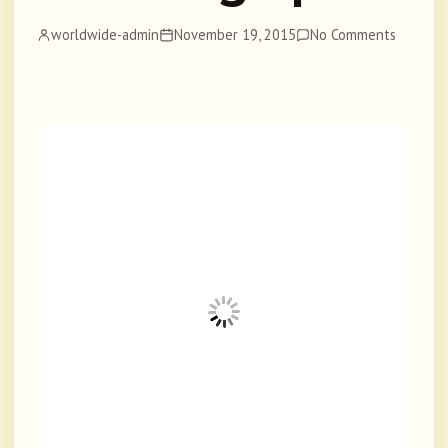
worldwide-admin
November 19, 2015
No Comments