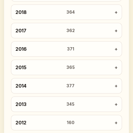
2018
364
2017
362
2016
371
2015
365
2014
377
2013
345
2012
160