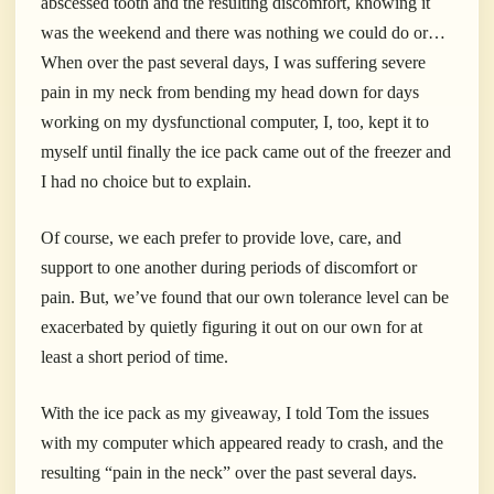
abscessed tooth and the resulting discomfort, knowing it
was the weekend and there was nothing we could do or…
When over the past several days, I was suffering severe
pain in my neck from bending my head down for days
working on my dysfunctional computer, I, too, kept it to
myself until finally the ice pack came out of the freezer and
I had no choice but to explain.
Of course, we each prefer to provide love, care, and
support to one another during periods of discomfort or
pain. But, we’ve found that our own tolerance level can be
exacerbated by quietly figuring it out on our own for at
least a short period of time.
With the ice pack as my giveaway, I told Tom the issues
with my computer which appeared ready to crash, and the
resulting “pain in the neck” over the past several days.