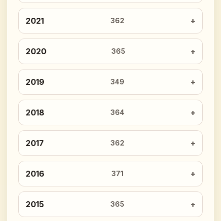
2021
362
2020
365
2019
349
2018
364
2017
362
2016
371
2015
365