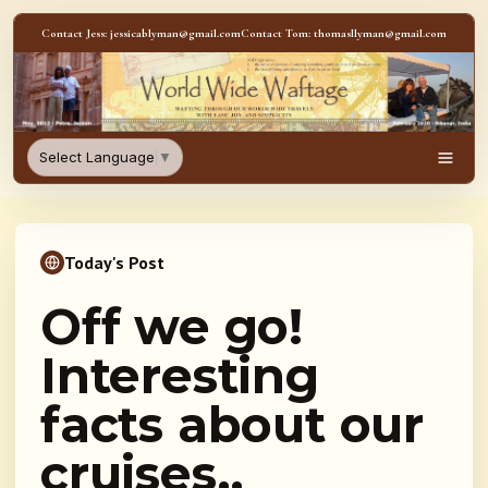
Skip to content
Contact Jess: jessicablyman@gmail.com
Contact Tom: thomasllyman@gmail.com
WorldWideWaftage - Adventur
Select Language
▼
Men
Today's Post
Off we go!
Interesting
facts about our
cruises..