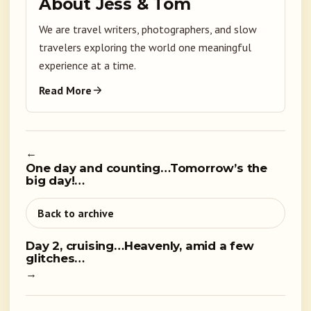
About Jess & Tom
We are travel writers, photographers, and slow
travelers exploring the world one meaningful
experience at a time.
Read More
←
One day and counting…Tomorrow’s the
big day!…
Back to archive
Day 2, cruising…Heavenly, amid a few
glitches…
→