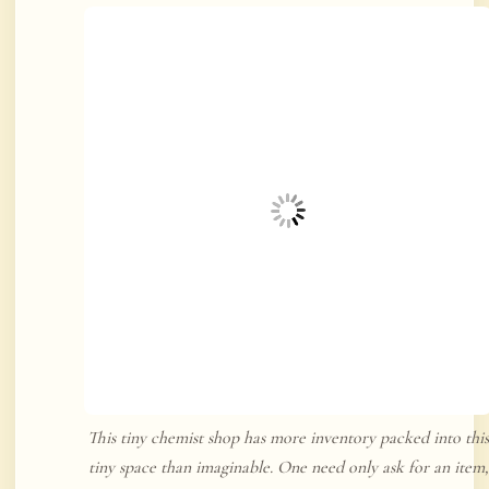
This tiny chemist shop has more inventory packed into this
tiny space than imaginable. One need only ask for an item,