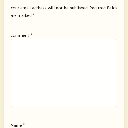
Your email address will not be published.
Required fields
are marked
*
Comment
*
Name
*