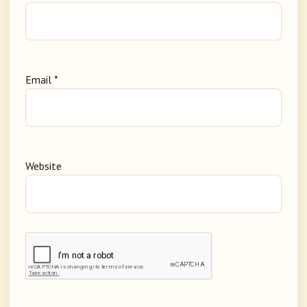
Email
*
Website