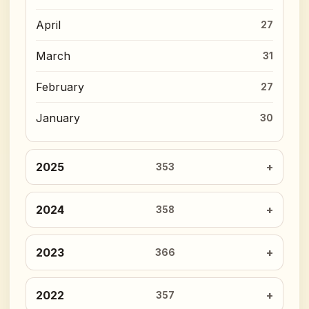
April
27
March
31
February
27
January
30
2025
353
2024
358
2023
366
2022
357