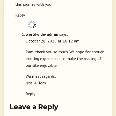
this journey with you!
Reply
worldwide-admin
says:
October 28, 2025 at 10:12 am
Pam, thank you so much. We hope for enough
exciting experiences to make the reading of
our site enjoyable.
Warmest regards,
Jess & Tom
Reply
Leave a Reply