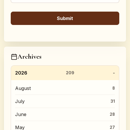
Archives
2026
209
August
8
July
31
June
28
May
27