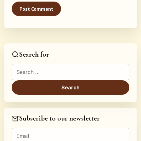
Search for
Search for:
Subscribe to our newsletter