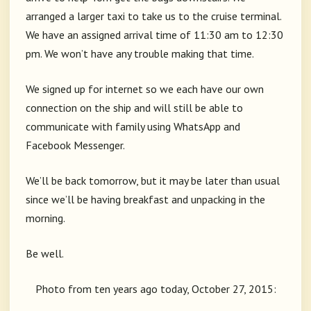
arranged a larger taxi to take us to the cruise terminal.
We have an assigned arrival time of 11:30 am to 12:30
pm. We won’t have any trouble making that time.
We signed up for internet so we each have our own
connection on the ship and will still be able to
communicate with family using WhatsApp and
Facebook Messenger.
We’ll be back tomorrow, but it may be later than usual
since we’ll be having breakfast and unpacking in the
morning.
Be well.
Photo from ten years ago today, October 27, 2015: