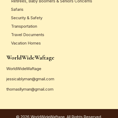
Retirees, Baby Boomers & Seniors Concerns
Safaris
Security & Safety
Transportation
Travel Documents
Vacation Homes
WorldWideWaftage
WorldWideWaftage
jessicablyman@gmail.com
thomasllyman@gmail.com
© 2026 WorldWideWaftage. All Rights Reserved.