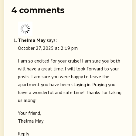
4 comments
Thelma May
says:
October 27, 2025 at 2:19 pm
I am so excited for your cruise! I am sure you both
will have a great time. I will look forward to your
posts. I am sure you were happy to leave the
apartment you have been staying in. Praying you
have a wonderful and safe time! Thanks for taking
us along!
Your friend,
Thelma May
Reply