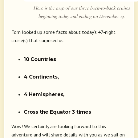
Here is the map of our three back-to-back cruises
beginning today and ending on December 13.
Tom looked up some facts about today’s 47-night
cruise(s) that surprised us.
10 Countries
4 Continents,
4 Hemispheres,
Cross the Equator 3 times
Wow! We certainly are looking forward to this
adventure and will share details with you as we sail on