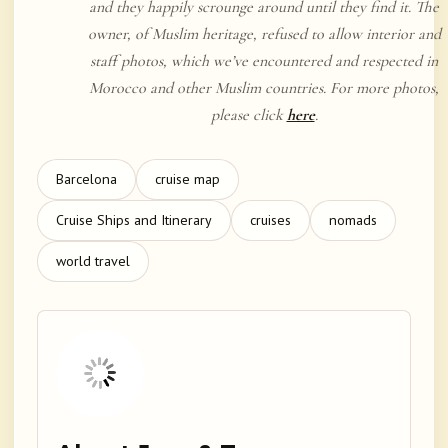
and they happily scrounge around until they find it. The
owner, of Muslim heritage, refused to allow interior and
staff photos, which we’ve encountered and respected in
Morocco and other Muslim countries. For more photos,
please click
here
.
Barcelona
cruise map
Cruise Ships and Itinerary
cruises
nomads
world travel