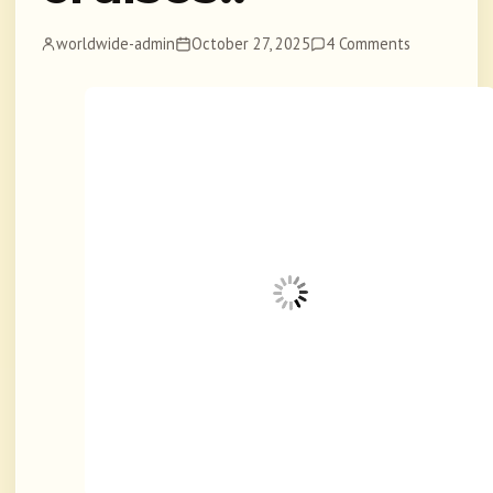
worldwide-admin
October 27, 2025
4 Comments