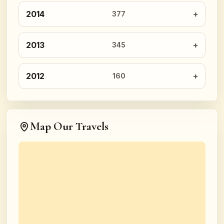
2014
377
2013
345
2012
160
Map Our Travels