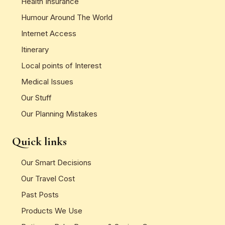
Health Insurance
Humour Around The World
Internet Access
Itinerary
Local points of Interest
Medical Issues
Our Stuff
Our Planning Mistakes
Quick links
Our Smart Decisions
Our Travel Cost
Past Posts
Products We Use