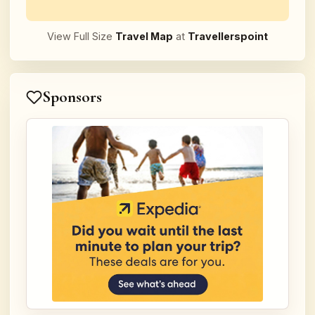
View Full Size
Travel Map
at
Travellerspoint
Sponsors