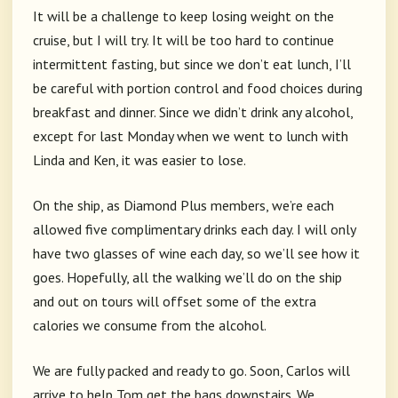
It will be a challenge to keep losing weight on the
cruise, but I will try. It will be too hard to continue
intermittent fasting, but since we don’t eat lunch, I’ll
be careful with portion control and food choices during
breakfast and dinner. Since we didn’t drink any alcohol,
except for last Monday when we went to lunch with
Linda and Ken, it was easier to lose.
On the ship, as Diamond Plus members, we’re each
allowed five complimentary drinks each day. I will only
have two glasses of wine each day, so we’ll see how it
goes. Hopefully, all the walking we’ll do on the ship
and out on tours will offset some of the extra
calories we consume from the alcohol.
We are fully packed and ready to go. Soon, Carlos will
arrive to help Tom get the bags downstairs. We