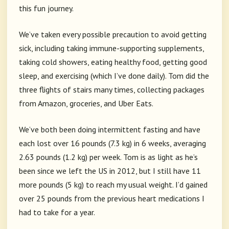
this fun journey.
We’ve taken every possible precaution to avoid getting
sick, including taking immune-supporting supplements,
taking cold showers, eating healthy food, getting good
sleep, and exercising (which I’ve done daily). Tom did the
three flights of stairs many times, collecting packages
from Amazon, groceries, and Uber Eats.
We’ve both been doing intermittent fasting and have
each lost over 16 pounds (7.3 kg) in 6 weeks, averaging
2.63 pounds (1.2 kg) per week. Tom is as light as he’s
been since we left the US in 2012, but I still have 11
more pounds (5 kg) to reach my usual weight. I’d gained
over 25 pounds from the previous heart medications I
had to take for a year.