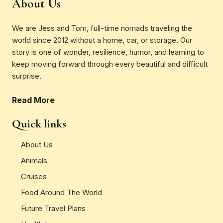
About Us
We are Jess and Tom, full-time nomads traveling the
world since 2012 without a home, car, or storage. Our
story is one of wonder, resilience, humor, and learning to
keep moving forward through every beautiful and difficult
surprise.
Read More
Quick links
About Us
Animals
Cruises
Food Around The World
Future Travel Plans