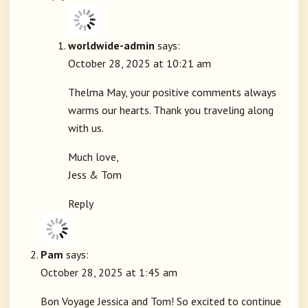
worldwide-admin
says:
October 28, 2025 at 10:21 am
Thelma May, your positive comments always
warms our hearts. Thank you traveling along
with us.
Much love,
Jess & Tom
Reply
Pam
says:
October 28, 2025 at 1:45 am
Bon Voyage Jessica and Tom! So excited to continue