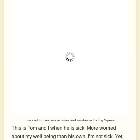
It was odd to see less activities and vendors in the Big Square.
This is Tom and I when he is sick. More worried
about my well being than his own. I’m not sick. Yet,