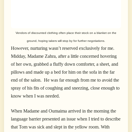
Vendors of discounted clothing often place their stock on a blanket on the
ground, hoping takers will stop by for further negotiations.
However, nurturing wasn’t reserved exclusively for me.
Midday, Madame Zahra, after a little concerned hovering
of her own, grabbed a fluffy down comforter, a sheet, and
pillows and made up a bed for him on the sofa in the far
end of the salon. He was far enough from me to avoid the
spray of his fits of coughing and sneezing, close enough to
know when I was needed.
When Madame and Oumaima arrived in the morning the
language barrier presented an issue when I tried to describe
that Tom was sick and slept in the yellow room. With