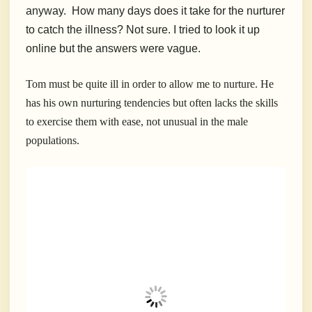
anyway. How many days does it take for the nurturer
to catch the illness? Not sure. I tried to look it up
online but the answers were vague.
Tom must be quite ill in order to allow me to nurture. He
has his own nurturing tendencies but often lacks the skills
to exercise them with ease, not unusual in the male
populations.