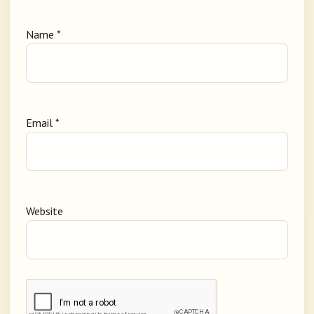
Name
*
Email
*
Website