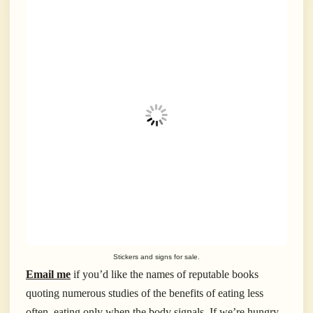
Stickers and signs for sale.
Email me
if you’d like the names of reputable books
quoting numerous studies of the benefits of eating less
often, eating only when the body signals. If we’re hungry,