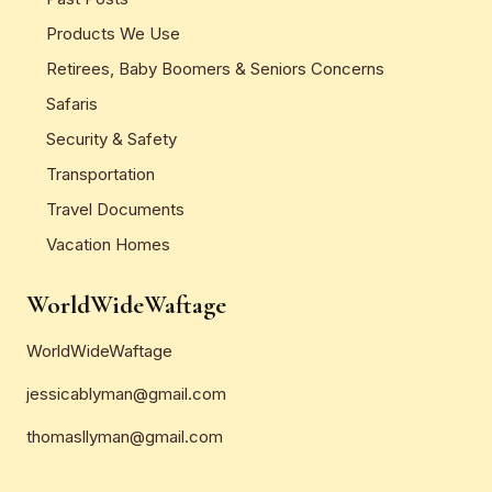
Products We Use
Retirees, Baby Boomers & Seniors Concerns
Safaris
Security & Safety
Transportation
Travel Documents
Vacation Homes
WorldWideWaftage
WorldWideWaftage
jessicablyman@gmail.com
thomasllyman@gmail.com