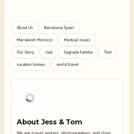
About Us
Barcelona Spain
Marrakesh Morocco
Medical Issues
Our Story
riad
Sagrada Familia
Tom
vacation homes
world travel
About Jess & Tom
We are travel writers, photographers, and slow