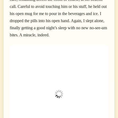
call. Careful to avoid touching him or his stuff, he held out
his open mug for me to pour in the beverages and ice. I
dropped the pills into his open hand. Again, I slept alone,
finally getting a good night’s sleep with no new no-see-um
bites. A miracle, indeed.