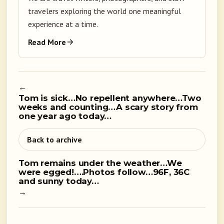
travelers exploring the world one meaningful
experience at a time.
Read More
←
Tom is sick…No repellent anywhere…Two
weeks and counting…A scary story from
one year ago today…
Back to archive
Tom remains under the weather…We
were egged!….Photos follow…96F, 36C
and sunny today…
→