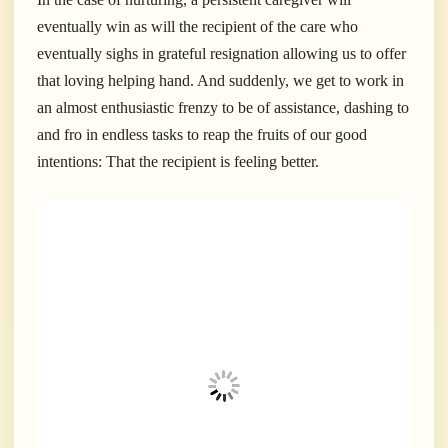
eventually win as will the recipient of the care who
eventually sighs in grateful resignation allowing us to offer
that loving helping hand. And suddenly, we get to work in
an almost enthusiastic frenzy to be of assistance, dashing to
and fro in endless tasks to reap the fruits of our good
intentions: That the recipient is feeling better.