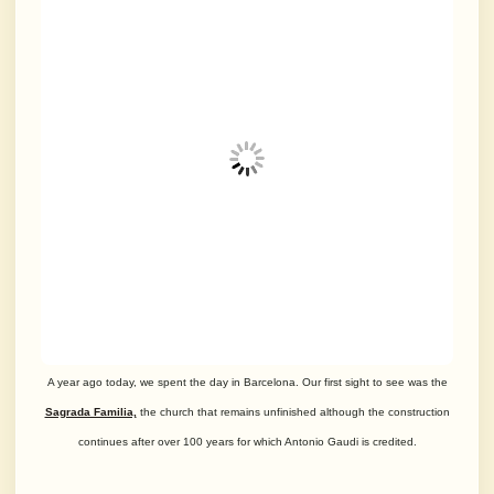
A year ago today, we spent the day in Barcelona. Our first sight to see was the
Sagrada Familia,
the church that remains unfinished although the construction
continues
after over 100 years for which Antonio Gaudi is credited.