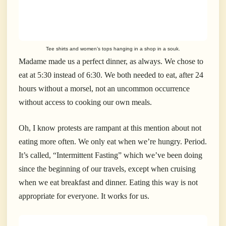
Tee shirts and women’s tops hanging in a shop in a souk.
Madame made us a perfect dinner, as always. We chose to
eat at 5:30 instead of 6:30. We both needed to eat, after 24
hours without a morsel, not an uncommon occurrence
without access to cooking our own meals.
Oh, I know protests are rampant at this mention about not
eating more often. We only eat when we’re hungry. Period.
It’s called, “Intermittent Fasting” which we’ve been doing
since the beginning of our travels, except when cruising
when we eat breakfast and dinner. Eating this way is not
appropriate for everyone. It works for us.