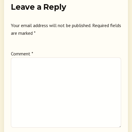
Leave a Reply
Your email address will not be published.
Required fields
are marked
*
Comment
*