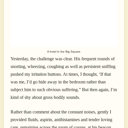
A hotel in the Big Square.
Yesterday, the challenge was clear. His frequent rounds of
snorting, wheezing, coughing as well as persistent sniffing
pushed my irritation buttons. At times, I thought, ‘If that
was me, I’d go hide away in the bedroom rather than
subject him to such obvious suffering.” But then again, I’m
kind of shy about gross bodily sounds.
Rather than comment about the constant noises, gently I
provided fluids, aspirin, antihistamines and tender loving
care, remaining across the room of course, at his beacon