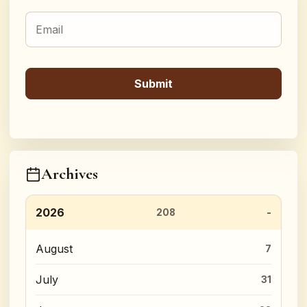
Archives
2026
208
August
7
July
31