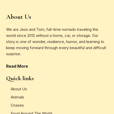
About Us
We are Jess and Tom, full-time nomads traveling the
world since 2012 without a home, car, or storage. Our
story is one of wonder, resilience, humor, and learning to
keep moving forward through every beautiful and difficult
surprise.
Read More
Quick links
About Us
Animals
Cruises
Food Around The World