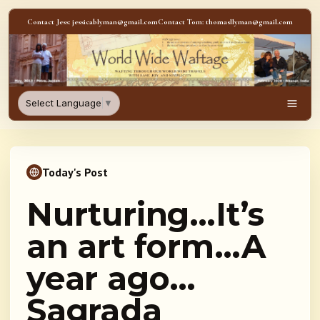
Skip to content
Contact Jess: jessicablyman@gmail.com
Contact Tom: thomasllyman@gmail.com
WorldWideWaftage - Adventur
Select Language
▼
Men
Today's Post
Nurturing…It’s
an art form…A
year ago…
Sagrada