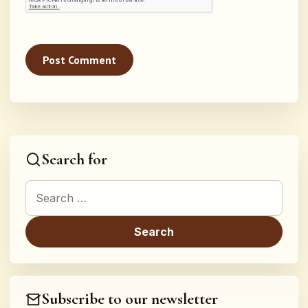
Search for
Search for:
Subscribe to our newsletter