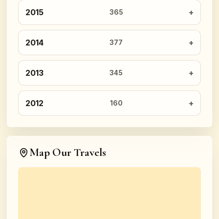
2015
365
2014
377
2013
345
2012
160
Map Our Travels