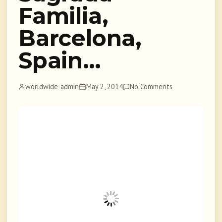
Familia,
Barcelona,
Spain…
worldwide-admin
May 2, 2014
No Comments