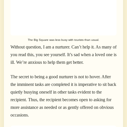
The Big Square was less busy with tourists than usual.
Without question, I am a nurturer. Can’t help it. As many of
you read this, you see yourself. It’s sad when a loved one is
ill. We’re anxious to help them get better.
The secret to being a good nurturer is not to hover. After
the imminent tasks are completed it is imperative to sit back
quietly busying oneself in other tasks evident to the
recipient. Thus, the recipient becomes open to asking for
more assistance as needed or as gently offered on obvious
occasions.