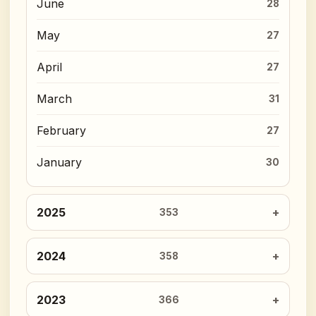
June
28
May
27
April
27
March
31
February
27
January
30
2025
353
2024
358
2023
366