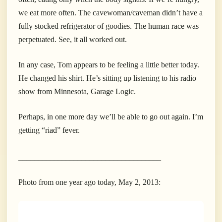
we eat more often. The cavewoman/caveman didn’t have a
fully stocked refrigerator of goodies. The human race was
perpetuated. See, it all worked out.
In any case, Tom appears to be feeling a little better today.
He changed his shirt. He’s sitting up listening to his radio
show from Minnesota, Garage Logic.
Perhaps, in one more day we’ll be able to go out again. I’m
getting “riad” fever.
____________________________________
Photo from one year ago today, May 2, 2013: