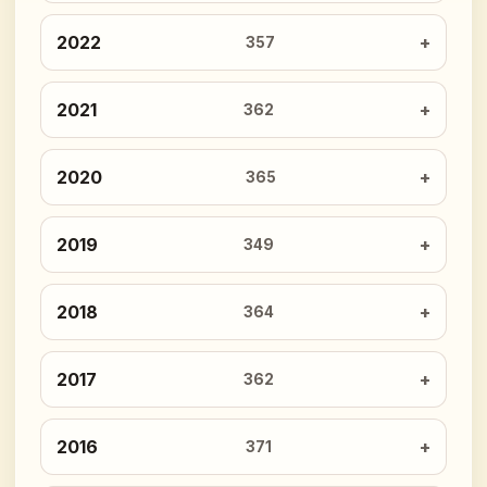
2022
357
2021
362
2020
365
2019
349
2018
364
2017
362
2016
371