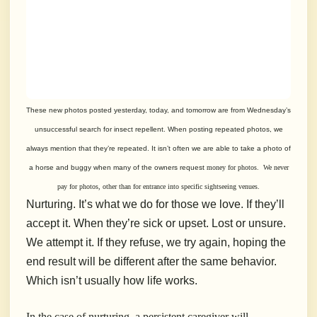
These new photos posted yesterday, today, and tomorrow are from Wednesday’s
unsuccessful search for insect repellent. When posting repeated photos, we
always mention that they’re repeated. It isn’t often we are able to take a photo of
a horse and buggy when many of the owners request
money for photos. We never
pay for photos, other than for entrance into specific sightseeing venues.
Nurturing. It’s what we do for those we love. If they’ll
accept it. When they’re sick or upset. Lost or unsure.
We attempt it. If they refuse, we try again, hoping the
end result will be different after the same behavior.
Which isn’t usually how life works.
In the case of nurturing, a persistent caregiver will