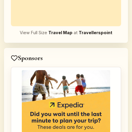
View Full Size
Travel Map
at
Travellerspoint
Sponsors