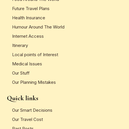
Future Travel Plans
Health Insurance
Humour Around The World
Internet Access
Itinerary
Local points of Interest
Medical Issues
Our Stuff
Our Planning Mistakes
Quick links
Our Smart Decisions
Our Travel Cost
Past Posts