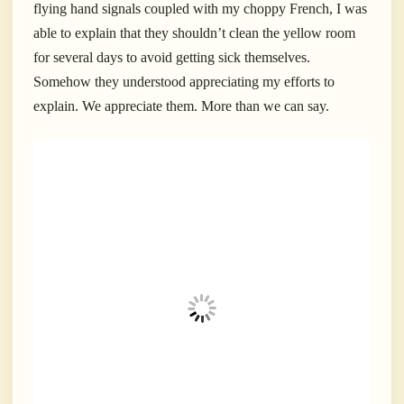
flying hand signals coupled with my choppy French, I was
able to explain that they shouldn’t clean the yellow room
for several days to avoid getting sick themselves.
Somehow they understood appreciating my efforts to
explain. We appreciate them. More than we can say.