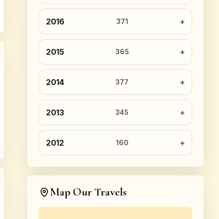
2016
371
2015
365
2014
377
2013
345
2012
160
Map Our Travels