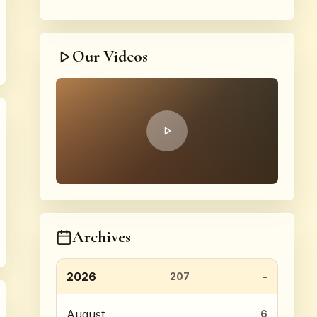
Our Videos
Archives
2026
207
August
6