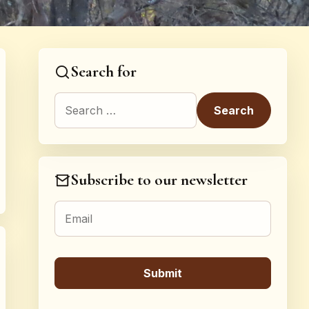
Search for
Search for:
Subscribe to our newsletter