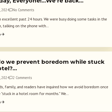
day, Everyone!…We’re back…
, 2024
No Comments
an excellent past 24 hours. We were busy doing some tasks in the
, talking on the phone with...
e
o we prevent boredom while stuck
otel?…
, 2024
2 Comments
ds, family, and readers have inquired how we avoid boredom once
 "stuck in a hotel room for months." We...
e