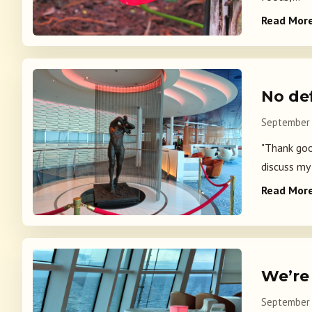
Read Mor
No de
September 
"Thank good
discuss my 
Read Mor
We’re
September 