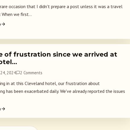
 rare occasion that I didn't prepare a post unless it was a travel
. When we first...
e
 of frustration since we arrived at
otel…
24, 2024
2 Comments
ing in at this Cleveland hotel, our frustration about
ng has been exacerbated daily. We've already reported the issues
e