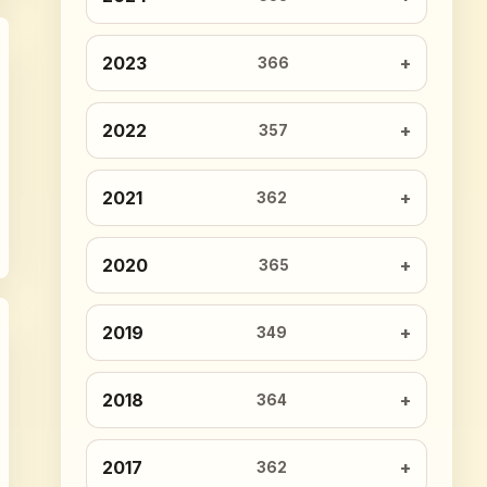
2023
366
2022
357
2021
362
2020
365
2019
349
2018
364
2017
362