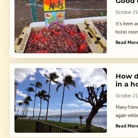
Good 
October 25
It's been 
hotel room
Read Mor
How d
in a h
October 21
Many frien
again while
Read Mor