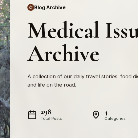
Blog Archive
Medical Iss
Archive
A collection of our daily travel stories, food d
and life on the road.
298
4
Total Posts
Categories