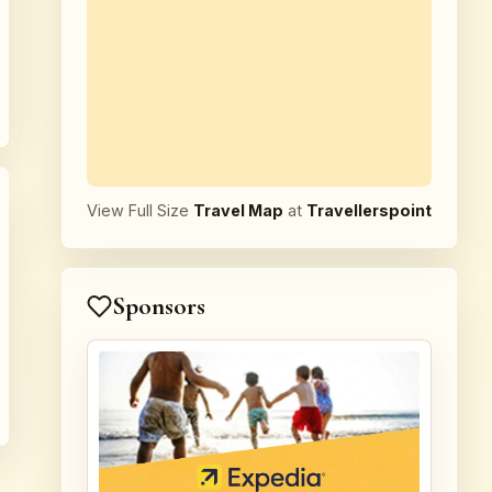
View Full Size
Travel Map
at
Travellerspoint
Sponsors