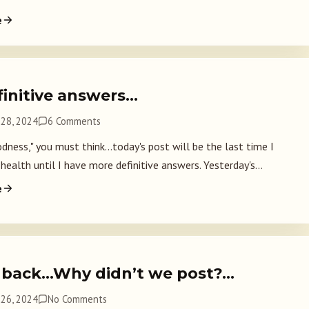
e
finitive answers…
28, 2024
6 Comments
ness," you must think...today's post will be the last time I
health until I have more definitive answers. Yesterday's...
e
 back…Why didn’t we post?…
26, 2024
No Comments