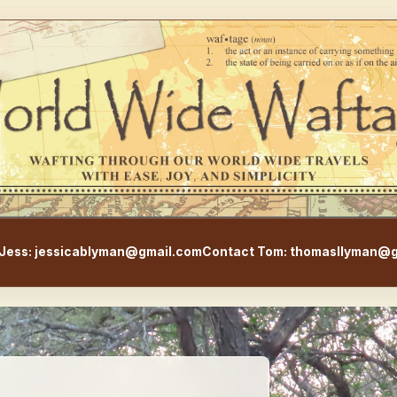
WorldWideWaftage - Adventur
Jess: jessicablyman@gmail.com
Contact Tom: thomasllyman@g