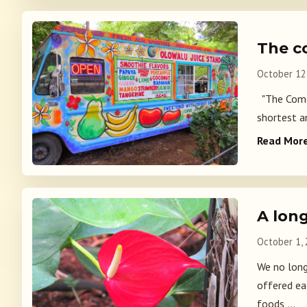
The c
October 12
"The Comedy
shortest an
Read Mor
A lon
October 1,
We no long
offered ea
foods,...