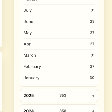
July
31
June
28
May
27
April
27
March
31
February
27
January
30
2025
353
2024
358