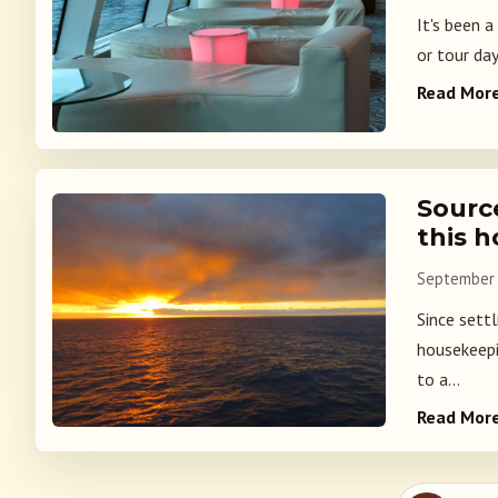
It's been a
or tour day
Read Mor
Source
this h
September 
Since settl
housekeepi
to a...
Read Mor