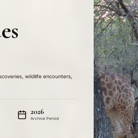
ues
iscoveries, wildlife encounters,
2026
Archive Period