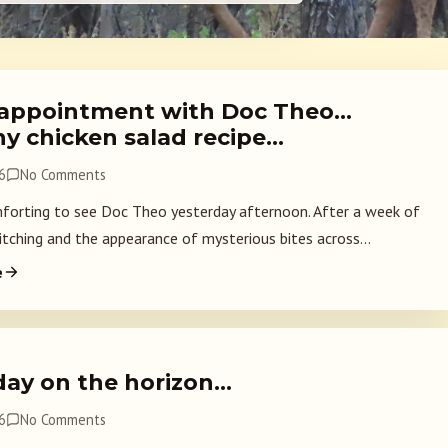
appointment with Doc Theo…
hy chicken salad recipe…
6
No Comments
forting to see Doc Theo yesterday afternoon. After a week of
itching and the appearance of mysterious bites across...
e
day on the horizon…
6
No Comments