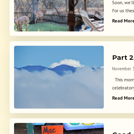
Soon, we’l
for us thes
Read Mor
Part 
November 3
This morni
celebrator
Read Mor