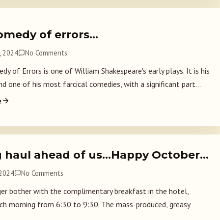
omedy of errors…
, 2024
No Comments
 of Errors is one of William Shakespeare's early plays. It is his
d one of his most farcical comedies, with a significant part...
e
g haul ahead of us…Happy October…
 2024
No Comments
er bother with the complimentary breakfast in the hotel,
ch morning from 6:30 to 9:30. The mass-produced, greasy