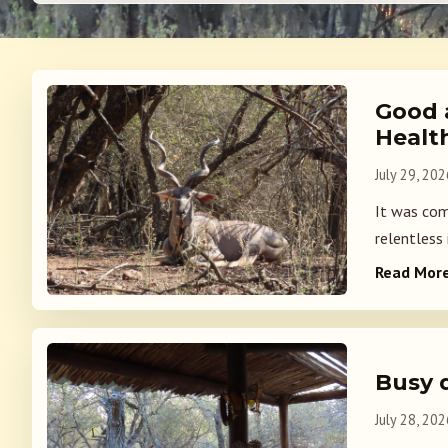
Good 
Healt
July 29, 202
It was com
relentless 
Read Mor
Busy 
July 28, 202