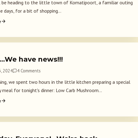
l be heading to the little town of Komatipoort, a familiar outing
e days, for a bit of shopping...
e
2…We have news!!!
, 2024
4 Comments
ng, we spent two hours in the little kitchen preparing a special
y meal for tonight's dinner: Low Carb Mushroom...
e