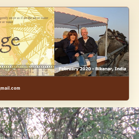
e, Food, & Travel Blog
mail.com