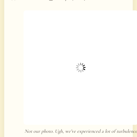
Not our photo. Ugh, we’ve experienced a lot of turbulenc