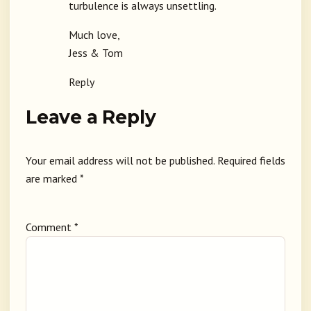
turbulence is always unsettling.
Much love,
Jess & Tom
Reply
Leave a Reply
Your email address will not be published.
Required fields
are marked
*
Comment
*