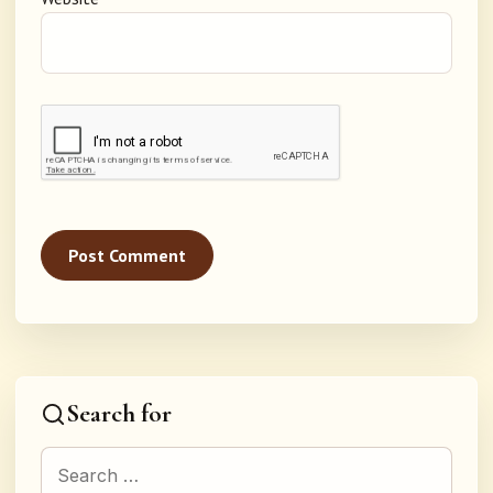
Search for
Search for: