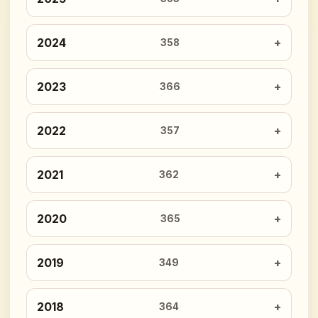
2024
358
2023
366
2022
357
2021
362
2020
365
2019
349
2018
364