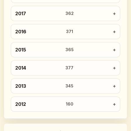
2017
362
2016
371
2015
365
2014
377
2013
345
2012
160