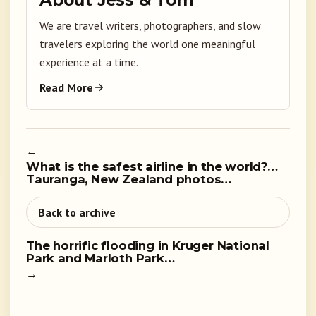
About Jess & Tom
We are travel writers, photographers, and slow
travelers exploring the world one meaningful
experience at a time.
Read More
←
What is the safest airline in the world?…
Tauranga, New Zealand photos…
Back to archive
The horrific flooding in Kruger National
Park and Marloth Park…
→