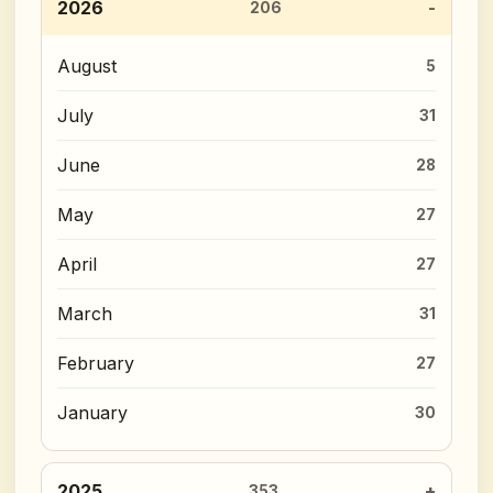
2026
206
August
5
July
31
June
28
May
27
April
27
March
31
February
27
January
30
2025
353