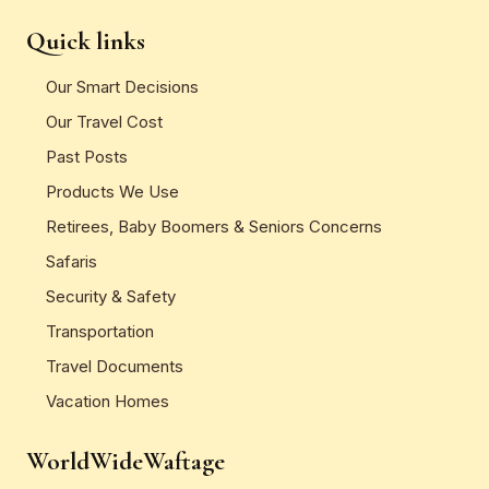
Quick links
Our Smart Decisions
Our Travel Cost
Past Posts
Products We Use
Retirees, Baby Boomers & Seniors Concerns
Safaris
Security & Safety
Transportation
Travel Documents
Vacation Homes
WorldWideWaftage