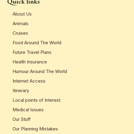
Quick links
About Us
Animals
Cruises
Food Around The World
Future Travel Plans
Health Insurance
Humour Around The World
Internet Access
Itinerary
Local points of Interest
Medical Issues
Our Stuff
Our Planning Mistakes