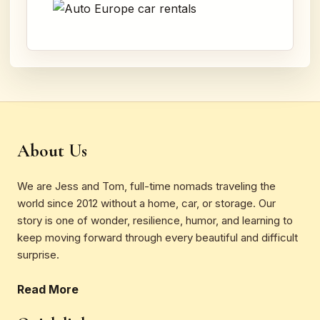
About Us
We are Jess and Tom, full-time nomads traveling the
world since 2012 without a home, car, or storage. Our
story is one of wonder, resilience, humor, and learning to
keep moving forward through every beautiful and difficult
surprise.
Read More