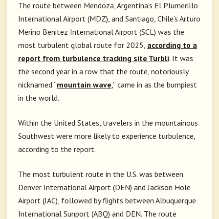
The route between Mendoza, Argentina’s El Plumerillo
International Airport (MDZ), and Santiago, Chile’s Arturo
Merino Benitez International Airport (SCL) was the
most turbulent global route for 2025,
according to a
report from turbulence tracking site Turbli
. It was
the second year in a row that the route, notoriously
nicknamed “
mountain wave
,” came in as the bumpiest
in the world.
Within the United States, travelers in the mountainous
Southwest were more likely to experience turbulence,
according to the report.
The most turbulent route in the U.S. was between
Denver International Airport (DEN) and Jackson Hole
Airport (JAC), followed by flights between Albuquerque
International Sunport (ABQ) and DEN. The route