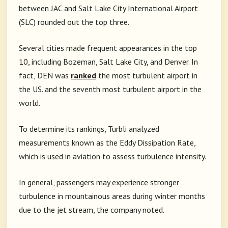
between JAC and Salt Lake City International Airport
(SLC) rounded out the top three.
Several cities made frequent appearances in the top
10, including Bozeman, Salt Lake City, and Denver. In
fact, DEN was
ranked
the most turbulent airport in
the US. and the seventh most turbulent airport in the
world.
To determine its rankings, Turbli analyzed
measurements known as the Eddy Dissipation Rate,
which is used in aviation to assess turbulence intensity.
In general, passengers may experience stronger
turbulence in mountainous areas during winter months
due to the jet stream, the company noted.