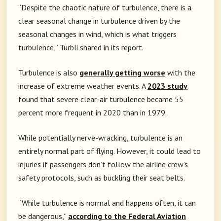
“Despite the chaotic nature of turbulence, there is a
clear seasonal change in turbulence driven by the
seasonal changes in wind, which is what triggers
turbulence,” Turbli shared in its report.
Turbulence is also
generally getting worse
with the
increase of extreme weather events. A
2023 study
found that severe clear-air turbulence became 55
percent more frequent in 2020 than in 1979.
While potentially nerve-wracking, turbulence is an
entirely normal part of flying. However, it could lead to
injuries if passengers don’t follow the airline crew’s
safety protocols, such as buckling their seat belts.
“While turbulence is normal and happens often, it can
be dangerous,”
according to the Federal Aviation