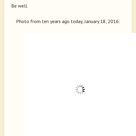
Be well.
Photo from ten years ago today, January 18, 2016: