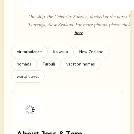
Our ship, the Celebrity Solstice, docked at the port of
Tauranga, New Zealand. For more photos, please click
here
.
Air turbulance
Kaiwaka
New Zealand
nomads
Turbuli
vacation homes
world travel