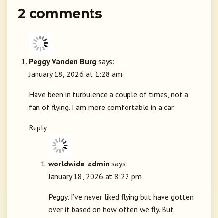
2 comments
Peggy Vanden Burg
says:
January 18, 2026 at 1:28 am
Have been in turbulence a couple of times, not a
fan of flying. I am more comfortable in a car.
Reply
worldwide-admin
says:
January 18, 2026 at 8:22 pm
Peggy, I’ve never liked flying but have gotten
over it based on how often we fly. But