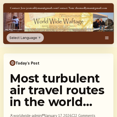
Skip to content
Contact Jess: jessicablyman@gmail.com
Contact Tom: thomasllyman@gmail.com
WorldWideWaftage - Adventur
Select Language
▼
Men
Today's Post
Most turbulent
air travel routes
in the world…
worldwide-admin
January 17, 2026
2 Comments