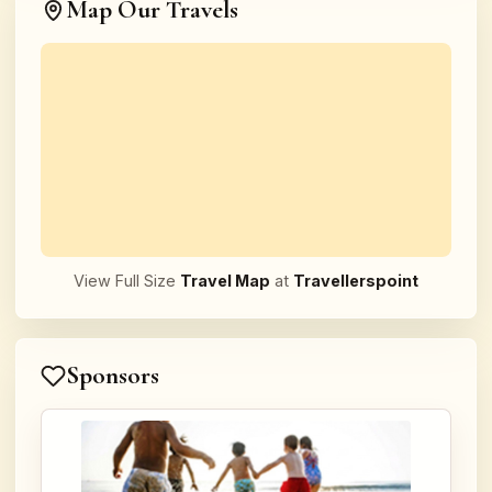
Map Our Travels
View Full Size
Travel Map
at
Travellerspoint
Sponsors