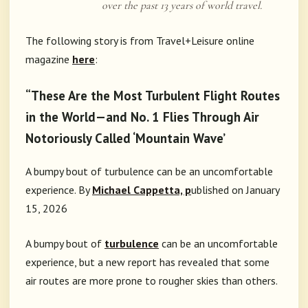
over the past 13 years of world travel.
The following story is from Travel+Leisure online
magazine
here
:
“These Are the Most Turbulent Flight Routes
in the World—and No. 1 Flies Through Air
Notoriously Called ‘Mountain Wave’
A bumpy bout of turbulence can be an uncomfortable
experience.
By
Michael
Cappetta, p
ublished
on January
15, 2026
A bumpy bout of
turbulence
can be an uncomfortable
experience, but a new report has revealed that some
air routes are more prone to rougher skies than others.