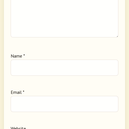
Name
*
Email
*
Website