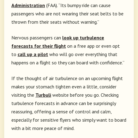
Administration
(FAA). “Its bumpy ride can cause
passengers who are not wearing their seat belts to be
thrown from their seats without warning.”
Nervous passengers can
look up turbulence
forecasts for their flight
on a free app or even opt
to
call up a pilot
who will go over everything that
happens on a flight so they can board with confidence.”
If the thought of air turbulence on an upcoming flight
makes your stomach tighten even a little, consider
visiting the
Turbuli
website before you go. Checking
turbulence forecasts in advance can be surprisingly
reassuring, offering a sense of control and calm,
especially for sensitive flyers who simply want to board
with a bit more peace of mind.