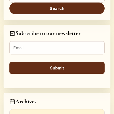
Subscribe to our newsletter
Archives