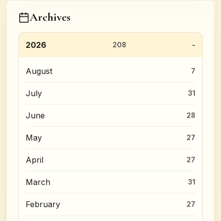
Archives
2026
208
August
7
July
31
June
28
May
27
April
27
March
31
February
27