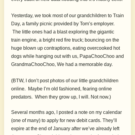
Yesterday, we took most of our grandchildren to Train
Day, a family picnic provided by Tom’s employer.
The little ones had a blast exploring the gigantic
train engine, a bright red fire truck; bouncing on the
huge blown up contraptions, eating overcooked hot
dogs while hanging out with us, PapaChooChoo and
GrandmaChooChoo, We had a memorable day.
(BTW, I don’t post photos of our little grandchildren
online. Maybe I’m old fashioned, fearing online
predators. When they grow up, I will. Not now.)
Several months ago, I posted a note on my calendar
(one of many) to apply for new debit cards. They’ll
expire at the end of January after we’ve already left