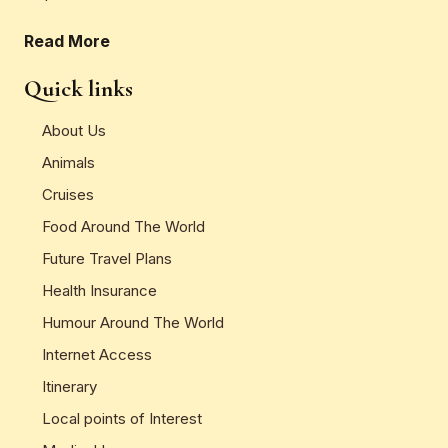
Read More
Quick links
About Us
Animals
Cruises
Food Around The World
Future Travel Plans
Health Insurance
Humour Around The World
Internet Access
Itinerary
Local points of Interest