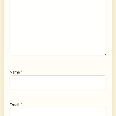
Name
*
Email
*