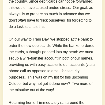
the country. Since debit cards cannot be forwarded,
this would have caused undue stress. Our goal, as
always, is to prepare so much in advance that we
don’t
often
have to “kick ourselves” for forgetting to
do a task such as this.
On our way to Train Day, we stopped at the bank to
order the new debit cards. While the banker ordered
the cards, a thought popped into my head: we must
set up a wire-transfer account in both of our names,
providing us with easy access to our accounts (via a
phone call as opposed to email for security
purposes). This was on my list for this upcoming
October but why not get it done now? Two more of
the minutiae out of the way!
Returning home, I immediately ran around the