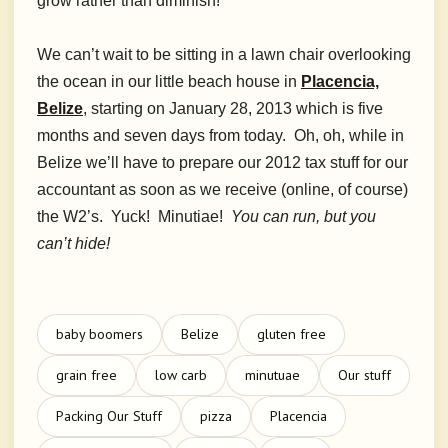
grow rather than diminish!
We can’t wait to be sitting in a lawn chair overlooking
the ocean in our little beach house in
Placencia,
Belize
, starting on January 28, 2013 which is five
months and seven days from today. Oh, oh, while in
Belize we’ll have to prepare our 2012 tax stuff for our
accountant as soon as we receive (online, of course)
the W2’s. Yuck! Minutiae!
You can run, but you
can’t hide!
baby boomers
Belize
gluten free
grain free
low carb
minutuae
Our stuff
Packing Our Stuff
pizza
Placencia