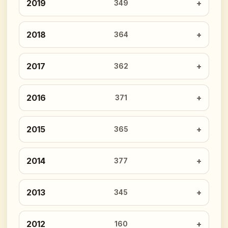
2019
349
2018
364
2017
362
2016
371
2015
365
2014
377
2013
345
2012
160