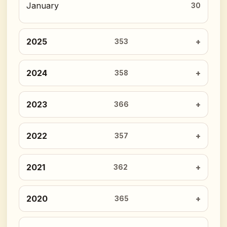
January
30
2025
353
2024
358
2023
366
2022
357
2021
362
2020
365