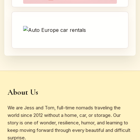
About Us
We are Jess and Tom, full-time nomads traveling the
world since 2012 without a home, car, or storage. Our
story is one of wonder, resilience, humor, and learning to
keep moving forward through every beautiful and difficult
surprise.