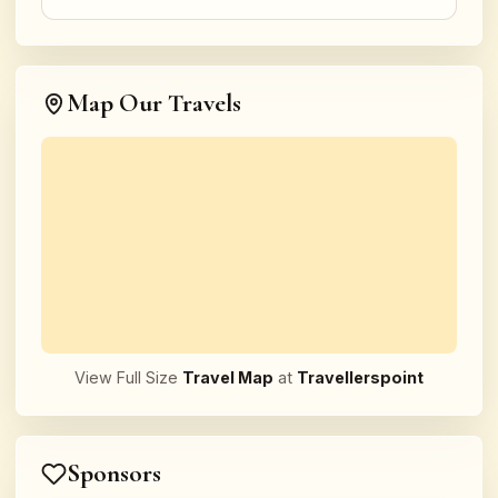
Map Our Travels
View Full Size
Travel Map
at
Travellerspoint
Sponsors