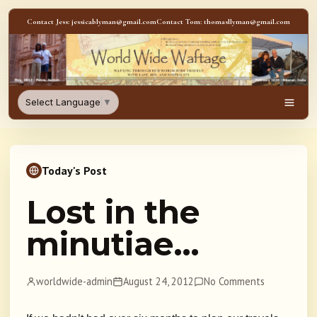
Skip to content
Contact Jess: jessicablyman@gmail.com
Contact Tom: thomasllyman@gmail.com
WorldWideWaftage - Adventur
Select Language
▼
Men
Today's Post
Lost in the
minutiae…
worldwide-admin
August 24, 2012
No Comments