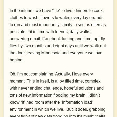
In the interim, we have “life” to live, dinners to cook,
clothes to wash, flowers to water, everyday errands
to run and most importantly, family to see as often as
possible. Fit in time with friends, daily walks,
answering email, Facebook lurking and time rapidly
flies by, two months and eight days until we walk out
the door, leaving Minnesota and everyone we love
behind.
Oh, I’m not complaining. Actually, I love every
moment. This in itself, is a joy filled time, complex
with never ending challenge, hopeful solutions and
tons of new information flooding my brain. I didn’t
know “it” had room after the “information load”
environment in which we live. But, it does, grabbing
every tidbit of new data flooding into it’s mushy cells.