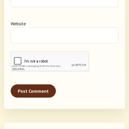
Website