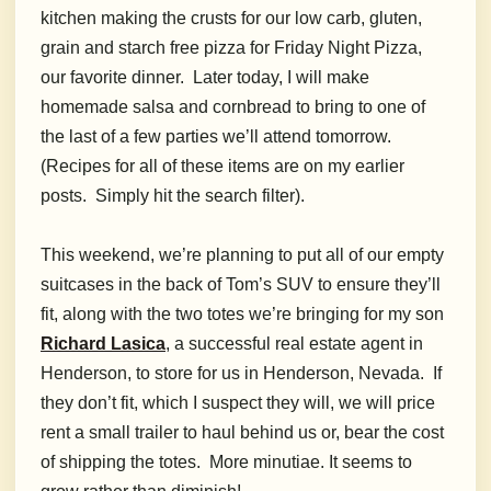
kitchen making the crusts for our low carb, gluten,
grain and starch free pizza for Friday Night Pizza,
our favorite dinner. Later today, I will make
homemade salsa and cornbread to bring to one of
the last of a few parties we’ll attend tomorrow.
(Recipes for all of these items are on my earlier
posts. Simply hit the search filter).
This weekend, we’re planning to put all of our empty
suitcases in the back of Tom’s SUV to ensure they’ll
fit, along with the two totes we’re bringing for my son
Richard Lasica
, a successful real estate agent in
Henderson, to store for us in Henderson, Nevada. If
they don’t fit, which I suspect they will, we will price
rent a small trailer to haul behind us or, bear the cost
of shipping the totes. More minutiae. It seems to