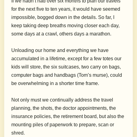
If we hadn’t had over six months to plan our travels
for the next five to ten years, it would have seemed
impossible, bogged down in the details. So far, I
keep taking deep breaths moving closer each day,
some days at a crawl, others days a marathon.
Unloading our home and everything we have
accumulated in a lifetime, except for a few totes our
kids will store, the six suitcases, two carry on bags,
computer bags and handbags (Tom’s murse), could
be overwhelming in a shorter time frame.
Not only must we continually address the travel
planning, the shots, the doctor appointments, the
insurance policies, the retirement board, but also the
mounting piles of paperwork to prepare, scan or
shred.