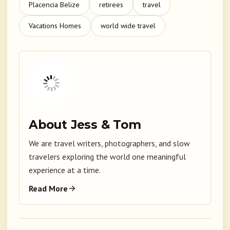
Placencia Belize
retirees
travel
Vacations Homes
world wide travel
About Jess & Tom
We are travel writers, photographers, and slow
travelers exploring the world one meaningful
experience at a time.
Read More