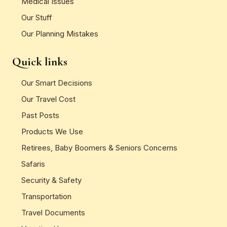
Medical Issues
Our Stuff
Our Planning Mistakes
Quick links
Our Smart Decisions
Our Travel Cost
Past Posts
Products We Use
Retirees, Baby Boomers & Seniors Concerns
Safaris
Security & Safety
Transportation
Travel Documents