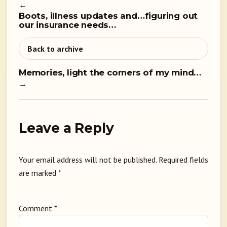
←
Boots, illness updates and…figuring out
our insurance needs…
Back to archive
Memories, light the corners of my mind…
→
Leave a Reply
Your email address will not be published.
Required fields
are marked
*
Comment
*