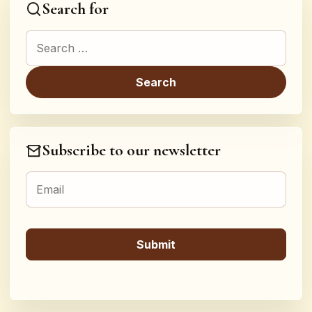
Search for
Search for:
Subscribe to our newsletter