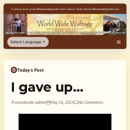
Skip to content
Contact Jess: jessicablyman@gmail.com
Contact Tom: thomasllyman@gmail.com
WorldWideWaftage - Adventur
Select Language
▼
Men
Today's Post
I gave up…
worldwide-admin
May 26, 2020
No Comments