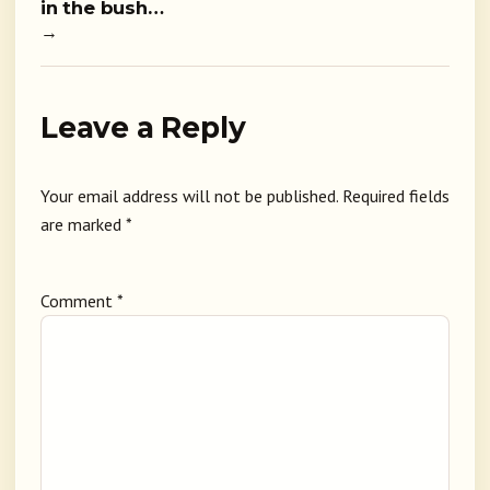
in the bush…
→
Leave a Reply
Your email address will not be published.
Required fields
are marked
*
Comment
*