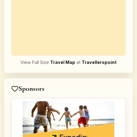
View Full Size
Travel Map
at
Travellerspoint
Sponsors