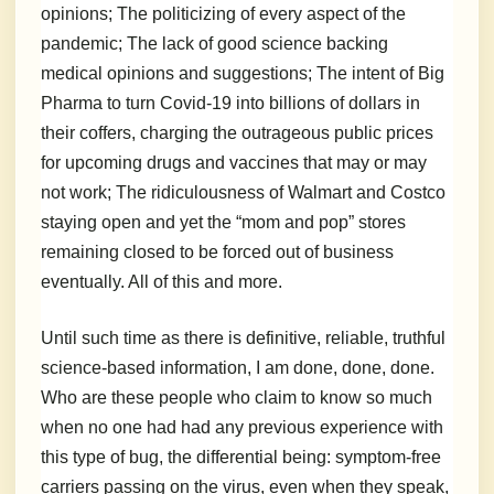
opinions; The politicizing of every aspect of the
pandemic; The lack of good science backing
medical opinions and suggestions; The intent of Big
Pharma to turn Covid-19 into billions of dollars in
their coffers, charging the outrageous public prices
for upcoming drugs and vaccines that may or may
not work; The ridiculousness of Walmart and Costco
staying open and yet the “mom and pop” stores
remaining closed to be forced out of business
eventually. All of this and more.
Until such time as there is definitive, reliable, truthful
science-based information, I am done, done, done.
Who are these people who claim to know so much
when no one had had any previous experience with
this type of bug, the differential being: symptom-free
carriers passing on the virus, even when they speak,