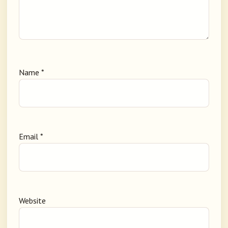
Name
*
Email
*
Website