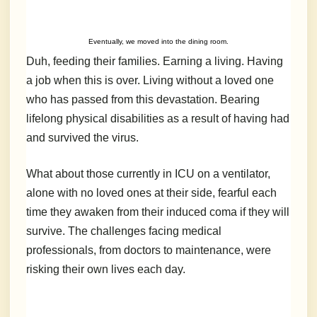
Eventually, we moved into the dining room.
Duh, feeding their families. Earning a living. Having
a job when this is over. Living without a loved one
who has passed from this devastation. Bearing
lifelong physical disabilities as a result of having had
and survived the virus.
What about those currently in ICU on a ventilator,
alone with no loved ones at their side, fearful each
time they awaken from their induced coma if they will
survive. The challenges facing medical
professionals, from doctors to maintenance, were
risking their own lives each day.