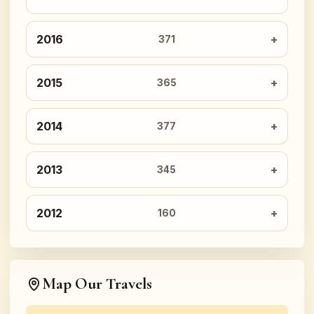
2016
371
2015
365
2014
377
2013
345
2012
160
Map Our Travels