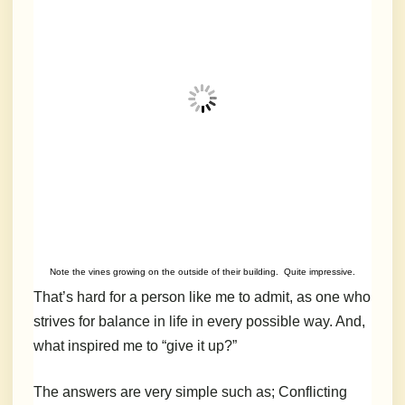
Note the vines growing on the outside of their building. Quite impressive.
That’s hard for a person like me to admit, as one who
strives for balance in life in every possible way. And,
what inspired me to “give it up?”
The answers are very simple such as; Conflicting