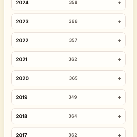
2024
358
2023
366
2022
357
2021
362
2020
365
2019
349
2018
364
2017
362