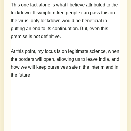
This one fact alone is what I believe attributed to the
lockdown. If symptom-free people can pass this on
the virus, only lockdown would be beneficial in
putting an end to its continuation. But, even this
premise is not definitive.
At this point, my focus is on legitimate science, when
the borders will open, allowing us to leave India, and
how we will keep ourselves safe n the interim and in
the future