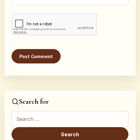
Search for
Search for: