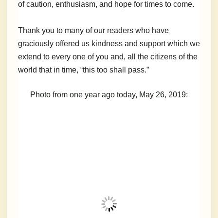
of caution, enthusiasm, and hope for times to come.
Thank you to many of our readers who have
graciously offered us kindness and support which we
extend to every one of you and, all the citizens of the
world that in time, “this too shall pass.”
Photo from one year ago today, May 26, 2019: