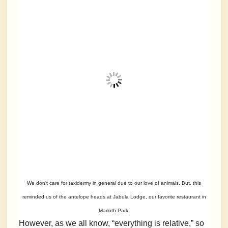
We don’t care for taxidermy in general due to our love of animals. But, this
reminded us of the antelope heads at Jabula Lodge, our favorite restaurant in
Marloth Park.
However, as we all know, “everything is relative,” so