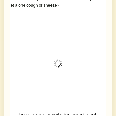
let alone cough or sneeze?
Hummm…we’ve seen this sign at locations throughout the world.