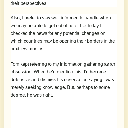
their perspectives.
Also, I prefer to stay well informed to handle when
we may be able to get out of here. Each day I
checked the news for any potential changes on
which countries may be opening their borders in the
next few months.
Tom kept referring to my information gathering as an
obsession. When he’d mention this, I’d become
defensive and dismiss his observation saying I was
merely seeking knowledge. But, perhaps to some
degree, he was right.