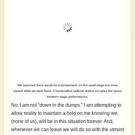
We assumed there would be entertainment on this small stage but none
started while we were there. A handcrafted sailboat replica occupies the space
between stage performances.
No, I am not “down in the dumps.” I am attempting to
allow reality to maintain a hold on me knowing we,
(none of us), will be in this situation forever. And,
whenever we can leave we will do so with the utmost