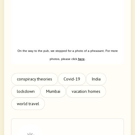
On the way to the pub, we stopped for a photo of a pheasant. For more
photos, please click
here
.
conspiracy theories
Covid-19
India
lockdown
Mumbai
vacation homes
world travel