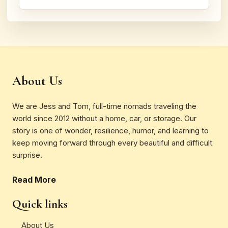
About Us
We are Jess and Tom, full-time nomads traveling the
world since 2012 without a home, car, or storage. Our
story is one of wonder, resilience, humor, and learning to
keep moving forward through every beautiful and difficult
surprise.
Read More
Quick links
About Us