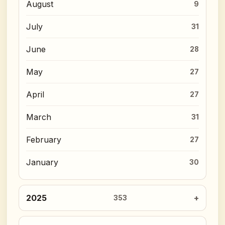
August
9
July
31
June
28
May
27
April
27
March
31
February
27
January
30
2025
353