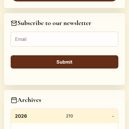
Subscribe to our newsletter
Archives
2026
210