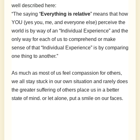
well described here:
“The saying “
Everything is relative
” means that how
YOU (yes you, me, and everyone else) perceive the
world is by way of an “Individual Experience” and the
only way for each of us to comprehend or make
sense of that “Individual Experience” is by comparing
one thing to another.”
As much as most of us feel compassion for others,
we all stay stuck in our own situation and rarely does
the greater suffering of others place us in a better
state of mind. or let alone, put a smile on our faces.