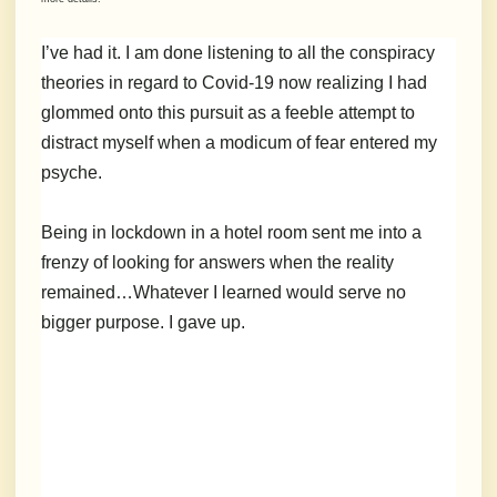
I’ve had it. I am done listening to all the conspiracy
theories in regard to Covid-19 now realizing I had
glommed onto this pursuit as a feeble attempt to
distract myself when a modicum of fear entered my
psyche.
Being in lockdown in a hotel room sent me into a
frenzy of looking for answers when the reality
remained…Whatever I learned would serve no
bigger purpose. I gave up.