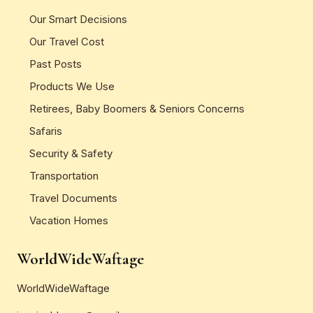
Our Smart Decisions
Our Travel Cost
Past Posts
Products We Use
Retirees, Baby Boomers & Seniors Concerns
Safaris
Security & Safety
Transportation
Travel Documents
Vacation Homes
WorldWideWaftage
WorldWideWaftage