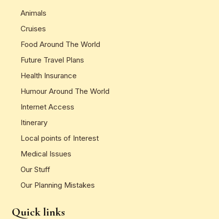
Animals
Cruises
Food Around The World
Future Travel Plans
Health Insurance
Humour Around The World
Internet Access
Itinerary
Local points of Interest
Medical Issues
Our Stuff
Our Planning Mistakes
Quick links