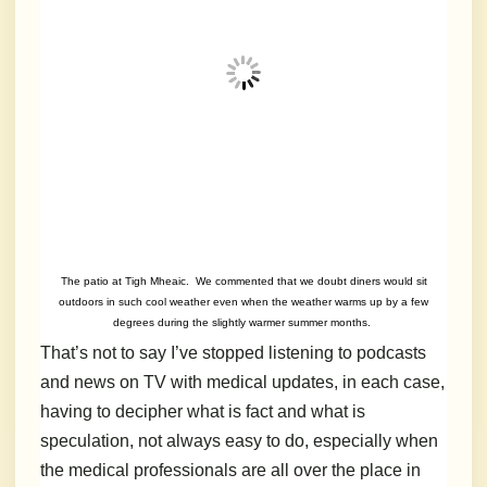
The patio at Tigh Mheaic. We commented that we doubt diners would sit
outdoors in such cool weather even when the weather warms up by a few
degrees during the slightly warmer summer months.
That’s not to say I’ve stopped listening to podcasts
and news on TV with medical updates, in each case,
having to decipher what is fact and what is
speculation, not always easy to do, especially when
the medical professionals are all over the place in