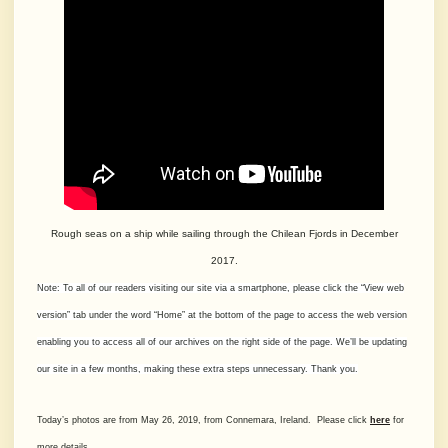
Rough seas on a ship while sailing through the Chilean Fjords in December
2017.
Note: To all of our readers visiting our site via a smartphone, please click the “View web
version” tab under the word “Home” at the bottom of the page to access the web version
enabling you to access all of our archives on the right side of the page. We’ll be updating
our site in a few months, making these extra steps unnecessary. Thank you.
Today’s photos are from May 26, 2019, from Connemara, Ireland. Please click
here
for
more details.