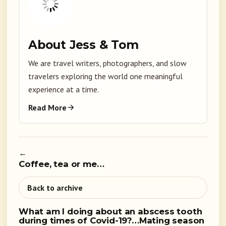
About Jess & Tom
We are travel writers, photographers, and slow
travelers exploring the world one meaningful
experience at a time.
Read More
←
Coffee, tea or me…
Back to archive
What am I doing about an abscess tooth
during times of Covid-19?…Mating season