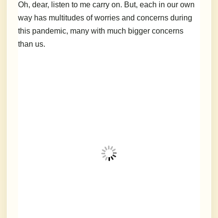
Oh, dear, listen to me carry on. But, each in our own
way has multitudes of worries and concerns during
this pandemic, many with much bigger concerns
than us.