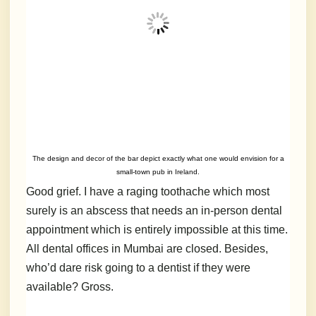
The design and decor of the bar depict exactly what one would envision for a
small-town pub in Ireland.
Good grief. I have a raging toothache which most
surely is an abscess that needs an in-person dental
appointment which is entirely impossible at this time.
All dental offices in Mumbai are closed. Besides,
who’d dare risk going to a dentist if they were
available? Gross.