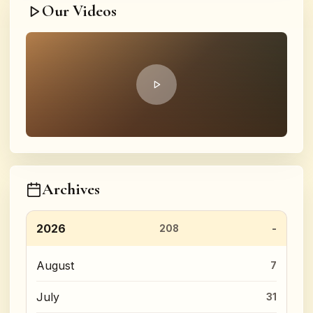
Our Videos
Archives
2026
208
August
7
July
31