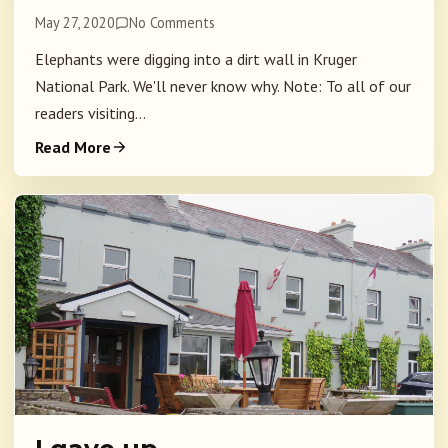
May 27, 2020
No Comments
Elephants were digging into a dirt wall in Kruger
National Park. We'll never know why. Note: To all of our
readers visiting...
Read More