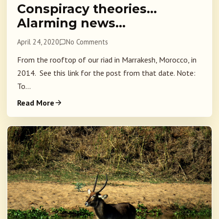
Conspiracy theories…
Alarming news…
April 24, 2020
No Comments
From the rooftop of our riad in Marrakesh, Morocco, in
2014. See this link for the post from that date. Note:
To...
Read More