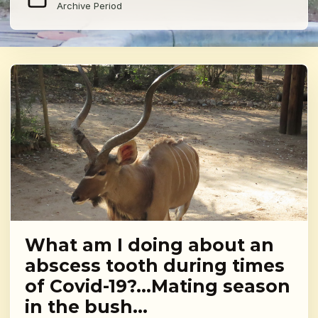
Archive Period
What am I doing about an
abscess tooth during times
of Covid-19?…Mating season
in the bush…