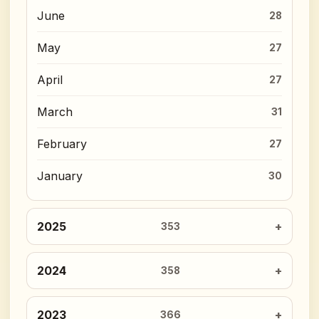
June
28
May
27
April
27
March
31
February
27
January
30
2025
353
2024
358
2023
366