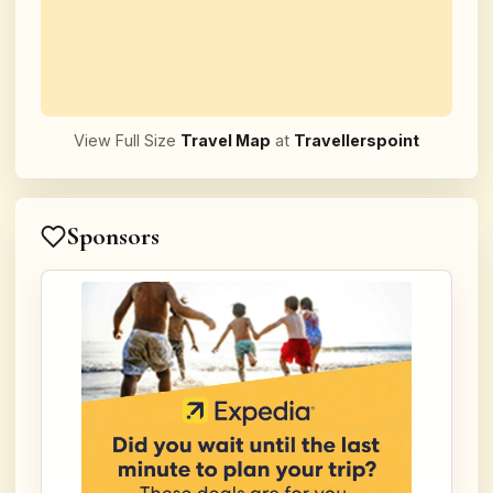
View Full Size
Travel Map
at
Travellerspoint
Sponsors