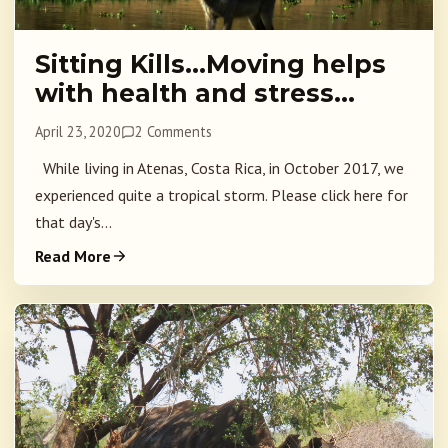
Sitting Kills…Moving helps
with health and stress…
April 23, 2020
2 Comments
While living in Atenas, Costa Rica, in October 2017, we
experienced quite a tropical storm. Please click here for
that day's...
Read More