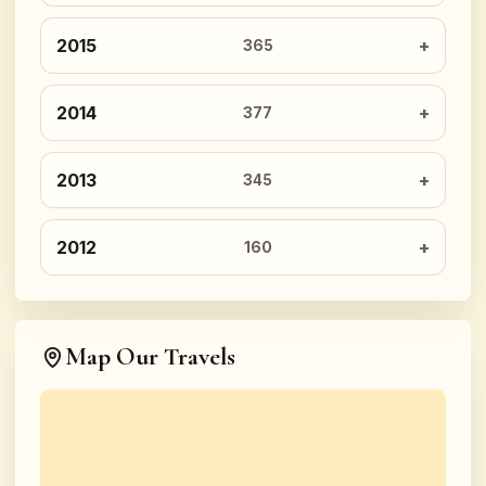
2015
365
2014
377
2013
345
2012
160
Map Our Travels