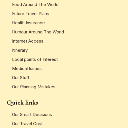
Food Around The World
Future Travel Plans
Health Insurance
Humour Around The World
Internet Access
Itinerary
Local points of Interest
Medical Issues
Our Stuff
Our Planning Mistakes
Quick links
Our Smart Decisions
Our Travel Cost