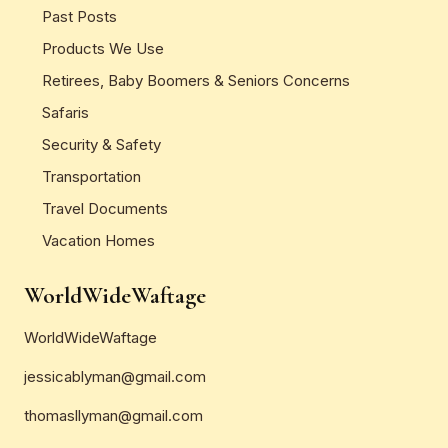
Past Posts
Products We Use
Retirees, Baby Boomers & Seniors Concerns
Safaris
Security & Safety
Transportation
Travel Documents
Vacation Homes
WorldWideWaftage
WorldWideWaftage
jessicablyman@gmail.com
thomasllyman@gmail.com