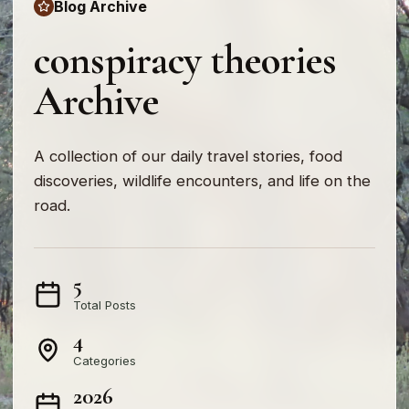
Blog Archive
conspiracy theories
Archive
A collection of our daily travel stories, food
discoveries, wildlife encounters, and life on the
road.
5
Total Posts
4
Categories
2026