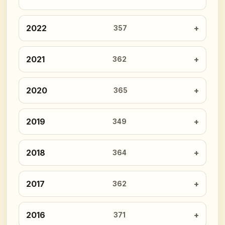
2022
357
2021
362
2020
365
2019
349
2018
364
2017
362
2016
371