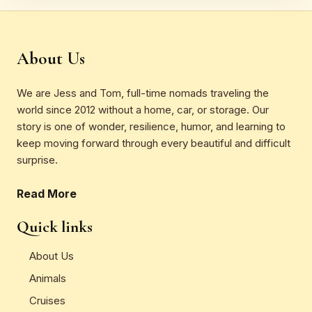
About Us
We are Jess and Tom, full-time nomads traveling the
world since 2012 without a home, car, or storage. Our
story is one of wonder, resilience, humor, and learning to
keep moving forward through every beautiful and difficult
surprise.
Read More
Quick links
About Us
Animals
Cruises