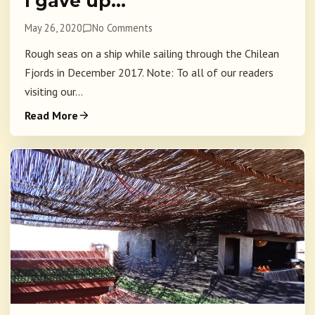
I gave up…
May 26, 2020
No Comments
Rough seas on a ship while sailing through the Chilean
Fjords in December 2017. Note: To all of our readers
visiting our...
Read More