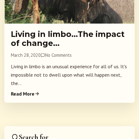
Living in limbo…The impact
of change…
March 28, 2020
No Comments
Living in limbo is an unusual experience for all of us. It's
impossible not to dwell upon what will happen next,
the...
Read More
Search for