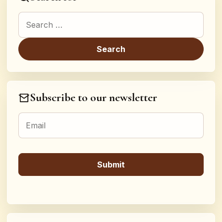
Search for:
Subscribe to our newsletter