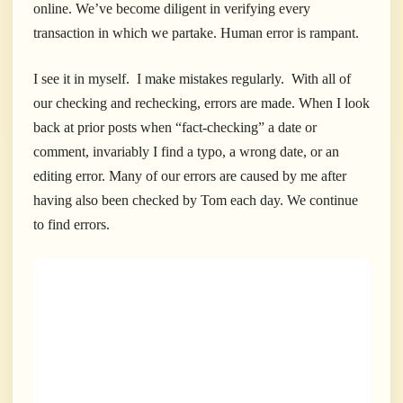
online. We’ve become diligent in verifying every
transaction in which we partake. Human error is rampant.
I see it in myself. I make mistakes regularly. With all of
our checking and rechecking, errors are made. When I look
back at prior posts when “fact-checking” a date or
comment, invariably I find a typo, a wrong date, or an
editing error. Many of our errors are caused by me after
having also been checked by Tom each day. We continue
to find errors.