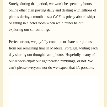
Surely, during that period, we won’t be spending hours
online other than posting daily and dealing with zillions of
photos during a month at sea (WiFi is pricey aboard ship)
or sitting in a hotel room when we’d rather be out
exploring our surroundings.
Perfect or not, we joyfully continue to share our photos
from our remaining time in Madeira, Portugal, writing each
day sharing our thoughts and photos. Hopefully, many of
our readers enjoy our lighthearted ramblings, or not. We
can’t please everyone nor do we expect that it’s
possible.