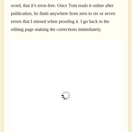
word, that it’s error-free. Once Tom reads it online after
publication, he finds anywhere from zero to six or seven
errors that I missed when proofing it. I go back to the
editing page making the corrections immediately.