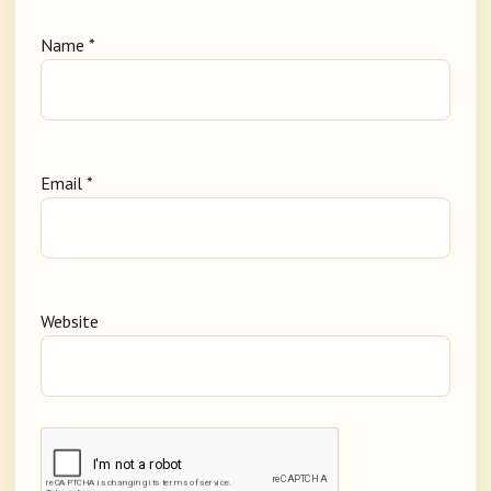
Name
*
Email
*
Website