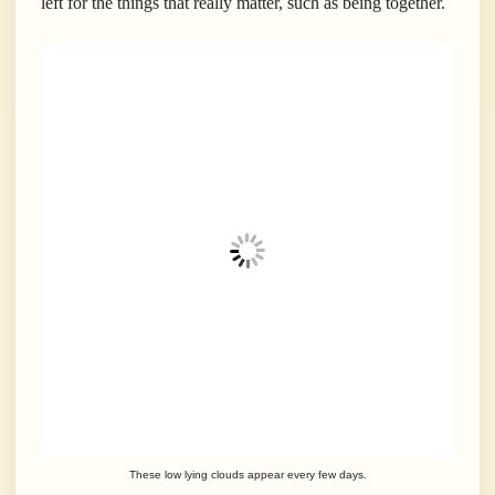
left for the things that really matter, such as being together.
These low lying clouds appear every few days.