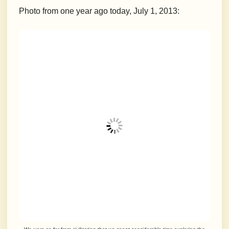
Photo from one year ago today, July 1, 2013: