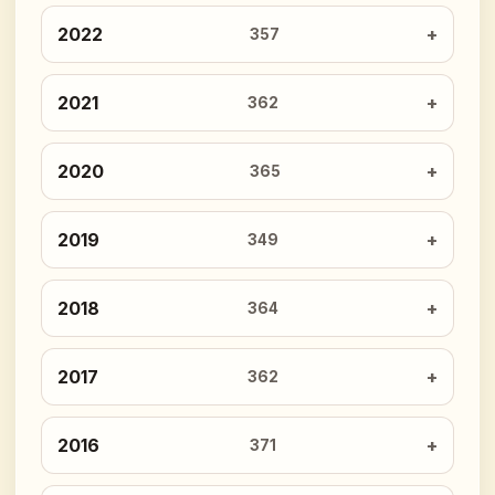
2022
357
2021
362
2020
365
2019
349
2018
364
2017
362
2016
371