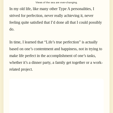
Views of the sea are ever-changing.
In my old life, like many other Type A personalities, I
strived for perfection, never really achieving it, never
feeling quite satisfied that I’d done all that I could possibly
do.
In time, I learned that “Life’s true perfection” is actually
based on one’s contentment and happiness, not in trying to
make life perfect in the accomplishment of one’s tasks,
whether it’s a dinner party, a family get together or a work-
related project.