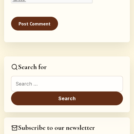
Search for
Search for:
Subscribe to our newsletter