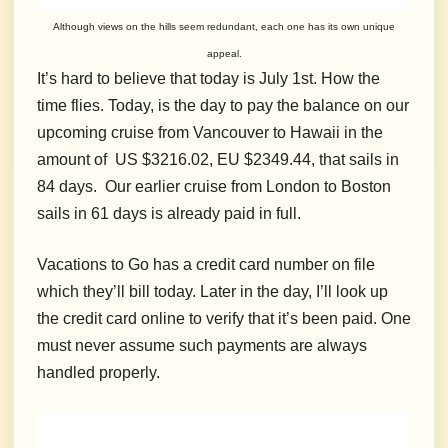
Although views on the hills seem redundant, each one has its own unique
appeal.
It’s hard to believe that today is July 1st. How the
time flies. Today, is the day to pay the balance on our
upcoming cruise from Vancouver to Hawaii in the
amount of US $3216.02, EU $2349.44, that sails in
84 days. Our earlier cruise from London to Boston
sails in 61 days is already paid in full.
Vacations to Go has a credit card number on file
which they’ll bill today. Later in the day, I’ll look up
the credit card online to verify that it’s been paid. One
must never assume such payments are always
handled properly.