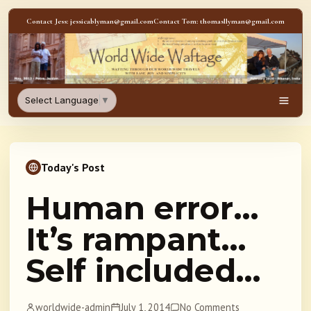
Skip to content
Contact Jess: jessicablyman@gmail.com
Contact Tom: thomasllyman@gmail.com
WorldWideWaftage - Adventur
Select Language
▼
Men
Today's Post
Human error…
It’s rampant…
Self included…
worldwide-admin
July 1, 2014
No Comments