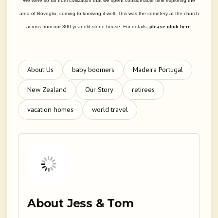
We were so far from civilization that we spent considerable time exploring the
area of Boveglio, coming to knowing it well. This was the cemetery at the church
across from our 300-year-old stone house. For details,
please click here
.
About Us
baby boomers
Madeira Portugal
New Zealand
Our Story
retirees
vacation homes
world travel
About Jess & Tom