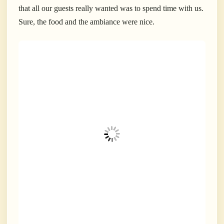
that all our guests really wanted was to spend time with us.
Sure, the food and the ambiance were nice.