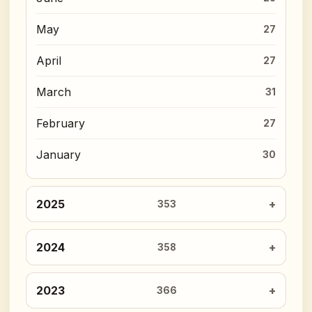
May
27
April
27
March
31
February
27
January
30
2025
353
2024
358
2023
366