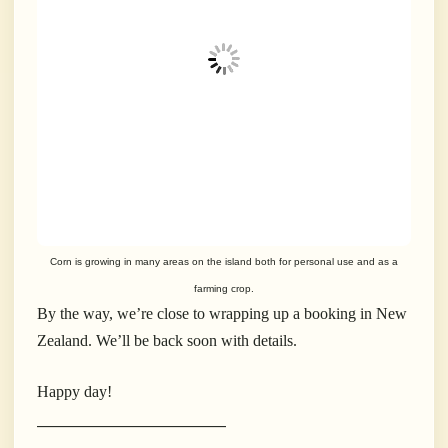
Corn is growing in many areas on the island both for personal use and as a
farming crop.
By the way, we’re close to wrapping up a booking in New
Zealand. We’ll be back soon with details.
Happy day!
___________________________