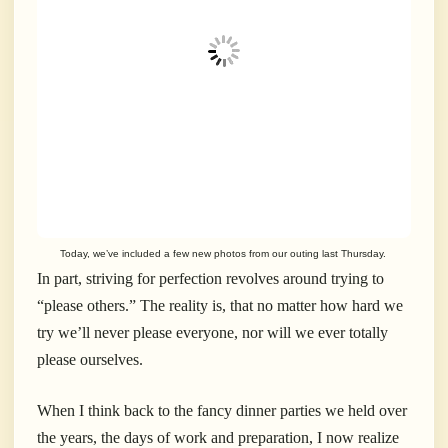
Today, we’ve included a few new photos from our outing last Thursday.
In part, striving for perfection revolves around trying to
“please others.” The reality is, that no matter how hard we
try we’ll never please everyone, nor will we ever totally
please ourselves.
When I think back to the fancy dinner parties we held over
the years, the days of work and preparation, I now realize