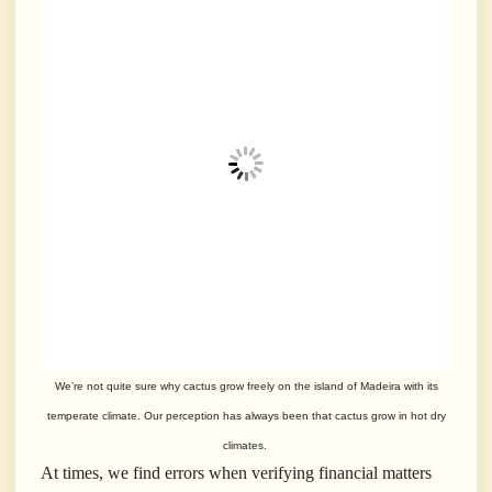
We’re not quite sure why cactus grow freely on the island of Madeira with its
temperate climate. Our perception has always been that cactus grow in hot dry
climates.
At times, we find errors when verifying financial matters