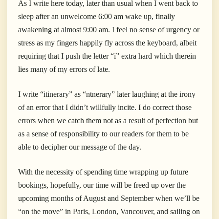
As I write here today, later than usual when I went back to
sleep after an unwelcome 6:00 am wake up, finally
awakening at almost 9:00 am. I feel no sense of urgency or
stress as my fingers happily fly across the keyboard, albeit
requiring that I push the letter “i” extra hard which therein
lies many of my errors of late.
I write “itinerary” as “ntnerary” later laughing at the irony
of an error that I didn’t willfully incite. I do correct those
errors when we catch them not as a result of perfection but
as a sense of responsibility to our readers for them to be
able to decipher our message of the day.
With the necessity of spending time wrapping up future
bookings, hopefully, our time will be freed up over the
upcoming months of August and September when we’ll be
“on the move” in Paris, London, Vancouver, and sailing on