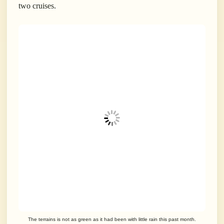
two cruises.
The terrains is not as green as it had been with little rain this past month.