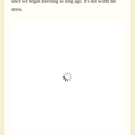
since we began traveling so long ago. It’s not worth the
stress.