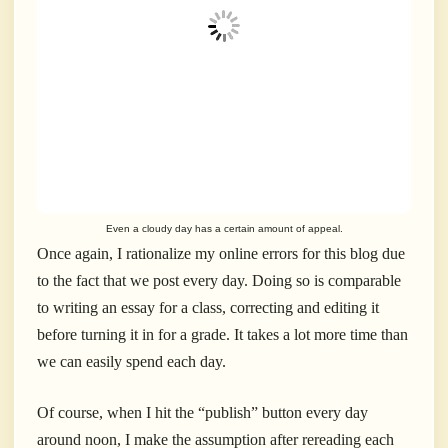
Even a cloudy day has a certain amount of appeal.
Once again, I rationalize my online errors for this blog due
to the fact that we post every day. Doing so is comparable
to writing an essay for a class, correcting and editing it
before turning it in for a grade. It takes a lot more time than
we can easily spend each day.
Of course, when I hit the “publish” button every day
around noon, I make the assumption after rereading each