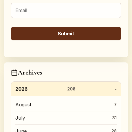
Archives
2026
208
August
7
July
31
June
28