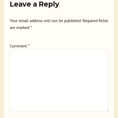
Leave a Reply
Your email address will not be published.
Required fields
are marked
*
Comment
*