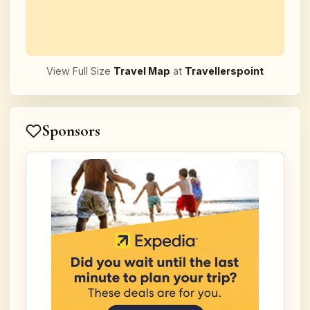
View Full Size
Travel Map
at
Travellerspoint
Sponsors