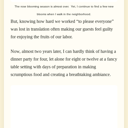
The rose blooming season is almost over. Yet, I continue to find a few new
blooms when I walk in the neighborhood.
But, knowing how hard we worked “to please everyone”
was lost in translation often making our guests feel guilty
for enjoying the fruits of our labor.
Now, almost two years later, I can hardly think of having a
dinner party for four, let alone for eight or twelve at a fancy
table setting with days of preparation in making
scrumptious food and creating a breathtaking ambiance.