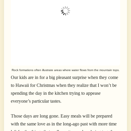
Rock formations often illustrate areas where water flows from the mountain tops.
Our kids are in for a big pleasant surprise when they come
to Hawaii for Christmas when they realize that I won’t be
spending the day in the kitchen trying to appease
everyone’s particular tastes.
Those days are long gone. Easy meals will be prepared
with the same love as in the long-ago past with more time