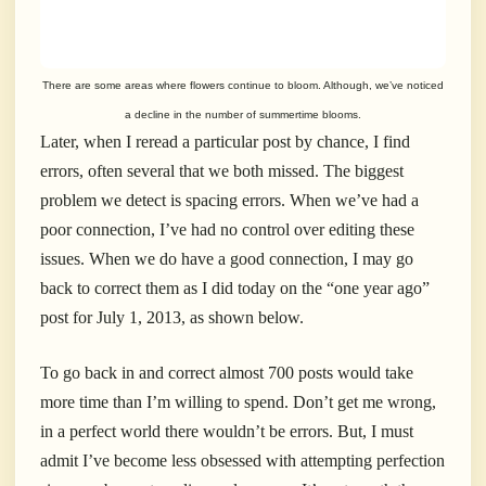
There are some areas where flowers continue to bloom. Although, we’ve noticed
a decline in the number of summertime blooms.
Later, when I reread a particular post by chance, I find
errors, often several that we both missed. The biggest
problem we detect is spacing errors. When we’ve had a
poor connection, I’ve had no control over editing these
issues. When we do have a good connection, I may go
back to correct them as I did today on the “one year ago”
post for July 1, 2013, as shown below.
To go back in and correct almost 700 posts would take
more time than I’m willing to spend. Don’t get me wrong,
in a perfect world there wouldn’t be errors. But, I must
admit I’ve become less obsessed with attempting perfection