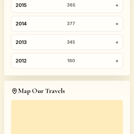
2015
365
2014
377
2013
345
2012
160
Map Our Travels