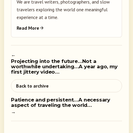
We are travel writers, photographers, and slow
travelers exploring the world one meaningful
experience at a time.
Read More
←
Projecting into the future…Not a
worthwhile undertaking…A year ago, my
first jittery video…
Back to archive
Patience and persistent…A necessary
aspect of traveling the world…
→