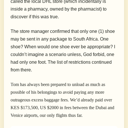
called the local DHL store (which incidentally is
inside a pharmacy, owned by the pharmacist) to
discover if this was true.
The store manager confirmed that only one (1) shoe
may be sent in any package to South Africa. One
shoe? When would one shoe ever be appropriate? I
couldn’t imagine a scenario unless, God forbid, one
had only one foot. The list of restrictions continued
from there.
Tom has always been prepared to unload as much as
possible of his belongings to avoid paying any more
outrageous excess baggage fees. We’d already paid over
KES $173,500, US $2000 in fees between the Dubai and
Venice airports, our only flights thus far.