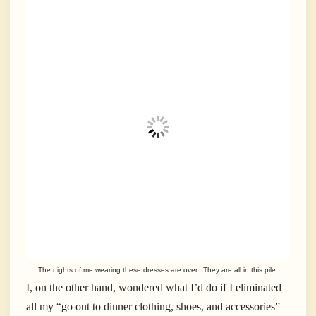
The nights of me wearing these dresses are over. They are all in this pile.
I, on the other hand, wondered what I’d do if I eliminated
all my “go out to dinner clothing, shoes, and accessories”