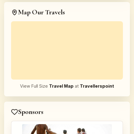
Map Our Travels
View Full Size
Travel Map
at
Travellerspoint
Sponsors