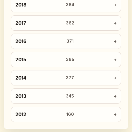
2018
364
2017
362
2016
371
2015
365
2014
377
2013
345
2012
160