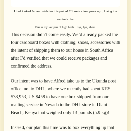
I had looked far and wide for this pair of 3″ heels a few years ago, loving the
neutral color.
This is my last pair of high heels. Bye, bye, shoes.
This decision didn’t come easily. We’d already packed the
four cardboard boxes with clothing, shoes, accessories with
the intent of shipping them to our house in South Africa
after I’d verified that we could receive packages and
confirmed the address.
Our intent was to have Alfred take us to the Ukunda post
office, not to DHL, where we recently had spent KES
$38,953, US $458 to have one box shipped from our
mailing service in Nevada to the DHL store in Diani
Beach, Kenya that weighed only 13 pounds (5.9 kg)!
Instead, our plan this time was to box everything up that