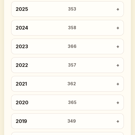
2025
353
2024
358
2023
366
2022
357
2021
362
2020
365
2019
349