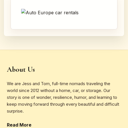
About Us
We are Jess and Tom, full-time nomads traveling the
world since 2012 without a home, car, or storage. Our
story is one of wonder, resilience, humor, and learning to
keep moving forward through every beautiful and difficult
surprise.
Read More