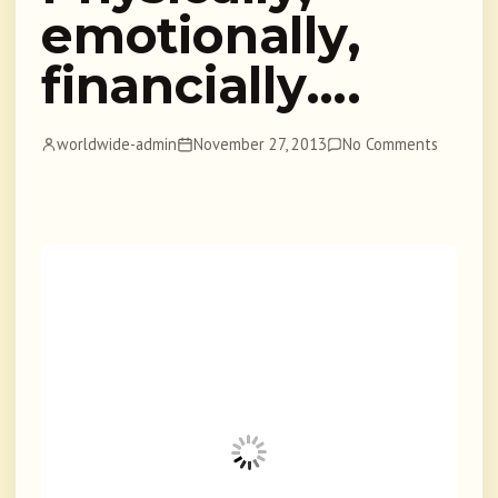
emotionally,
financially….
worldwide-admin
November 27, 2013
No Comments