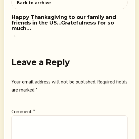
Back to archive
Happy Thanksgiving to our family and
friends in the US…Gratefulness for so
much…
→
Leave a Reply
Your email address will not be published.
Required fields
are marked
*
Comment
*