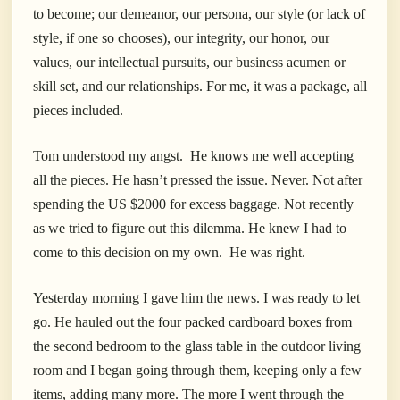
to become; our demeanor, our persona, our style (or lack of
style, if one so chooses), our integrity, our honor, our
values, our intellectual pursuits, our business acumen or
skill set, and our relationships. For me, it was a package, all
pieces included.
Tom understood my angst. He knows me well accepting
all the pieces. He hasn’t pressed the issue. Never. Not after
spending the US $2000 for excess baggage. Not recently
as we tried to figure out this dilemma. He knew I had to
come to this decision on my own. He was right.
Yesterday morning I gave him the news. I was ready to let
go. He hauled out the four packed cardboard boxes from
the second bedroom to the glass table in the outdoor living
room and I began going through them, keeping only a few
items, adding many more. The more I went through the