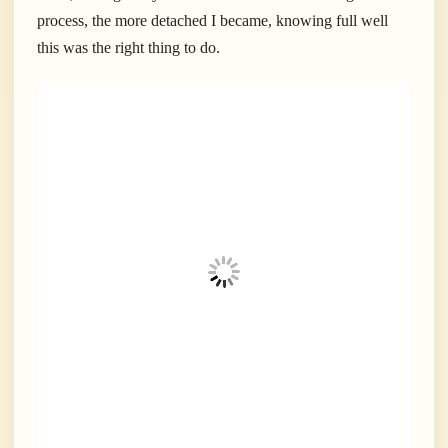
process, the more detached I became, knowing full well
this was the right thing to do.