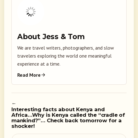
About Jess & Tom
We are travel writers, photographers, and slow
travelers exploring the world one meaningful
experience at a time.
Read More
←
Interesting facts about Kenya and
Africa…Why is Kenya called the “cradle of
mankind?”… Check back tomorrow for a
shocker!