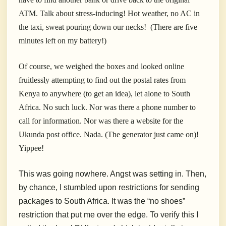
ATM. Talk about stress-inducing! Hot weather, no AC in
the taxi, sweat pouring down our necks! (There are five
minutes left on my battery!)
Of course, we weighed the boxes and looked online
fruitlessly attempting to find out the postal rates from
Kenya to anywhere (to get an idea), let alone to South
Africa. No such luck. Nor was there a phone number to
call for information. Nor was there a website for the
Ukunda post office. Nada. (The generator just came on)!
Yippee!
This was going nowhere. Angst was setting in. Then,
by chance, I stumbled upon restrictions for sending
packages to South Africa. It was the “no shoes”
restriction that put me over the edge. To verify this I