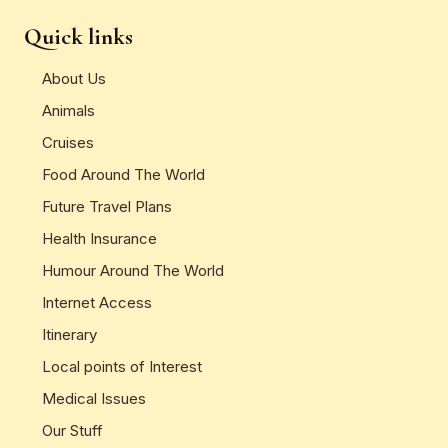
Quick links
About Us
Animals
Cruises
Food Around The World
Future Travel Plans
Health Insurance
Humour Around The World
Internet Access
Itinerary
Local points of Interest
Medical Issues
Our Stuff