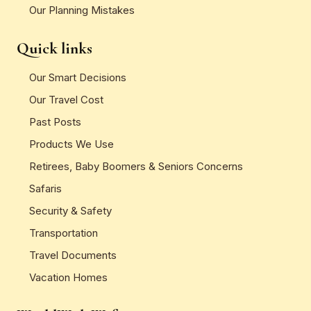
Our Planning Mistakes
Quick links
Our Smart Decisions
Our Travel Cost
Past Posts
Products We Use
Retirees, Baby Boomers & Seniors Concerns
Safaris
Security & Safety
Transportation
Travel Documents
Vacation Homes