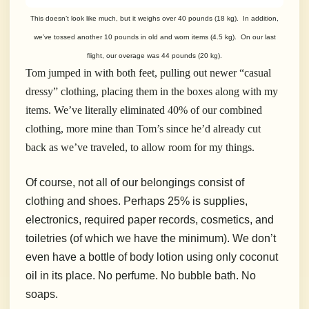
This doesn’t look like much, but it weighs over 40 pounds (18 kg). In addition,
we’ve tossed another 10 pounds in old and worn items (4.5 kg). On our last
flight, our overage was 44 pounds (20 kg).
Tom jumped in with both feet, pulling out newer “casual
dressy” clothing, placing them in the boxes along with my
items. We’ve literally eliminated 40% of our combined
clothing, more mine than Tom’s since he’d already cut
back as we’ve traveled, to allow room for my things.
Of course, not all of our belongings consist of
clothing and shoes. Perhaps 25% is supplies,
electronics, required paper records, cosmetics, and
toiletries (of which we have the minimum). We don’t
even have a bottle of body lotion using only coconut
oil in its place. No perfume. No bubble bath. No
soaps.