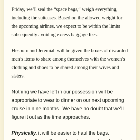
Friday, we’ll seal the “space bags,” weigh everything,
including the suitcases. Based on the allowed weight for
the upcoming airlines, we expect to be within the limits
subsequently avoiding excess baggage fees.
Hesborn and Jeremiah will be given the boxes of discarded
men’s items to share among themselves with the women’s
clothing and shoes to be shared among their wives and
sisters.
Nothing we have left in our possession will be
appropriate to wear to dinner on our next upcoming
cruise in nine months. We have no doubt that we’ll
figure it out as the time approaches.
Physically,
it will be easier to haul the bags.