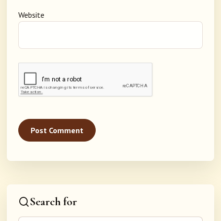
Website
Search for