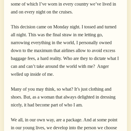
some of which I’ve worn in every country we’ve lived in
and on every night on the cruises.
This decision came on Monday night. I tossed and turned
all night. This was the final straw in me letting go,
narrowing everything in the world, I personally owned
down to the maximum that airlines allow to avoid excess
baggage fees, a hard reality. Who are they to dictate what I
can and can’t take around the world with me? Anger
welled up inside of me.
Many of you may think, so what? It’s just clothing and
shoes. But, as a woman that always delighted in dressing
nicely, it had become part of who I am.
We all, in our own way, are a package. And at some point
in our young lives, we develop into the person we choose