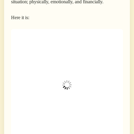
situation; physically, emotionally, and financially.
Here it is: