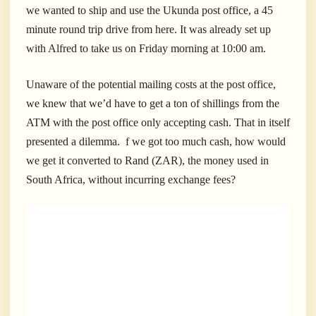
we wanted to ship and use the Ukunda post office, a 45
minute round trip drive from here. It was already set up
with Alfred to take us on Friday morning at 10:00 am.
U
naware of the potential mailing costs at the post office,
we knew that we’d have to get a ton of shillings from the
ATM with the post office only accepting cash. That in itself
presented a dilemma. f we got too much cash, how would
we get it converted to Rand (ZAR), the money used in
South Africa, without incurring exchange fees?