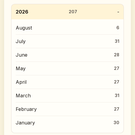
2026
207
August
6
July
31
June
28
May
27
April
27
March
31
February
27
January
30