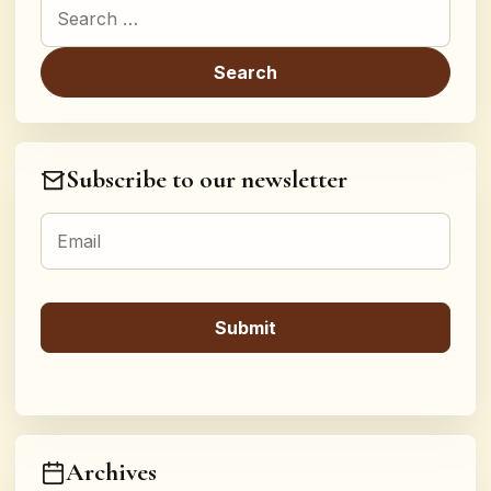
Search for:
Subscribe to our newsletter
Archives