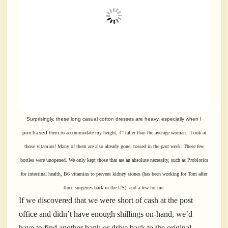
Surprisingly, these long casual cotton dresses are heavy, especially when I
purchased
them to accommodate my height, 4″ taller than the average woman. Look at
those vitamins!
Many of them are also already gone, tossed in the past week.
These few
bottles were unopened. We only kept those that are an absolute necessity, such as Probiotics
for
intestinal health, B6 vitamins to prevent kidney stones (has been working for Tom after
three
surgeries
back in the US), and a few for me.
If we discovered that we were short of cash at the post
office and didn’t have enough shillings on-hand, we’d
have to find another bank or drive back to the original