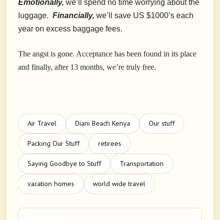
Emotionally,
we’ll spend no time worrying about the
luggage.
Financially,
we’ll save US $1000’s each
year on excess baggage fees.
The angst is gone. Acceptance has been found in its place
and finally, after 13 months, we’re truly free.
Air Travel
Diani Beach Kenya
Our stuff
Packing Our Stuff
retirees
Saying Goodbye to Stuff
Transportation
vacation homes
world wide travel