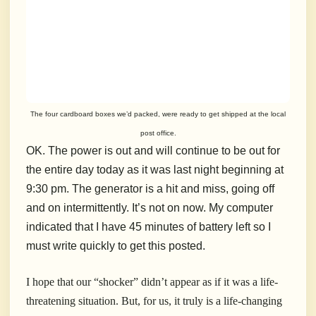
The four cardboard boxes we’d packed, were ready to get shipped at the local
post office.
OK. The power is out and will continue to be out for
the entire day today as it was last night beginning at
9:30 pm. The generator is a hit and miss, going off
and on intermittently. It’s not on now. My computer
indicated that I have 45 minutes of battery left so I
must write quickly to get this posted.
I hope that our “shocker” didn’t appear as if it was a life-
threatening situation. But, for us, it truly is a life-changing