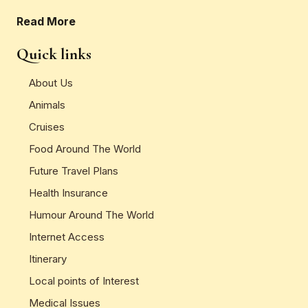
Read More
Quick links
About Us
Animals
Cruises
Food Around The World
Future Travel Plans
Health Insurance
Humour Around The World
Internet Access
Itinerary
Local points of Interest
Medical Issues