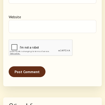
Website