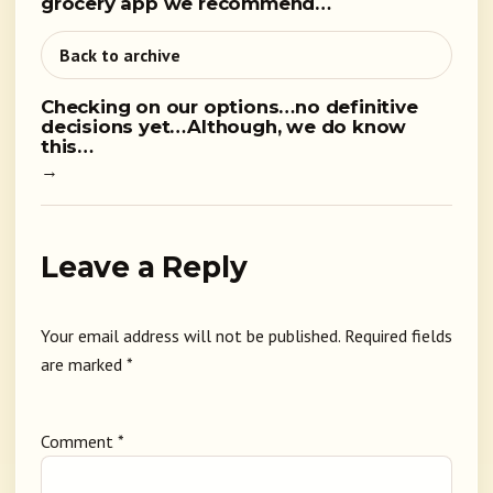
grocery app we recommend…
Back to archive
Checking on our options…no definitive
decisions yet…Although, we do know
this…
→
Leave a Reply
Your email address will not be published.
Required fields
are marked
*
Comment
*