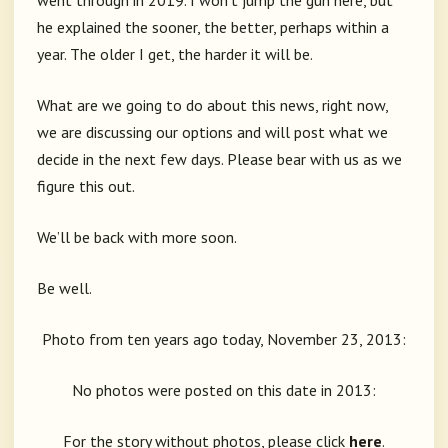
went through in 2019. I won’t jump the gun here, but
he explained the sooner, the better, perhaps within a
year. The older I get, the harder it will be.
What are we going to do about this news, right now,
we are discussing our options and will post what we
decide in the next few days. Please bear with us as we
figure this out.
We’ll be back with more soon.
Be well.
Photo from ten years ago today, November 23, 2013:
No photos were posted on this date in 2013:
For the story without photos, please click
here
.