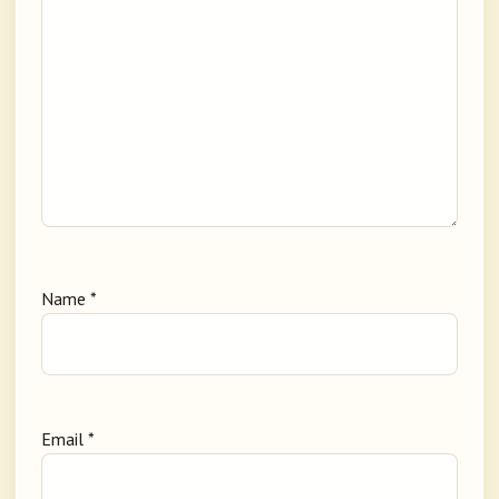
Name
*
Email
*