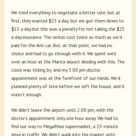
We tried everything to negotiate a better rate, but at
first, they wanted $25 a day, but we got them down to
$15 a day but this was a penalty for not taking the $25
a day insurance. The rental cost twice as much as we’d
paid for the Avis car. But, at that point, we had no
choice and had to go through with it. We spent well
over an hour at the Manta airport dealing with this. The
clock was ticking by, and my 3:00 pm doctor
appointment was at the forefront of our minds. We’d
planned plenty of time before we left the house, and it
wasn’t enough.
We didn’t leave the airport until 2:00 pm, with the
doctor’s appointment only one hour away. We had to
find our way to MegaMaxi supermarket, a 25-minute
drive in traffic. We didn’t walk into the market until