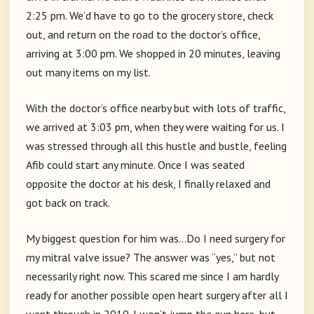
2:25 pm. We’d have to go to the grocery store, check
out, and return on the road to the doctor’s office,
arriving at 3:00 pm. We shopped in 20 minutes, leaving
out many items on my list.
With the doctor’s office nearby but with lots of traffic,
we arrived at 3:03 pm, when they were waiting for us. I
was stressed through all this hustle and bustle, feeling
Afib could start any minute. Once I was seated
opposite the doctor at his desk, I finally relaxed and
got back on track.
My biggest question for him was…Do I need surgery for
my mitral valve issue? The answer was “yes,” but not
necessarily right now. This scared me since I am hardly
ready for another possible open heart surgery after all I