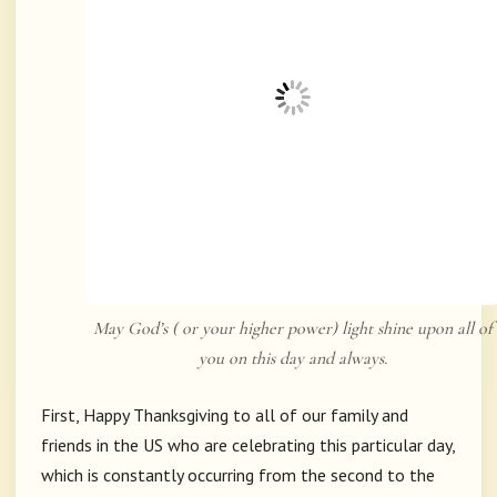
May God’s ( or your higher power) light shine upon all of
you on this day and always.
First, Happy Thanksgiving to all of our family and
friends in the US who are celebrating this particular day,
which is constantly occurring from the second to the