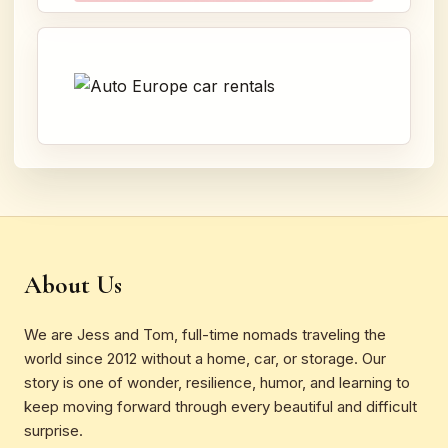
About Us
We are Jess and Tom, full-time nomads traveling the
world since 2012 without a home, car, or storage. Our
story is one of wonder, resilience, humor, and learning to
keep moving forward through every beautiful and difficult
surprise.