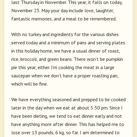
last Thursday in November. This year, it falls on today,
November 23. May your day include love, laughter,
fantastic memories, and a meal to be remembered.
With no turkey and ingredients for the various dishes
served today and a minimum of pans and serving plates
in this holiday home, we have a usual dinner of roast,
rice, broccoli, and green beans. There won’t be pumpkin
pie this year, either. I’m cooking the meat in a large
saucepan when we don’t have a proper roasting pan,
which will be fine.
We have everything seasoned and prepped to be cooked
later in the day when we eat at about 5:30 pm. Since I
have been dieting, we tend to eat dinner early and not
have anything more after dinner. This has helped me to
lose over 13 pounds, 6 kg, so far. I am determined to