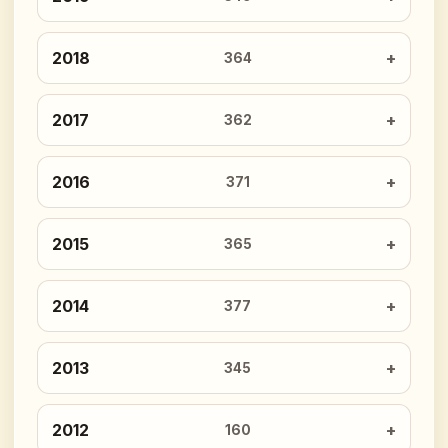
2018
364
2017
362
2016
371
2015
365
2014
377
2013
345
2012
160