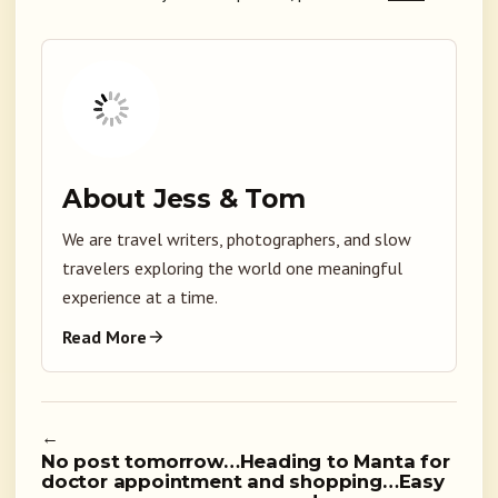
About Jess & Tom
We are travel writers, photographers, and slow
travelers exploring the world one meaningful
experience at a time.
Read More
←
No post tomorrow…Heading to Manta for
doctor appointment and shopping…Easy