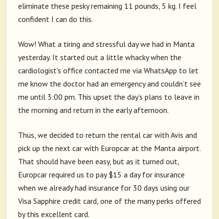
eliminate these pesky remaining 11 pounds, 5 kg. I feel
confident I can do this.
Wow! What a tiring and stressful day we had in Manta
yesterday. It started out a little whacky when the
cardiologist’s office contacted me via WhatsApp to let
me know the doctor had an emergency and couldn’t see
me until 3:00 pm. This upset the day’s plans to leave in
the morning and return in the early afternoon.
Thus, we decided to return the rental car with Avis and
pick up the next car with Europcar at the Manta airport.
That should have been easy, but as it turned out,
Europcar required us to pay $15 a day for insurance
when we already had insurance for 30 days using our
Visa Sapphire credit card, one of the many perks offered
by this excellent card.