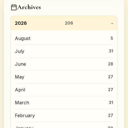
Archives
2026
206
August
5
July
31
June
28
May
27
April
27
March
31
February
27