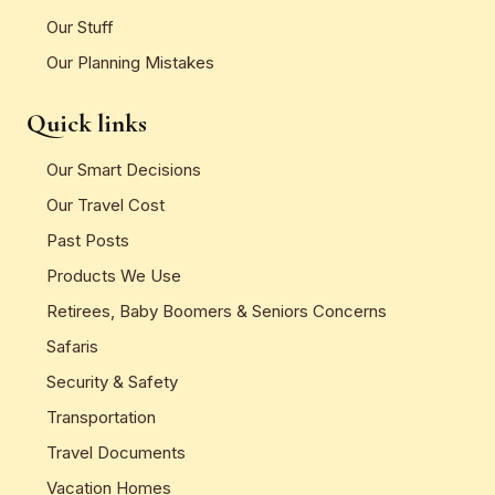
Our Stuff
Our Planning Mistakes
Quick links
Our Smart Decisions
Our Travel Cost
Past Posts
Products We Use
Retirees, Baby Boomers & Seniors Concerns
Safaris
Security & Safety
Transportation
Travel Documents
Vacation Homes