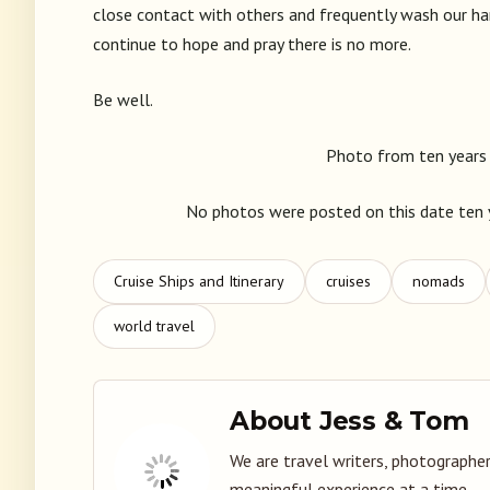
close contact with others and frequently wash our han
continue to hope and pray there is no more.
Be well.
Photo from ten years 
No photos were posted on this date ten y
Cruise Ships and Itinerary
cruises
nomads
world travel
About Jess & Tom
We are travel writers, photographer
meaningful experience at a time.