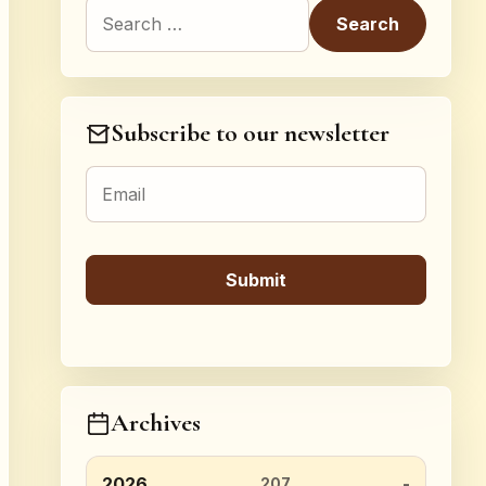
Search for:
Subscribe to our newsletter
Archives
2026
207