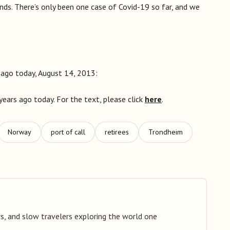
ds. There’s only been one case of Covid-19 so far, and we
ago today, August 14, 2013:
ears ago today. For the text, please click
here
.
Norway
port of call
retirees
Trondheim
s, and slow travelers exploring the world one