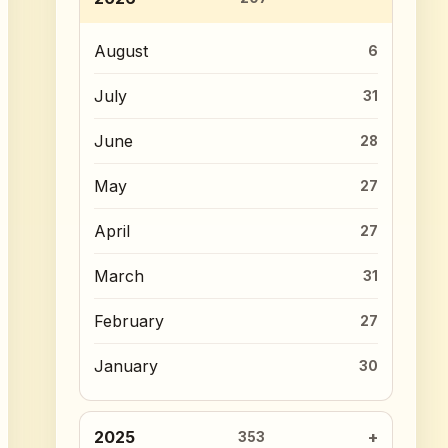
August
6
July
31
June
28
May
27
April
27
March
31
February
27
January
30
2025
353