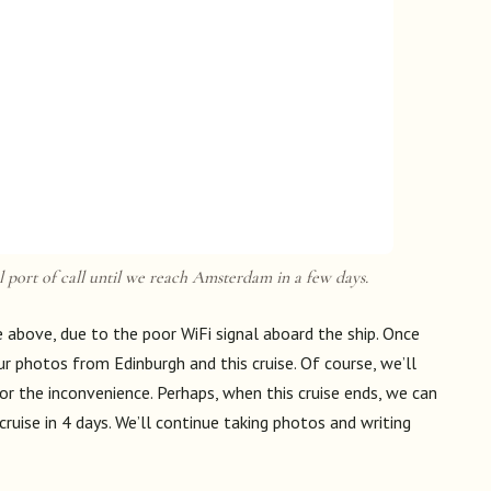
 port of call until we reach Amsterdam in a few days.
above, due to the poor WiFi signal aboard the ship. Once
r photos from Edinburgh and this cruise. Of course, we’ll
or the inconvenience. Perhaps, when this cruise ends, we can
ruise in 4 days. We’ll continue taking photos and writing