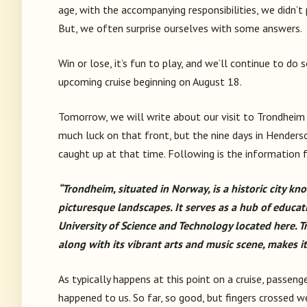
age, with the accompanying responsibilities, we didn’
But, we often surprise ourselves with some answers.
Win or lose, it’s fun to play, and we’ll continue to do
upcoming cruise beginning on August 18.
Tomorrow, we will write about our visit to Trondheim 
much luck on that front, but the nine days in Henderso
caught up at that time. Following is the information
“Trondheim, situated in Norway, is a historic city kno
picturesque landscapes. It serves as a hub of educ
University of Science and Technology located here. 
along with its vibrant arts and music scene, makes it 
As typically happens at this point on a cruise, passen
happened to us. So far, so good, but fingers crossed w