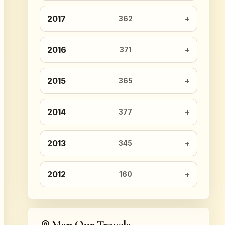
2017
362
2016
371
2015
365
2014
377
2013
345
2012
160