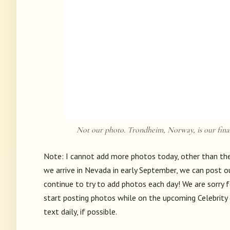
Not our photo. Trondheim, Norway, is our final
Note: I cannot add more photos today, other than the 
we arrive in Nevada in early September, we can post ou
continue to try to add photos each day! We are sorry f
start posting photos while on the upcoming Celebrity c
text daily, if possible.