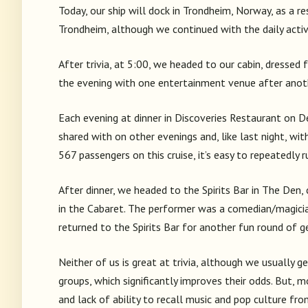
Today, our ship will dock in Trondheim, Norway, as a re
Trondheim, although we continued with the daily activi
After trivia, at 5:00, we headed to our cabin, dressed
the evening with one entertainment venue after anoth
Each evening at dinner in Discoveries Restaurant on D
shared with on other evenings and, like last night, wi
567 passengers on this cruise, it’s easy to repeatedly 
After dinner, we headed to the Spirits Bar in The Den,
in the Cabaret. The performer was a comedian/magicia
returned to the Spirits Bar for another fun round of g
Neither of us is great at trivia, although we usually 
groups, which significantly improves their odds. But, 
and lack of ability to recall music and pop culture fr