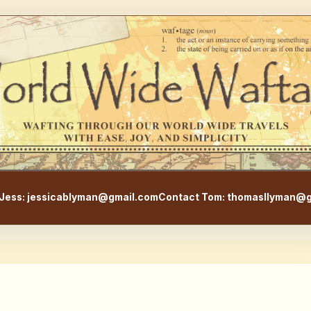
WorldWideWaftage - Adventur
Jess: jessicablyman@gmail.com
Contact Tom: thomasllyman@g