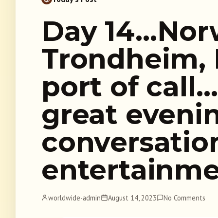
Day 14…Nor
Trondheim, 
port of cal
great evenin
conversatio
entertainm
worldwide-admin
August 14, 2023
No Comments