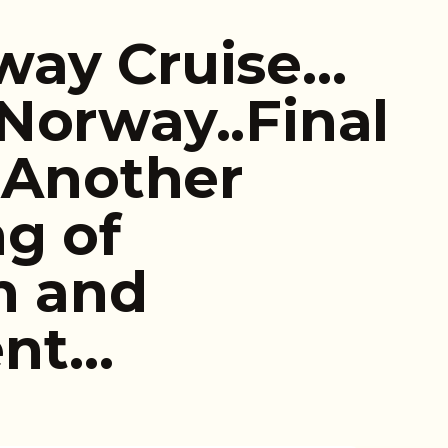
way Cruise…
Norway..Final
l…Another
g of
n and
ent…