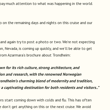
t pay much attention to what was happening in the world.
 so on the remaining days and nights on this cruise and our
and again try to post a photo or two. We’re not expecting
n, Nevada, is coming up quickly, and we’ll be able to get
 from Azarmara’s brochure about Trondheim:
wn for its rich culture, strong architecture, and
ation and research, with the renowned Norwegian
Trondheim’s charming blend of modernity and tradition,
a captivating destination for both residents and visitors..”
gers start coming down with colds and flu. This has often
e don’t get anything on this or the next cruise. We avoid