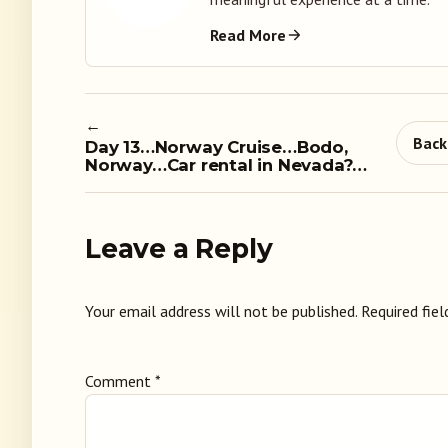
Read More
←
Back
Day 13…Norway Cruise…Bodo,
Norway…Car rental in Nevada?…
Leave a Reply
Your email address will not be published.
Required fie
Comment
*