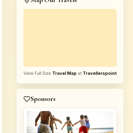
Map Our Travels
View Full Size
Travel Map
at
Travellerspoint
Sponsors