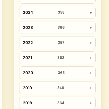
2024
358
2023
366
2022
357
2021
362
2020
365
2019
349
2018
364