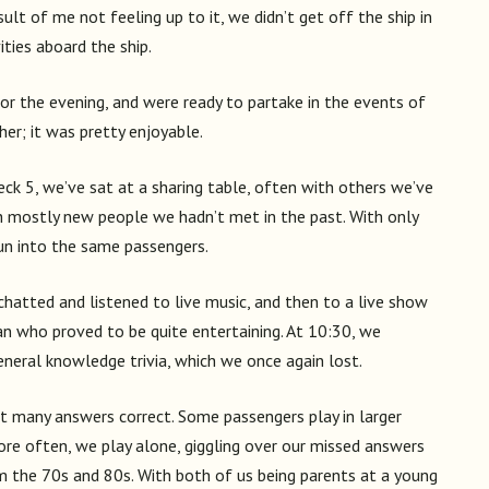
sult of me not feeling up to it, we didn’t get off the ship in
ties aboard the ship.
 for the evening, and were ready to partake in the events of
er; it was pretty enjoyable.
eck 5, we’ve sat at a sharing table, often with others we’ve
th mostly new people we hadn’t met in the past. With only
run into the same passengers.
 chatted and listened to live music, and then to a live show
n who proved to be quite entertaining. At 10:30, we
eneral knowledge trivia, which we once again lost.
get many answers correct. Some passengers play in larger
more often, we play alone, giggling over our missed answers
om the 70s and 80s. With both of us being parents at a young