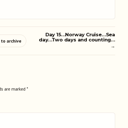
Day 15…Norway Cruise…Sea
day…Two days and counting…
 to archive
→
lds are marked
*