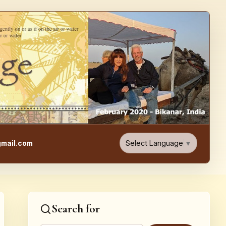
e, Food, & Travel Blog
Select Language
▼
mail.com
Search for